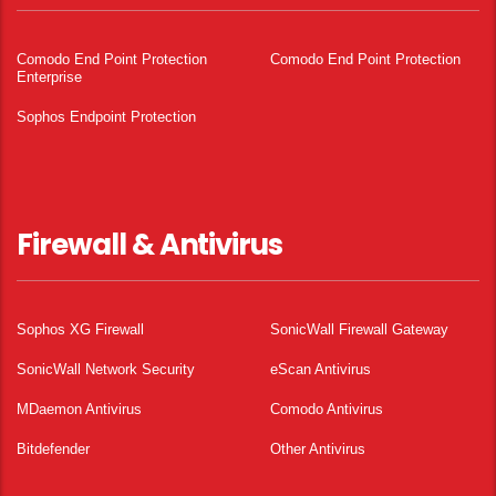
Comodo End Point Protection
Comodo End Point Protection
Enterprise
Sophos Endpoint Protection
Firewall & Antivirus
Sophos XG Firewall
SonicWall Firewall Gateway
SonicWall Network Security
eScan Antivirus
MDaemon Antivirus
Comodo Antivirus
Bitdefender
Other Antivirus