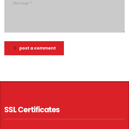
post a comment
SSL Certificates