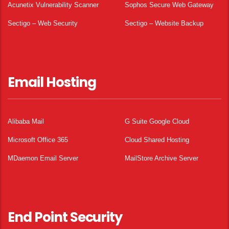
Acunetix Vulnerability Scanner
Sophos Secure Web Gateway
Sectigo – Web Security
Sectigo – Website Backup
Email Hosting
Alibaba Mail
G Suite Google Cloud
Microsoft Office 365
Cloud Shared Hosting
MDaemon Email Server
MailStore Archive Server
End Point Security