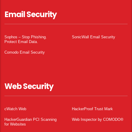
Email Security
Sophos – Stop Phishing.
SonicWall Email Security
Protect Email Data.
Comodo Email Security
Web Security
cWatch Web
HackerProof Trust Mark
HackerGuardian PCI Scanning
Web Inspector by COMODO®
for Websites