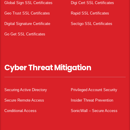
Global Sign SSL Certificates
Digi Cert SSL Certificates
Geo Trust SSL Certificates
Rapid SSL Certificates
Digital Signature Certificate
Sectigo SSL Certificates
Go Get SSL Certificates
Cyber Threat Mitigation
Securing Active Directory
Privileged Account Security
Secure Remote Access
Insider Threat Prevention
Conditional Access
SonicWall – Secure Access