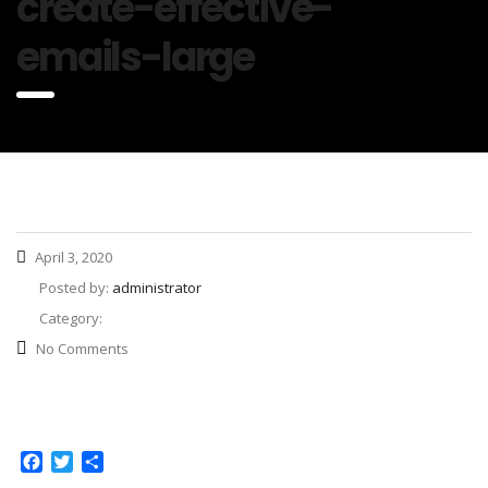
create-effective-
emails-large
April 3, 2020
Posted by:
administrator
Category:
No Comments
Facebook
Twitter
Share