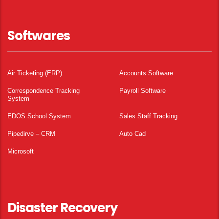
Softwares
Air Ticketing (ERP)
Accounts Software
Correspondence Tracking
Payroll Software
System
EDOS School System
Sales Staff Tracking
Pipedirve – CRM
Auto Cad
Microsoft
Disaster Recovery