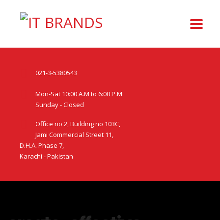
021-3-5380543
Mon-Sat 10:00 A.M to 6:00 P.M
Sunday - Closed
Office no 2, Building no 103C,
Jami Commercial Street 11,
D.H.A. Phase 7,
Karachi - Pakistan