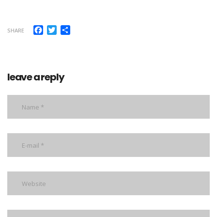
Facebook
Twitter
Share
SHARE
leave a reply