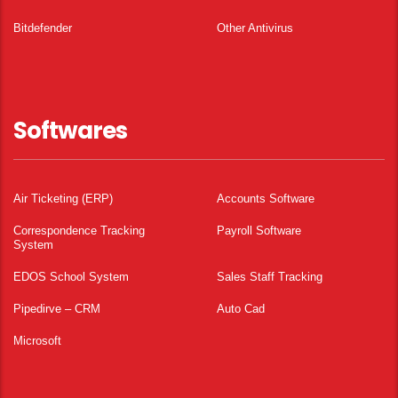
Bitdefender
Other Antivirus
Softwares
Air Ticketing (ERP)
Accounts Software
Correspondence Tracking
Payroll Software
System
EDOS School System
Sales Staff Tracking
Pipedirve – CRM
Auto Cad
Microsoft