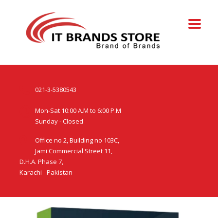
021-3-5380543
Mon-Sat 10:00 A.M to 6:00 P.M
Sunday - Closed
Office no 2, Building no 103C,
Jami Commercial Street 11,
D.H.A. Phase 7,
Karachi - Pakistan