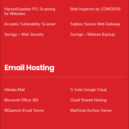
HackerGuardian PCI Scanning
Web Inspector by COMODO®
for Websites
Acunetix Vulnerability Scanner
Sophos Secure Web Gateway
Sectigo – Web Security
Sectigo – Website Backup
Email Hosting
Alibaba Mail
G Suite Google Cloud
Microsoft Office 365
Cloud Shared Hosting
MDaemon Email Server
MailStore Archive Server