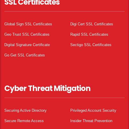
SSL Certificates
Global Sign SSL Certificates
Digi Cert SSL Certificates
Geo Trust SSL Certificates
Rapid SSL Certificates
Digital Signature Certificate
Sectigo SSL Certificates
Go Get SSL Certificates
Cyber Threat Mitigation
Securing Active Directory
Privileged Account Security
Secure Remote Access
Insider Threat Prevention