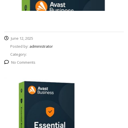
June 12, 2025
Posted by:
administrator
Category:
No Comments