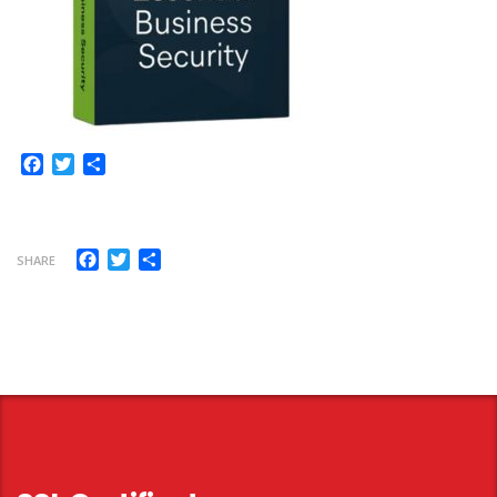
Facebook
Twitter
Share
Facebook
Twitter
Share
SHARE