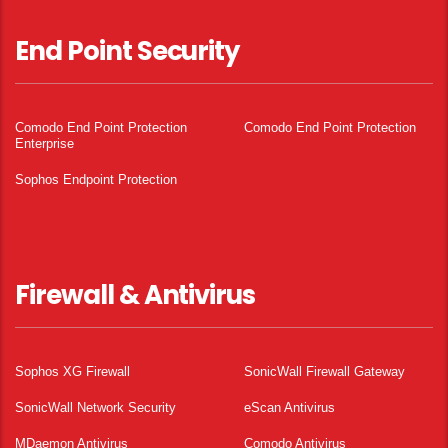
End Point Security
Comodo End Point Protection
Comodo End Point Protection
Enterprise
Sophos Endpoint Protection
Firewall & Antivirus
Sophos XG Firewall
SonicWall Firewall Gateway
SonicWall Network Security
eScan Antivirus
MDaemon Antivirus
Comodo Antivirus