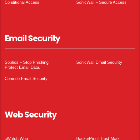
Conditional Access
SonicWall – Secure Access
Email Security
Sophos – Stop Phishing.
SonicWall Email Security
Protect Email Data.
Comodo Email Security
Web Security
cWatch Web
HackerProof Trust Mark