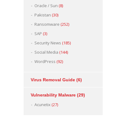
Oracle / Sun
(8)
Pakistan
(30)
Ransomware
(252)
SAP
(3)
Security News
(185)
Social Media
(144)
WordPress
(92)
Virus Removal Guide
(6)
Vulnerability Malware
(29)
Acunetix
(27)