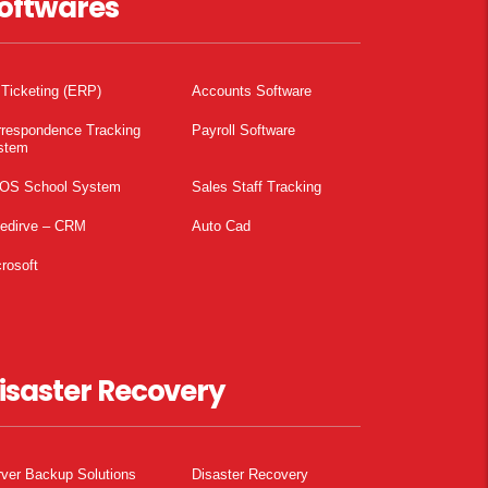
oftwares
 Ticketing (ERP)
Accounts Software
rrespondence Tracking
Payroll Software
stem
OS School System
Sales Staff Tracking
pedirve – CRM
Auto Cad
rosoft
isaster Recovery
ver Backup Solutions
Disaster Recovery