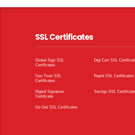
SSL Certificates
Global Sign SSL
Digi Cert SSL Certifica
Certificates
Geo Trust SSL
Rapid SSL Certificates
Certificates
Digital Signature
Sectigo SSL Certificat
Certificate
Go Get SSL Certificates