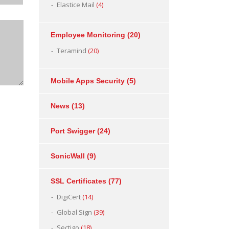
Elastice Mail
(4)
Employee Monitoring
(20)
Teramind
(20)
Mobile Apps Security
(5)
News
(13)
Port Swigger
(24)
SonicWall
(9)
SSL Certificates
(77)
DigiCert
(14)
Global Sign
(39)
Sectigo
(18)