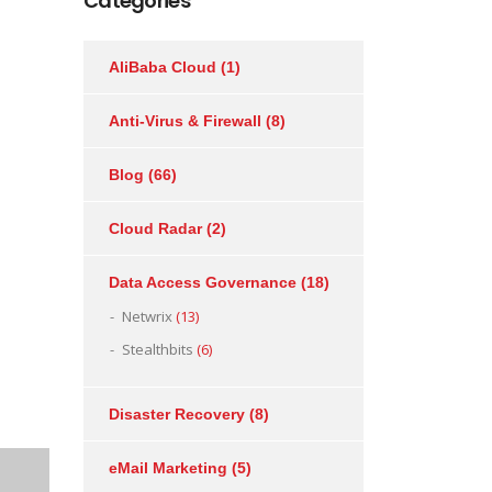
Categories
AliBaba Cloud
(1)
Anti-Virus & Firewall
(8)
Blog
(66)
Cloud Radar
(2)
Data Access Governance
(18)
Netwrix
(13)
Stealthbits
(6)
Disaster Recovery
(8)
eMail Marketing
(5)