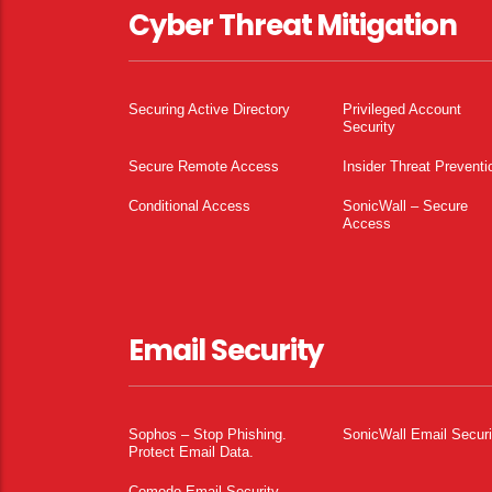
Cyber Threat Mitigation
Securing Active Directory
Privileged Account
Security
Secure Remote Access
Insider Threat Preventi
Conditional Access
SonicWall – Secure
Access
Email Security
Sophos – Stop Phishing.
SonicWall Email Securi
Protect Email Data.
Comodo Email Security