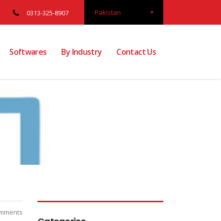
Pakistan
0313-325-8907
Softwares
By Industry
Contact Us
mments