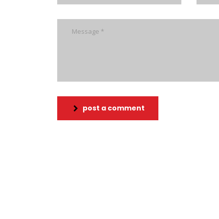
post a comment