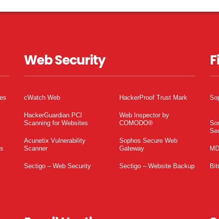
Web Security
F
tes
cWatch Web
HackerProof Trust Mark
So
HackerGuardian PCI
Web Inspector by
Scanning for Websites
COMODO®
So
Sec
Acunetix Vulnerability
Sophos Secure Web
es
Scanner
Gateway
MD
Sectigo – Web Security
Sectigo – Website Backup
Bit