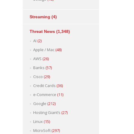
Streaming
(4)
Threat News
(1,348)
AI
(2)
Apple / Mac
(48)
AWS
(26)
Banks
(57)
Cisco
(29)
Credit Cards
(36)
e-Commerce
(11)
Google
(212)
Hosting Giant’s
(27)
Linux
(15)
MicroSoft
(297)