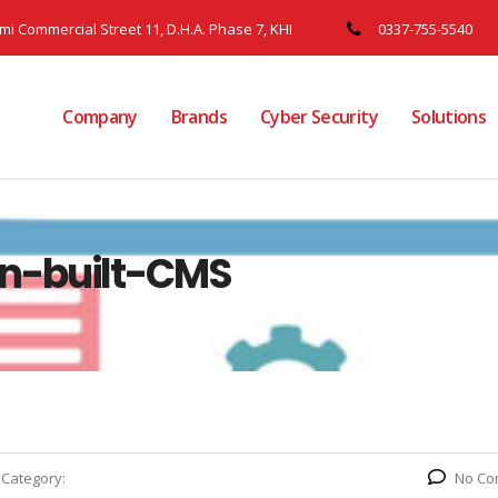
ami Commercial Street 11, D.H.A. Phase 7, KHI
0337-755-5540
Company
Brands
Cyber Security
Solutions
n-built-CMS
Category:
No Co