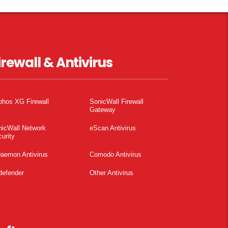
irewall & Antivirus
phos XG Firewall
SonicWall Firewall
Gateway
nicWall Network
eScan Antivirus
urity
aemon Antivirus
Comodo Antivirus
defender
Other Antivirus