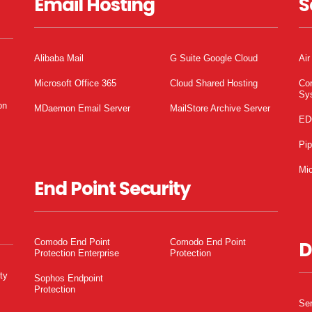
Email Hosting
S
Alibaba Mail
G Suite Google Cloud
Air
Microsoft Office 365
Cloud Shared Hosting
Co
Sy
on
MDaemon Email Server
MailStore Archive Server
ED
Pi
Mic
End Point Security
Comodo End Point
Comodo End Point
D
Protection Enterprise
Protection
ty
Sophos Endpoint
Protection
Ser