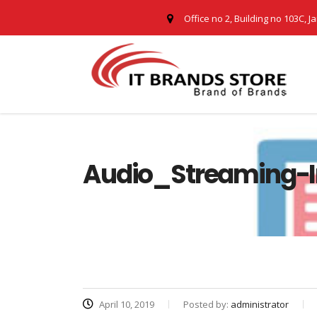
Office no 2, Building no 103C, J
Audio_Streaming-I
April 10, 2019
Posted by:
administrator