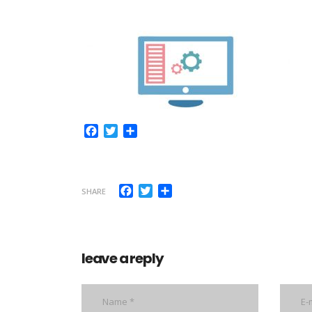
Facebook
Twitter
Share
Facebook
Twitter
Share
SHARE
leave a reply