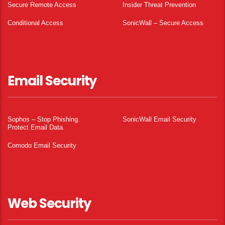
Secure Remote Access
Insider Threat Prevention
Conditional Access
SonicWall – Secure Access
Email Security
Sophos – Stop Phishing.
SonicWall Email Security
Protect Email Data.
Comodo Email Security
Web Security