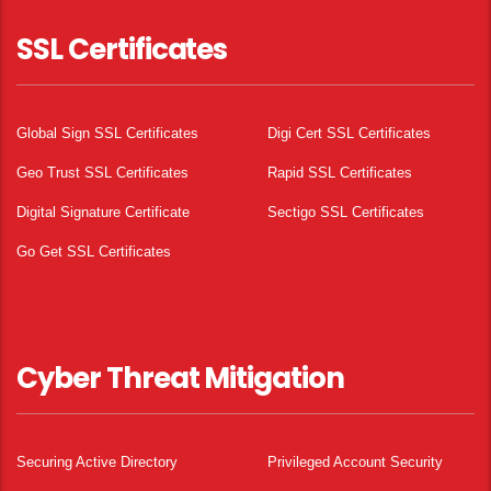
SSL Certificates
Global Sign SSL Certificates
Digi Cert SSL Certificates
Geo Trust SSL Certificates
Rapid SSL Certificates
Digital Signature Certificate
Sectigo SSL Certificates
Go Get SSL Certificates
Cyber Threat Mitigation
Securing Active Directory
Privileged Account Security