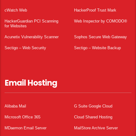
cWatch Web
HackerProof Trust Mark
HackerGuardian PCI Scanning
Web Inspector by COMODO®
for Websites
Acunetix Vulnerability Scanner
Sophos Secure Web Gateway
Sectigo – Web Security
Sectigo – Website Backup
Email Hosting
Alibaba Mail
G Suite Google Cloud
Microsoft Office 365
Cloud Shared Hosting
MDaemon Email Server
MailStore Archive Server