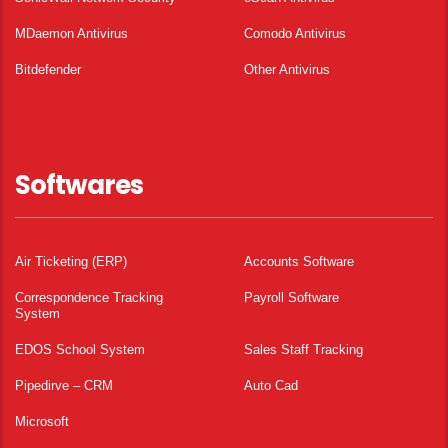
MDaemon Antivirus
Comodo Antivirus
Bitdefender
Other Antivirus
Softwares
Air Ticketing (ERP)
Accounts Software
Correspondence Tracking
Payroll Software
System
EDOS School System
Sales Staff Tracking
Pipedirve – CRM
Auto Cad
Microsoft