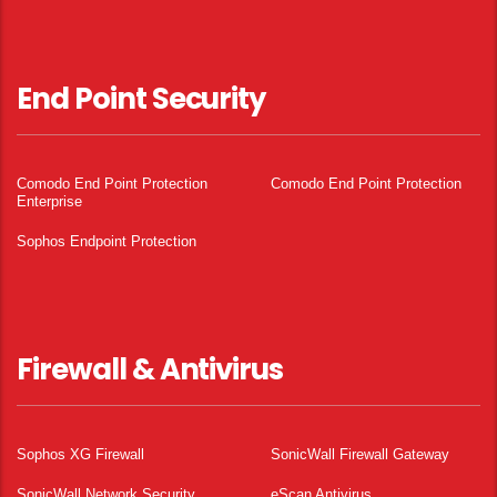
End Point Security
Comodo End Point Protection
Comodo End Point Protection
Enterprise
Sophos Endpoint Protection
Firewall & Antivirus
Sophos XG Firewall
SonicWall Firewall Gateway
SonicWall Network Security
eScan Antivirus