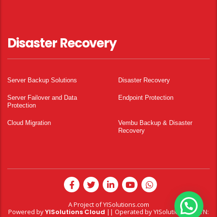
Disaster Recovery
Server Backup Solutions
Disaster Recovery
Server Failover and Data
Endpoint Protection
Protection
Cloud Migration
Vembu Backup & Disaster
Recovery
A Project of
YISolutions.com
Powered by
YISolutions Cloud
|| Operated by YISolutions — NTN: