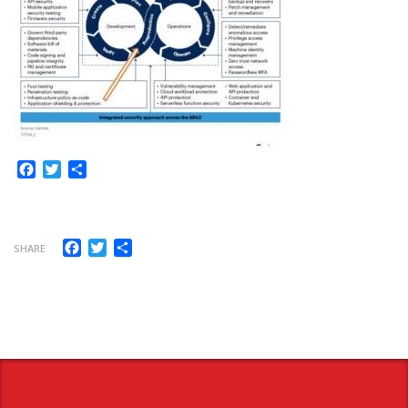
Facebook
Twitter
Share
Facebook
Twitter
Share
SHARE