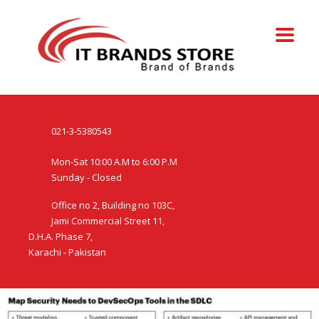
021-3-5380543
Mon-Sat 10:00 A.M to 6:00 P.M
Sunday - Closed
Office no 2, Building no 103C,
Jami Commercial Street 11,
D.H.A. Phase 7,
Karachi - Pakistan