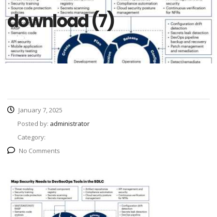
download (7)
January 7, 2025
Posted by:
administrator
Category:
No Comments