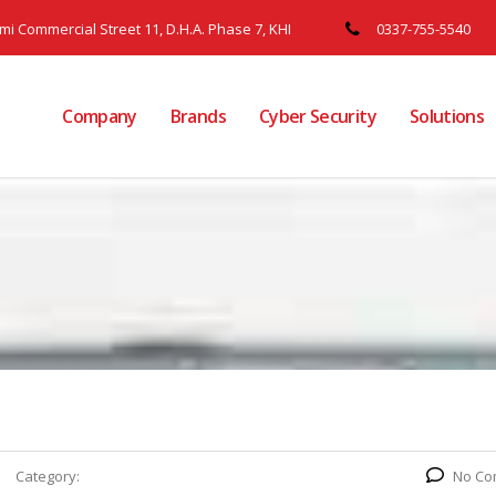
ami Commercial Street 11, D.H.A. Phase 7, KHI
0337-755-5540
Company
Brands
Cyber Security
Solutions
Category:
No Co