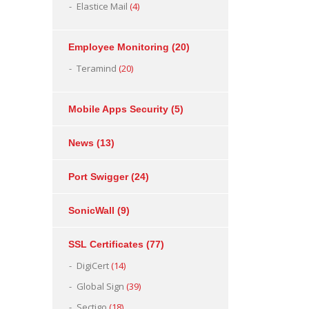
Elastice Mail
(4)
Employee Monitoring
(20)
Teramind
(20)
Mobile Apps Security
(5)
News
(13)
Port Swigger
(24)
SonicWall
(9)
SSL Certificates
(77)
DigiCert
(14)
Global Sign
(39)
Sectigo
(18)