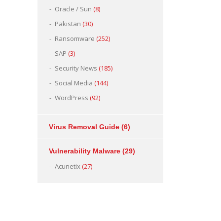
Oracle / Sun
(8)
Pakistan
(30)
Ransomware
(252)
SAP
(3)
Security News
(185)
Social Media
(144)
WordPress
(92)
Virus Removal Guide
(6)
Vulnerability Malware
(29)
Acunetix
(27)