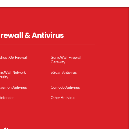
irewall & Antivirus
phos XG Firewall
SonicWall Firewall
Gateway
nicWall Network
eScan Antivirus
urity
aemon Antivirus
Comodo Antivirus
defender
Other Antivirus