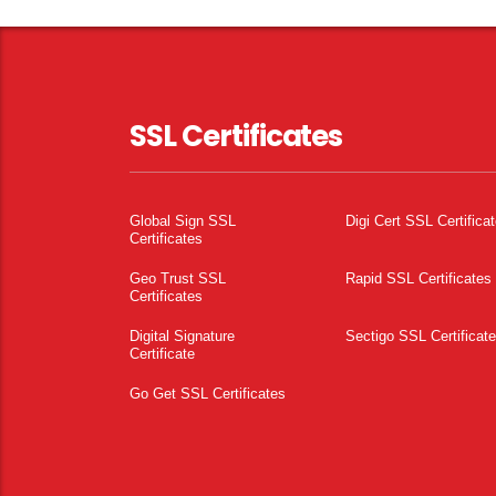
SSL Certificates
Global Sign SSL
Digi Cert SSL Certifica
Certificates
Geo Trust SSL
Rapid SSL Certificates
Certificates
Digital Signature
Sectigo SSL Certificat
Certificate
Go Get SSL Certificates