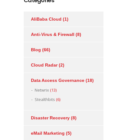
Categories
AliBaba Cloud
(1)
Anti-Virus & Firewall
(8)
Blog
(66)
Cloud Radar
(2)
Data Access Governance
(18)
Netwrix
(13)
Stealthbits
(6)
Disaster Recovery
(8)
eMail Marketing
(5)