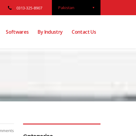
Pakistan
0313-325-8907
Softwares
By Industry
Contact Us
mments