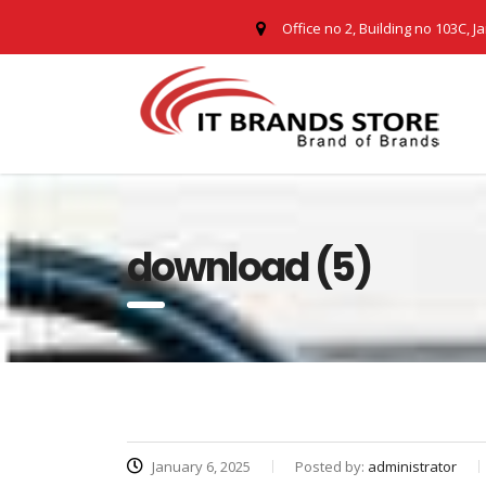
Office no 2, Building no 103C, J
download (5)
January 6, 2025
Posted by:
administrator