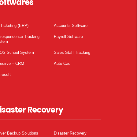
oftwares
 Ticketing (ERP)
Accounts Software
rrespondence Tracking
Payroll Software
stem
OS School System
Sales Staff Tracking
pedirve – CRM
Auto Cad
rosoft
isaster Recovery
ver Backup Solutions
Disaster Recovery