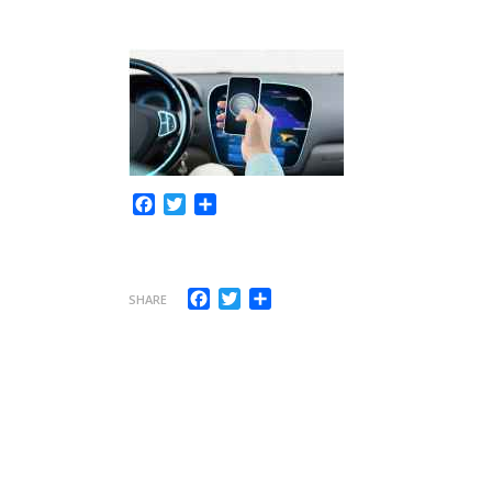
Facebook
Twitter
Share
Facebook
Twitter
Share
SHARE