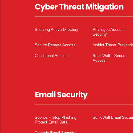
Cyber Threat Mitigation
Securing Active Directory
Privileged Account
Security
Secure Remote Access
Insider Threat Preventi
Conditional Access
SonicWall – Secure
Access
Email Security
Sophos – Stop Phishing.
SonicWall Email Securi
Protect Email Data.
Comodo Email Security