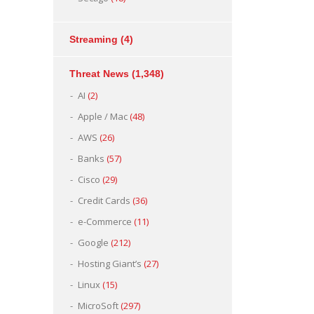
Streaming
(4)
Threat News
(1,348)
AI
(2)
Apple / Mac
(48)
AWS
(26)
Banks
(57)
Cisco
(29)
Credit Cards
(36)
e-Commerce
(11)
Google
(212)
Hosting Giant’s
(27)
Linux
(15)
MicroSoft
(297)