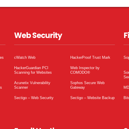
Web Security
F
tes
cWatch Web
HackerProof Trust Mark
So
HackerGuardian PCI
Web Inspector by
Scanning for Websites
COMODO®
So
Sec
Acunetix Vulnerability
Sophos Secure Web
es
Scanner
Gateway
MD
Sectigo – Web Security
Sectigo – Website Backup
Bit