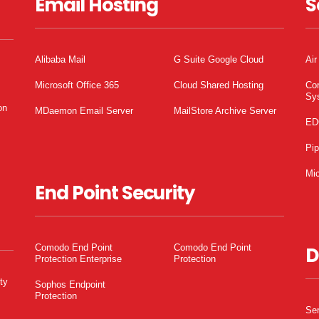
Email Hosting
S
Alibaba Mail
G Suite Google Cloud
Air
Microsoft Office 365
Cloud Shared Hosting
Co
Sy
on
MDaemon Email Server
MailStore Archive Server
ED
Pi
Mic
End Point Security
Comodo End Point
Comodo End Point
D
Protection Enterprise
Protection
ty
Sophos Endpoint
Protection
Ser