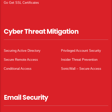
Go Get SSL Certificates
Cyber Threat Mitigation
Securing Active Directory
Privileged Account Security
Secure Remote Access
Insider Threat Prevention
Conditional Access
SonicWall – Secure Access
Email Security