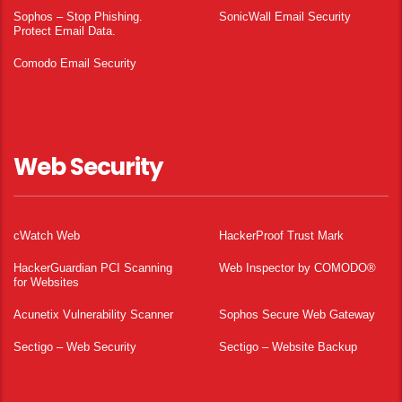
Sophos – Stop Phishing.
SonicWall Email Security
Protect Email Data.
Comodo Email Security
Web Security
cWatch Web
HackerProof Trust Mark
HackerGuardian PCI Scanning
Web Inspector by COMODO®
for Websites
Acunetix Vulnerability Scanner
Sophos Secure Web Gateway
Sectigo – Web Security
Sectigo – Website Backup