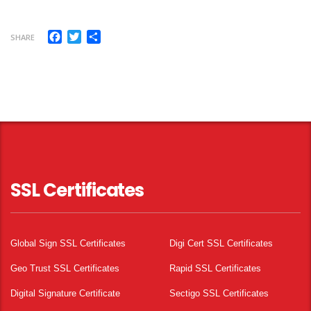
Facebook
Twitter
Share
SHARE
SSL Certificates
Global Sign SSL Certificates
Digi Cert SSL Certificates
Geo Trust SSL Certificates
Rapid SSL Certificates
Digital Signature Certificate
Sectigo SSL Certificates