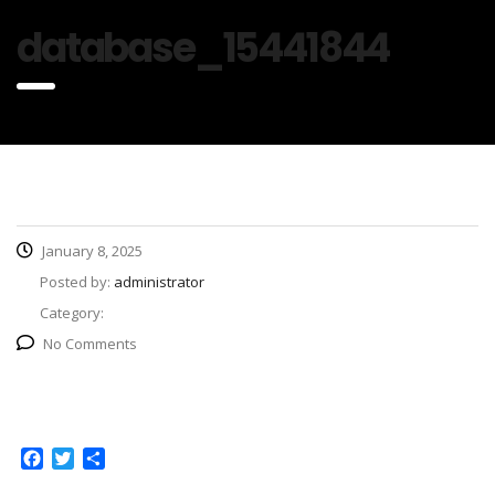
database_15441844
January 8, 2025
Posted by:
administrator
Category:
No Comments
Facebook
Twitter
Share