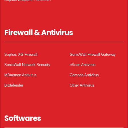
Firewall & Antivirus
Sophos XG Firewall
SonicWall Firewall Gateway
SonicWall Network Security
eScan Antivirus
MDaemon Antivirus
Comodo Antivirus
Bitdefender
Other Antivirus
Softwares