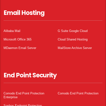
Email Hosting
Alibaba Mail
G Suite Google Cloud
Microsoft Office 365
Cloud Shared Hosting
MDaemon Email Server
MailStore Archive Server
End Point Security
Comodo End Point Protection
Comodo End Point Protection
Enterprise
Sophos Endpoint Protection