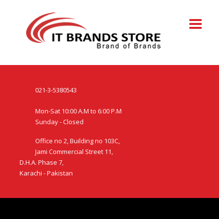
021-3-5380543
Mon-Sat 10:00 A.M to 6:00 P.M
Sunday - Closed
Office no 2, Building no 103C,
Jami Commercial Street 11,
D.H.A. Phase 7,
Karachi - Pakistan