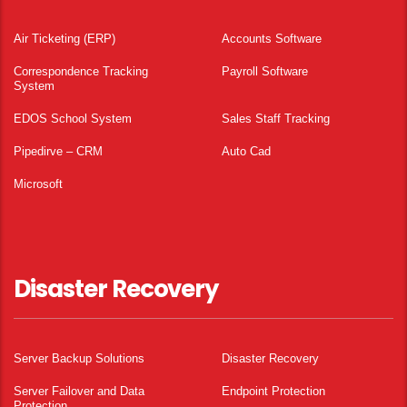
Air Ticketing (ERP)
Accounts Software
Correspondence Tracking
Payroll Software
System
EDOS School System
Sales Staff Tracking
Pipedirve – CRM
Auto Cad
Microsoft
Disaster Recovery
Server Backup Solutions
Disaster Recovery
Server Failover and Data
Endpoint Protection
Protection