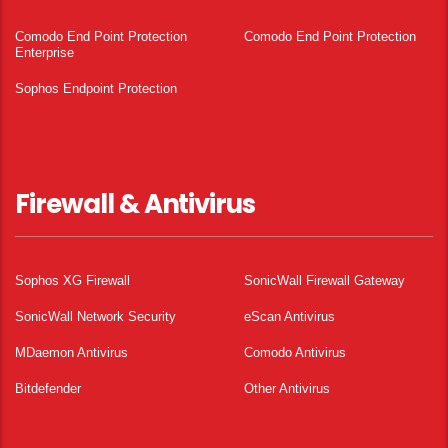
Comodo End Point Protection
Comodo End Point Protection
Enterprise
Sophos Endpoint Protection
Firewall & Antivirus
Sophos XG Firewall
SonicWall Firewall Gateway
SonicWall Network Security
eScan Antivirus
MDaemon Antivirus
Comodo Antivirus
Bitdefender
Other Antivirus