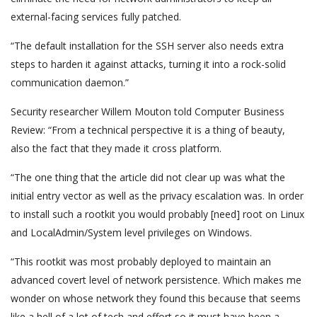
external-facing services fully patched.
“The default installation for the SSH server also needs extra
steps to harden it against attacks, turning it into a rock-solid
communication daemon.”
Security researcher Willem Mouton told Computer Business
Review: “From a technical perspective it is a thing of beauty,
also the fact that they made it cross platform.
“The one thing that the article did not clear up was what the
initial entry vector as well as the privacy escalation was. In order
to install such a rootkit you would probably [need] root on Linux
and LocalAdmin/System level privileges on Windows.
“This rootkit was most probably deployed to maintain an
advanced covert level of network persistence. Which makes me
wonder on whose network they found this because that seems
like a hell of a lot of tech and effort so it must have been a