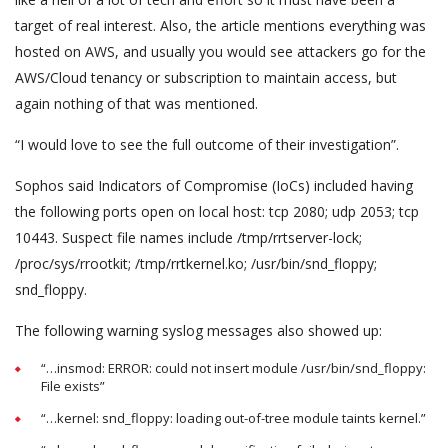
target of real interest. Also, the article mentions everything was
hosted on AWS, and usually you would see attackers go for the
AWS/Cloud tenancy or subscription to maintain access, but
again nothing of that was mentioned.
“I would love to see the full outcome of their investigation”.
Sophos said Indicators of Compromise (IoCs) included having
the following ports open on local host: tcp 2080; udp 2053; tcp
10443. Suspect file names include /tmp/rrtserver-lock;
/proc/sys/rrootkit; /tmp/rrtkernel.ko; /usr/bin/snd_floppy;
snd_floppy.
The following warning syslog messages also showed up:
“…insmod: ERROR: could not insert module /usr/bin/snd_floppy:
File exists”
“…kernel: snd_floppy: loading out-of-tree module taints kernel.”