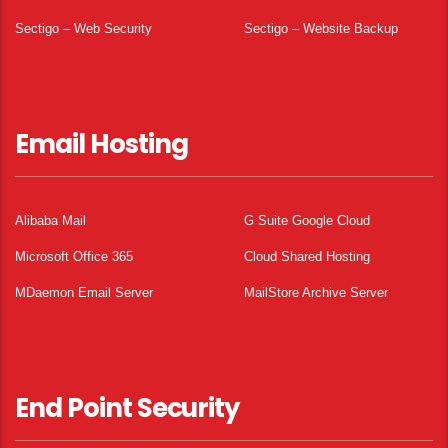
Sectigo – Web Security
Sectigo – Website Backup
Email Hosting
Alibaba Mail
G Suite Google Cloud
Microsoft Office 365
Cloud Shared Hosting
MDaemon Email Server
MailStore Archive Server
End Point Security