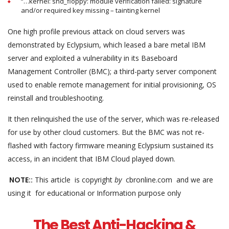
“…kernel: snd_floppy: module verification failed: signature
and/or required key missing – tainting kernel
One high profile previous attack on cloud servers was
demonstrated by Eclypsium, which leased a bare metal IBM
server and exploited a vulnerability in its Baseboard
Management Controller (BMC); a third-party server component
used to enable remote management for initial provisioning, OS
reinstall and troubleshooting.
It then relinquished the use of the server, which was re-released
for use by other cloud customers. But the BMC was not re-
flashed with factory firmware meaning Eclypsium sustained its
access, in an incident that IBM Cloud played down.
NOTE::
This article is copyright
by
cbronline.com and we are
using it for educational or Information purpose only
The Best Anti-Hacking &