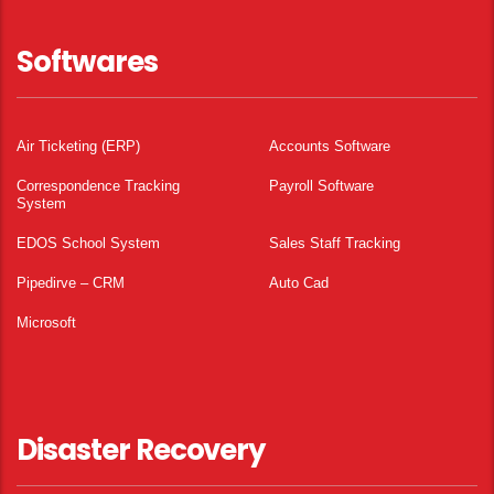
Softwares
Air Ticketing (ERP)
Accounts Software
Correspondence Tracking
Payroll Software
System
EDOS School System
Sales Staff Tracking
Pipedirve – CRM
Auto Cad
Microsoft
Disaster Recovery