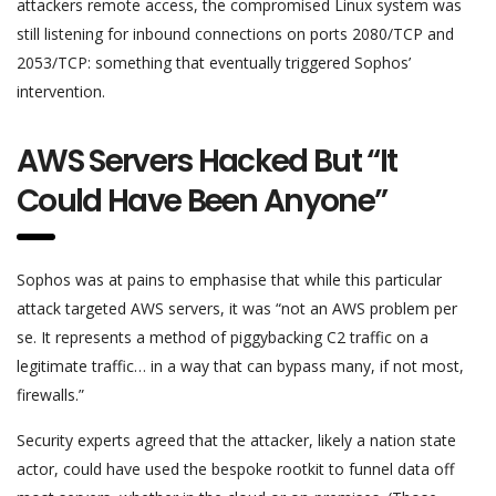
attackers remote access, the compromised Linux system was
still listening for inbound connections on ports 2080/TCP and
2053/TCP: something that eventually triggered Sophos’
intervention.
AWS Servers Hacked But “It
Could Have Been Anyone”
Sophos was at pains to emphasise that while this particular
attack targeted AWS servers, it was “not an AWS problem per
se. It represents a method of piggybacking C2 traffic on a
legitimate traffic… in a way that can bypass many, if not most,
firewalls.”
Security experts agreed that the attacker, likely a nation state
actor, could have used the bespoke rootkit to funnel data off