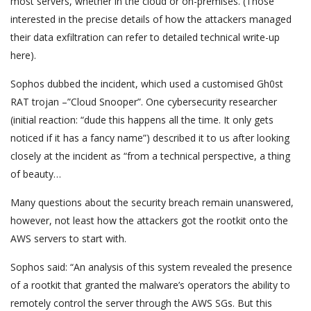
most servers, whether in the cloud or on-premises. (Those
interested in the precise details of how the attackers managed
their data exfiltration can refer to detailed technical write-up
here).
Sophos dubbed the incident, which used a customised Gh0st
RAT trojan –”Cloud Snooper”. One cybersecurity researcher
(initial reaction: “dude this happens all the time. It only gets
noticed if it has a fancy name”) described it to us after looking
closely at the incident as “from a technical perspective, a thing
of beauty…
Many questions about the security breach remain unanswered,
however, not least how the attackers got the rootkit onto the
AWS servers to start with.
Sophos said: “An analysis of this system revealed the presence
of a rootkit that granted the malware’s operators the ability to
remotely control the server through the AWS SGs. But this