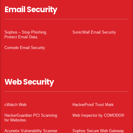
Email Security
Sophos – Stop Phishing.
SonicWall Email Security
Protect Email Data.
Comodo Email Security
Web Security
cWatch Web
HackerProof Trust Mark
HackerGuardian PCI Scanning
Web Inspector by COMODO®
for Websites
Acunetix Vulnerability Scanner
Sophos Secure Web Gateway