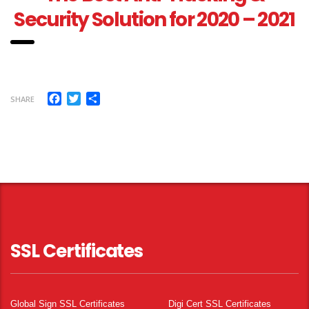
Security Solution for 2020 – 2021
Facebook
Twitter
Share
SHARE
SSL Certificates
Global Sign SSL Certificates
Digi Cert SSL Certificates