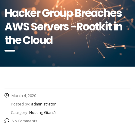
Hacker Group Breaches
AWS Servers -Rootkit in
the Cloud
March 4, 2020
Posted by:
administrator
Category:
Hosting Giant’s
No Comments