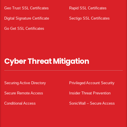
Geo Trust SSL Certificates
Rapid SSL Certificates
Digital Signature Certificate
Sectigo SSL Certificates
Go Get SSL Certificates
Cyber Threat Mitigation
Securing Active Directory
Privileged Account Security
Secure Remote Access
Insider Threat Prevention
Conditional Access
SonicWall – Secure Access