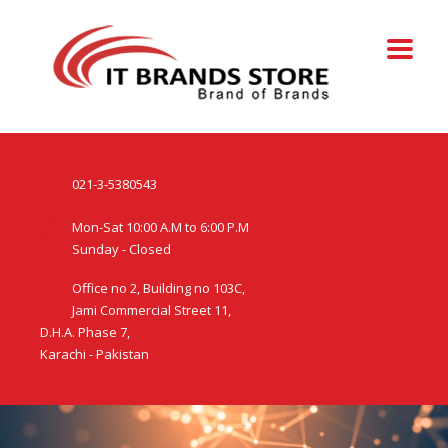
021-3-5380543
Mon-Sat 10:00 A.M to 6:00 P.M
Sunday - Closed
Office no 2, Building no 103C,
Jami Commercial Street 11,
D.H.A. Phase 7,
Karachi - Pakistan