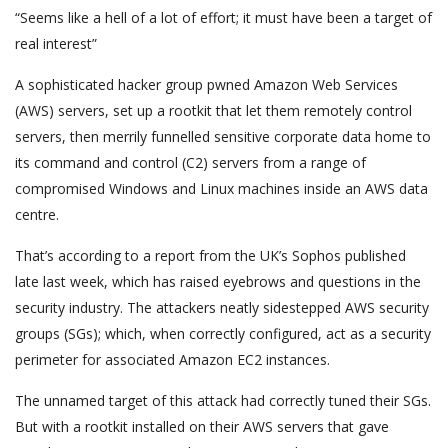
“Seems like a hell of a lot of effort; it must have been a target of
real interest”
A sophisticated hacker group pwned Amazon Web Services
(AWS) servers, set up a rootkit that let them remotely control
servers, then merrily funnelled sensitive corporate data home to
its command and control (C2) servers from a range of
compromised Windows and Linux machines inside an AWS data
centre.
That’s according to a report from the UK’s Sophos published
late last week, which has raised eyebrows and questions in the
security industry. The attackers neatly sidestepped AWS security
groups (SGs); which, when correctly configured, act as a security
perimeter for associated Amazon EC2 instances.
The unnamed target of this attack had correctly tuned their SGs.
But with a rootkit installed on their AWS servers that gave