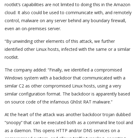
rootkit’s capabilities are not limited to doing this in the Amazon
cloud: It also could be used to communicate with, and remotely
control, malware on any server behind any boundary firewall,
even an on-premises server.
“By unwinding other elements of this attack, we further
identified other Linux hosts, infected with the same or a similar
rootkit.
The company added: “Finally, we identified a compromised
Windows system with a backdoor that communicated with a
similar C2 as other compromised Linux hosts, using a very
similar configuration format. The backdoor is apparently based
on source code of the infamous Gh0st RAT malware.”
At the heart of the attack was another backdoor trojan dubbed
“snoopy” that can be executed both as a command line tool and
as a daemon. This opens HTTP and/or DNS services on a