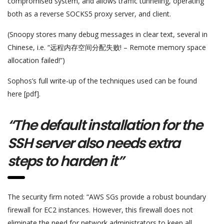
compromised system, and allows traffic tunneling, operating
both as a reverse SOCKS5 proxy server, and client.
(Snoopy stores many debug messages in clear text, several in
Chinese, i.e. “远程内存空间分配失败! – Remote memory space
allocation failed!”)
Sophos’s full write-up of the techniques used can be found
here [pdf].
“The default installation for the
SSH server also needs extra
steps to harden it”
The security firm noted: “AWS SGs provide a robust boundary
firewall for EC2 instances. However, this firewall does not
eliminate the need for network administrators to keep all