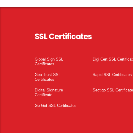
SSL Certificates
Global Sign SSL
Digi Cert SSL Certifica
Certificates
Geo Trust SSL
Rapid SSL Certificates
Certificates
Digital Signature
Sectigo SSL Certificat
Certificate
Go Get SSL Certificates