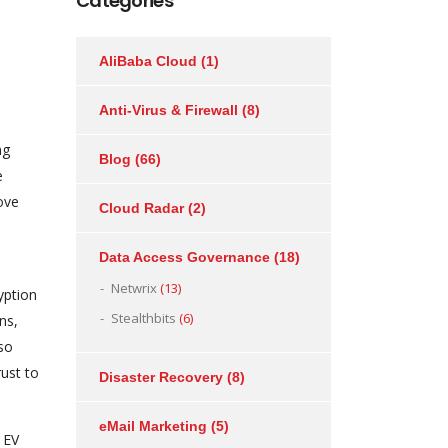
Categories
AliBaba Cloud
(1)
Anti-Virus & Firewall
(8)
ng
Blog
(66)
e
ove
Cloud Radar
(2)
Data Access Governance
(18)
Netwrix
(13)
yption
Stealthbits
(6)
ns,
lso
rust to
Disaster Recovery
(8)
eMail Marketing
(5)
, EV