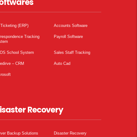
oftwares
 Ticketing (ERP)
Accounts Software
rrespondence Tracking
Payroll Software
stem
OS School System
Sales Staff Tracking
pedirve – CRM
Auto Cad
rosoft
isaster Recovery
ver Backup Solutions
Disaster Recovery