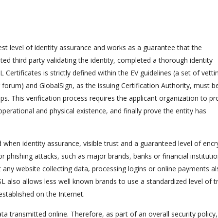
st level of identity assurance and works as a guarantee that the
ted third party validating the identity, completed a thorough identity
Certificates is strictly defined within the EV guidelines (a set of vetti
forum) and GlobalSign, as the issuing Certification Authority, must b
s. This verification process requires the applicant organization to pr
operational and physical existence, and finally prove the entity has
 when identity assurance, visible trust and a guaranteed level of encr
or phishing attacks, such as major brands, banks or financial institutio
ut any website collecting data, processing logins or online payments a
L also allows less well known brands to use a standardized level of t
stablished on the Internet.
ta transmitted online. Therefore, as part of an overall security policy