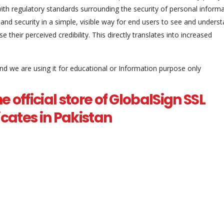
th regulatory standards surrounding the security of personal informa
 and security in a simple, visible way for end users to see and underst
 their perceived credibility. This directly translates into increased
and we are using it for educational or Information purpose only
he official store of GlobalSign SSL
ficates in Pakistan