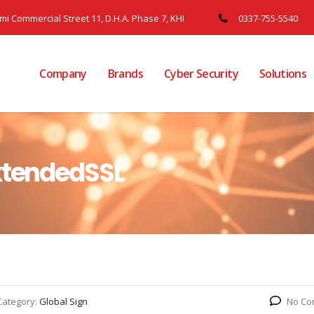
ami Commercial Street 11, D.H.A. Phase 7, KHI
0337-755-5540
Company
Brands
Cyber Security
Solutions
ExtendedSSL
Category:
Global Sign
No Co