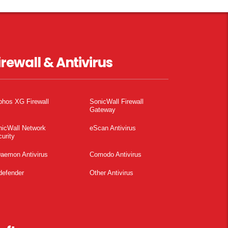
irewall & Antivirus
phos XG Firewall
SonicWall Firewall
Gateway
nicWall Network
eScan Antivirus
urity
aemon Antivirus
Comodo Antivirus
defender
Other Antivirus