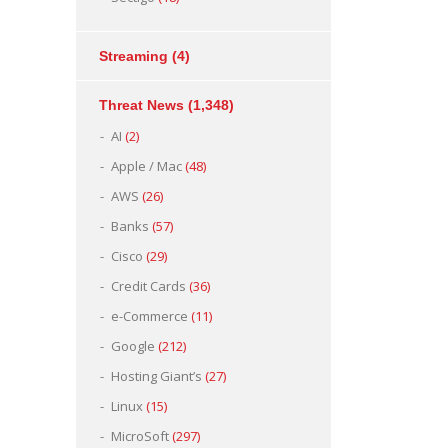
Streaming
(4)
Threat News
(1,348)
AI
(2)
Apple / Mac
(48)
AWS
(26)
Banks
(57)
Cisco
(29)
Credit Cards
(36)
e-Commerce
(11)
Google
(212)
Hosting Giant’s
(27)
Linux
(15)
MicroSoft
(297)