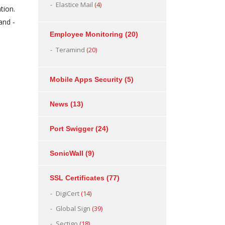
Elastice Mail
(4)
tion.
and ‐
Employee Monitoring
(20)
Teramind
(20)
Mobile Apps Security
(5)
News
(13)
Port Swigger
(24)
SonicWall
(9)
SSL Certificates
(77)
DigiCert
(14)
Global Sign
(39)
Sectigo
(18)