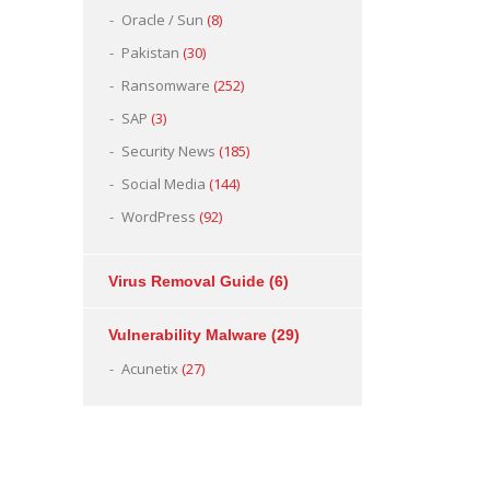
Oracle / Sun
(8)
Pakistan
(30)
Ransomware
(252)
SAP
(3)
Security News
(185)
Social Media
(144)
WordPress
(92)
Virus Removal Guide
(6)
Vulnerability Malware
(29)
Acunetix
(27)