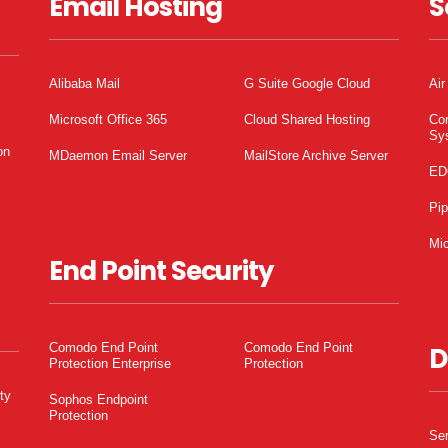
Email Hosting
S
Alibaba Mail
G Suite Google Cloud
Air
Microsoft Office 365
Cloud Shared Hosting
Co
Sy
on
MDaemon Email Server
MailStore Archive Server
ED
Pi
Mic
End Point Security
Comodo End Point
Comodo End Point
D
Protection Enterprise
Protection
ty
Sophos Endpoint
Protection
Ser