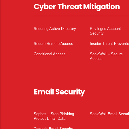
Cyber Threat Mitigation
Securing Active Directory
Privileged Account
Security
Secure Remote Access
Insider Threat Preventi
Conditional Access
SonicWall – Secure
Access
Email Security
Sophos – Stop Phishing.
SonicWall Email Securi
Protect Email Data.
Comodo Email Security