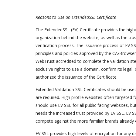
Reasons to Use an ExtendedSSL Certificate
The ExtendedSSL (EV) Certificate provides the highe
organization behind the website, as well as the trus
verification process. The issuance process of EV SSL 
principles and policies approved by the CA/Browser 
WebTrust accredited to complete the validation step
exclusive rights to use a domain, confirm its legal, 
authorized the issuance of the Certificate.
Extended Validation SSL Certificates should be used
are required. High profile websites often targeted f
should use EV SSL for all public facing websites, b
needs the increased trust provided by EV SSL. EV SS
compete against the more familiar brands already e
EV SSL provides high levels of encryption for any da