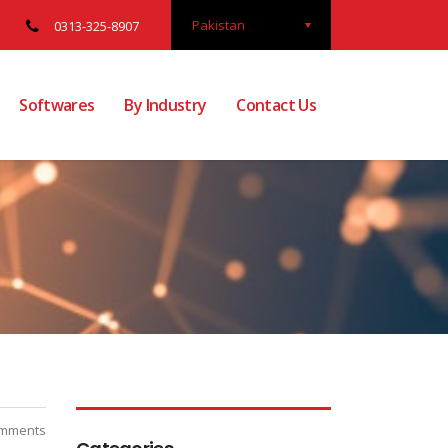
Pakistan
0313-325-8907
Softwares
By Industry
Contact Us
mments