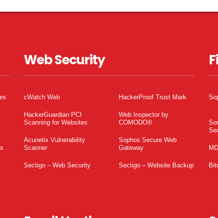
Web Security
F
tes
cWatch Web
HackerProof Trust Mark
So
HackerGuardian PCI
Web Inspector by
Scanning for Websites
COMODO®
So
Sec
Acunetix Vulnerability
Sophos Secure Web
es
Scanner
Gateway
MD
Sectigo – Web Security
Sectigo – Website Backup
Bit