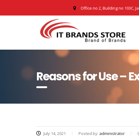
Office no 2, Building no 103C, J
Reasons for Use – 
July 14, 2021
Posted by:
administrator