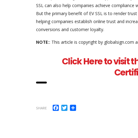
SSL can also help companies achieve compliance wi
But the primary benefit of EV SSL is to render trust
helping companies establish online trust and increase
conversions and customer loyalty.
NOTE::
This article is copyright by globalsign.com 
Click Here to visit t
Certi
Facebook
Twitter
Share
SHARE