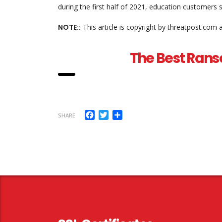
during the first half of 2021, education customers
NOTE::
This article is copyright by threatpost.com 
The Best Rans
Facebook
Twitter
Share
SHARE