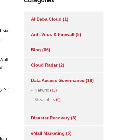
Categories
AliBaba Cloud
(1)
t six
Anti-Virus & Firewall
(8)
t
Blog
(66)
Wall
Cloud Radar
(2)
of
Data Access Governance
(18)
-year
Netwrix
(13)
Stealthbits
(6)
Disaster Recovery
(8)
eMail Marketing
(5)
k in