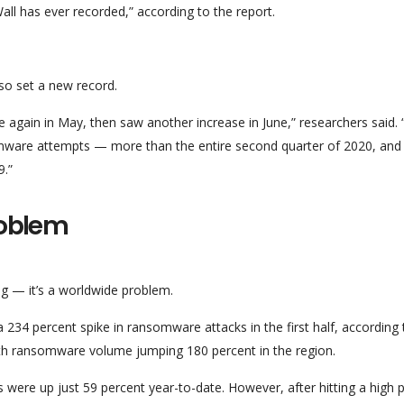
l has ever recorded,” according to the report.
so set a new record.
se again in May, then saw another increase in June,” researchers said.
omware attempts — more than the entire second quarter of 2020, and 
9.”
roblem
ng — it’s a worldwide problem.
a 234 percent spike in ransomware attacks in the first half, according 
ith ransomware volume jumping 180 percent in the region.
were up just 59 percent year-to-date. However, after hitting a high p