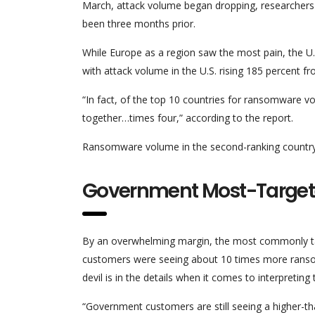
March, attack volume began dropping, researchers s
been three months prior.
While Europe as a region saw the most pain, the U
with attack volume in the U.S. rising 185 percent from
“In fact, of the top 10 countries for ransomware 
together…times four,” according to the report.
Ransomware volume in the second-ranking country, 
Government Most-Target
By an overwhelming margin, the most commonly ta
customers were seeing about 10 times more ranso
devil is in the details when it comes to interpreting t
“Government customers are still seeing a higher-t