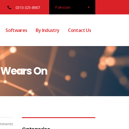
Pakistan
0313-325-8907
Softwares
By Industry
Contact Us
1 Wears On
mments