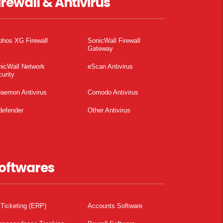
irewall & Antivirus
phos XG Firewall
SonicWall Firewall
Gateway
nicWall Network
eScan Antivirus
urity
aemon Antivirus
Comodo Antivirus
defender
Other Antivirus
oftwares
 Ticketing (ERP)
Accounts Software