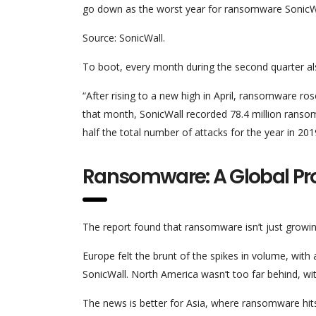
go down as the worst year for ransomware SonicWal
Source: SonicWall.
To boot, every month during the second quarter al
“After rising to a new high in April, ransomware ro
that month, SonicWall recorded 78.4 million rans
half the total number of attacks for the year in 201
Ransomware: A Global P
The report found that ransomware isn’t just growi
Europe felt the brunt of the spikes in volume, with 
SonicWall. North America wasn’t too far behind, w
The news is better for Asia, where ransomware hits 