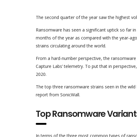
The second quarter of the year saw the highest vo
Ransomware has seen a significant uptick so far in 
months of the year as compared with the year-ago 
strains circulating around the world.
From a hard-number perspective, the ransomware sc
Capture Labs’ telemetry. To put that in perspective
2020.
The top three ransomware strains seen in the wild
report from SonicWall.
Top Ransomware Variant
In terms of the three most common types of ransom