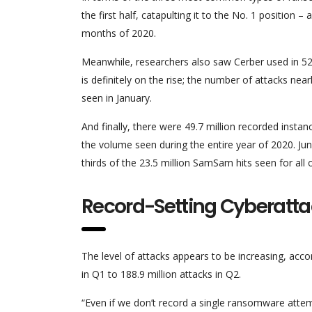
the first half, catapulting it to the No. 1 position 
months of 2020.
Meanwhile, researchers also saw Cerber used in 52.5
is definitely on the rise; the number of attacks near
seen in January.
And finally, there were 49.7 million recorded inst
the volume seen during the entire year of 2020. Jun
thirds of the 23.5 million SamSam hits seen for all o
Record-Setting Cyberatt
The level of attacks appears to be increasing, ac
in Q1 to 188.9 million attacks in Q2.
“Even if we don’t record a single ransomware attempt