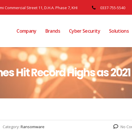
ami Commercial Street 11, D.H.A. Phase 7, KHI
0337-755-5540
Company
Brands
Cyber Security
Solutions
 Hit Record Highs as 202
Category:
Ransomware
No Co