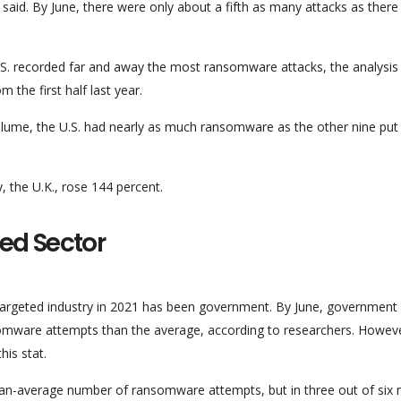
aid. By June, there were only about a fifth as many attacks as there
.S. recorded far and away the most ransomware attacks, the analysis
 the first half last year.
volume, the U.S. had nearly as much ransomware as the other nine put
the U.K., rose 144 percent.
ed Sector
rgeted industry in 2021 has been government. By June, government
mware attempts than the average, according to researchers. Howeve
his stat.
han-average number of ransomware attempts, but in three out of six