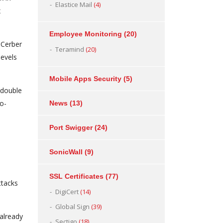
Elastice Mail
(4)
x
Employee Monitoring
(20)
 Cerber
Teramind
(20)
levels
Mobile Apps Security
(5)
 double
wo-
News
(13)
Port Swigger
(24)
SonicWall
(9)
SSL Certificates
(77)
ttacks
DigiCert
(14)
Global Sign
(39)
 already
Sectigo
(18)