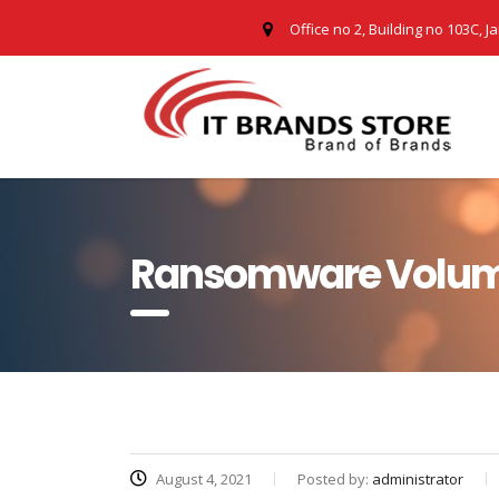
Office no 2, Building no 103C, J
Ransomware Volumes
August 4, 2021
Posted by:
administrator