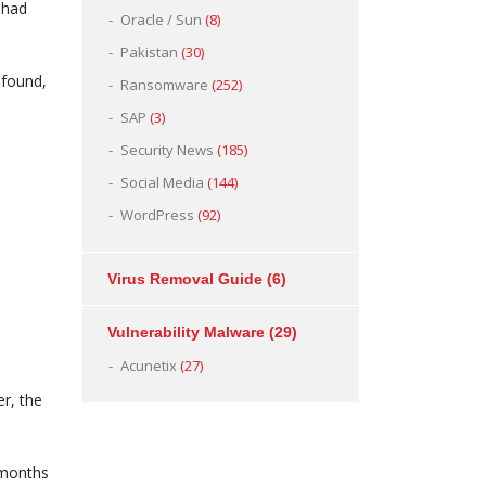
 had
Oracle / Sun
(8)
Pakistan
(30)
 found,
Ransomware
(252)
SAP
(3)
Security News
(185)
Social Media
(144)
WordPress
(92)
Virus Removal Guide
(6)
Vulnerability Malware
(29)
Acunetix
(27)
r, the
 months