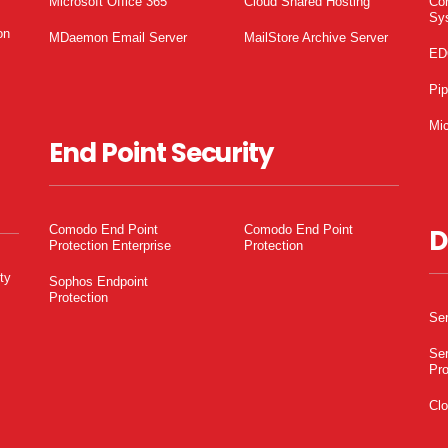
Microsoft Office 365
Cloud Shared Hosting
Co
Sy
on
MDaemon Email Server
MailStore Archive Server
ED
Pi
Mic
End Point Security
Comodo End Point
Comodo End Point
D
Protection Enterprise
Protection
ty
Sophos Endpoint
Protection
Ser
Ser
Pro
Clo