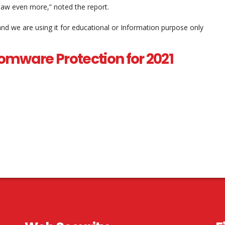
 saw even more,” noted the report.
and we are using it for educational or Information purpose only
omware Protection for 2021