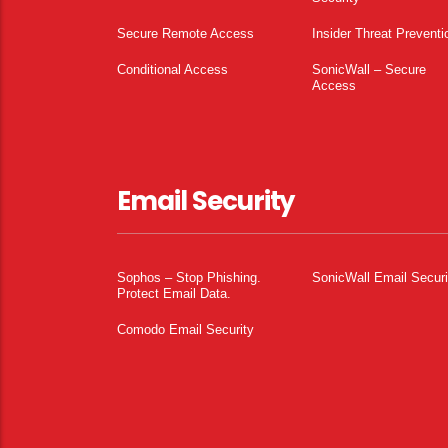
Secure Remote Access
Insider Threat Preventi
Conditional Access
SonicWall – Secure
Access
Email Security
Sophos – Stop Phishing.
SonicWall Email Securi
Protect Email Data.
Comodo Email Security