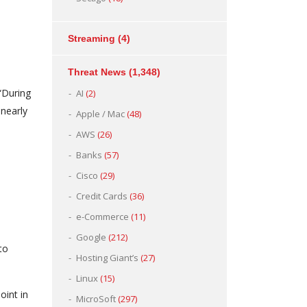
Streaming
(4)
Threat News
(1,348)
 “During
AI
(2)
nearly
Apple / Mac
(48)
AWS
(26)
Banks
(57)
Cisco
(29)
Credit Cards
(36)
e-Commerce
(11)
Google
(212)
to
Hosting Giant’s
(27)
Linux
(15)
oint in
MicroSoft
(297)