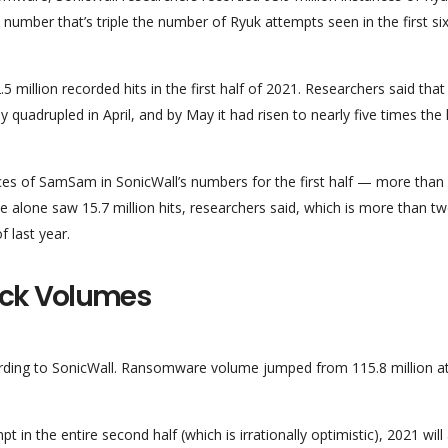
– a number that’s triple the number of Ryuk attempts seen in the first si
 million recorded hits in the first half of 2021. Researchers said that
ly quadrupled in April, and by May it had risen to nearly five times the 
ances of SamSam in SonicWall’s numbers for the first half — more than
e alone saw 15.7 million hits, researchers said, which is more than t
f last year.
ack Volumes
cording to SonicWall. Ransomware volume jumped from 115.8 million a
 in the entire second half (which is irrationally optimistic), 2021 will