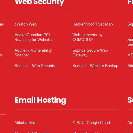
Web Security
F
tes
cWatch Web
HackerProof Trust Mark
So
HackerGuardian PCI
Web Inspector by
Scanning for Websites
COMODO®
So
Sec
Acunetix Vulnerability
Sophos Secure Web
es
Scanner
Gateway
MD
Sectigo – Web Security
Sectigo – Website Backup
Bit
Email Hosting
S
Alibaba Mail
G Suite Google Cloud
Air