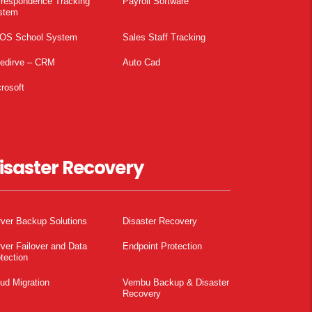
rrespondence Tracking
Payroll Software
stem
OS School System
Sales Staff Tracking
pedirve – CRM
Auto Cad
rosoft
isaster Recovery
ver Backup Solutions
Disaster Recovery
ver Failover and Data
Endpoint Protection
tection
ud Migration
Vembu Backup & Disaster
Recovery