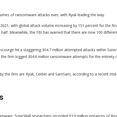
lumes of ransomware attacks ever, with Ryuk leading the way.
2021, with global attack volume increasing by 151 percent for the firs
half. Meanwhile, the FBI has warned that there are now 100 differen
ourge hit a staggering 304.7 million attempted attacks within Sonic
, the firm logged 304.6 million ransomware attempts for the entirety 
 by the firm are Ryuk, Cerber and SamSam, according to a recent mid
s
ware, SonicWall researchers recorded 93.9 million instances of Ryu