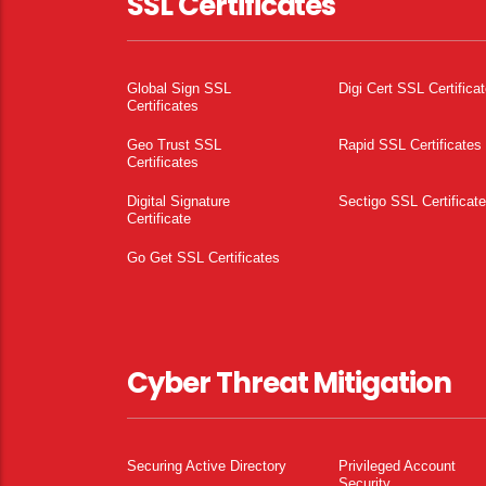
SSL Certificates
Global Sign SSL
Digi Cert SSL Certifica
Certificates
Geo Trust SSL
Rapid SSL Certificates
Certificates
Digital Signature
Sectigo SSL Certificat
Certificate
Go Get SSL Certificates
Cyber Threat Mitigation
Securing Active Directory
Privileged Account
Security