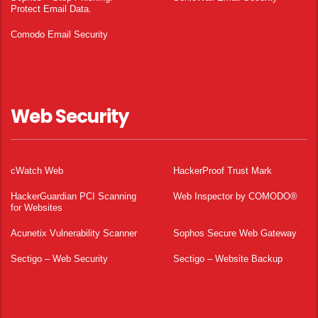
Protect Email Data.
Comodo Email Security
Web Security
cWatch Web
HackerProof Trust Mark
HackerGuardian PCI Scanning
Web Inspector by COMODO®
for Websites
Acunetix Vulnerability Scanner
Sophos Secure Web Gateway
Sectigo – Web Security
Sectigo – Website Backup