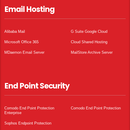
Email Hosting
Alibaba Mail
G Suite Google Cloud
Microsoft Office 365
Cloud Shared Hosting
MDaemon Email Server
MailStore Archive Server
End Point Security
Comodo End Point Protection
Comodo End Point Protection
Enterprise
Sophos Endpoint Protection