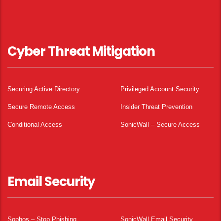
Cyber Threat Mitigation
Securing Active Directory
Privileged Account Security
Secure Remote Access
Insider Threat Prevention
Conditional Access
SonicWall – Secure Access
Email Security
Sophos – Stop Phishing.
SonicWall Email Security