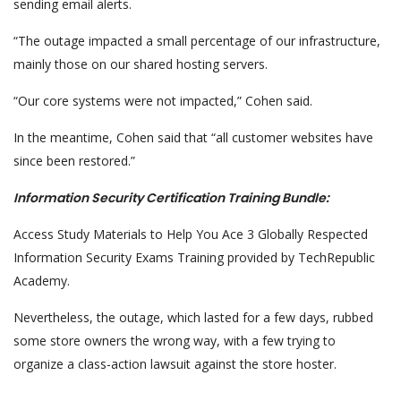
sending email alerts.
“The outage impacted a small percentage of our infrastructure,
mainly those on our shared hosting servers.
“Our core systems were not impacted,” Cohen said.
In the meantime, Cohen said that “all customer websites have
since been restored.”
Information Security Certification Training Bundle:
Access Study Materials to Help You Ace 3 Globally Respected
Information Security Exams Training provided by TechRepublic
Academy.
Nevertheless, the outage, which lasted for a few days, rubbed
some store owners the wrong way, with a few trying to
organize a class-action lawsuit against the store hoster.