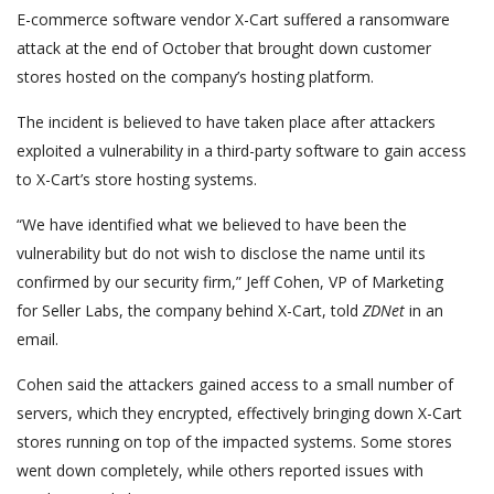
E-commerce software vendor X-Cart suffered a ransomware
attack at the end of October that brought down customer
stores hosted on the company’s hosting platform.
The incident is believed to have taken place after attackers
exploited a vulnerability in a third-party software to gain access
to X-Cart’s store hosting systems.
“We have identified what we believed to have been the
vulnerability but do not wish to disclose the name until its
confirmed by our security firm,” Jeff Cohen, VP of Marketing
for Seller Labs, the company behind X-Cart, told
ZDNet
in an
email.
Cohen said the attackers gained access to a small number of
servers, which they encrypted, effectively bringing down X-Cart
stores running on top of the impacted systems. Some stores
went down completely, while others reported issues with