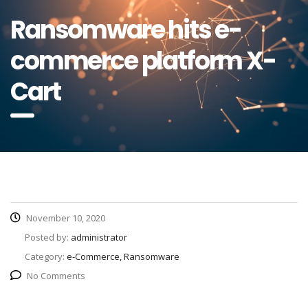
Ransomware hits e-
commerce platform X-
Cart
November 10, 2020
Posted by:
administrator
Category:
e-Commerce, Ransomware
No Comments