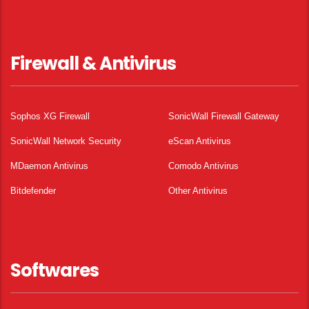
Firewall & Antivirus
Sophos XG Firewall
SonicWall Firewall Gateway
SonicWall Network Security
eScan Antivirus
MDaemon Antivirus
Comodo Antivirus
Bitdefender
Other Antivirus
Softwares