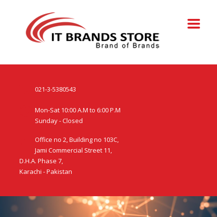
021-3-5380543
Mon-Sat 10:00 A.M to 6:00 P.M
Sunday - Closed
Office no 2, Building no 103C,
Jami Commercial Street 11,
D.H.A. Phase 7,
Karachi - Pakistan