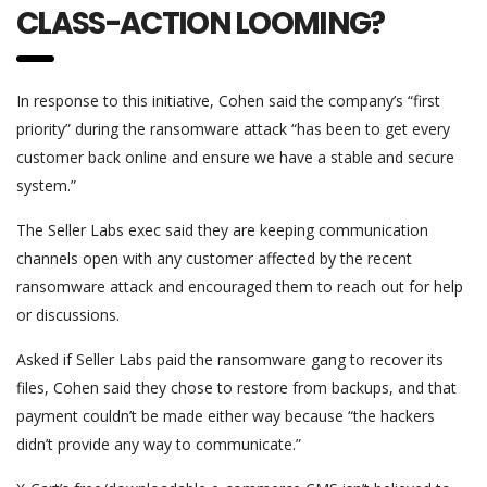
CLASS-ACTION LOOMING?
In response to this initiative, Cohen said the company’s “first
priority” during the ransomware attack “has been to get every
customer back online and ensure we have a stable and secure
system.”
The Seller Labs exec said they are keeping communication
channels open with any customer affected by the recent
ransomware attack and encouraged them to reach out for help
or discussions.
Asked if Seller Labs paid the ransomware gang to recover its
files, Cohen said they chose to restore from backups, and that
payment couldn’t be made either way because “the hackers
didn’t provide any way to communicate.”