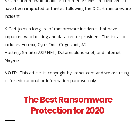
X-Cart’s free/downloadable e-commerce CMS isn’t believed to
have been impacted or tainted following the X-Cart ransomware
incident.
X-Cart joins a long list of ransomware incidents that have
impacted web hosting and data center providers. The list also
includes Equinix, CyrusOne, Cognizant, A2
Hosting, SmarterASP.NET, Dataresolution.net, and Internet
Nayana.
NOTE::
This article is copyright by zdnet.com and we are using
it for educational or Information purpose only.
The Best Ransomware
Protection for 2020