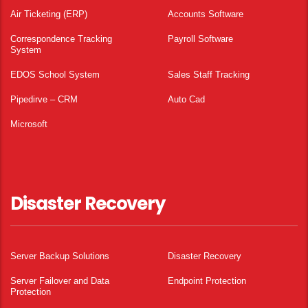
Air Ticketing (ERP)
Accounts Software
Correspondence Tracking
Payroll Software
System
EDOS School System
Sales Staff Tracking
Pipedirve – CRM
Auto Cad
Microsoft
Disaster Recovery
Server Backup Solutions
Disaster Recovery
Server Failover and Data
Endpoint Protection
Protection