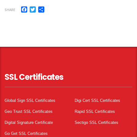
Facebook
Twitter
Share
SHARE
SSL Certificates
Global Sign SSL Certificates
Digi Cert SSL Certificates
Geo Trust SSL Certificates
Rapid SSL Certificates
Digital Signature Certificate
Sectigo SSL Certificates
Go Get SSL Certificates