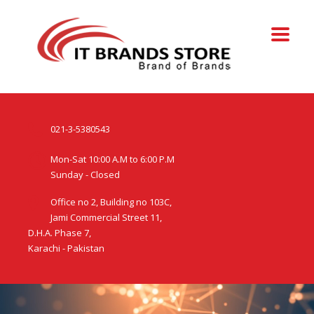
021-3-5380543
Mon-Sat 10:00 A.M to 6:00 P.M
Sunday - Closed
Office no 2, Building no 103C,
Jami Commercial Street 11,
D.H.A. Phase 7,
Karachi - Pakistan