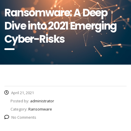
Ransomware: A Deep
Dive into 2021 Emerging
Cyber-Risks
April 21, 2021
Posted by:
administrator
Category:
Ransomware
No Comments