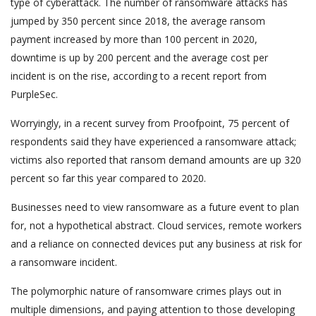
type of cyberattack. The number of ransomware attacks has
jumped by 350 percent since 2018, the average ransom
payment increased by more than 100 percent in 2020,
downtime is up by 200 percent and the average cost per
incident is on the rise, according to a recent report from
PurpleSec.
Worryingly, in a recent survey from Proofpoint, 75 percent of
respondents said they have experienced a ransomware attack;
victims also reported that ransom demand amounts are up 320
percent so far this year compared to 2020.
Businesses need to view ransomware as a future event to plan
for, not a hypothetical abstract. Cloud services, remote workers
and a reliance on connected devices put any business at risk for
a ransomware incident.
The polymorphic nature of ransomware crimes plays out in
multiple dimensions, and paying attention to those developing