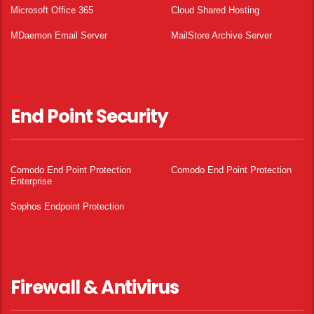
Microsoft Office 365
Cloud Shared Hosting
MDaemon Email Server
MailStore Archive Server
End Point Security
Comodo End Point Protection
Comodo End Point Protection
Enterprise
Sophos Endpoint Protection
Firewall & Antivirus