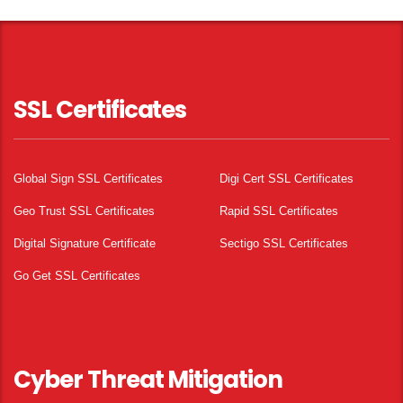
SSL Certificates
Global Sign SSL Certificates
Digi Cert SSL Certificates
Geo Trust SSL Certificates
Rapid SSL Certificates
Digital Signature Certificate
Sectigo SSL Certificates
Go Get SSL Certificates
Cyber Threat Mitigation