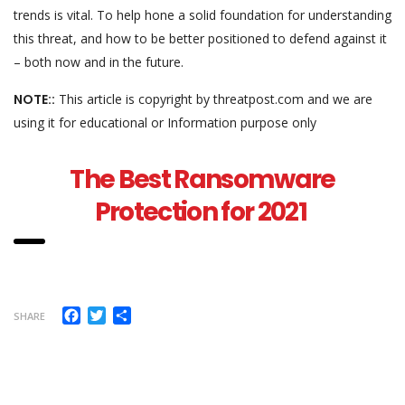
trends is vital. To help hone a solid foundation for understanding
this threat, and how to be better positioned to defend against it
– both now and in the future.
NOTE::
This article is copyright by threatpost.com and we are
using it for educational or Information purpose only
The Best Ransomware
Protection for 2021
Facebook
Twitter
Share
SHARE