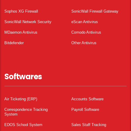
Sophos XG Firewall
SonicWall Firewall Gateway
SonicWall Network Security
eScan Antivirus
MDaemon Antivirus
Comodo Antivirus
Bitdefender
Other Antivirus
Softwares
Air Ticketing (ERP)
Accounts Software
Correspondence Tracking
Payroll Software
System
EDOS School System
Sales Staff Tracking