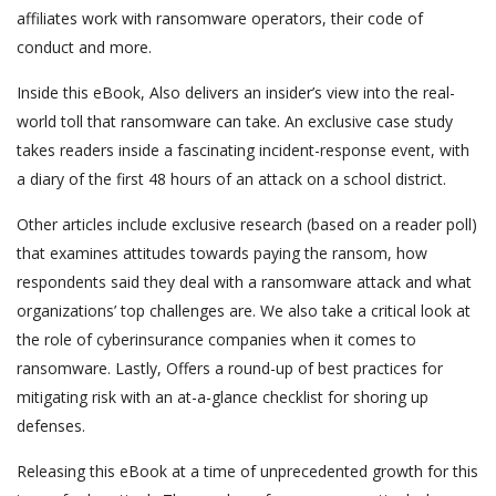
affiliates work with ransomware operators, their code of
conduct and more.
Inside this eBook, Also delivers an insider’s view into the real-
world toll that ransomware can take. An exclusive case study
takes readers inside a fascinating incident-response event, with
a diary of the first 48 hours of an attack on a school district.
Other articles include exclusive research (based on a reader poll)
that examines attitudes towards paying the ransom, how
respondents said they deal with a ransomware attack and what
organizations’ top challenges are. We also take a critical look at
the role of cyberinsurance companies when it comes to
ransomware. Lastly, Offers a round-up of best practices for
mitigating risk with an at-a-glance checklist for shoring up
defenses.
Releasing this eBook at a time of unprecedented growth for this