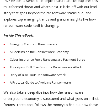
PDF eBook, a series of in-depth feature articles explores this
multifaceted threat and what’s next. It kicks off with our lead
story that goes beyond the ransomware status quo, and
explores top emerging trends and granular insights like how
ransomware code itself is changing.
Inside This eBook:
Emerging Trends in Ransomware
A Peek Inside the Ransomware Economy
Cyber-Insurance Fuels Ransomware Payment Surge
Threatpost Poll: The Cost of a Ransomware Attack
Diary of a 48-Hour Ransomware Attack
A Practical Guide to Avoiding Ransomware
We also take a deep dive into how the ransomware
underground economy is structured and what goes on in illicit
forums. Threatpost follows the money to find out how these