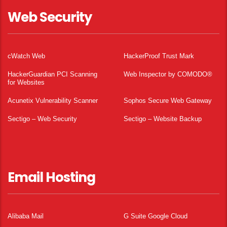
Web Security
cWatch Web
HackerProof Trust Mark
HackerGuardian PCI Scanning
Web Inspector by COMODO®
for Websites
Acunetix Vulnerability Scanner
Sophos Secure Web Gateway
Sectigo – Web Security
Sectigo – Website Backup
Email Hosting
Alibaba Mail
G Suite Google Cloud