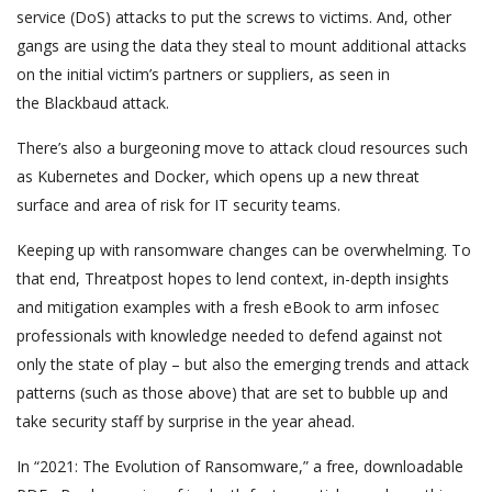
service (DoS) attacks to put the screws to victims. And, other
gangs are using the data they steal to mount additional attacks
on the initial victim’s partners or suppliers, as seen in
the Blackbaud attack.
There’s also a burgeoning move to attack cloud resources such
as Kubernetes and Docker, which opens up a new threat
surface and area of risk for IT security teams.
Keeping up with ransomware changes can be overwhelming. To
that end, Threatpost hopes to lend context, in-depth insights
and mitigation examples with a fresh eBook to arm infosec
professionals with knowledge needed to defend against not
only the state of play – but also the emerging trends and attack
patterns (such as those above) that are set to bubble up and
take security staff by surprise in the year ahead.
In “2021: The Evolution of Ransomware,” a free, downloadable