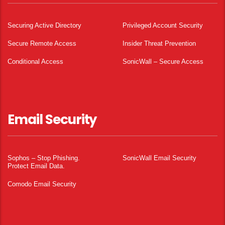
Securing Active Directory
Privileged Account Security
Secure Remote Access
Insider Threat Prevention
Conditional Access
SonicWall – Secure Access
Email Security
Sophos – Stop Phishing.
SonicWall Email Security
Protect Email Data.
Comodo Email Security