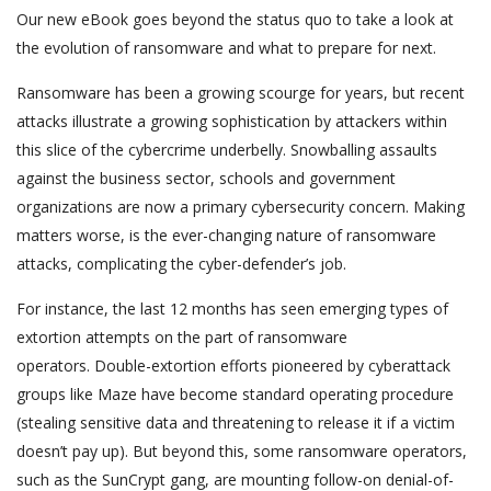
Our new eBook goes beyond the status quo to take a look at
the evolution of ransomware and what to prepare for next.
Ransomware has been a growing scourge for years, but recent
attacks illustrate a growing sophistication by attackers within
this slice of the cybercrime underbelly. Snowballing assaults
against the business sector, schools and government
organizations are now a primary cybersecurity concern. Making
matters worse, is the ever-changing nature of ransomware
attacks, complicating the cyber-defender’s job.
For instance, the last 12 months has seen emerging types of
extortion attempts on the part of ransomware
operators. Double-extortion efforts pioneered by cyberattack
groups like Maze have become standard operating procedure
(stealing sensitive data and threatening to release it if a victim
doesn’t pay up). But beyond this, some ransomware operators,
such as the SunCrypt gang, are mounting follow-on denial-of-