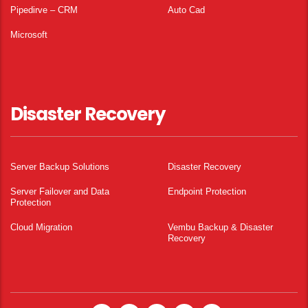
Pipedirve – CRM
Auto Cad
Microsoft
Disaster Recovery
Server Backup Solutions
Disaster Recovery
Server Failover and Data
Endpoint Protection
Protection
Cloud Migration
Vembu Backup & Disaster
Recovery