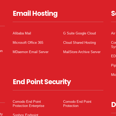
Email Hosting
S
Alibaba Mail
G Suite Google Cloud
Air
Microsoft Office 365
Cloud Shared Hosting
Co
Sy
on
MDaemon Email Server
MailStore Archive Server
ED
Pi
Mic
End Point Security
Comodo End Point
Comodo End Point
D
Protection Enterprise
Protection
ty
Sophos Endpoint