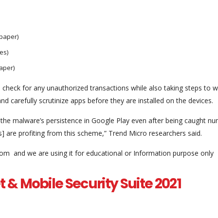
paper)
es)
aper)
heck for any unauthorized transactions while also taking steps to 
d carefully scrutinize apps before they are installed on the devices.
 the malware’s persistence in Google Play even after being caught n
] are profiting from this scheme,” Trend Micro researchers said.
com and we are using it for educational or Information purpose only
t & Mobile Security Suite 2021