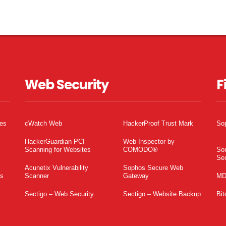
Web Security
F
tes
cWatch Web
HackerProof Trust Mark
So
HackerGuardian PCI
Web Inspector by
Scanning for Websites
COMODO®
So
Sec
Acunetix Vulnerability
Sophos Secure Web
es
Scanner
Gateway
MD
Sectigo – Web Security
Sectigo – Website Backup
Bit