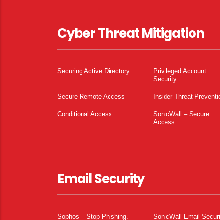
Cyber Threat Mitigation
Securing Active Directory
Privileged Account
Security
Secure Remote Access
Insider Threat Preventi
Conditional Access
SonicWall – Secure
Access
Email Security
Sophos – Stop Phishing.
SonicWall Email Securi