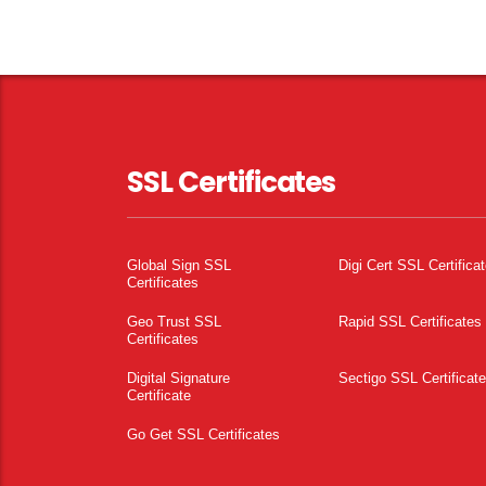
SSL Certificates
Global Sign SSL
Digi Cert SSL Certifica
Certificates
Geo Trust SSL
Rapid SSL Certificates
Certificates
Digital Signature
Sectigo SSL Certificat
Certificate
Go Get SSL Certificates