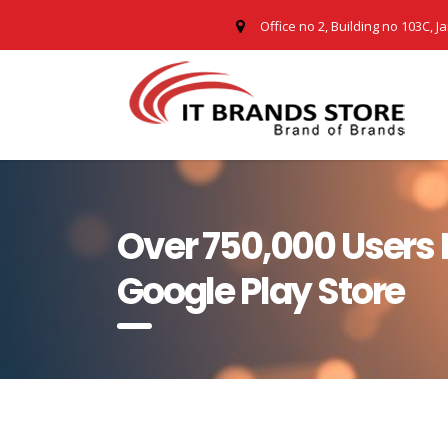
Office no 2, Building no 103C, J
Over 750,000 Users
Google Play Store