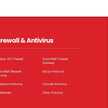
irewall & Antivirus
phos XG Firewall
SonicWall Firewall
Gateway
nicWall Network
eScan Antivirus
urity
aemon Antivirus
Comodo Antivirus
defender
Other Antivirus