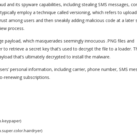
raud and its spyware capabilities, including stealing SMS messages, co
typically employ a technique called versioning, which refers to upload
 trust among users and then sneakily adding malicious code at a later 
view process.
stage payload, which masquerades seemingly innocuous .PNG files and
o retrieve a secret key that’s used to decrypt the file to a loader. T
load that’s ultimately decrypted to install the malware.
users’ personal information, including carrier, phone number, SMS me
to-renewing subscriptions.
p.keypaper)
.super.color.hairdryer)