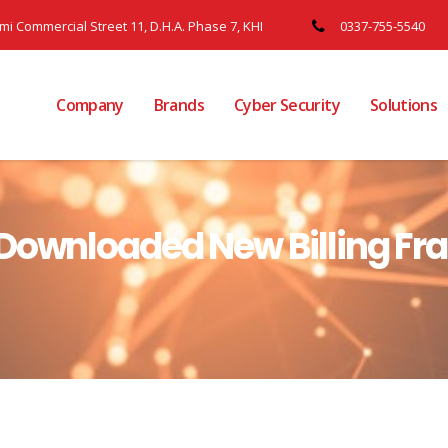
ami Commercial Street 11, D.H.A. Phase 7, KHI
0337-755-5540
Company
Brands
Cyber Security
Solutions
 Downloaded New Billing Fr