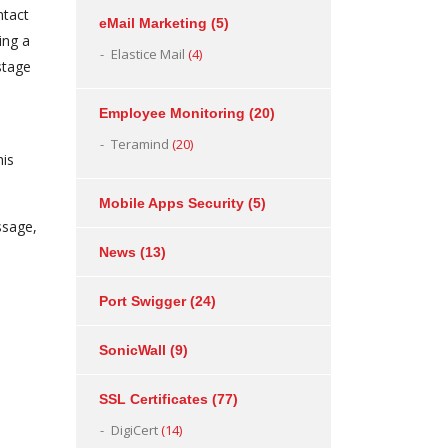
ntact
eMail Marketing
(5)
ing a
Elastice Mail
(4)
stage
Employee Monitoring
(20)
Teramind
(20)
his
Mobile Apps Security
(5)
ssage,
News
(13)
Port Swigger
(24)
SonicWall
(9)
SSL Certificates
(77)
DigiCert
(14)