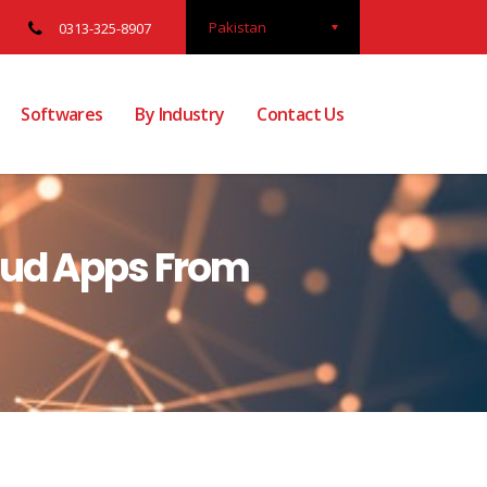
Pakistan
0313-325-8907
Softwares
By Industry
Contact Us
aud Apps From