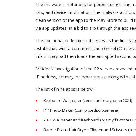
The malware is notorious for perpetrating billing f
lists, and device information. The malware authors 
clean version of the app to the Play Store to build
via app updates, in a bid to slip through the app re
The additional code injected serves as the first-
establishes with a command-and-control (C2) server t
interim payload then loads the encrypted second pay
McAfee’s investigation of the C2 servers revealed 
IP address, country, network status, along with au
The list of nine apps is below –
Keyboard Wallpaper (com.studio.keypaper2021)
PIP Photo Maker (com.pip.editor.camera)
2021 Wallpaper and Keyboard (org.my.favorites.u
Barber Prank Hair Dryer, Clipper and Scissors (com