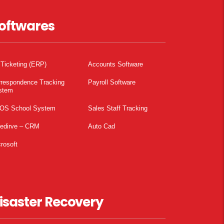
oftwares
 Ticketing (ERP)
Accounts Software
rrespondence Tracking
Payroll Software
stem
OS School System
Sales Staff Tracking
pedirve – CRM
Auto Cad
rosoft
isaster Recovery