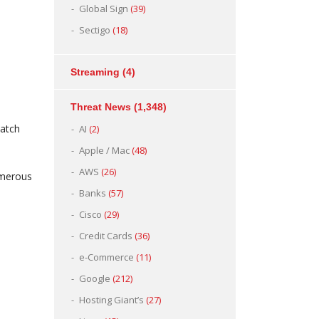
Global Sign
(39)
Sectigo
(18)
Streaming
(4)
Threat News
(1,348)
watch
AI
(2)
Apple / Mac
(48)
AWS
(26)
umerous
Banks
(57)
Cisco
(29)
Credit Cards
(36)
e-Commerce
(11)
Google
(212)
Hosting Giant’s
(27)