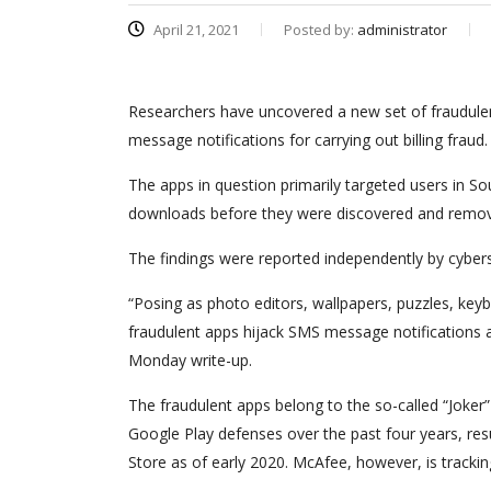
April 21, 2021
Posted by:
administrator
Researchers have uncovered a new set of fraudulen
message notifications for carrying out billing fraud.
The apps in question primarily targeted users in So
downloads before they were discovered and remov
The findings were reported independently by cyber
“Posing as photo editors, wallpapers, puzzles, ke
fraudulent apps hijack SMS message notifications
Monday write-up.
The fraudulent apps belong to the so-called “Joke
Google Play defenses over the past four years, res
Store as of early 2020. McAfee, however, is tracki