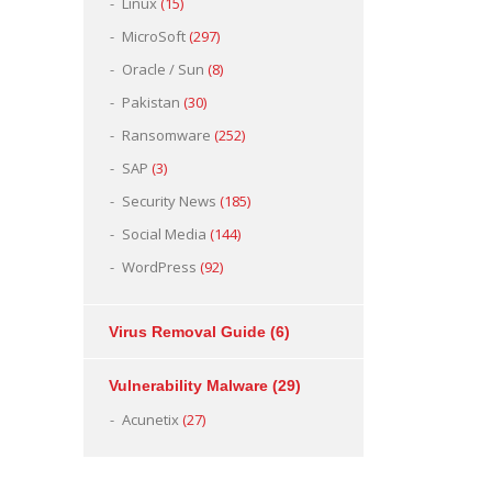
Linux
(15)
MicroSoft
(297)
Oracle / Sun
(8)
Pakistan
(30)
Ransomware
(252)
SAP
(3)
Security News
(185)
Social Media
(144)
WordPress
(92)
Virus Removal Guide
(6)
Vulnerability Malware
(29)
Acunetix
(27)