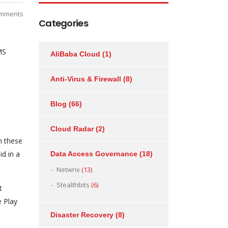
mments
Categories
MS
AliBaba Cloud
(1)
Anti-Virus & Firewall
(8)
Blog
(66)
Cloud Radar
(2)
n these
d in a
Data Access Governance
(18)
Netwrix
(13)
Stealthbits
(6)
t
e Play
Disaster Recovery
(8)