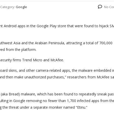
Category:
Google
No Co
t Android apps in the Google Play store that were found to hijack S
uthwest Asia and the Arabian Peninsula, attracting a total of 700,000
ed from the platform.
security firms Trend Micro and McAfee.
yboard skins, and other camera-related apps, the malware embedded i
 and then make unauthorized purchases,” researchers from McAfee sai
r” (aka Bread) malware, which has been found to repeatedly sneak pas
ulting in Google removing no fewer than 1,700 infected apps from th
ng the threat under a separate moniker named “Etinu.”