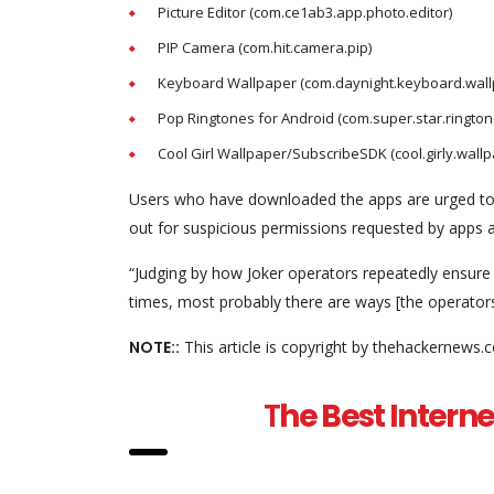
Picture Editor (com.ce1ab3.app.photo.editor)
PIP Camera (com.hit.camera.pip)
Keyboard Wallpaper (com.daynight.keyboard.wall
Pop Ringtones for Android (com.super.star.rington
Cool Girl Wallpaper/SubscribeSDK (cool.girly.wallp
Users who have downloaded the apps are urged to c
out for suspicious permissions requested by apps an
“Judging by how Joker operators repeatedly ensure
times, most probably there are ways [the operators
NOTE::
This article is copyright by thehackernews.
T
he Best Interne