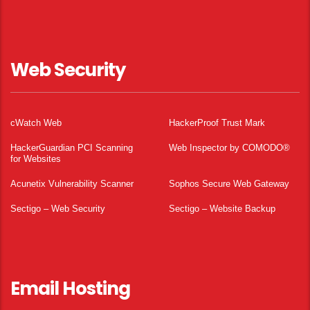
Web Security
cWatch Web
HackerProof Trust Mark
HackerGuardian PCI Scanning
Web Inspector by COMODO®
for Websites
Acunetix Vulnerability Scanner
Sophos Secure Web Gateway
Sectigo – Web Security
Sectigo – Website Backup
Email Hosting