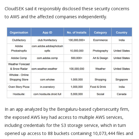
CloudSEK said it responsibly disclosed these security concerns
to AWS and the affected companies independently.
In an app analyzed by the Bengaluru-based cybersecurity firm,
the exposed AWS key had access to multiple AWS services,
including credentials for the S3 storage service, which in turn
opened up access to 88 buckets containing 10,073,444 files and