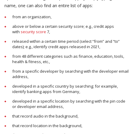
name, one can also find an entire list of apps:
from an organization,
above or below a certain security score; e.g., credit apps
with
security score
7,
released within a certain time period (select “from” and “to”
dates); e.g., identify credit apps released in 2021,
from 48 different categories such as finance, education, tools,
health & fitness, etc.,
from a specific developer by searching with the developer email
address,
developed in a specific country by searching; for example,
identify banking apps from Germany,
developed in a specific location by searching with the pin code
or developer email address,
that record audio in the background,
that record location in the background,