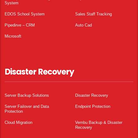
System
EDOS School System
Sales Staff Tracking
Pipedirve – CRM
Auto Cad
Microsoft
Disaster Recovery
Server Backup Solutions
Disaster Recovery
Server Failover and Data
Endpoint Protection
Protection
Cloud Migration
Vembu Backup & Disaster
Recovery