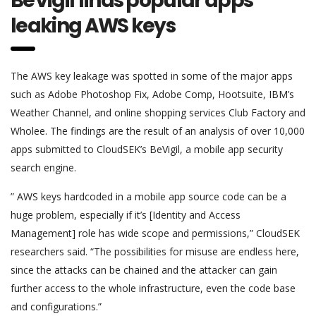
BeVigil finds popular apps
leaking AWS keys
The AWS key leakage was spotted in some of the major apps
such as Adobe Photoshop Fix, Adobe Comp, Hootsuite, IBM’s
Weather Channel, and online shopping services Club Factory and
Wholee. The findings are the result of an analysis of over 10,000
apps submitted to CloudSEK’s BeVigil, a mobile app security
search engine.
” AWS keys hardcoded in a mobile app source code can be a
huge problem, especially if it’s [Identity and Access
Management] role has wide scope and permissions,” CloudSEK
researchers said. “The possibilities for misuse are endless here,
since the attacks can be chained and the attacker can gain
further access to the whole infrastructure, even the code base
and configurations.”