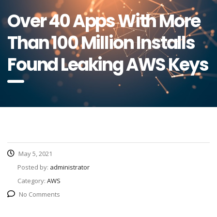
Over 40 Apps With More
Than 100 Million Installs
Found Leaking AWS Keys
May 5, 2021
Posted by:
administrator
Category:
AWS
No Comments