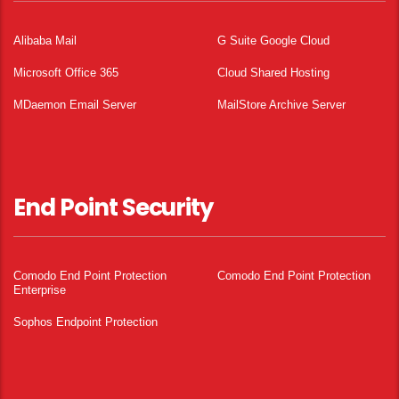
Alibaba Mail
G Suite Google Cloud
Microsoft Office 365
Cloud Shared Hosting
MDaemon Email Server
MailStore Archive Server
End Point Security
Comodo End Point Protection
Comodo End Point Protection
Enterprise
Sophos Endpoint Protection