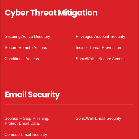
Cyber Threat Mitigation
Securing Active Directory
Privileged Account Security
Secure Remote Access
Insider Threat Prevention
Conditional Access
SonicWall – Secure Access
Email Security
Sophos – Stop Phishing.
SonicWall Email Security
Protect Email Data.
Comodo Email Security