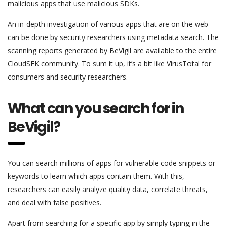
malicious apps that use malicious SDKs.
An in-depth investigation of various apps that are on the web
can be done by security researchers using metadata search. The
scanning reports generated by BeVigil are available to the entire
CloudSEK community. To sum it up, it’s a bit like VirusTotal for
consumers and security researchers.
What can you search for in
BeVigil?
You can search millions of apps for vulnerable code snippets or
keywords to learn which apps contain them. With this,
researchers can easily analyze quality data, correlate threats,
and deal with false positives.
Apart from searching for a specific app by simply typing in the