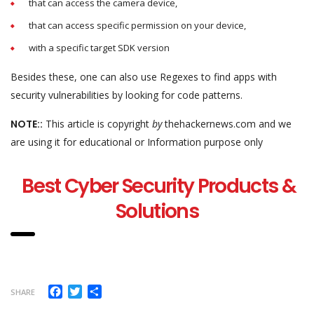
that can access the camera device,
that can access specific permission on your device,
with a specific target SDK version
Besides these, one can also use Regexes to find apps with
security vulnerabilities by looking for code patterns.
NOTE::
This article is copyright
by
thehackernews.com and we
are using it for educational or Information purpose only
Best Cyber Security Products &
Solutions
Facebook
Twitter
Share
SHARE