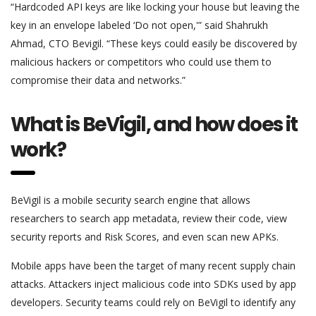
“Hardcoded API keys are like locking your house but leaving the
key in an envelope labeled ‘Do not open,'” said Shahrukh
Ahmad, CTO Bevigil. “These keys could easily be discovered by
malicious hackers or competitors who could use them to
compromise their data and networks.”
What is BeVigil, and how does it
work?
BeVigil is a mobile security search engine that allows
researchers to search app metadata, review their code, view
security reports and Risk Scores, and even scan new APKs.
Mobile apps have been the target of many recent supply chain
attacks. Attackers inject malicious code into SDKs used by app
developers. Security teams could rely on BeVigil to identify any