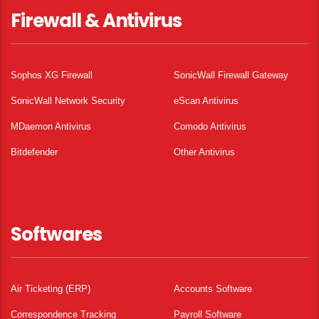
Firewall & Antivirus
Sophos XG Firewall
SonicWall Firewall Gateway
SonicWall Network Security
eScan Antivirus
MDaemon Antivirus
Comodo Antivirus
Bitdefender
Other Antivirus
Softwares
Air Ticketing (ERP)
Accounts Software
Correspondence Tracking
Payroll Software