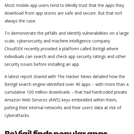
Most mobile app users tend to blindly trust that the apps they
download from app stores are safe and secure. But that isn’t
always the case.
To demonstrate the pitfalls and identify vulnerabilities on a large
scale, cybersecurity and machine intelligence company
CloudSEK recently provided a platform called BeVigil where
individuals can search and check app security ratings and other
security issues before installing an app.
A latest report shared with The Hacker News detailed how the
BeVigil search engine identified over 40 apps – with more than a
cumulative 100 million downloads – that had hardcoded private
Amazon Web Services (AWS) keys embedded within them,
putting their internal networks and their users’ data at risk of
cyberattacks.