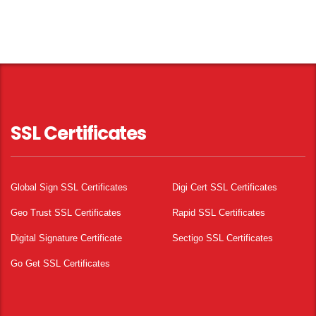
SSL Certificates
Global Sign SSL Certificates
Digi Cert SSL Certificates
Geo Trust SSL Certificates
Rapid SSL Certificates
Digital Signature Certificate
Sectigo SSL Certificates
Go Get SSL Certificates