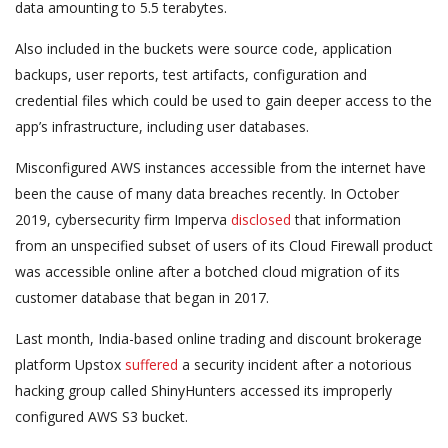
data amounting to 5.5 terabytes.
Also included in the buckets were source code, application
backups, user reports, test artifacts, configuration and
credential files which could be used to gain deeper access to the
app’s infrastructure, including user databases.
Misconfigured AWS instances accessible from the internet have
been the cause of many data breaches recently. In October
2019, cybersecurity firm Imperva
disclosed
that information
from an unspecified subset of users of its Cloud Firewall product
was accessible online after a botched cloud migration of its
customer database that began in 2017.
Last month, India-based online trading and discount brokerage
platform Upstox
suffered
a security incident after a notorious
hacking group called ShinyHunters accessed its improperly
configured AWS S3 bucket.