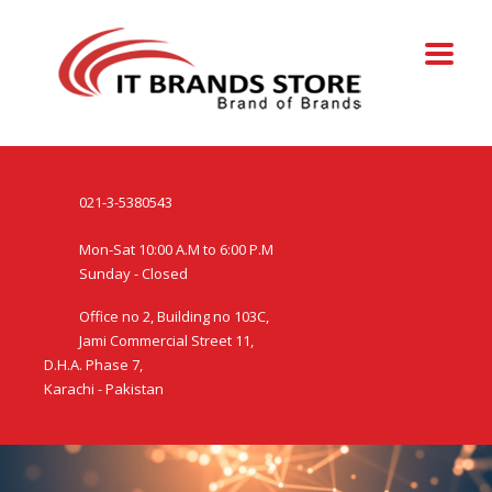
021-3-5380543
Mon-Sat 10:00 A.M to 6:00 P.M
Sunday - Closed
Office no 2, Building no 103C,
Jami Commercial Street 11,
D.H.A. Phase 7,
Karachi - Pakistan