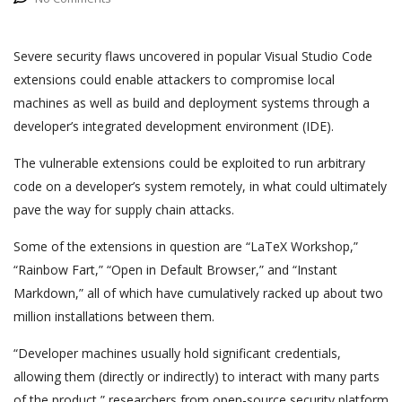
Severe security flaws uncovered in popular Visual Studio Code
extensions could enable attackers to compromise local
machines as well as build and deployment systems through a
developer’s integrated development environment (IDE).
The vulnerable extensions could be exploited to run arbitrary
code on a developer’s system remotely, in what could ultimately
pave the way for supply chain attacks.
Some of the extensions in question are “LaTeX Workshop,”
“Rainbow Fart,” “Open in Default Browser,” and “Instant
Markdown,” all of which have cumulatively racked up about two
million installations between them.
“Developer machines usually hold significant credentials,
allowing them (directly or indirectly) to interact with many parts
of the product,” researchers from open-source security platform