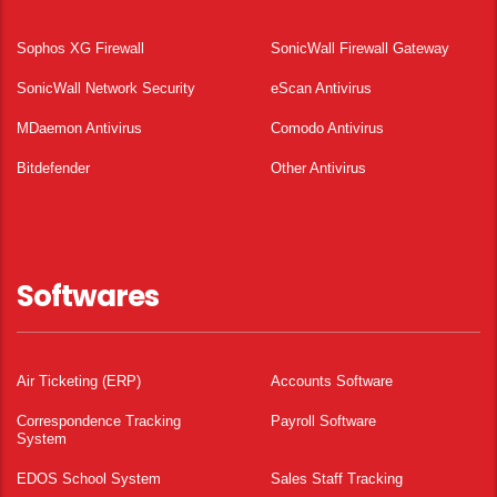
Sophos XG Firewall
SonicWall Firewall Gateway
SonicWall Network Security
eScan Antivirus
MDaemon Antivirus
Comodo Antivirus
Bitdefender
Other Antivirus
Softwares
Air Ticketing (ERP)
Accounts Software
Correspondence Tracking
Payroll Software
System
EDOS School System
Sales Staff Tracking