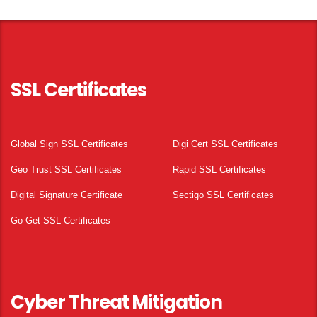
SSL Certificates
Global Sign SSL Certificates
Digi Cert SSL Certificates
Geo Trust SSL Certificates
Rapid SSL Certificates
Digital Signature Certificate
Sectigo SSL Certificates
Go Get SSL Certificates
Cyber Threat Mitigation