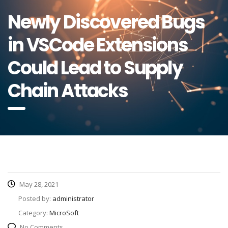
Newly Discovered Bugs
in VSCode Extensions
Could Lead to Supply
Chain Attacks
May 28, 2021
Posted by:
administrator
Category:
MicroSoft
No Comments