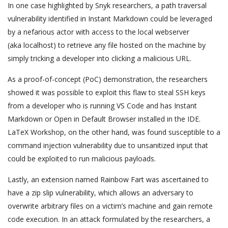
In one case highlighted by Snyk researchers, a path traversal
vulnerability identified in Instant Markdown could be leveraged
by a nefarious actor with access to the local webserver
(aka localhost) to retrieve any file hosted on the machine by
simply tricking a developer into clicking a malicious URL.
As a proof-of-concept (PoC) demonstration, the researchers
showed it was possible to exploit this flaw to steal SSH keys
from a developer who is running VS Code and has Instant
Markdown or Open in Default Browser installed in the IDE.
LaTeX Workshop, on the other hand, was found susceptible to a
command injection vulnerability due to unsanitized input that
could be exploited to run malicious payloads.
Lastly, an extension named Rainbow Fart was ascertained to
have a zip slip vulnerability, which allows an adversary to
overwrite arbitrary files on a victim’s machine and gain remote
code execution. In an attack formulated by the researchers, a