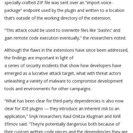
specially-crafted ZIP file was sent over an “import-voice-
package” endpoint used by the plugin and written to a location
that’s outside of the working directory of the extension.
“This attack could be used to overwrite files like ‘.bashrc’ and
gain remote code execution eventually,” the researchers noted.
Although the flaws in the extensions have since been addressed,
the findings are important in light of
a series of security incidents that show how developers have
emerged as a lucrative attack target, what with threat actors
unleashing a variety of malware to compromise development
tools and environments for other campaigns.
“What has been clear for third-party dependencies is also now
clear for IDE plugins — they introduce an inherent risk to an
application,” Snyk researchers Raul Onitza-Klugman and Kirill
Efimov said. “They’re potentially dangerous both because of
their custom written code pieces and the dependencies they are