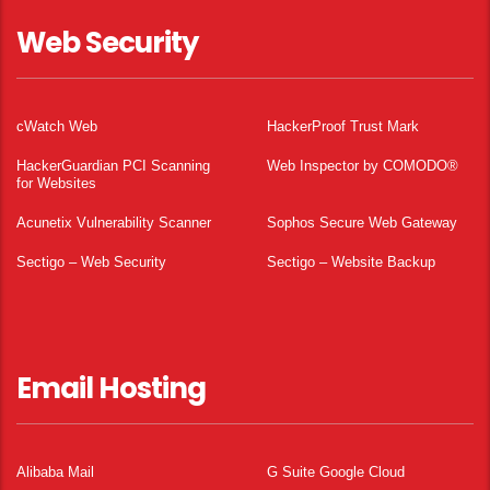
Web Security
cWatch Web
HackerProof Trust Mark
HackerGuardian PCI Scanning
Web Inspector by COMODO®
for Websites
Acunetix Vulnerability Scanner
Sophos Secure Web Gateway
Sectigo – Web Security
Sectigo – Website Backup
Email Hosting
Alibaba Mail
G Suite Google Cloud