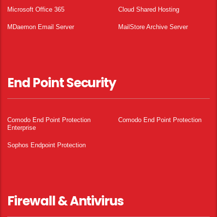
Microsoft Office 365
Cloud Shared Hosting
MDaemon Email Server
MailStore Archive Server
End Point Security
Comodo End Point Protection
Comodo End Point Protection
Enterprise
Sophos Endpoint Protection
Firewall & Antivirus