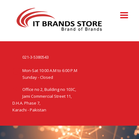
021-3-5380543
Mon-Sat 10:00 A.M to 6:00 P.M
Sunday - Closed
Office no 2, Building no 103C,
Jami Commercial Street 11,
D.H.A. Phase 7,
Karachi - Pakistan