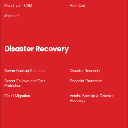
Pipedirve – CRM
Auto Cad
Microsoft
Disaster Recovery
Server Backup Solutions
Disaster Recovery
Server Failover and Data
Endpoint Protection
Protection
Cloud Migration
Vembu Backup & Disaster
Recovery