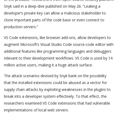
Snyk said in a deep-dive published on May 26. “Leaking a
developer’s private key can allow a malicious stakeholder to
clone important parts of the code base or even connect to
production servers.”
VS Code extensions, like browser add-ons, allow developers to
augment Microsoft’s Visual Studio Code source-code editor with
additional features like programming languages and debuggers
relevant to their development workflows. VS Code is used by 14
million active users, making it a huge attack surface.
The attack scenarios devised by Snyk bank on the possibility
that the installed extensions could be abused as a vector for
supply chain attacks by exploiting weaknesses in the plugins to
break into a developer system effectively. To that effect, the
researchers examined VS Code extensions that had vulnerable
implementations of local web servers.