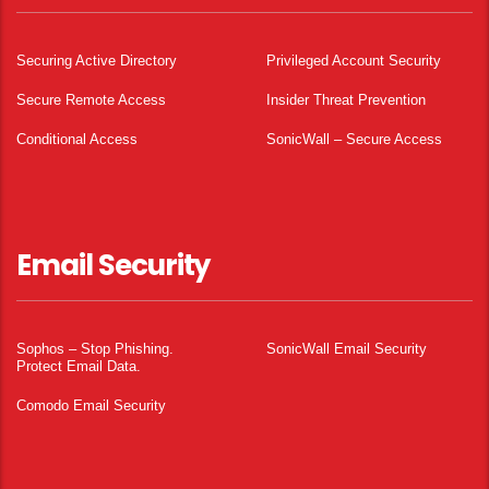
Securing Active Directory
Privileged Account Security
Secure Remote Access
Insider Threat Prevention
Conditional Access
SonicWall – Secure Access
Email Security
Sophos – Stop Phishing.
SonicWall Email Security
Protect Email Data.
Comodo Email Security