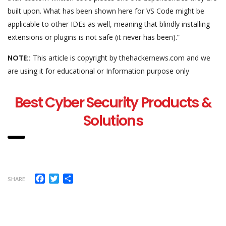
built upon. What has been shown here for VS Code might be
applicable to other IDEs as well, meaning that blindly installing
extensions or plugins is not safe (it never has been).”
NOTE::
This article is copyright by thehackernews.com and we
are using it for educational or Information purpose only
Best Cyber Security Products &
Solutions
Facebook
Twitter
Share
SHARE