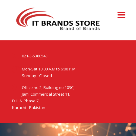
021-3-5380543
Mon-Sat 10:00 A.M to 6:00 P.M
Sunday - Closed
Office no 2, Building no 103C,
Jami Commercial Street 11,
D.H.A. Phase 7,
Karachi - Pakistan