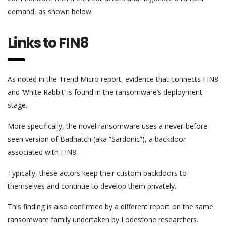
demand, as shown below.
Links to FIN8
As noted in the Trend Micro report, evidence that connects FIN8
and ‘White Rabbit’ is found in the ransomware’s deployment
stage.
More specifically, the novel ransomware uses a never-before-
seen version of Badhatch (aka “Sardonic”), a backdoor
associated with FIN8.
Typically, these actors keep their custom backdoors to
themselves and continue to develop them privately.
This finding is also confirmed by a different report on the same
ransomware family undertaken by Lodestone researchers.