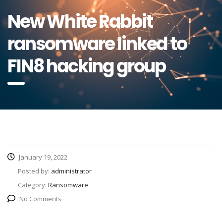
New White Rabbit
ransomware linked to
FIN8 hacking group
January 19, 2022
Posted by:
administrator
Category:
Ransomware
No Comments