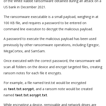
of the White Rabbit ransomware obtained during an attack on a
US bank in December 2021.
The ransomware executable is a small payload, weighing in at
100 KB file, and requires a password to be entered on
command line execution to decrypt the malicious payload.
A password to execute the malicious payload has been used
previously by other ransomware operations, including Egregor,
MegaCortex, and SamSam.
Once executed with the correct password, the ransomware will
scan all folders on the device and encrypt targeted files, creating
ransom notes for each file it encrypts.
For example, a file named test.txt would be encrypted
as
test.txt.scrypt
, and a ransom note would be created
named
test.txt.scrypt.txt
.
While encrypting a device, removable and network drives are