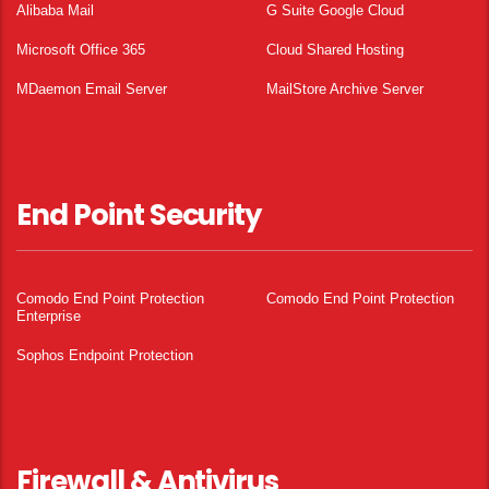
Alibaba Mail
G Suite Google Cloud
Microsoft Office 365
Cloud Shared Hosting
MDaemon Email Server
MailStore Archive Server
End Point Security
Comodo End Point Protection
Comodo End Point Protection
Enterprise
Sophos Endpoint Protection
Firewall & Antivirus