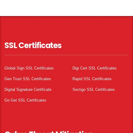
SSL Certificates
Global Sign SSL Certificates
Digi Cert SSL Certificates
Geo Trust SSL Certificates
Rapid SSL Certificates
Digital Signature Certificate
Sectigo SSL Certificates
Go Get SSL Certificates