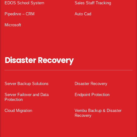
EDOS School System
Sales Staff Tracking
Pipedirve – CRM
Auto Cad
Microsoft
Disaster Recovery
Server Backup Solutions
Disaster Recovery
Server Failover and Data
Endpoint Protection
Protection
Cloud Migration
Vembu Backup & Disaster
Recovery