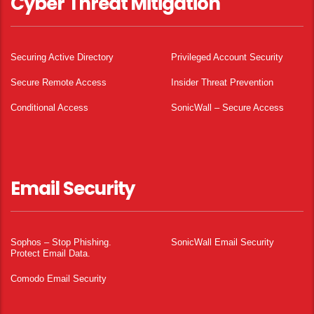
Cyber Threat Mitigation
Securing Active Directory
Privileged Account Security
Secure Remote Access
Insider Threat Prevention
Conditional Access
SonicWall – Secure Access
Email Security
Sophos – Stop Phishing.
SonicWall Email Security
Protect Email Data.
Comodo Email Security