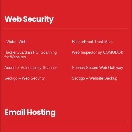
Web Security
cWatch Web
HackerProof Trust Mark
HackerGuardian PCI Scanning
Web Inspector by COMODO®
for Websites
Acunetix Vulnerability Scanner
Sophos Secure Web Gateway
Sectigo – Web Security
Sectigo – Website Backup
Email Hosting