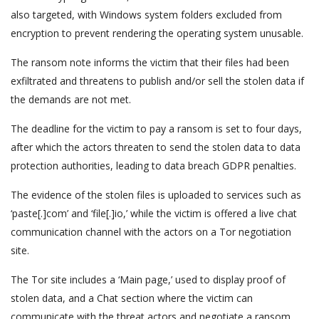
also targeted, with Windows system folders excluded from
encryption to prevent rendering the operating system unusable.
The ransom note informs the victim that their files had been
exfiltrated and threatens to publish and/or sell the stolen data if
the demands are not met.
The deadline for the victim to pay a ransom is set to four days,
after which the actors threaten to send the stolen data to data
protection authorities, leading to data breach GDPR penalties.
The evidence of the stolen files is uploaded to services such as
‘paste[.]com’ and ‘file[.]io,’ while the victim is offered a live chat
communication channel with the actors on a Tor negotiation
site.
The Tor site includes a ‘Main page,’ used to display proof of
stolen data, and a Chat section where the victim can
communicate with the threat actors and negotiate a ransom