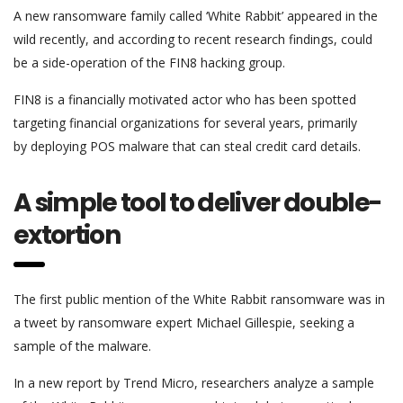
A new ransomware family called ‘White Rabbit’ appeared in the
wild recently, and according to recent research findings, could
be a side-operation of the FIN8 hacking group.
FIN8 is a financially motivated actor who has been spotted
targeting financial organizations for several years, primarily
by deploying POS malware that can steal credit card details.
A simple tool to deliver double-
extortion
The first public mention of the White Rabbit ransomware was in
a tweet by ransomware expert Michael Gillespie, seeking a
sample of the malware.
In a new report by Trend Micro, researchers analyze a sample