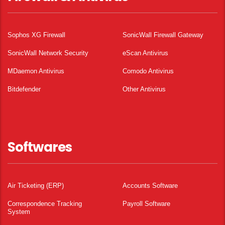
Sophos XG Firewall
SonicWall Firewall Gateway
SonicWall Network Security
eScan Antivirus
MDaemon Antivirus
Comodo Antivirus
Bitdefender
Other Antivirus
Softwares
Air Ticketing (ERP)
Accounts Software
Correspondence Tracking
Payroll Software
System