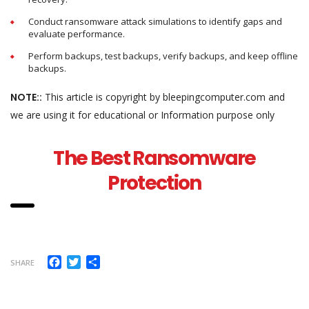
Conduct ransomware attack simulations to identify gaps and
evaluate performance.
Perform backups, test backups, verify backups, and keep offline
backups.
NOTE::
This article is copyright by bleepingcomputer.com and
we are using it for educational or Information purpose only
The Best Ransomware
Protection
Facebook
Twitter
Share
SHARE