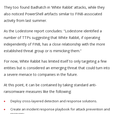
They too found Badhatch in ‘White Rabbit’ attacks, while they
also noticed PowerShell artifacts similar to FIN8-associated
activity from last summer.
As the Lodestone report concludes: “Lodestone identified a
number of TTPs suggesting that White Rabbit, if operating
independently of FIN8, has a close relationship with the more
established threat group or is mimicking them.”
For now, White Rabbit has limited itself to only targeting a few
entities but is considered an emerging threat that could turn into
a severe menace to companies in the future.
At this point, it can be contained by taking standard anti-
ransomware measures like the following:
Deploy cross-layered detection and response solutions.
Create an incident response playbook for attack prevention and
recovery.