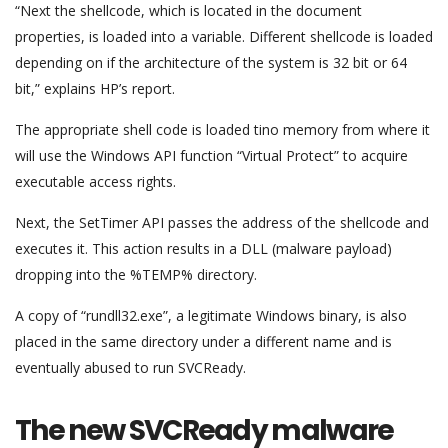
“Next the shellcode, which is located in the document
properties, is loaded into a variable. Different shellcode is loaded
depending on if the architecture of the system is 32 bit or 64
bit,” explains HP’s report.
The appropriate shell code is loaded tino memory from where it
will use the Windows API function “Virtual Protect” to acquire
executable access rights.
Next, the SetTimer API passes the address of the shellcode and
executes it. This action results in a DLL (malware payload)
dropping into the %TEMP% directory.
A copy of “rundll32.exe”, a legitimate Windows binary, is also
placed in the same directory under a different name and is
eventually abused to run SVCReady.
The new SVCReady malware