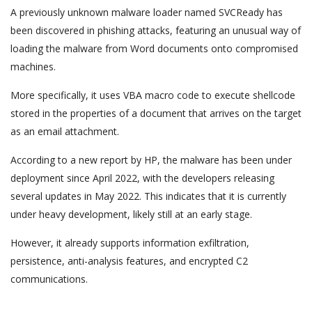
A previously unknown malware loader named SVCReady has
been discovered in phishing attacks, featuring an unusual way of
loading the malware from Word documents onto compromised
machines.
More specifically, it uses VBA macro code to execute shellcode
stored in the properties of a document that arrives on the target
as an email attachment.
According to a new report by HP, the malware has been under
deployment since April 2022, with the developers releasing
several updates in May 2022. This indicates that it is currently
under heavy development, likely still at an early stage.
However, it already supports information exfiltration,
persistence, anti-analysis features, and encrypted C2
communications.