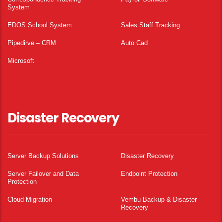
System
EDOS School System
Sales Staff Tracking
Pipedirve – CRM
Auto Cad
Microsoft
Disaster Recovery
Server Backup Solutions
Disaster Recovery
Server Failover and Data
Endpoint Protection
Protection
Cloud Migration
Vembu Backup & Disaster
Recovery