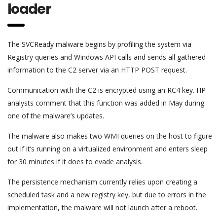
loader
The SVCReady malware begins by profiling the system via
Registry queries and Windows API calls and sends all gathered
information to the C2 server via an HTTP POST request.
Communication with the C2 is encrypted using an RC4 key. HP
analysts comment that this function was added in May during
one of the malware’s updates.
The malware also makes two WMI queries on the host to figure
out if it’s running on a virtualized environment and enters sleep
for 30 minutes if it does to evade analysis.
The persistence mechanism currently relies upon creating a
scheduled task and a new registry key, but due to errors in the
implementation, the malware will not launch after a reboot.