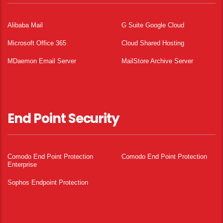
Alibaba Mail
G Suite Google Cloud
Microsoft Office 365
Cloud Shared Hosting
MDaemon Email Server
MailStore Archive Server
End Point Security
Comodo End Point Protection
Comodo End Point Protection
Enterprise
Sophos Endpoint Protection