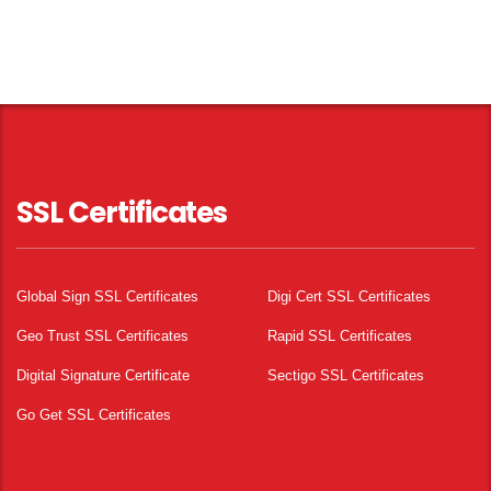
SSL Certificates
Global Sign SSL Certificates
Digi Cert SSL Certificates
Geo Trust SSL Certificates
Rapid SSL Certificates
Digital Signature Certificate
Sectigo SSL Certificates
Go Get SSL Certificates