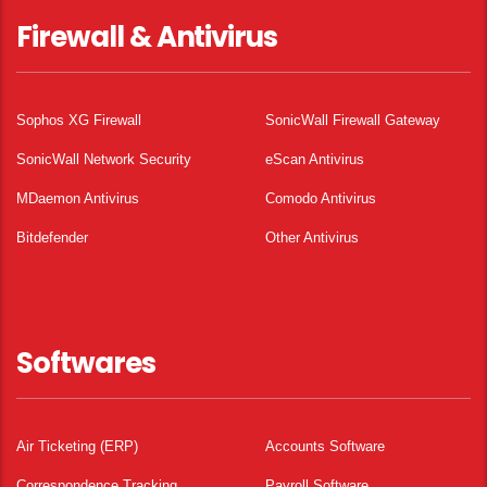
Firewall & Antivirus
Sophos XG Firewall
SonicWall Firewall Gateway
SonicWall Network Security
eScan Antivirus
MDaemon Antivirus
Comodo Antivirus
Bitdefender
Other Antivirus
Softwares
Air Ticketing (ERP)
Accounts Software
Correspondence Tracking
Payroll Software