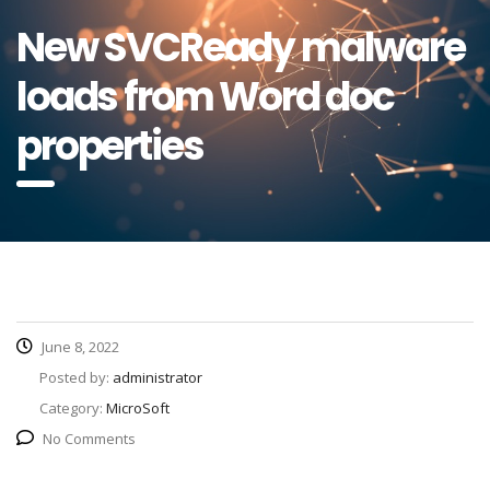
New SVCReady malware
loads from Word doc
properties
June 8, 2022
Posted by:
administrator
Category:
MicroSoft
No Comments