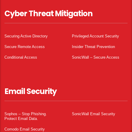
Cyber Threat Mitigation
Securing Active Directory
Privileged Account Security
Secure Remote Access
Insider Threat Prevention
Conditional Access
SonicWall – Secure Access
Email Security
Sophos – Stop Phishing.
SonicWall Email Security
Protect Email Data.
Comodo Email Security