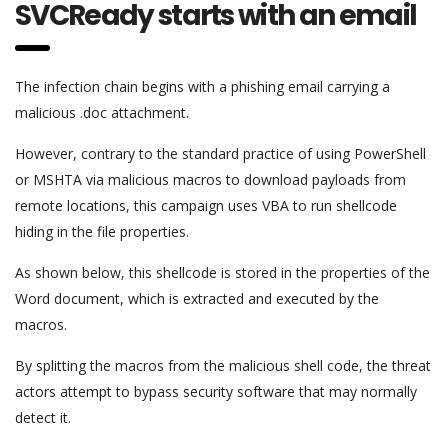
SVCReady starts with an email
The infection chain begins with a phishing email carrying a
malicious .doc attachment.
However, contrary to the standard practice of using PowerShell
or MSHTA via malicious macros to download payloads from
remote locations, this campaign uses VBA to run shellcode
hiding in the file properties.
As shown below, this shellcode is stored in the properties of the
Word document, which is extracted and executed by the
macros.
By splitting the macros from the malicious shell code, the threat
actors attempt to bypass security software that may normally
detect it.