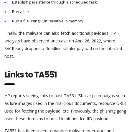
Establish persistence through a scheduled task
Run a file
Run a file using RunPeNative in memory
Finally, the malware can also fetch additional payloads. HP
analysts have observed one case on April 26, 2022, where
SVCReady dropped a Readline stealer payload on the infected
host.
Links to TA551
HP reports seeing links to past TA551 (Shatak) campaigns such
as lure images used in the malicious documents, resource URLs
used for fetching the payload, etc. Previously, the phishing gang
used these domains to host Ursnif and IcedID payloads.
TA551 has been linked to various malware operators and