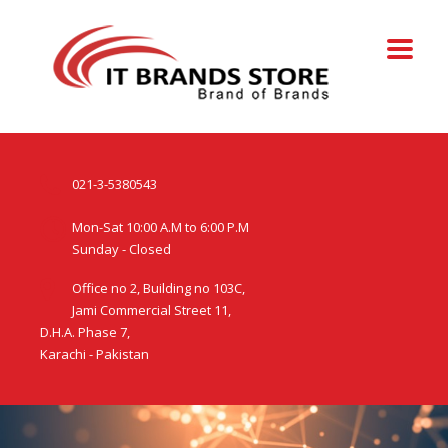
021-3-5380543
Mon-Sat 10:00 A.M to 6:00 P.M
Sunday - Closed
Office no 2, Building no 103C,
Jami Commercial Street 11,
D.H.A. Phase 7,
Karachi - Pakistan