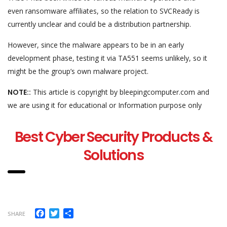
even ransomware affiliates, so the relation to SVCReady is
currently unclear and could be a distribution partnership.
However, since the malware appears to be in an early
development phase, testing it via TA551 seems unlikely, so it
might be the group’s own malware project.
NOTE::
This article is copyright by bleepingcomputer.com and
we are using it for educational or Information purpose only
Best Cyber Security Products &
Solutions
Facebook
Twitter
Share
SHARE