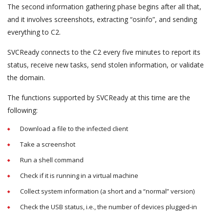
The second information gathering phase begins after all that,
and it involves screenshots, extracting “osinfo”, and sending
everything to C2.
SVCReady connects to the C2 every five minutes to report its
status, receive new tasks, send stolen information, or validate
the domain.
The functions supported by SVCReady at this time are the
following:
Download a file to the infected client
Take a screenshot
Run a shell command
Check if it is running in a virtual machine
Collect system information (a short and a “normal” version)
Check the USB status, i.e., the number of devices plugged-in