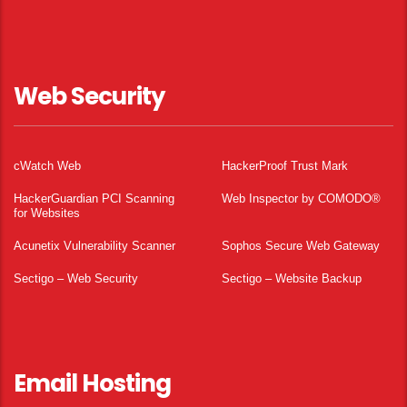
Web Security
cWatch Web
HackerProof Trust Mark
HackerGuardian PCI Scanning
Web Inspector by COMODO®
for Websites
Acunetix Vulnerability Scanner
Sophos Secure Web Gateway
Sectigo – Web Security
Sectigo – Website Backup
Email Hosting