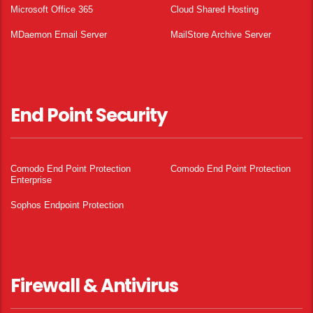
Microsoft Office 365
Cloud Shared Hosting
MDaemon Email Server
MailStore Archive Server
End Point Security
Comodo End Point Protection
Comodo End Point Protection
Enterprise
Sophos Endpoint Protection
Firewall & Antivirus