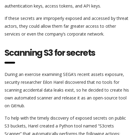
authentication keys, access tokens, and API keys.
If these secrets are improperly exposed and accessed by threat
actors, they could allow them far greater access to other
services or even the company’s corporate network.
Scanning S3 for secrets
During an exercise examining SEGA’s recent assets exposure,
security researcher Eilon Harel discovered that no tools for
scanning accidental data leaks exist, so he decided to create his
own automated scanner and release it as an open-source tool
on GitHub.
To help with the timely discovery of exposed secrets on public
S3 buckets, Harel created a Python tool named “S3crets
Scanner” that automatically performs the following actions: