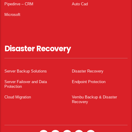
Pipedirve – CRM
Auto Cad
Microsoft
Disaster Recovery
Server Backup Solutions
Disaster Recovery
Server Failover and Data
Endpoint Protection
Protection
Cloud Migration
Vembu Backup & Disaster
Recovery