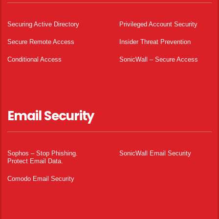
Securing Active Directory
Privileged Account Security
Secure Remote Access
Insider Threat Prevention
Conditional Access
SonicWall – Secure Access
Email Security
Sophos – Stop Phishing.
SonicWall Email Security
Protect Email Data.
Comodo Email Security