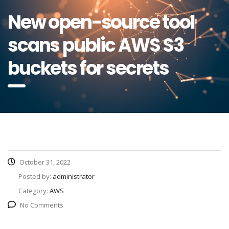
New open-source tool
scans public AWS S3
buckets for secrets
October 31, 2022
Posted by:
administrator
Category:
AWS
No Comments