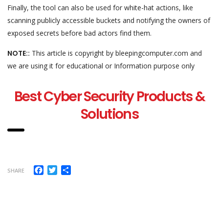
Finally, the tool can also be used for white-hat actions, like
scanning publicly accessible buckets and notifying the owners of
exposed secrets before bad actors find them.
NOTE::
This article is copyright by bleepingcomputer.com and
we are using it for educational or Information purpose only
Best Cyber Security Products &
Solutions
Facebook
Twitter
Share
SHARE