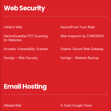
Web Security
cWatch Web
HackerProof Trust Mark
HackerGuardian PCI Scanning
Web Inspector by COMODO®
for Websites
Acunetix Vulnerability Scanner
Sophos Secure Web Gateway
Sectigo – Web Security
Sectigo – Website Backup
Email Hosting
Alibaba Mail
G Suite Google Cloud