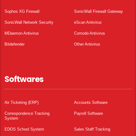
Sophos XG Firewall
SonicWall Firewall Gateway
SonicWall Network Security
eScan Antivirus
MDaemon Antivirus
Comodo Antivirus
Bitdefender
Other Antivirus
Softwares
Air Ticketing (ERP)
Accounts Software
Correspondence Tracking
Payroll Software
System
EDOS School System
Sales Staff Tracking