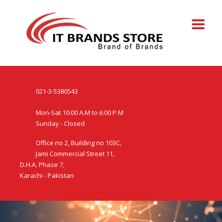
021-3-5380543
Mon-Sat 10:00 A.M to 6:00 P.M
Sunday - Closed
Office no 2, Building no 103C,
Jami Commercial Street 11,
D.H.A. Phase 7,
Karachi - Pakistan