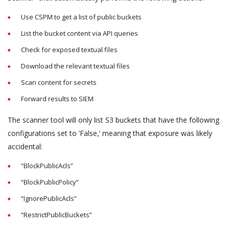
Use CSPM to get a list of public buckets
List the bucket content via API queries
Check for exposed textual files
Download the relevant textual files
Scan content for secrets
Forward results to SIEM
The scanner tool will only list S3 buckets that have the following
configurations set to ‘False,’ meaning that exposure was likely
accidental:
“BlockPublicAcls”
“BlockPublicPolicy”
“IgnorePublicAcls”
“RestrictPublicBuckets”