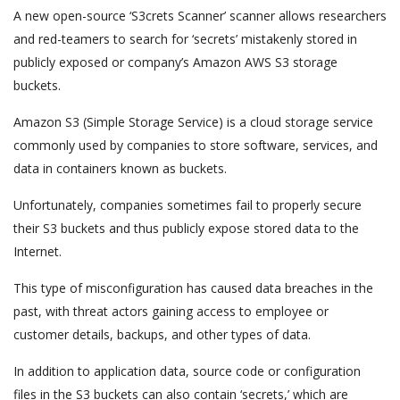
A new open-source ‘S3crets Scanner’ scanner allows researchers
and red-teamers to search for ‘secrets’ mistakenly stored in
publicly exposed or company’s Amazon AWS S3 storage
buckets.
Amazon S3 (Simple Storage Service) is a cloud storage service
commonly used by companies to store software, services, and
data in containers known as buckets.
Unfortunately, companies sometimes fail to properly secure
their S3 buckets and thus publicly expose stored data to the
Internet.
This type of misconfiguration has caused data breaches in the
past, with threat actors gaining access to employee or
customer details, backups, and other types of data.
In addition to application data, source code or configuration
files in the S3 buckets can also contain ‘secrets,’ which are