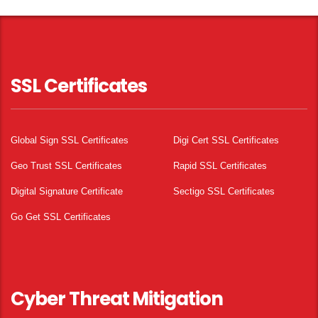
SSL Certificates
Global Sign SSL Certificates
Digi Cert SSL Certificates
Geo Trust SSL Certificates
Rapid SSL Certificates
Digital Signature Certificate
Sectigo SSL Certificates
Go Get SSL Certificates
Cyber Threat Mitigation