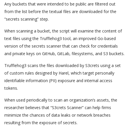
Any buckets that were intended to be public are filtered out
from the list before the textual files are downloaded for the
“secrets scanning” step.
When scanning a bucket, the script will examine the content of
text files using the Trufflehog3 tool, an improved Go-based
version of the secrets scanner that can check for credentials
and private keys on GitHub, GitLab, filesystems, and S3 buckets.
Trufflehog3 scans the files downloaded by S3crets using a set
of custom rules designed by Harel, which target personally
identifiable information (PII) exposure and internal access
tokens.
When used periodically to scan an organization’s assets, the
researcher believes that “S3crets Scanner” can help firms
minimize the chances of data leaks or network breaches
resulting from the exposure of secrets.