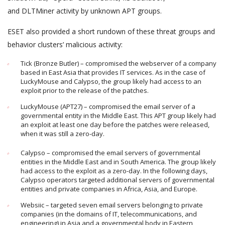
and DLTMiner activity by unknown APT groups.
ESET also provided a short rundown of these threat groups and
behavior clusters’ malicious activity:
Tick (Bronze Butler) – compromised the webserver of a company
based in East Asia that provides IT services. As in the case of
LuckyMouse and Calypso, the group likely had access to an
exploit prior to the release of the patches.
LuckyMouse (APT27) – compromised the email server of a
governmental entity in the Middle East. This APT group likely had
an exploit at least one day before the patches were released,
when it was still a zero-day.
Calypso – compromised the email servers of governmental
entities in the Middle East and in South America. The group likely
had access to the exploit as a zero-day. In the following days,
Calypso operators targeted additional servers of governmental
entities and private companies in Africa, Asia, and Europe.
Websiic – targeted seven email servers belonging to private
companies (in the domains of IT, telecommunications, and
engineering) in Asia and a governmental body in Eastern