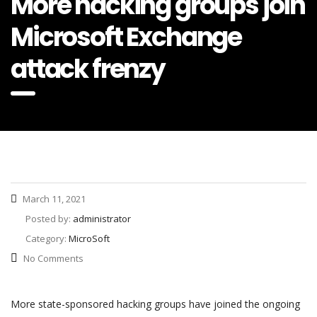
More hacking groups join
Microsoft Exchange
attack frenzy
March 11, 2021
Posted by:
administrator
Category:
MicroSoft
No Comments
More state-sponsored hacking groups have joined the ongoing