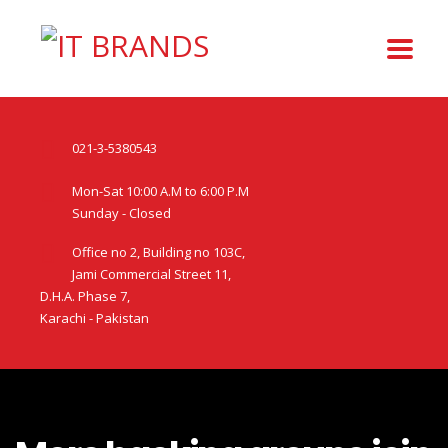
021-3-5380543
Mon-Sat 10:00 A.M to 6:00 P.M
Sunday - Closed
Office no 2, Building no 103C,
Jami Commercial Street 11,
D.H.A. Phase 7,
Karachi - Pakistan