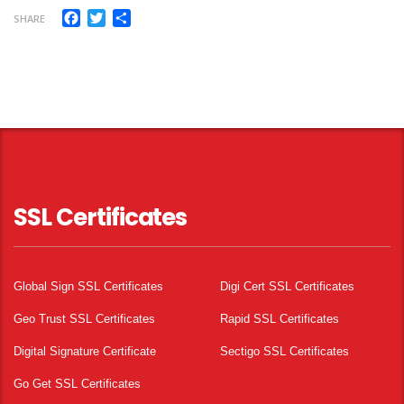
Facebook
Twitter
Share
SHARE
SSL Certificates
Global Sign SSL Certificates
Digi Cert SSL Certificates
Geo Trust SSL Certificates
Rapid SSL Certificates
Digital Signature Certificate
Sectigo SSL Certificates
Go Get SSL Certificates