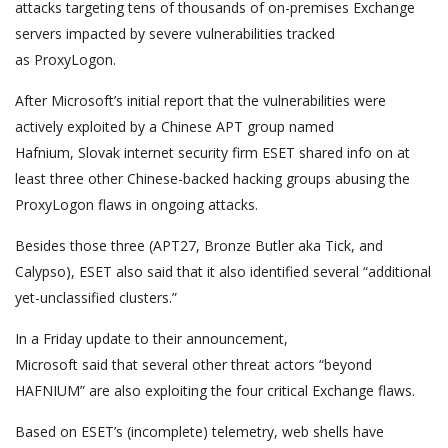
attacks targeting tens of thousands of on-premises Exchange
servers impacted by severe vulnerabilities tracked
as ProxyLogon.
After Microsoft’s initial report that the vulnerabilities were
actively exploited by a Chinese APT group named
Hafnium, Slovak internet security firm ESET shared info on at
least three other Chinese-backed hacking groups abusing the
ProxyLogon flaws in ongoing attacks.
Besides those three (APT27, Bronze Butler aka Tick, and
Calypso), ESET also said that it also identified several “additional
yet-unclassified clusters.”
In a Friday update to their announcement,
Microsoft said that several other threat actors “beyond
HAFNIUM” are also exploiting the four critical Exchange flaws.
Based on ESET’s (incomplete) telemetry, web shells have