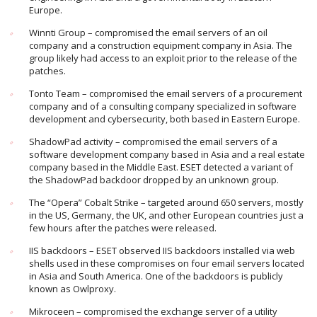
Europe.
Winnti Group – compromised the email servers of an oil
company and a construction equipment company in Asia. The
group likely had access to an exploit prior to the release of the
patches.
Tonto Team – compromised the email servers of a procurement
company and of a consulting company specialized in software
development and cybersecurity, both based in Eastern Europe.
ShadowPad activity – compromised the email servers of a
software development company based in Asia and a real estate
company based in the Middle East. ESET detected a variant of
the ShadowPad backdoor dropped by an unknown group.
The “Opera” Cobalt Strike – targeted around 650 servers, mostly
in the US, Germany, the UK, and other European countries just a
few hours after the patches were released.
IIS backdoors – ESET observed IIS backdoors installed via web
shells used in these compromises on four email servers located
in Asia and South America. One of the backdoors is publicly
known as Owlproxy.
Mikroceen – compromised the exchange server of a utility