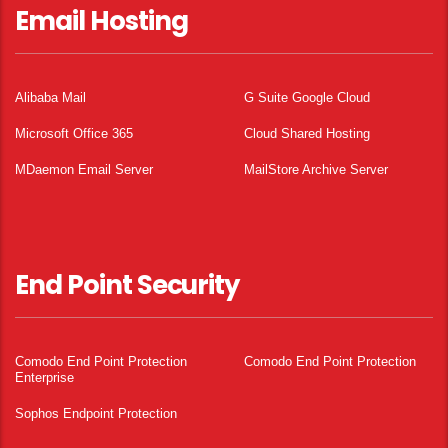
Email Hosting
Alibaba Mail
G Suite Google Cloud
Microsoft Office 365
Cloud Shared Hosting
MDaemon Email Server
MailStore Archive Server
End Point Security
Comodo End Point Protection
Comodo End Point Protection
Enterprise
Sophos Endpoint Protection