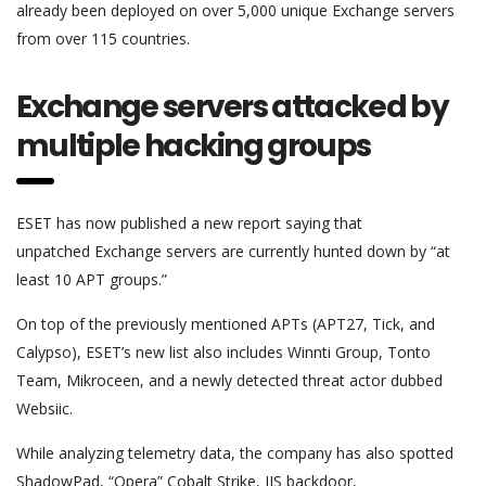
already been deployed on over 5,000 unique Exchange servers
from over 115 countries.
Exchange servers attacked by
multiple hacking groups
ESET has now published a new report saying that
unpatched Exchange servers are currently hunted down by “at
least 10 APT groups.”
On top of the previously mentioned APTs (APT27, Tick, and
Calypso), ESET’s new list also includes Winnti Group, Tonto
Team, Mikroceen, and a newly detected threat actor dubbed
Websiic.
While analyzing telemetry data, the company has also spotted
ShadowPad, “Opera” Cobalt Strike, IIS backdoor,