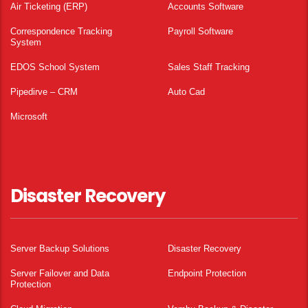
Air Ticketing (ERP)
Accounts Software
Correspondence Tracking
Payroll Software
System
EDOS School System
Sales Staff Tracking
Pipedirve – CRM
Auto Cad
Microsoft
Disaster Recovery
Server Backup Solutions
Disaster Recovery
Server Failover and Data
Endpoint Protection
Protection