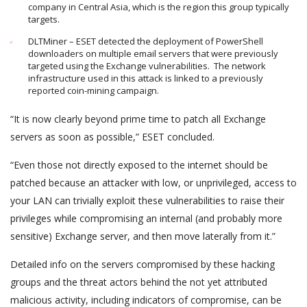
company in Central Asia, which is the region this group typically
targets.
DLTMiner – ESET detected the deployment of PowerShell
downloaders on multiple email servers that were previously
targeted using the Exchange vulnerabilities. The network
infrastructure used in this attack is linked to a previously
reported coin-mining campaign.
“It is now clearly beyond prime time to patch all Exchange
servers as soon as possible,” ESET concluded.
“Even those not directly exposed to the internet should be
patched because an attacker with low, or unprivileged, access to
your LAN can trivially exploit these vulnerabilities to raise their
privileges while compromising an internal (and probably more
sensitive) Exchange server, and then move laterally from it.”
Detailed info on the servers compromised by these hacking
groups and the threat actors behind the not yet attributed
malicious activity, including indicators of compromise, can be