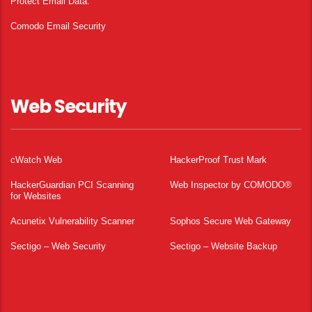
Protect Email Data.
Comodo Email Security
Web Security
cWatch Web
HackerProof Trust Mark
HackerGuardian PCI Scanning
Web Inspector by COMODO®
for Websites
Acunetix Vulnerability Scanner
Sophos Secure Web Gateway
Sectigo – Web Security
Sectigo – Website Backup