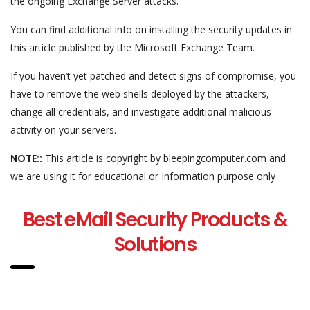
the ongoing Exchange Server attacks.
You can find additional info on installing the security updates in
this article published by the Microsoft Exchange Team.
If you haven’t yet patched and detect signs of compromise, you
have to remove the web shells deployed by the attackers,
change all credentials, and investigate additional malicious
activity on your servers.
NOTE::
This article is copyright by bleepingcomputer.com and
we are using it for educational or Information purpose only
Best eMail Security Products &
Solutions