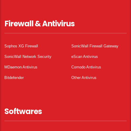
Firewall & Antivirus
Sophos XG Firewall
SonicWall Firewall Gateway
SonicWall Network Security
eScan Antivirus
MDaemon Antivirus
Comodo Antivirus
Bitdefender
Other Antivirus
Softwares