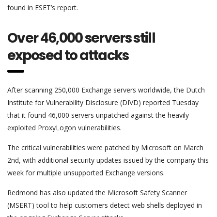
found in ESET’s report.
Over 46,000 servers still
exposed to attacks
After scanning 250,000 Exchange servers worldwide, the Dutch
Institute for Vulnerability Disclosure (DIVD) reported Tuesday
that it found 46,000 servers unpatched against the heavily
exploited ProxyLogon vulnerabilities.
The critical vulnerabilities were patched by Microsoft on March
2nd, with additional security updates issued by the company this
week for multiple unsupported Exchange versions.
Redmond has also updated the Microsoft Safety Scanner
(MSERT) tool to help customers detect web shells deployed in