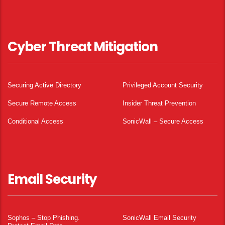
Cyber Threat Mitigation
Securing Active Directory
Privileged Account Security
Secure Remote Access
Insider Threat Prevention
Conditional Access
SonicWall – Secure Access
Email Security
Sophos – Stop Phishing.
SonicWall Email Security