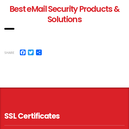
Best eMail Security Products &
Solutions
Facebook
Twitter
Share
SHARE
SSL Certificates