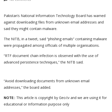
Pakistan’s National Information Technology Board has warned
against downloading files from unknown email addresses and
said they might contain malware.
The NITB, in a tweet, said “phishing emails” containing malware
were propagated among officials of multiple organisations.
“RTF document chain infection is observed with the use of
advanced persistence techniques,” the NITB said.
“Avoid downloading documents from unknown email
addresses,” the board added.
NOTE::
This article is copyright by Geo.tv and we are using it for
educational or Information purpose only