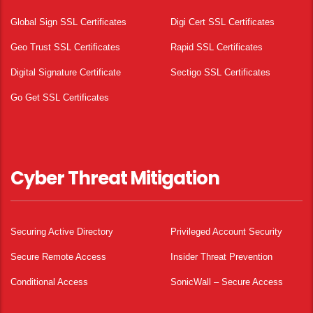
Global Sign SSL Certificates
Digi Cert SSL Certificates
Geo Trust SSL Certificates
Rapid SSL Certificates
Digital Signature Certificate
Sectigo SSL Certificates
Go Get SSL Certificates
Cyber Threat Mitigation
Securing Active Directory
Privileged Account Security
Secure Remote Access
Insider Threat Prevention
Conditional Access
SonicWall – Secure Access