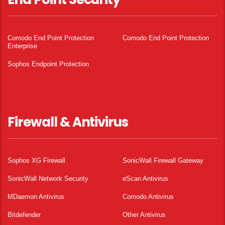
Comodo End Point Protection
Comodo End Point Protection
Enterprise
Sophos Endpoint Protection
Firewall & Antivirus
Sophos XG Firewall
SonicWall Firewall Gateway
SonicWall Network Security
eScan Antivirus
MDaemon Antivirus
Comodo Antivirus
Bitdefender
Other Antivirus