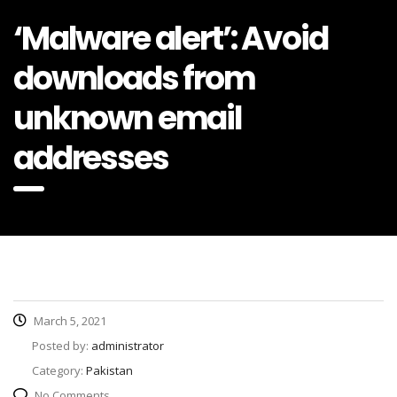
‘Malware alert’: Avoid
downloads from
unknown email
addresses
March 5, 2021
Posted by:
administrator
Category:
Pakistan
No Comments