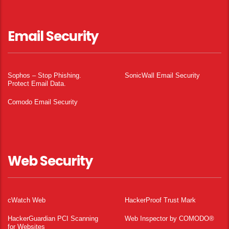
Email Security
Sophos – Stop Phishing.
SonicWall Email Security
Protect Email Data.
Comodo Email Security
Web Security
cWatch Web
HackerProof Trust Mark
HackerGuardian PCI Scanning
Web Inspector by COMODO®
for Websites