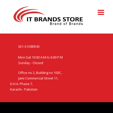
021-3-5380543
Mon-Sat 10:00 A.M to 6:00 P.M
Sunday - Closed
Office no 2, Building no 103C,
Jami Commercial Street 11,
D.H.A. Phase 7,
Karachi - Pakistan