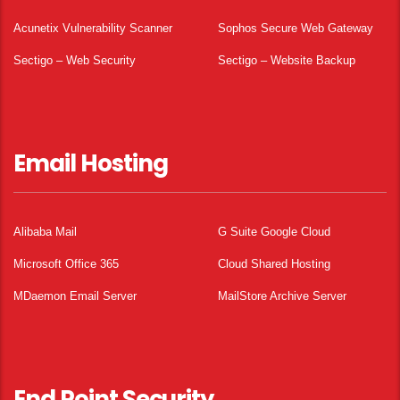
Acunetix Vulnerability Scanner
Sophos Secure Web Gateway
Sectigo – Web Security
Sectigo – Website Backup
Email Hosting
Alibaba Mail
G Suite Google Cloud
Microsoft Office 365
Cloud Shared Hosting
MDaemon Email Server
MailStore Archive Server
End Point Security