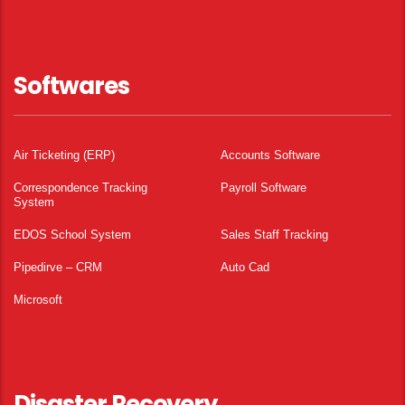
Softwares
Air Ticketing (ERP)
Accounts Software
Correspondence Tracking
Payroll Software
System
EDOS School System
Sales Staff Tracking
Pipedirve – CRM
Auto Cad
Microsoft
Disaster Recovery