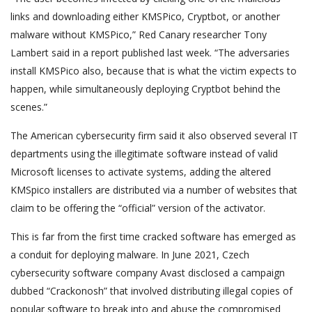
links and downloading either KMSPico, Cryptbot, or another
malware without KMSPico,” Red Canary researcher Tony
Lambert said in a report published last week. “The adversaries
install KMSPico also, because that is what the victim expects to
happen, while simultaneously deploying Cryptbot behind the
scenes.”
The American cybersecurity firm said it also observed several IT
departments using the illegitimate software instead of valid
Microsoft licenses to activate systems, adding the altered
KMSpico installers are distributed via a number of websites that
claim to be offering the “official” version of the activator.
This is far from the first time cracked software has emerged as
a conduit for deploying malware. In June 2021, Czech
cybersecurity software company Avast disclosed a campaign
dubbed “Crackonosh” that involved distributing illegal copies of
popular software to break into and abuse the compromised