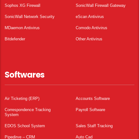
Sophos XG Firewall
SonicWall Firewall Gateway
SonicWall Network Security
eScan Antivirus
MDaemon Antivirus
Comodo Antivirus
Bitdefender
Other Antivirus
Softwares
Air Ticketing (ERP)
Accounts Software
Correspondence Tracking
Payroll Software
System
EDOS School System
Sales Staff Tracking
Pipedirve – CRM
Auto Cad