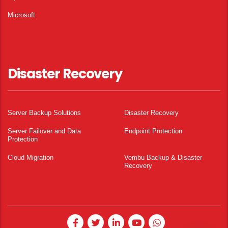
Microsoft
Disaster Recovery
Server Backup Solutions
Disaster Recovery
Server Failover and Data
Endpoint Protection
Protection
Cloud Migration
Vembu Backup & Disaster
Recovery