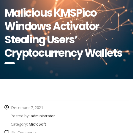
Malicious KMSPico
Windows Activator
Stealing Users’
Cryptocurrency Wallets
December 7, 2021
Posted by:
administrator
Category:
MicroSoft
No Comments