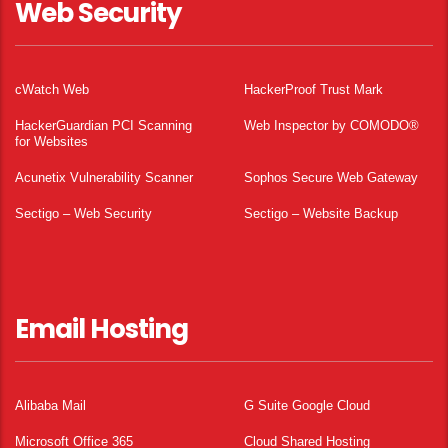
Web Security
cWatch Web
HackerProof Trust Mark
HackerGuardian PCI Scanning
Web Inspector by COMODO®
for Websites
Acunetix Vulnerability Scanner
Sophos Secure Web Gateway
Sectigo – Web Security
Sectigo – Website Backup
Email Hosting
Alibaba Mail
G Suite Google Cloud
Microsoft Office 365
Cloud Shared Hosting