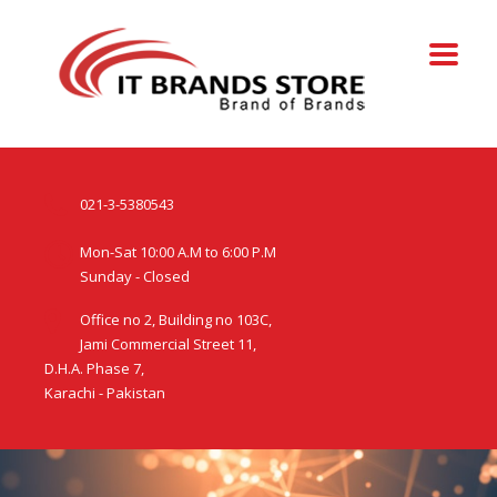
021-3-5380543
Mon-Sat 10:00 A.M to 6:00 P.M
Sunday - Closed
Office no 2, Building no 103C,
Jami Commercial Street 11,
D.H.A. Phase 7,
Karachi - Pakistan