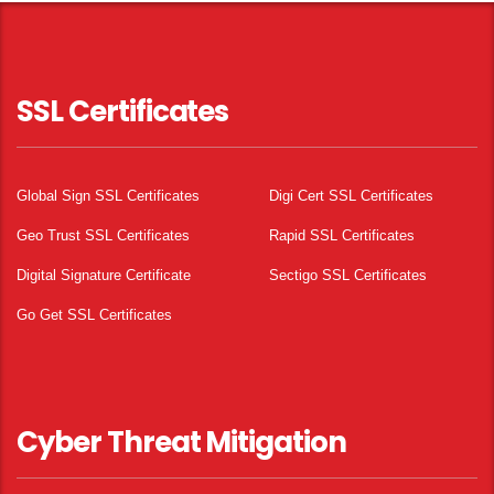
SSL Certificates
Global Sign SSL Certificates
Digi Cert SSL Certificates
Geo Trust SSL Certificates
Rapid SSL Certificates
Digital Signature Certificate
Sectigo SSL Certificates
Go Get SSL Certificates
Cyber Threat Mitigation