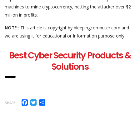
machines to mine cryptocurrency, netting the attacker over $2
million in profits.
NOTE::
This article is copyright by bleepingcomputer.com and
we are using it for educational or Information purpose only
Best Cyber Security Products &
Solutions
Facebook
Twitter
Share
SHARE