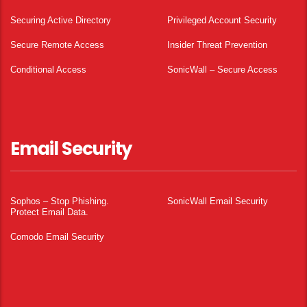
Securing Active Directory
Privileged Account Security
Secure Remote Access
Insider Threat Prevention
Conditional Access
SonicWall – Secure Access
Email Security
Sophos – Stop Phishing.
SonicWall Email Security
Protect Email Data.
Comodo Email Security