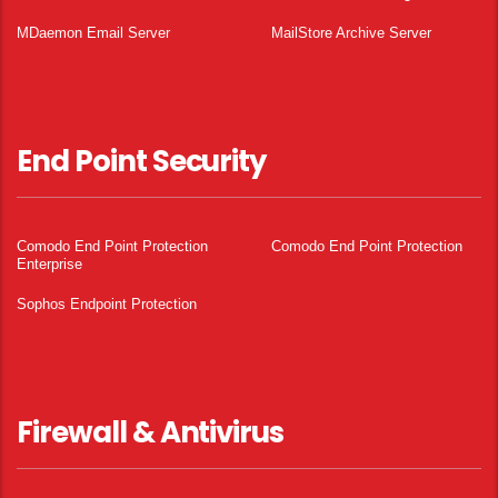
MDaemon Email Server
MailStore Archive Server
End Point Security
Comodo End Point Protection
Comodo End Point Protection
Enterprise
Sophos Endpoint Protection
Firewall & Antivirus