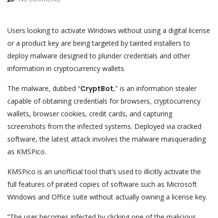
Users looking to activate Windows without using a digital license
or a product key are being targeted by tainted installers to
deploy malware designed to plunder credentials and other
information in cryptocurrency wallets.
The malware, dubbed “
CryptBot
,” is an information stealer
capable of obtaining credentials for browsers, cryptocurrency
wallets, browser cookies, credit cards, and capturing
screenshots from the infected systems. Deployed via cracked
software, the latest attack involves the malware masquerading
as KMSPico.
KMSPico is an unofficial tool that’s used to illicitly activate the
full features of pirated copies of software such as Microsoft
Windows and Office suite without actually owning a license key.
“The user becomes infected by clicking one of the malicious