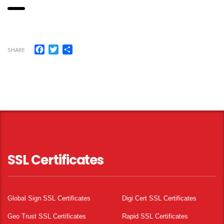
Facebook
Twitter
Share
SHARE
SSL Certificates
Global Sign SSL Certificates
Digi Cert SSL Certificates
Geo Trust SSL Certificates
Rapid SSL Certificates