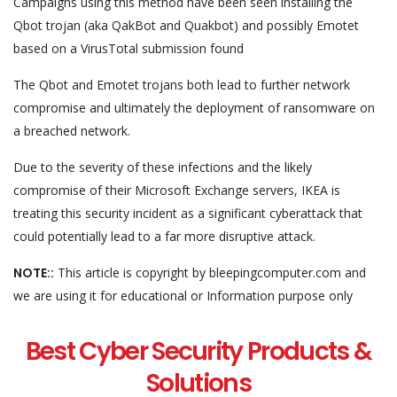
Campaigns using this method have been seen installing the
Qbot trojan (aka QakBot and Quakbot) and possibly Emotet
based on a VirusTotal submission found
The Qbot and Emotet trojans both lead to further network
compromise and ultimately the deployment of ransomware on
a breached network.
Due to the severity of these infections and the likely
compromise of their Microsoft Exchange servers, IKEA is
treating this security incident as a significant cyberattack that
could potentially lead to a far more disruptive attack.
NOTE::
This article is copyright by bleepingcomputer.com and
we are using it for educational or Information purpose only
Best Cyber Security Products &
Solutions