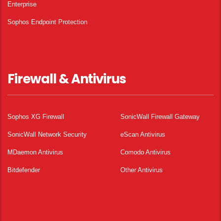
Enterprise
Sophos Endpoint Protection
Firewall & Antivirus
Sophos XG Firewall
SonicWall Firewall Gateway
SonicWall Network Security
eScan Antivirus
MDaemon Antivirus
Comodo Antivirus
Bitdefender
Other Antivirus