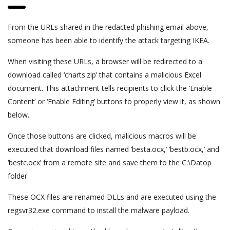
From the URLs shared in the redacted phishing email above,
someone has been able to identify the attack targeting IKEA.
When visiting these URLs, a browser will be redirected to a
download called ‘charts.zip’ that contains a malicious Excel
document. This attachment tells recipients to click the ‘Enable
Content’ or ‘Enable Editing’ buttons to properly view it, as shown
below.
Once those buttons are clicked, malicious macros will be
executed that download files named ‘besta.ocx,’ ‘bestb.ocx,’ and
‘bestc.ocx’ from a remote site and save them to the C:\Datop
folder.
These OCX files are renamed DLLs and are executed using the
regsvr32.exe command to install the malware payload.