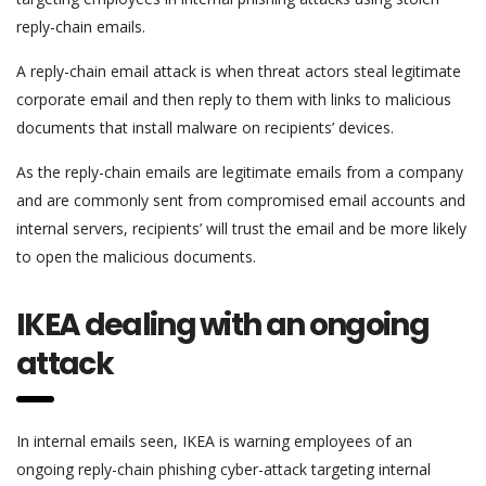
reply-chain emails.
A reply-chain email attack is when threat actors steal legitimate
corporate email and then reply to them with links to malicious
documents that install malware on recipients’ devices.
As the reply-chain emails are legitimate emails from a company
and are commonly sent from compromised email accounts and
internal servers, recipients’ will trust the email and be more likely
to open the malicious documents.
IKEA dealing with an ongoing
attack
In internal emails seen, IKEA is warning employees of an
ongoing reply-chain phishing cyber-attack targeting internal