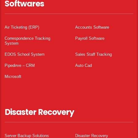
Softwares
Air Ticketing (ERP)
Accounts Software
Correspondence Tracking
Payroll Software
System
EDOS School System
Sales Staff Tracking
Pipedirve – CRM
Auto Cad
Microsoft
Disaster Recovery
Server Backup Solutions
Disaster Recovery