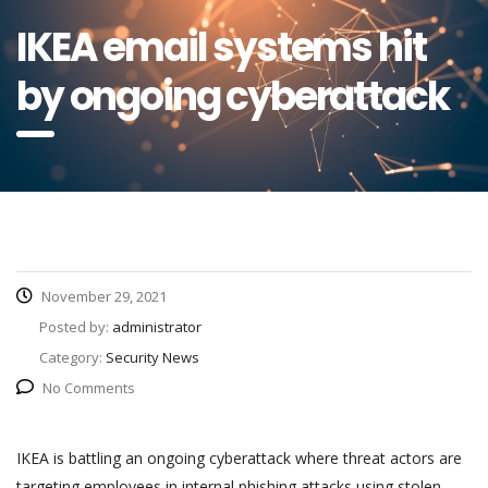
IKEA email systems hit
by ongoing cyberattack
November 29, 2021
Posted by:
administrator
Category:
Security News
No Comments
IKEA is battling an ongoing cyberattack where threat actors are
targeting employees in internal phishing attacks using stolen