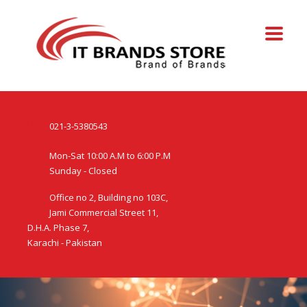
021-3-5380543
Mon-Sat 10:00 A.M to 6:00 P.M
Sunday - Closed
Office no 2, Building no 103C,
Jami Commercial Street 11,
D.H.A. Phase 7,
Karachi - Pakistan