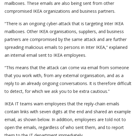
mailboxes. These emails are also being sent from other
compromised IKEA organizations and business partners.
“There is an ongoing cyber-attack that is targeting Inter IKEA
mailboxes. Other IKEA organisations, suppliers, and business
partners are compromised by the same attack and are further
spreading malicious emails to persons in Inter IKEA,” explained
an internal email sent to IKEA employees.
“This means that the attack can come via email from someone
that you work with, from any external organisation, and as a
reply to an already ongoing conversations. It is therefore difficult
to detect, for which we ask you to be extra cautious.”
IKEA IT teams warn employees that the reply-chain emails
contain links with seven digits at the end and shared an example
email, as shown below. In addition, employees are told not to
open the emails, regardless of who sent them, and to report
them to the IT department immediately.