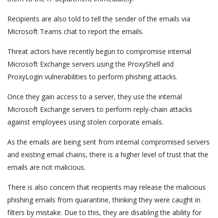
Recipients are also told to tell the sender of the emails via
Microsoft Teams chat to report the emails.
Threat actors have recently begun to compromise internal
Microsoft Exchange servers using the ProxyShell and
ProxyLogin vulnerabilities to perform phishing attacks.
Once they gain access to a server, they use the internal
Microsoft Exchange servers to perform reply-chain attacks
against employees using stolen corporate emails.
As the emails are being sent from internal compromised servers
and existing email chains, there is a higher level of trust that the
emails are not malicious.
There is also concern that recipients may release the malicious
phishing emails from quarantine, thinking they were caught in
filters by mistake. Due to this, they are disabling the ability for