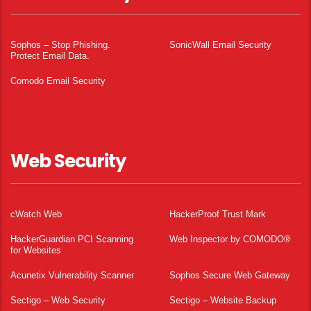
Sophos – Stop Phishing.
SonicWall Email Security
Protect Email Data.
Comodo Email Security
Web Security
cWatch Web
HackerProof Trust Mark
HackerGuardian PCI Scanning
Web Inspector by COMODO®
for Websites
Acunetix Vulnerability Scanner
Sophos Secure Web Gateway
Sectigo – Web Security
Sectigo – Website Backup