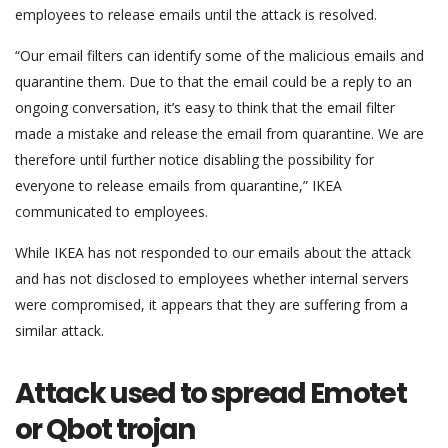
employees to release emails until the attack is resolved.
“Our email filters can identify some of the malicious emails and
quarantine them. Due to that the email could be a reply to an
ongoing conversation, it’s easy to think that the email filter
made a mistake and release the email from quarantine. We are
therefore until further notice disabling the possibility for
everyone to release emails from quarantine,” IKEA
communicated to employees.
While IKEA has not responded to our emails about the attack
and has not disclosed to employees whether internal servers
were compromised, it appears that they are suffering from a
similar attack.
Attack used to spread Emotet
or Qbot trojan