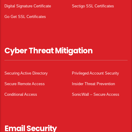
Digital Signature Certificate
Sectigo SSL Certificates
Go Get SSL Certificates
Cyber Threat Mitigation
Securing Active Directory
Privileged Account Security
Secure Remote Access
Insider Threat Prevention
Conditional Access
SonicWall – Secure Access
Email Security