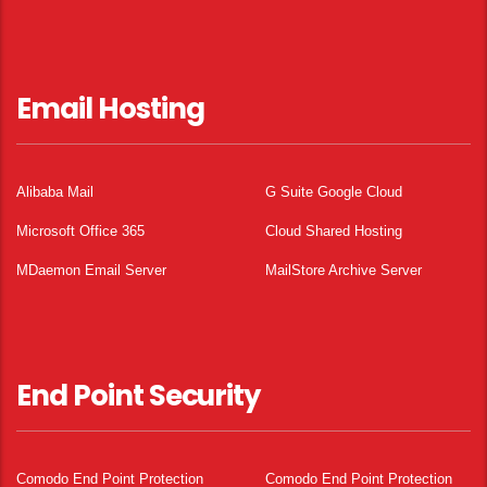
Email Hosting
Alibaba Mail
G Suite Google Cloud
Microsoft Office 365
Cloud Shared Hosting
MDaemon Email Server
MailStore Archive Server
End Point Security
Comodo End Point Protection
Comodo End Point Protection