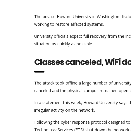
The private Howard University in Washington disclos
working to restore affected systems.
University officials expect full recovery from the i
situation as quickly as possible.
Classes canceled, WiFi 
The attack took offline a large number of universi
canceled and the physical campus remained open o
In a statement this week, Howard University says 
irregular activity on the network.
Following the cyber response protocol designed to li
Technology Services (ETS) shut down the network an