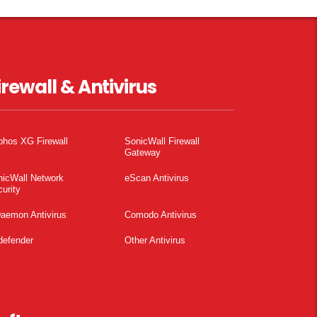
irewall & Antivirus
phos XG Firewall
SonicWall Firewall
Gateway
nicWall Network
eScan Antivirus
urity
aemon Antivirus
Comodo Antivirus
defender
Other Antivirus