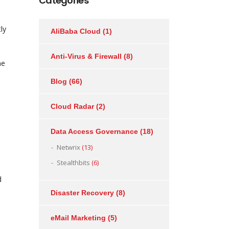
Categories
ly
AliBaba Cloud
(1)
Anti-Virus & Firewall
(8)
he
Blog
(66)
Cloud Radar
(2)
Data Access Governance
(18)
Netwrix
(13)
Stealthbits
(6)
d
Disaster Recovery
(8)
eMail Marketing
(5)