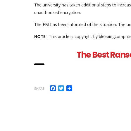
The university has taken additional steps to increase
unauthorized encryption.
The FBI has been informed of the situation. The un
NOTE::
This article is copyright by bleepingcomput
The Best Rans
Facebook
Twitter
Share
SHARE