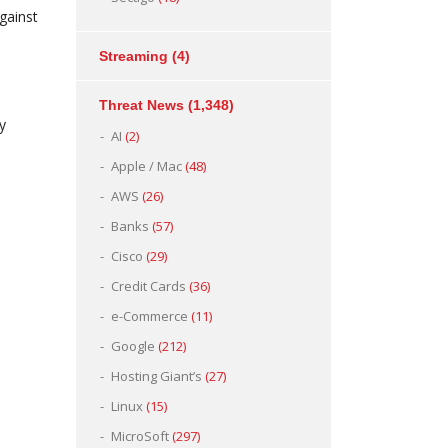
against
Streaming
(4)
Threat News
(1,348)
y
AI
(2)
Apple / Mac
(48)
AWS
(26)
Banks
(57)
Cisco
(29)
Credit Cards
(36)
e-Commerce
(11)
Google
(212)
Hosting Giant’s
(27)
Linux
(15)
MicroSoft
(297)