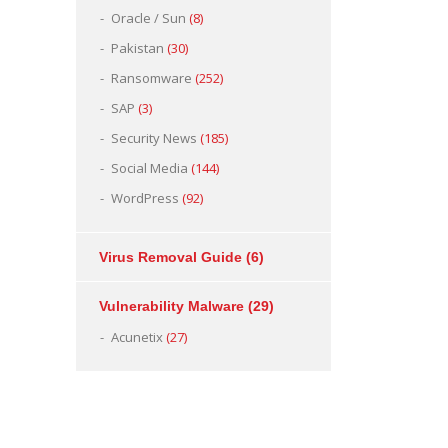
Oracle / Sun
(8)
Pakistan
(30)
Ransomware
(252)
SAP
(3)
Security News
(185)
Social Media
(144)
WordPress
(92)
Virus Removal Guide
(6)
Vulnerability Malware
(29)
Acunetix
(27)