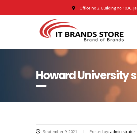
Office no 2, Building no 103C, J
Howard University 
September 9, 2021
Posted by:
administrator