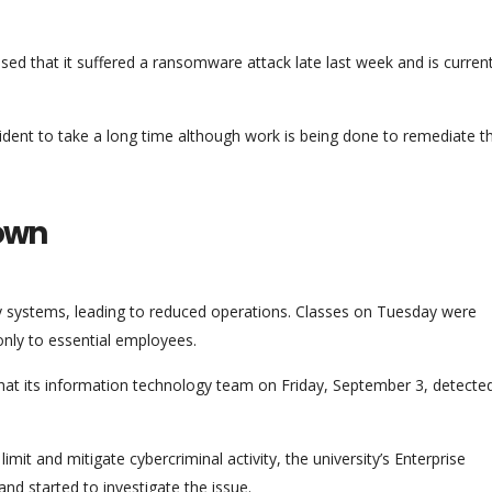
ed that it suffered a ransomware attack late last week and is current
ncident to take a long time although work is being done to remediate t
down
ty systems, leading to reduced operations. Classes on Tuesday were
nly to essential employees.
that its information technology team on Friday, September 3, detecte
mit and mitigate cybercriminal activity, the university’s Enterprise
d started to investigate the issue.