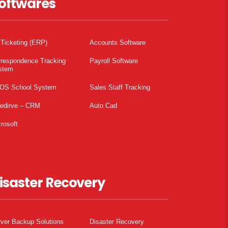
oftwares
 Ticketing (ERP)
Accounts Software
rrespondence Tracking
Payroll Software
stem
OS School System
Sales Staff Tracking
pedirve – CRM
Auto Cad
rosoft
isaster Recovery
ver Backup Solutions
Disaster Recovery