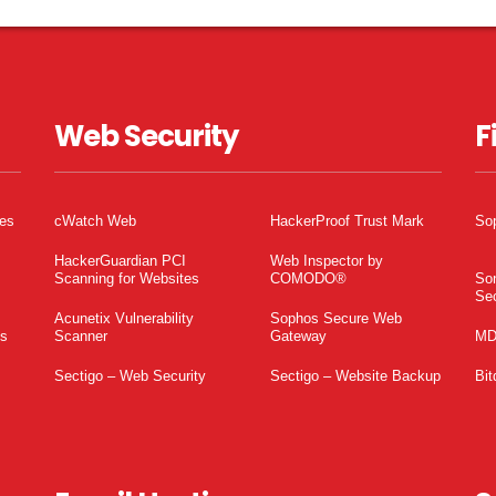
Web Security
F
tes
cWatch Web
HackerProof Trust Mark
So
HackerGuardian PCI
Web Inspector by
Scanning for Websites
COMODO®
So
Sec
Acunetix Vulnerability
Sophos Secure Web
es
Scanner
Gateway
MD
Sectigo – Web Security
Sectigo – Website Backup
Bit