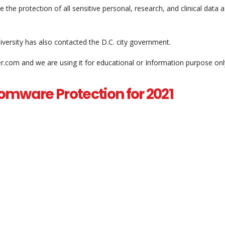
 the protection of all sensitive personal, research, and clinical data 
iversity has also contacted the D.C. city government.
er.com and we are using it for educational or Information purpose onl
omware Protection for 2021