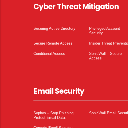
Cyber Threat Mitigation
Securing Active Directory
Privileged Account
Security
Secure Remote Access
Insider Threat Preventi
Conditional Access
SonicWall – Secure
Access
Email Security
Sophos – Stop Phishing.
SonicWall Email Securi
Protect Email Data.
Comodo Email Security