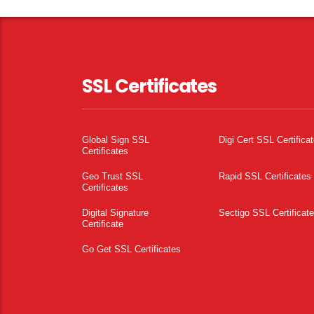
SSL Certificates
Global Sign SSL
Digi Cert SSL Certifica
Certificates
Geo Trust SSL
Rapid SSL Certificates
Certificates
Digital Signature
Sectigo SSL Certificat
Certificate
Go Get SSL Certificates