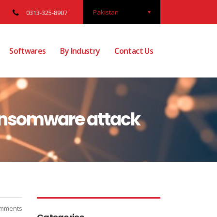
Pakistan
0313-325-8907
Softwares
By Industry
Contact Us
ransomware attack
mments