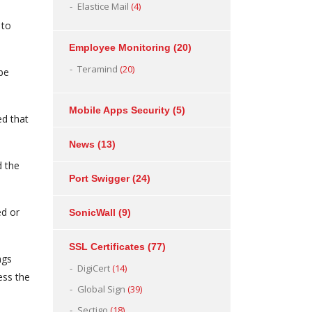
Elastice Mail
(4)
 to
Employee Monitoring
(20)
Teramind
(20)
be
Mobile Apps Security
(5)
ed that
News
(13)
d the
Port Swigger
(24)
ed or
SonicWall
(9)
SSL Certificates
(77)
ngs
DigiCert
(14)
ess the
Global Sign
(39)
Sectigo
(18)