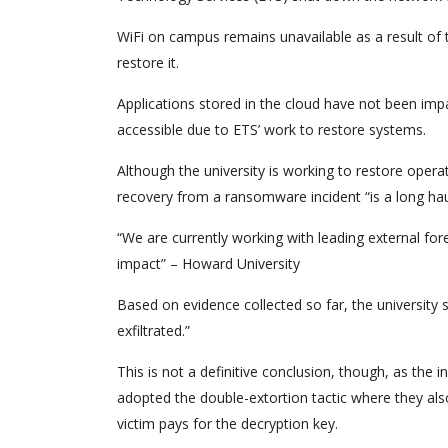
WiFi on campus remains unavailable as a result of th
restore it.
Applications stored in the cloud have not been imp
accessible due to ETS’ work to restore systems.
Although the university is working to restore opera
recovery from a ransomware incident “is a long haul
“We are currently working with leading external for
impact” – Howard University
Based on evidence collected so far, the university 
exfiltrated.”
This is not a definitive conclusion, though, as the
adopted the double-extortion tactic where they also 
victim pays for the decryption key.