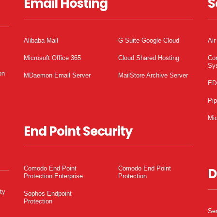
Email Hosting
S
Alibaba Mail
G Suite Google Cloud
Air
Microsoft Office 365
Cloud Shared Hosting
Co
Sy
on
MDaemon Email Server
MailStore Archive Server
ED
Pi
Mic
End Point Security
Comodo End Point
Comodo End Point
D
Protection Enterprise
Protection
ty
Sophos Endpoint
Protection
Ser