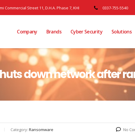
ami Commercial Street 11, D.H.A. Phase 7, KHI
0337-755-5540
Company
Brands
Cyber Security
Solutions
shuts down network after 
Category:
Ransomware
No Co