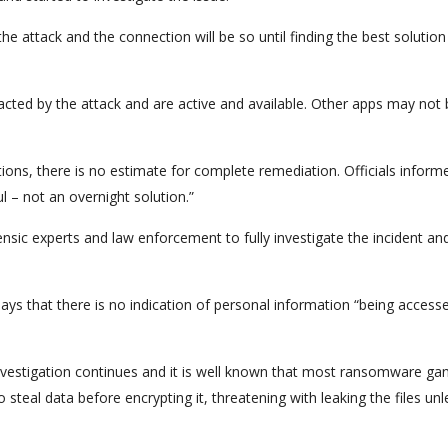
e attack and the connection will be so until finding the best solution
acted by the attack and are active and available. Other apps may not 
tions, there is no estimate for complete remediation. Officials inform
 – not an overnight solution.”
ensic experts and law enforcement to fully investigate the incident an
says that there is no indication of personal information “being access
 investigation continues and it is well known that most ransomware ga
steal data before encrypting it, threatening with leaking the files unl