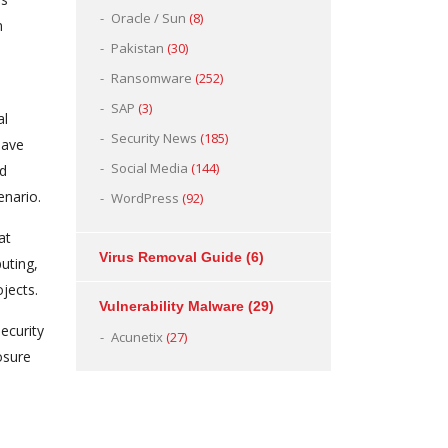
Oracle / Sun
(8)
n
Pakistan
(30)
Ransomware
(252)
SAP
(3)
al
Security News
(185)
have
Social Media
(144)
nd
enario.
WordPress
(92)
at
Virus Removal Guide
(6)
uting,
jects.
Vulnerability Malware
(29)
ecurity
Acunetix
(27)
osure