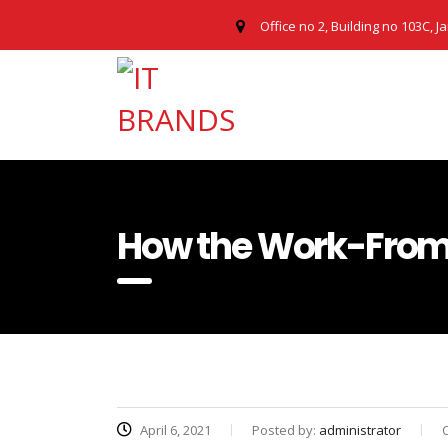
Office no 2, Building no 103C, J
How the Work-From-
April 6, 2021
Posted by:
administrator