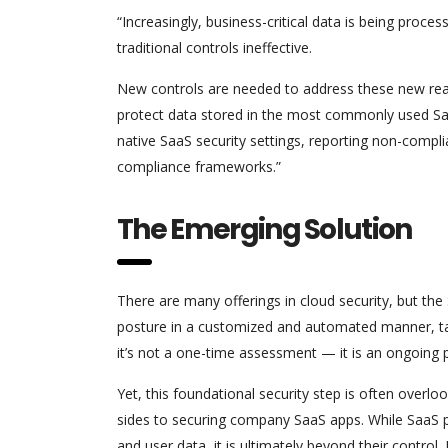
“Increasingly, business-critical data is being proce
traditional controls ineffective.
New controls are needed to address these new real
protect data stored in the most commonly used SaaS
native SaaS security settings, reporting non-compl
compliance frameworks.”
The Emerging Solution
There are many offerings in cloud security, but th
posture in a customized and automated manner, tai
it’s not a one-time assessment — it is an ongoing 
Yet, this foundational security step is often overlo
sides to securing company SaaS apps. While SaaS pr
and user data, it is ultimately beyond their control.