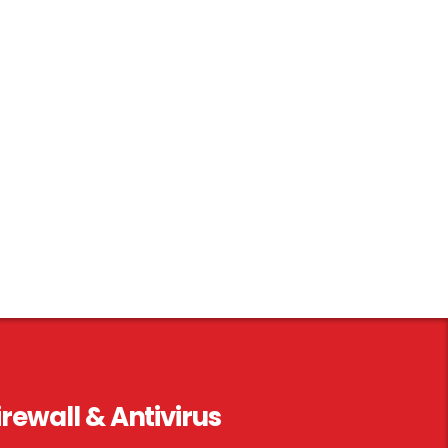
irewall & Antivirus