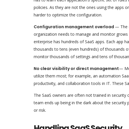
policies. As they are not the ones using the apps on 
harder to optimize the configuration.
Configuration management overload
— The n
organization needs to manage and monitor grows wi
enterprise has hundreds of SaaS apps. Each app has
thousands to tens (even hundreds) of thousands o
monitor thousands of settings and tens of thousand
No clear visibility or direct management
— Mo
utilize them most; for example, an automation SaaS
productivity, and collaboration tools in IT. These S
The SaaS owners are often not trained in security o
team ends up being in the dark about the security 
or risk.
Handling SaaS Security