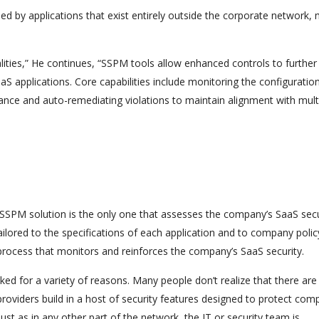
ssed by applications that exist entirely outside the corporate network,
ities,” He continues, “SSPM tools allow enhanced controls to further
 applications. Core capabilities include monitoring the configuratio
iance and auto-remediating violations to maintain alignment with mult
e SSPM solution is the only one that assesses the company’s SaaS secu
lored to the specifications of each application and to company polic
process that monitors and reinforces the company’s SaaS security.
oked for a variety of reasons. Many people don’t realize that there ar
oviders build in a host of security features designed to protect com
 Just as in any other part of the network, the IT or security team is