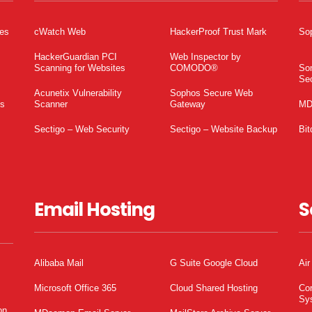
tes
cWatch Web
HackerProof Trust Mark
So
HackerGuardian PCI
Web Inspector by
Scanning for Websites
COMODO®
So
Sec
Acunetix Vulnerability
Sophos Secure Web
es
Scanner
Gateway
MD
Sectigo – Web Security
Sectigo – Website Backup
Bit
Email Hosting
S
Alibaba Mail
G Suite Google Cloud
Air
Microsoft Office 365
Cloud Shared Hosting
Co
Sy
on