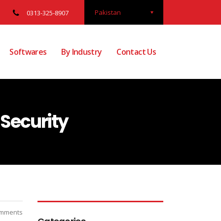
Pakistan
0313-325-8907
Softwares
By Industry
Contact Us
Security
mments