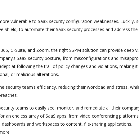
ore vulnerable to SaaS security configuration weaknesses. Luckily, s
ve Shield, to automate their SaaS security processes and address the
e 365, G-Suite, and Zoom, the right SSPM solution can provide deep visi
 company’s SaaS security posture, from misconfigurations and misappro
dept at following the trail of policy changes and violations, making it
onal, or malicious alterations.
 security team’s efficiency, reducing their workload and stress, whil
breaches.
ecurity teams to easily see, monitor, and remediate all their compan
for an endless array of SaaS apps: from video conferencing platforms
ashboards and workspaces to content, file-sharing applications,
 more.