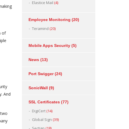
Elastice Mail
(4)
 making
Employee Monitoring
(20)
Teramind
(20)
n of
iple
Mobile Apps Security
(5)
News
(13)
Port Swigger
(24)
rity
SonicWall
(9)
y. And
SSL Certificates
(77)
DigiCert
(14)
e two
Global Sign
(39)
pany
Sectigo
(18)