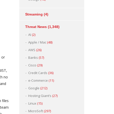
Streaming
(4)
Threat News
(1,348)
AI
(2)
Apple / Mac
(48)
AWS
(26)
 or
Banks
(57)
Cisco
(29)
NIST,
Credit Cards
(36)
th no
e-Commerce
(11)
 and
Google
(212)
Hosting Giant’s
(27)
 files
Linux
(15)
y team
MicroSoft
(297)
’s