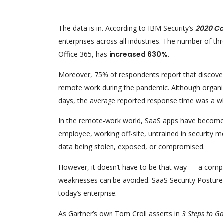
The data is in. According to IBM Security’s
2020 Co
enterprises across all industries. The number of thr
Office 365, has
increased 630%
.
Moreover, 75% of respondents report that discover
remote work during the pandemic. Although organizat
days, the average reported response time was a w
In the remote-work world, SaaS apps have become an
employee, working off-site, untrained in security me
data being stolen, exposed, or compromised.
However, it doesn’t have to be that way — a compa
weaknesses can be avoided. SaaS Security Posture M
today’s enterprise.
As Gartner’s own Tom Croll asserts in
3 Steps to G