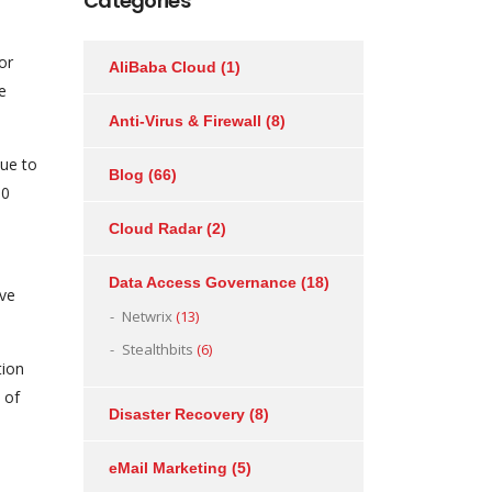
Categories
or
AliBaba Cloud
(1)
e
Anti-Virus & Firewall
(8)
due to
Blog
(66)
30
Cloud Radar
(2)
Data Access Governance
(18)
ive
Netwrix
(13)
Stealthbits
(6)
tion
 of
Disaster Recovery
(8)
eMail Marketing
(5)