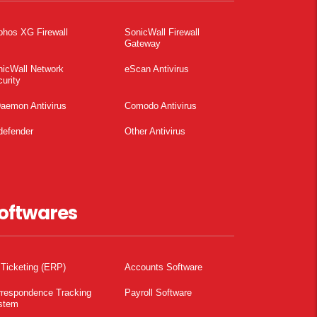
phos XG Firewall
SonicWall Firewall
Gateway
nicWall Network
eScan Antivirus
urity
aemon Antivirus
Comodo Antivirus
defender
Other Antivirus
oftwares
 Ticketing (ERP)
Accounts Software
rrespondence Tracking
Payroll Software
stem