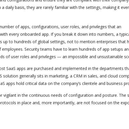
a daily basis, they are rarely familiar with the settings, making it eve
umber of apps, configurations, user roles, and privileges that an
th every onboarded app. If you break it down into numbers, a typic
 up to hundreds of global settings, not to mention enterprises that 
f employees. Security teams have to learn hundreds of app setups a
s of user roles and privileges — an impossible and unsustainable sc
st SaaS apps are purchased and implemented in the departments th
 solution generally sits in marketing, a CRM in sales, and cloud comp
aaS apps hold critical data on the company’s clientele and business pro
r vigilant in the continuous needs of configuration and posture. The s
protocols in place and, more importantly, are not focused on the exp