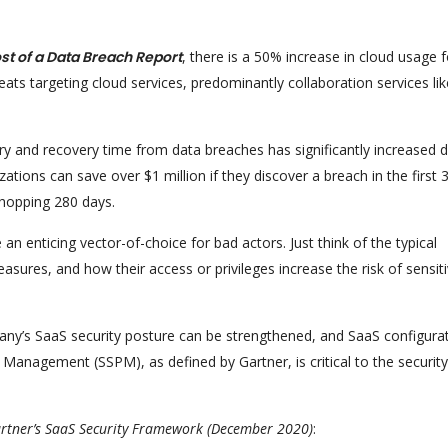
st of a Data Breach Report
, there is a 50% increase in cloud usage f
eats targeting cloud services, predominantly collaboration services lik
y and recovery time from data breaches has significantly increased 
ions can save over $1 million if they discover a breach in the first 
hopping 280 days.
 enticing vector-of-choice for bad actors. Just think of the typical
asures, and how their access or privileges increase the risk of sensit
ny’s SaaS security posture can be strengthened, and SaaS configura
anagement (SSPM), as defined by Gartner, is critical to the security
artner’s SaaS Security Framework (December 2020)
: