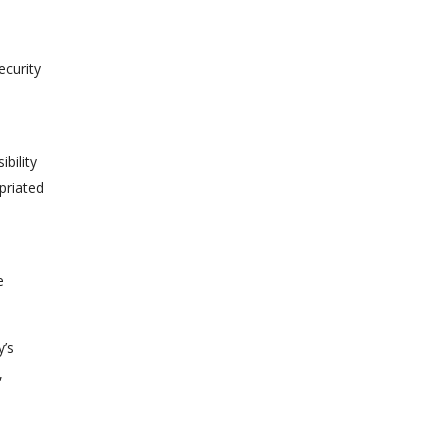
ecurity
bility
priated
e
y’s
,