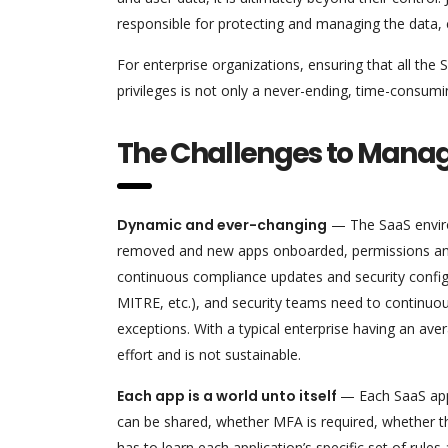
responsible for protecting and managing the data, co
For enterprise organizations, ensuring that all the
privileges is not only a never-ending, time-consum
The Challenges to Managi
Dynamic and ever-changing
— The SaaS enviro
removed and new apps onboarded, permissions and 
continuous compliance updates and security config
MITRE, etc.), and security teams need to continuou
exceptions. With a typical enterprise having an ave
effort and is not sustainable.
Each app is a world unto itself
— Each SaaS appl
can be shared, whether MFA is required, whether th
has to learn each application’s specific set of rul