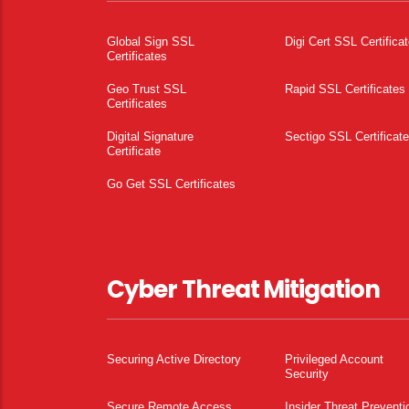
Global Sign SSL
Digi Cert SSL Certifica
Certificates
Geo Trust SSL
Rapid SSL Certificates
Certificates
Digital Signature
Sectigo SSL Certificat
Certificate
Go Get SSL Certificates
Cyber Threat Mitigation
Securing Active Directory
Privileged Account
Security
Secure Remote Access
Insider Threat Preventi