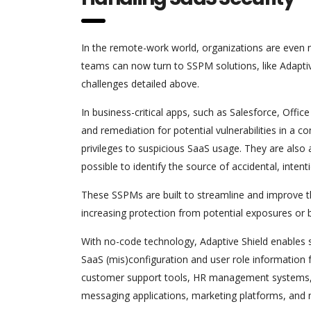
In the remote-work world, organizations are even m
teams can now turn to SSPM solutions, like Adapti
challenges detailed above.
In business-critical apps, such as Salesforce, Offic
and remediation for potential vulnerabilities in a
privileges to suspicious SaaS usage. They are also a
possible to identify the source of accidental, intenti
These SSPMs are built to streamline and improve the
increasing protection from potential exposures or 
With no-code technology, Adaptive Shield enables s
SaaS (mis)configuration and user role information 
customer support tools, HR management systems, d
messaging applications, marketing platforms, and