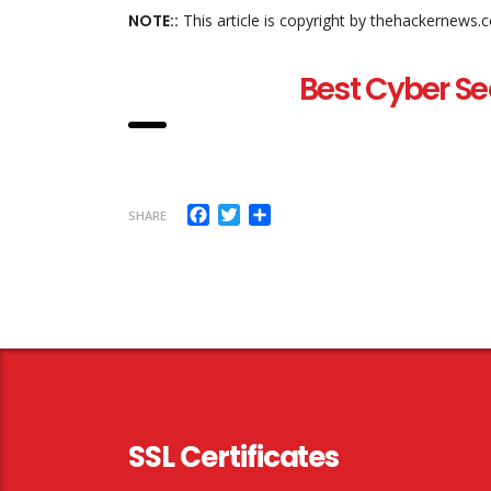
NOTE::
This article is copyright by thehackernews.
Best Cyber Se
Facebook
Twitter
Share
SHARE
SSL Certificates