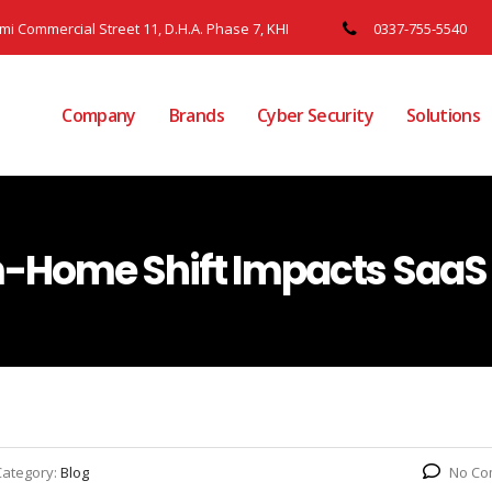
ami Commercial Street 11, D.H.A. Phase 7, KHI
0337-755-5540
Company
Brands
Cyber Security
Solutions
Home Shift Impacts SaaS 
Category:
Blog
No Co