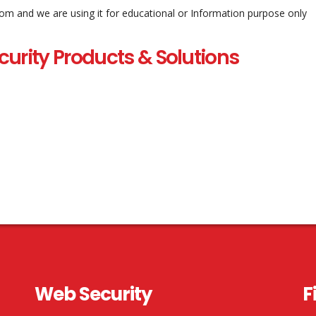
com and we are using it for educational or Information purpose only
curity Products & Solutions
Web Security
F