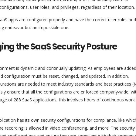
nfigurations, user roles, and privileges, regardless of their location.
 SaaS apps are configured properly and have the correct user roles and
ing endeavor but an impossible one.
ng the SaaS Security Posture
nment is dynamic and continually updating. As employees are added
configuration must be reset, changed, and updated. In addition,
urations are needed to meet industry standards and best practices (
sly ensure that all the configurations are enforced company-wide, wi
rage of 288 SaaS applications, this involves hours of continuous work
ication has its own security configurations for compliance, like which
e recording is allowed in video conferencing, and more. The securit
es and configurations and ensure they are compliant with their company