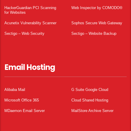
HackerGuardian PCI Scanning
Web Inspector by COMODO®
for Websites
Acunetix Vulnerability Scanner
Sophos Secure Web Gateway
Sectigo – Web Security
Sectigo – Website Backup
Email Hosting
Alibaba Mail
G Suite Google Cloud
Microsoft Office 365
Cloud Shared Hosting
MDaemon Email Server
MailStore Archive Server