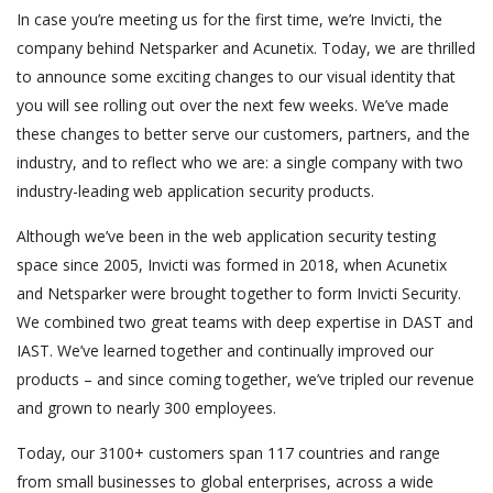
In case you’re meeting us for the first time, we’re Invicti, the
company behind Netsparker and Acunetix. Today, we are thrilled
to announce some exciting changes to our visual identity that
you will see rolling out over the next few weeks. We’ve made
these changes to better serve our customers, partners, and the
industry, and to reflect who we are: a single company with two
industry-leading web application security products.
Although we’ve been in the web application security testing
space since 2005, Invicti was formed in 2018, when Acunetix
and Netsparker were brought together to form Invicti Security.
We combined two great teams with deep expertise in DAST and
IAST. We’ve learned together and continually improved our
products – and since coming together, we’ve tripled our revenue
and grown to nearly 300 employees.
Today, our 3100+ customers span 117 countries and range
from small businesses to global enterprises, across a wide