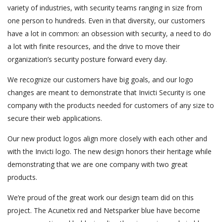
variety of industries, with security teams ranging in size from
one person to hundreds. Even in that diversity, our customers
have a lot in common: an obsession with security, a need to do
a lot with finite resources, and the drive to move their
organization’s security posture forward every day.
We recognize our customers have big goals, and our logo
changes are meant to demonstrate that Invicti Security is one
company with the products needed for customers of any size to
secure their web applications.
Our new product logos align more closely with each other and
with the Invicti logo. The new design honors their heritage while
demonstrating that we are one company with two great
products.
We’re proud of the great work our design team did on this
project. The Acunetix red and Netsparker blue have become