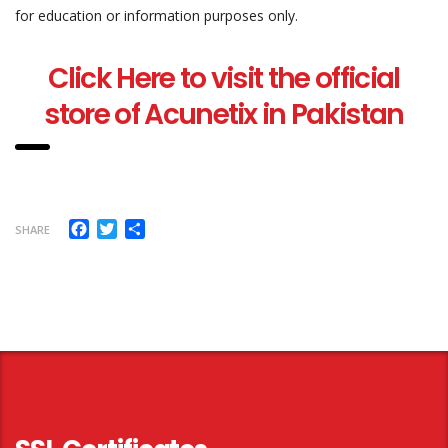
for education or information purposes only.
Click Here to visit the official
store of Acunetix in Pakistan
Facebook
Twitter
Share
SHARE