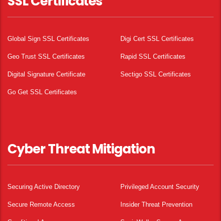
SSL Certificates
Global Sign SSL Certificates
Digi Cert SSL Certificates
Geo Trust SSL Certificates
Rapid SSL Certificates
Digital Signature Certificate
Sectigo SSL Certificates
Go Get SSL Certificates
Cyber Threat Mitigation
Securing Active Directory
Privileged Account Security
Secure Remote Access
Insider Threat Prevention