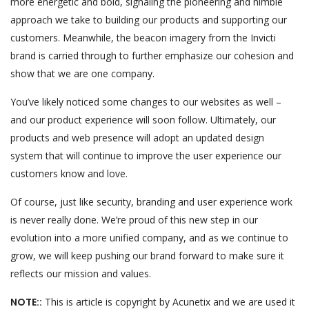
more energetic and bold, signaling the pioneering and nimble
approach we take to building our products and supporting our
customers. Meanwhile, the beacon imagery from the Invicti
brand is carried through to further emphasize our cohesion and
show that we are one company.
You’ve likely noticed some changes to our websites as well –
and our product experience will soon follow. Ultimately, our
products and web presence will adopt an updated design
system that will continue to improve the user experience our
customers know and love.
Of course, just like security, branding and user experience work
is never really done. We’re proud of this new step in our
evolution into a more unified company, and as we continue to
grow, we will keep pushing our brand forward to make sure it
reflects our mission and values.
NOTE::
This is article is copyright by Acunetix and we are used it