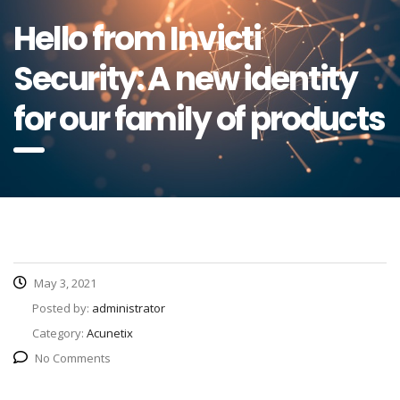
Hello from Invicti
Security: A new identity
for our family of products
May 3, 2021
Posted by:
administrator
Category:
Acunetix
No Comments