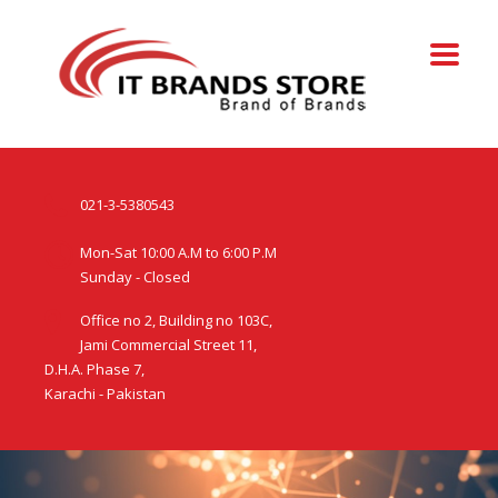
021-3-5380543
Mon-Sat 10:00 A.M to 6:00 P.M
Sunday - Closed
Office no 2, Building no 103C,
Jami Commercial Street 11,
D.H.A. Phase 7,
Karachi - Pakistan