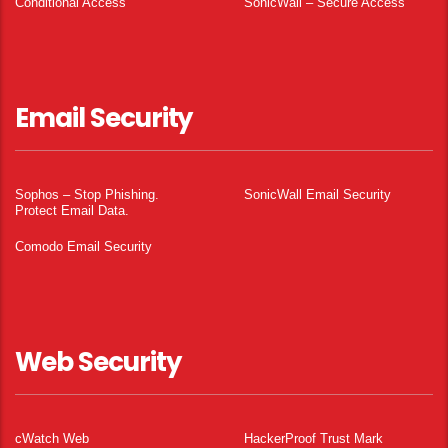
Conditional Access
SonicWall – Secure Access
Email Security
Sophos – Stop Phishing.
SonicWall Email Security
Protect Email Data.
Comodo Email Security
Web Security
cWatch Web
HackerProof Trust Mark