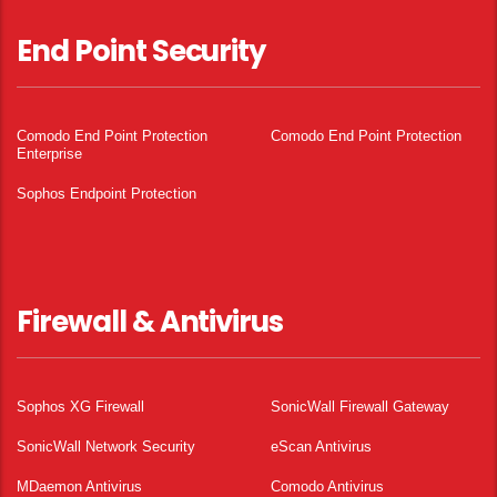
End Point Security
Comodo End Point Protection
Comodo End Point Protection
Enterprise
Sophos Endpoint Protection
Firewall & Antivirus
Sophos XG Firewall
SonicWall Firewall Gateway
SonicWall Network Security
eScan Antivirus
MDaemon Antivirus
Comodo Antivirus