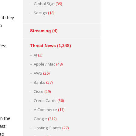
Global Sign
(39)
Sectigo
(18)
 if they
to
Streaming
(4)
ces:
Threat News
(1,348)
AI
(2)
Apple / Mac
(48)
AWS
(26)
Banks
(57)
Cisco
(29)
Credit Cards
(36)
e-Commerce
(11)
on the
Google
(212)
ast
Hosting Giant’s
(27)
 to