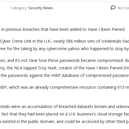
Category:
Security News
No Co
n in previous breaches that have been added to Have I Been Pwned.
yber Crime Unit in the U.K., nearly 586 million sets of credentials ha
 free for the taking by any cybercrime yahoo who happened to stop by
rces, and it’s not clear how these passwords became compromised. B
pany, the NCA tapped Troy Hunt, creator of the Have I Been Pwned (H
eck the passwords against the HIBP database of compromised passwor
 HIBP, which was an already comprehensive resource containing 613 mi
dentials were an accumulation of breached datasets known and unkno
fact that they had been placed on a U.K. business’s cloud storage faci
existed in the public domain, and could be accessed by other third p