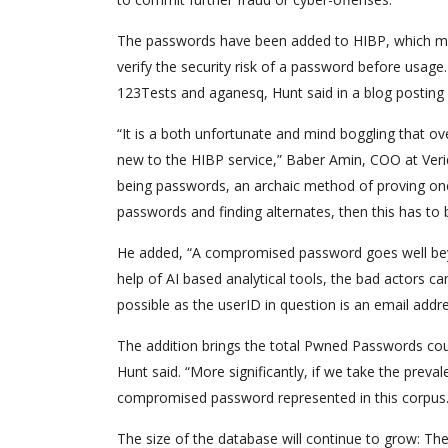
The passwords have been added to HIBP, which mea
verify the security risk of a password before usag
123Tests and aganesq, Hunt said in a blog postin
“It is a both unfortunate and mind boggling that o
new to the HIBP service,” Baber Amin, COO at Veridi
being passwords, an archaic method of proving one’
passwords and finding alternates, then this has to b
He added, “A compromised password goes well beyon
help of AI based analytical tools, the bad actors ca
possible as the userID in question is an email addre
The addition brings the total Pwned Passwords coun
Hunt said. “More significantly, if we take the prev
compromised password represented in this corpus.
The size of the database will continue to grow: T