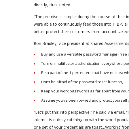
directly, Hunt noted.
“The premise is simple: during the course of their
were able to continuously feed those into HIBP, al
better protect their customers from account takeov
Ron Bradley, vice president at Shared Assessments,
Buy and use a versatile password manager (free is 
Turn on multifactor authentication everywhere po
Be a part of the 1-percenters that have no idea wh
Don’t be afraid of the password reset function,
Keep your work passwords as far apart from your 
Assume you’ve been pwned and protect yourself a
“Let’s put this into perspective,” he said via ema
internet is quickly catching up with the world popul
one set of your credentials are toast…Working from