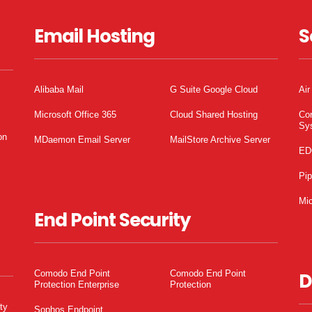
Email Hosting
S
Alibaba Mail
G Suite Google Cloud
Air
Microsoft Office 365
Cloud Shared Hosting
Co
Sy
on
MDaemon Email Server
MailStore Archive Server
ED
Pi
Mic
End Point Security
Comodo End Point
Comodo End Point
D
Protection Enterprise
Protection
ty
Sophos Endpoint