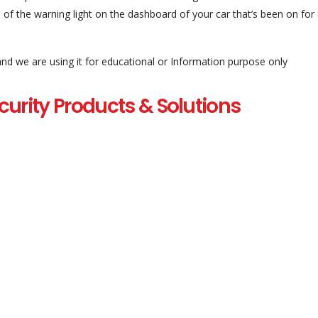
 of the warning light on the dashboard of your car that’s been on for
and we are using it for educational or Information purpose only
curity Products & Solutions