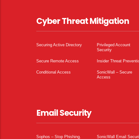
Cyber Threat Mitigation
Securing Active Directory
Privileged Account
Security
Secure Remote Access
Insider Threat Preventi
Conditional Access
SonicWall – Secure
Access
Email Security
Sophos – Stop Phishing.
SonicWall Email Securi