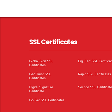
SSL Certificates
Global Sign SSL
Digi Cert SSL Certifica
Certificates
Geo Trust SSL
Rapid SSL Certificates
Certificates
Digital Signature
Sectigo SSL Certificat
Certificate
Go Get SSL Certificates