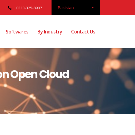
Pakistan
0313-325-8907
Softwares
By Industry
Contact Us
 on Open Cloud