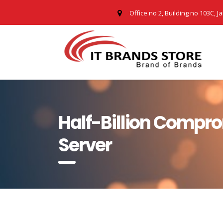
Office no 2, Building no 103C, J
Half-Billion Compro
Server