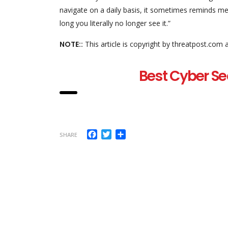
navigate on a daily basis, it sometimes reminds me
long you literally no longer see it.”
NOTE::
This article is copyright by threatpost.com 
Best Cyber Se
Facebook
Twitter
Share
SHARE