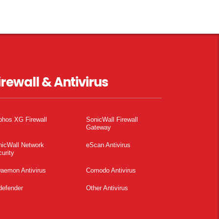
irewall & Antivirus
phos XG Firewall
SonicWall Firewall
Gateway
nicWall Network
eScan Antivirus
urity
aemon Antivirus
Comodo Antivirus
defender
Other Antivirus