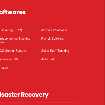
oftwares
 Ticketing (ERP)
Accounts Software
rrespondence Tracking
Payroll Software
stem
OS School System
Sales Staff Tracking
pedirve – CRM
Auto Cad
rosoft
isaster Recovery