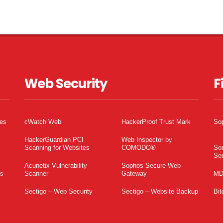
Web Security
F
tes
cWatch Web
HackerProof Trust Mark
So
HackerGuardian PCI
Web Inspector by
Scanning for Websites
COMODO®
So
Sec
Acunetix Vulnerability
Sophos Secure Web
es
Scanner
Gateway
MD
Sectigo – Web Security
Sectigo – Website Backup
Bit