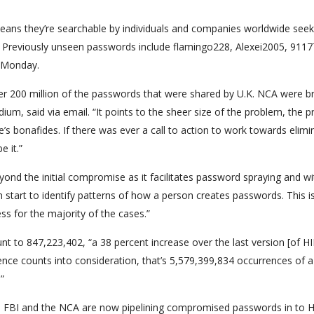
ns they’re searchable by individuals and companies worldwide seek
e. Previously unseen passwords include flamingo228, Alexei2005, 911
g Monday.
ver 200 million of the passwords that were shared by U.K. NCA were b
um, said via email. “It points to the sheer size of the problem, the 
s bonafides. If there was ever a call to action to work towards elimi
e it.”
d the initial compromise as it facilitates password spraying and wi
n start to identify patterns of how a person creates passwords. This i
ss for the majority of the cases.”
t to 847,223,402, “a 38 percent increase over the last version [of HI
alence counts into consideration, that’s 5,579,399,834 occurrences of a
”
he FBI and the NCA are now pipelining compromised passwords in to 