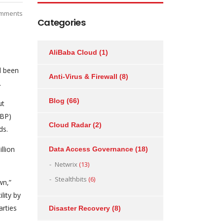
mments
Categories
AliBaba Cloud
(1)
d been
Anti-Virus & Firewall
(8)
.
Blog
(66)
ut
IBP)
Cloud Radar
(2)
ds.
llion
Data Access Governance
(18)
Netwrix
(13)
Stealthbits
(6)
wn,”
lity by
arties
Disaster Recovery
(8)