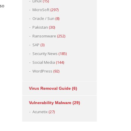
Linux
(15)
 so
MicroSoft
(297)
Oracle / Sun
(8)
Pakistan
(30)
Ransomware
(252)
SAP
(3)
Security News
(185)
Social Media
(144)
WordPress
(92)
Virus Removal Guide
(6)
Vulnerability Malware
(29)
Acunetix
(27)