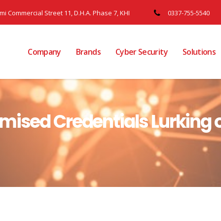
ami Commercial Street 11, D.H.A. Phase 7, KHI
0337-755-5540
Company
Brands
Cyber Security
Solutions
mised Credentials Lurking