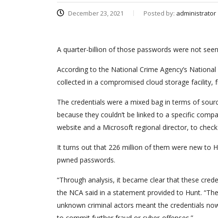
December 23, 2021
Posted by:
administrator
A quarter-billion of those passwords were not see
According to the National Crime Agency’s National C
collected in a compromised cloud storage facility,
The credentials were a mixed bag in terms of sou
because they couldn’t be linked to a specific com
website and a Microsoft regional director, to ch
It turns out that 226 million of them were new to
pwned passwords.
“Through analysis, it became clear that these cre
the NCA said in a statement provided to Hunt. “The 
unknown criminal actors meant the credentials now 
to commit further fraud or cyber-offenses.”