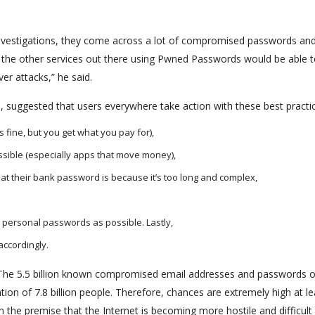
 investigations, they come across a lot of compromised passwords and
l the other services out there using Pwned Passwords would be able 
er attacks,” he said.
 suggested that users everywhere take action with these best practi
fine, but you get what you pay for),
ssible (especially apps that move money),
at their bank password is because it’s too long and complex,
personal passwords as possible. Lastly,
ccordingly.
il. “The 5.5 billion known compromised email addresses and passwords 
ation of 7.8 billion people. Therefore, chances are extremely high at le
 the premise that the Internet is becoming more hostile and difficult