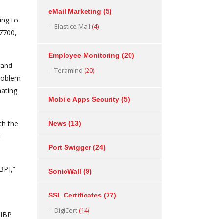
eMail Marketing
(5)
ing to
Elastice Mail
(4)
77700,
Employee Monitoring
(20)
rand
Teramind
(20)
problem
nating
Mobile Apps Security
(5)
th the
News
(13)
s
Port Swigger
(24)
BP],”
SonicWall
(9)
SSL Certificates
(77)
DigiCert
(14)
HIBP