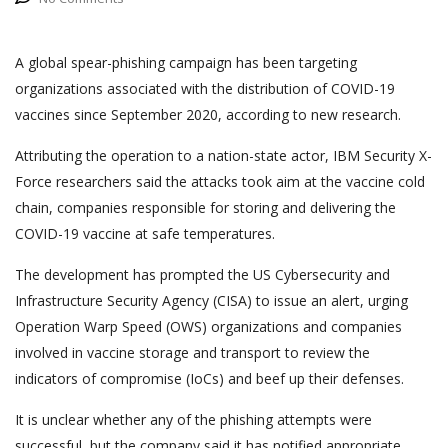
A global spear-phishing campaign has been targeting
organizations associated with the distribution of COVID-19
vaccines since September 2020, according to new research.
Attributing the operation to a nation-state actor, IBM Security X-
Force researchers said the attacks took aim at the vaccine cold
chain, companies responsible for storing and delivering the
COVID-19 vaccine at safe temperatures.
The development has prompted the US Cybersecurity and
Infrastructure Security Agency (CISA) to issue an alert, urging
Operation Warp Speed (OWS) organizations and companies
involved in vaccine storage and transport to review the
indicators of compromise (IoCs) and beef up their defenses.
It is unclear whether any of the phishing attempts were
successful, but the company said it has notified appropriate