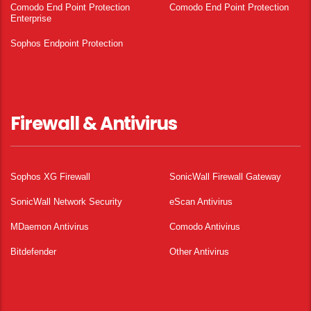
Comodo End Point Protection
Comodo End Point Protection
Enterprise
Sophos Endpoint Protection
Firewall & Antivirus
Sophos XG Firewall
SonicWall Firewall Gateway
SonicWall Network Security
eScan Antivirus
MDaemon Antivirus
Comodo Antivirus
Bitdefender
Other Antivirus