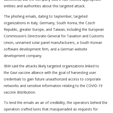
entities and authorities about this targeted attack.
The phishing emails, dating to September, targeted
organizations in Italy, Germany, South Korea, the Czech
Republic, greater Europe, and Taiwan, including the European
Commission’s Directorate-General for Taxation and Customs
Union, unnamed solar panel manufacturers, a South Korean
software development firm, and a German website
development company.
IBM said the attacks likely targeted organizations linked to
the Gavi vaccine alliance with the goal of harvesting user
credentials to gain future unauthorized access to corporate
networks and sensitive information relating to the COVID-19
vaccine distribution.
To lend the emails an air of credibility, the operators behind the
operation crafted lures that masqueraded as requests for