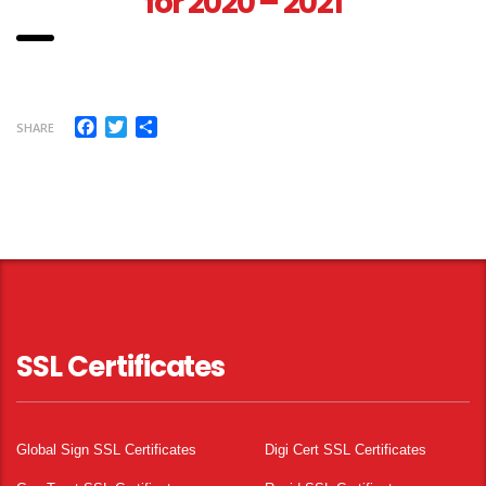
for 2020 – 2021
Facebook
Twitter
Share
SHARE
SSL Certificates
Global Sign SSL Certificates
Digi Cert SSL Certificates