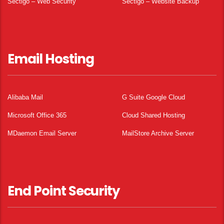
Sectigo – Web Security
Sectigo – Website Backup
Email Hosting
Alibaba Mail
G Suite Google Cloud
Microsoft Office 365
Cloud Shared Hosting
MDaemon Email Server
MailStore Archive Server
End Point Security