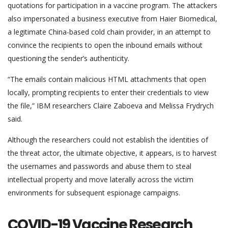
quotations for participation in a vaccine program. The attackers
also impersonated a business executive from Haier Biomedical,
a legitimate China-based cold chain provider, in an attempt to
convince the recipients to open the inbound emails without
questioning the sender’s authenticity.
“The emails contain malicious HTML attachments that open
locally, prompting recipients to enter their credentials to view
the file,” IBM researchers Claire Zaboeva and Melissa Frydrych
said.
Although the researchers could not establish the identities of
the threat actor, the ultimate objective, it appears, is to harvest
the usernames and passwords and abuse them to steal
intellectual property and move laterally across the victim
environments for subsequent espionage campaigns.
COVID-19 Vaccine Research