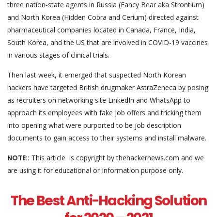
three nation-state agents in Russia (Fancy Bear aka Strontium)
and North Korea (Hidden Cobra and Cerium) directed against
pharmaceutical companies located in Canada, France, India,
South Korea, and the US that are involved in COVID-19 vaccines
in various stages of clinical trials.
Then last week, it emerged that suspected North Korean
hackers have targeted British drugmaker AstraZeneca by posing
as recruiters on networking site LinkedIn and WhatsApp to
approach its employees with fake job offers and tricking them
into opening what were purported to be job description
documents to gain access to their systems and install malware.
NOTE::
This article is copyright by thehackernews.com and we
are using it for educational or Information purpose only.
The Best Anti-Hacking Solution