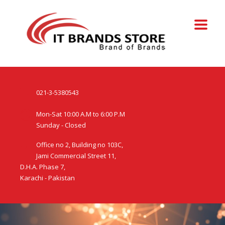
021-3-5380543
Mon-Sat 10:00 A.M to 6:00 P.M
Sunday - Closed
Office no 2, Building no 103C,
Jami Commercial Street 11,
D.H.A. Phase 7,
Karachi - Pakistan