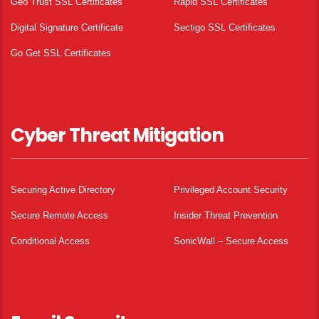
Geo Trust SSL Certificates
Rapid SSL Certificates
Digital Signature Certificate
Sectigo SSL Certificates
Go Get SSL Certificates
Cyber Threat Mitigation
Securing Active Directory
Privileged Account Security
Secure Remote Access
Insider Threat Prevention
Conditional Access
SonicWall – Secure Access