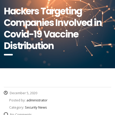
Hackers Targeting
Companies Involved in
Covid-19 Vaccine
Distribution
December 5, 2020
Posted by:
administrator
Category:
Security News
No Comments