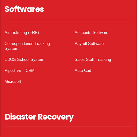
Softwares
Air Ticketing (ERP)
Accounts Software
Correspondence Tracking
Payroll Software
System
EDOS School System
Sales Staff Tracking
Pipedirve – CRM
Auto Cad
Microsoft
Disaster Recovery