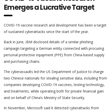
Emerges a Lucrative Target
COVID-19 vaccine research and development has been a target
of sustained cyberattacks since the start of the year.
Back in June, IBM disclosed details of a similar phishing
campaign targeting a German entity connected with procuring
personal protective equipment (PPE) from China-based supply
and purchasing chains.
The cyberassaults led the US Department of Justice to charge
two Chinese nationals for stealing sensitive data, including from
companies developing COVID-19 vaccines, testing technology,
and treatments, while operating both for private financial gain
and on behalf of China’s Ministry of State Security.
In November, Microsoft said it detected cyberattacks from