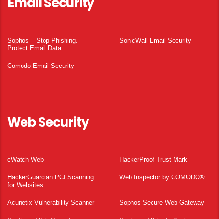
Email Security
Sophos – Stop Phishing.
SonicWall Email Security
Protect Email Data.
Comodo Email Security
Web Security
cWatch Web
HackerProof Trust Mark
HackerGuardian PCI Scanning
Web Inspector by COMODO®
for Websites
Acunetix Vulnerability Scanner
Sophos Secure Web Gateway