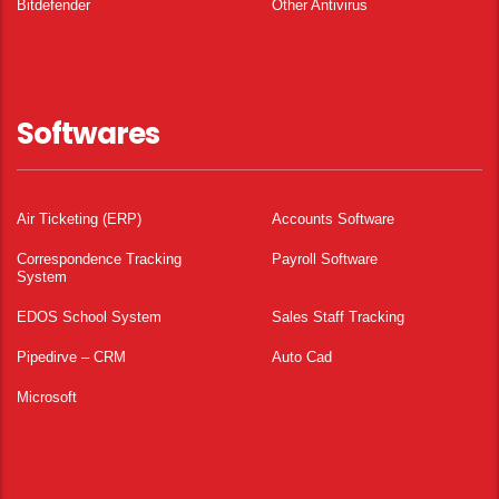
Bitdefender
Other Antivirus
Softwares
Air Ticketing (ERP)
Accounts Software
Correspondence Tracking
Payroll Software
System
EDOS School System
Sales Staff Tracking
Pipedirve – CRM
Auto Cad
Microsoft