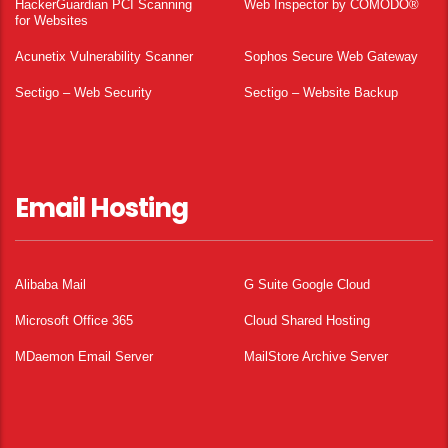
HackerGuardian PCI Scanning
Web Inspector by COMODO®
for Websites
Acunetix Vulnerability Scanner
Sophos Secure Web Gateway
Sectigo – Web Security
Sectigo – Website Backup
Email Hosting
Alibaba Mail
G Suite Google Cloud
Microsoft Office 365
Cloud Shared Hosting
MDaemon Email Server
MailStore Archive Server