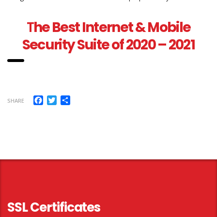
T
he Best Internet & Mobile
Security Suite of 2020 – 2021
Facebook
Twitter
Share
SHARE
SSL Certificates