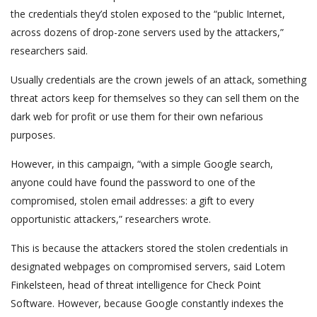
the credentials they’d stolen exposed to the “public Internet,
across dozens of drop-zone servers used by the attackers,”
researchers said.
Usually credentials are the crown jewels of an attack, something
threat actors keep for themselves so they can sell them on the
dark web for profit or use them for their own nefarious
purposes.
However, in this campaign, “with a simple Google search,
anyone could have found the password to one of the
compromised, stolen email addresses: a gift to every
opportunistic attackers,” researchers wrote.
This is because the attackers stored the stolen credentials in
designated webpages on compromised servers, said Lotem
Finkelsteen, head of threat intelligence for Check Point
Software. However, because Google constantly indexes the