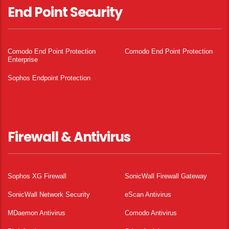
End Point Security
Comodo End Point Protection
Comodo End Point Protection
Enterprise
Sophos Endpoint Protection
Firewall & Antivirus
Sophos XG Firewall
SonicWall Firewall Gateway
SonicWall Network Security
eScan Antivirus
MDaemon Antivirus
Comodo Antivirus