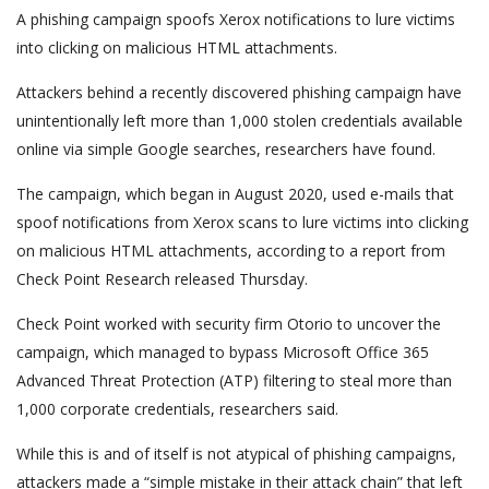
A phishing campaign spoofs Xerox notifications to lure victims
into clicking on malicious HTML attachments.
Attackers behind a recently discovered phishing campaign have
unintentionally left more than 1,000 stolen credentials available
online via simple Google searches, researchers have found.
The campaign, which began in August 2020, used e-mails that
spoof notifications from Xerox scans to lure victims into clicking
on malicious HTML attachments, according to a report from
Check Point Research released Thursday.
Check Point worked with security firm Otorio to uncover the
campaign, which managed to bypass Microsoft Office 365
Advanced Threat Protection (ATP) filtering to steal more than
1,000 corporate credentials, researchers said.
While this is and of itself is not atypical of phishing campaigns,
attackers made a “simple mistake in their attack chain” that left