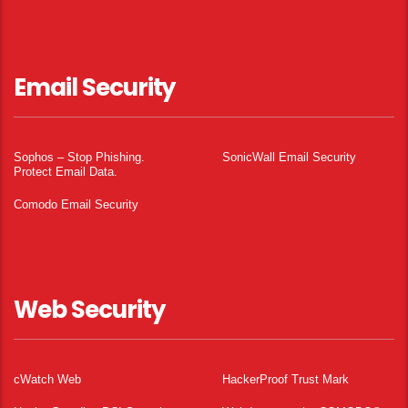
Email Security
Sophos – Stop Phishing.
SonicWall Email Security
Protect Email Data.
Comodo Email Security
Web Security
cWatch Web
HackerProof Trust Mark