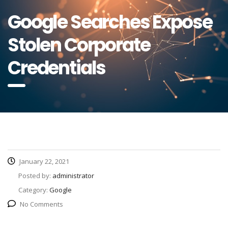
Google Searches Expose
Stolen Corporate
Credentials
January 22, 2021
Posted by:
administrator
Category:
Google
No Comments