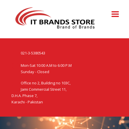
021-3-5380543
Mon-Sat 10:00 A.M to 6:00 P.M
Sunday - Closed
Office no 2, Building no 103C,
Jami Commercial Street 11,
D.H.A. Phase 7,
Karachi - Pakistan