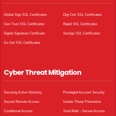
Global Sign SSL Certificates
Digi Cert SSL Certificates
Geo Trust SSL Certificates
Rapid SSL Certificates
Digital Signature Certificate
Sectigo SSL Certificates
Go Get SSL Certificates
Cyber Threat Mitigation
Securing Active Directory
Privileged Account Security
Secure Remote Access
Insider Threat Prevention
Conditional Access
SonicWall – Secure Access