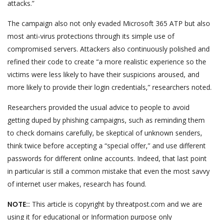
attacks.”
The campaign also not only evaded Microsoft 365 ATP but also
most anti-virus protections through its simple use of
compromised servers. Attackers also continuously polished and
refined their code to create “a more realistic experience so the
victims were less likely to have their suspicions aroused, and
more likely to provide their login credentials,” researchers noted.
Researchers provided the usual advice to people to avoid
getting duped by phishing campaigns, such as reminding them
to check domains carefully, be skeptical of unknown senders,
think twice before accepting a “special offer,” and use different
passwords for different online accounts. Indeed, that last point
in particular is still a common mistake that even the most savvy
of internet user makes, research has found.
NOTE::
This article is copyright by threatpost.com and we are
using it for educational or Information purpose only