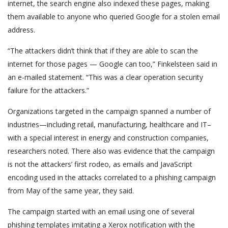
internet, the search engine also indexed these pages, making
them available to anyone who queried Google for a stolen email
address.
“The attackers didn’t think that if they are able to scan the
internet for those pages — Google can too,” Finkelsteen said in
an e-mailed statement. “This was a clear operation security
failure for the attackers.”
Organizations targeted in the campaign spanned a number of
industries—including retail, manufacturing, healthcare and IT–
with a special interest in energy and construction companies,
researchers noted. There also was evidence that the campaign
is not the attackers’ first rodeo, as emails and JavaScript
encoding used in the attacks correlated to a phishing campaign
from May of the same year, they said.
The campaign started with an email using one of several
phishing templates imitating a Xerox notification with the