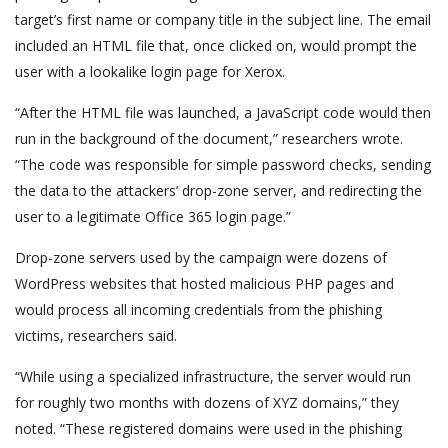
target’s first name or company title in the subject line. The email
included an HTML file that, once clicked on, would prompt the
user with a lookalike login page for Xerox.
“After the HTML file was launched, a JavaScript code would then
run in the background of the document,” researchers wrote.
“The code was responsible for simple password checks, sending
the data to the attackers’ drop-zone server, and redirecting the
user to a legitimate Office 365 login page.”
Drop-zone servers used by the campaign were dozens of
WordPress websites that hosted malicious PHP pages and
would process all incoming credentials from the phishing
victims, researchers said.
“While using a specialized infrastructure, the server would run
for roughly two months with dozens of XYZ domains,” they
noted. “These registered domains were used in the phishing