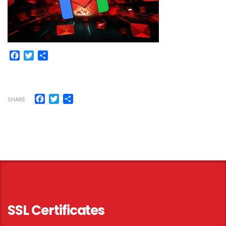
Facebook
Twitter
Share
Facebook
Twitter
Share
SHARE
SSL Certificates