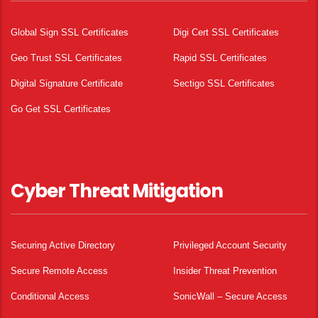
Global Sign SSL Certificates
Digi Cert SSL Certificates
Geo Trust SSL Certificates
Rapid SSL Certificates
Digital Signature Certificate
Sectigo SSL Certificates
Go Get SSL Certificates
Cyber Threat Mitigation
Securing Active Directory
Privileged Account Security
Secure Remote Access
Insider Threat Prevention
Conditional Access
SonicWall – Secure Access