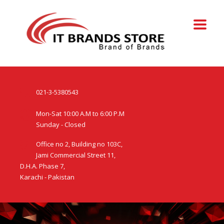
021-3-5380543
Mon-Sat 10:00 A.M to 6:00 P.M
Sunday - Closed
Office no 2, Building no 103C,
Jami Commercial Street 11,
D.H.A. Phase 7,
Karachi - Pakistan