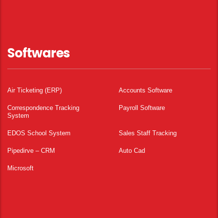
Softwares
Air Ticketing (ERP)
Accounts Software
Correspondence Tracking
Payroll Software
System
EDOS School System
Sales Staff Tracking
Pipedirve – CRM
Auto Cad
Microsoft