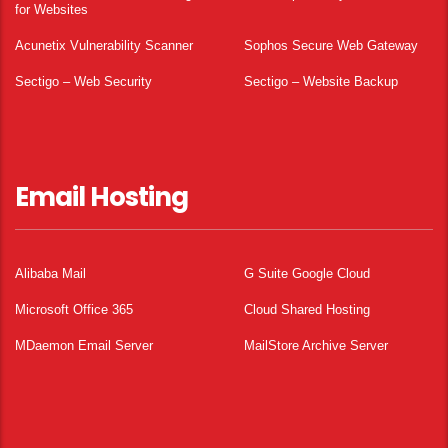
for Websites
Acunetix Vulnerability Scanner
Sophos Secure Web Gateway
Sectigo – Web Security
Sectigo – Website Backup
Email Hosting
Alibaba Mail
G Suite Google Cloud
Microsoft Office 365
Cloud Shared Hosting
MDaemon Email Server
MailStore Archive Server