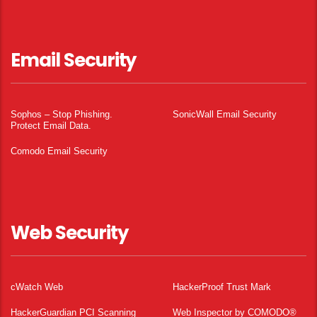
Email Security
Sophos – Stop Phishing.
SonicWall Email Security
Protect Email Data.
Comodo Email Security
Web Security
cWatch Web
HackerProof Trust Mark
HackerGuardian PCI Scanning
Web Inspector by COMODO®