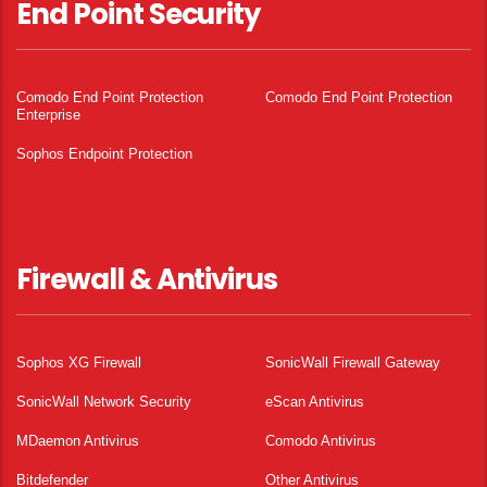
End Point Security
Comodo End Point Protection
Comodo End Point Protection
Enterprise
Sophos Endpoint Protection
Firewall & Antivirus
Sophos XG Firewall
SonicWall Firewall Gateway
SonicWall Network Security
eScan Antivirus
MDaemon Antivirus
Comodo Antivirus
Bitdefender
Other Antivirus