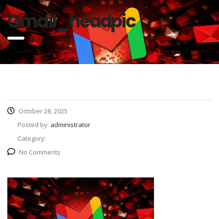
Gmail_headpic
October 28, 2025
Posted by:
administrator
Category:
No Comments