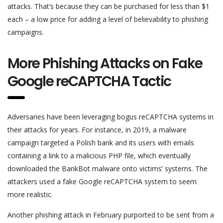
attacks. That’s because they can be purchased for less than $1
each – a low price for adding a level of believability to phishing
campaigns.
More Phishing Attacks on Fake
Google reCAPTCHA Tactic
Adversaries have been leveraging bogus reCAPTCHA systems in
their attacks for years. For instance, in 2019, a malware
campaign targeted a Polish bank and its users with emails
containing a link to a malicious PHP file, which eventually
downloaded the BankBot malware onto victims’ systems. The
attackers used a fake Google reCAPTCHA system to seem
more realistic.
Another phishing attack in February purported to be sent from a