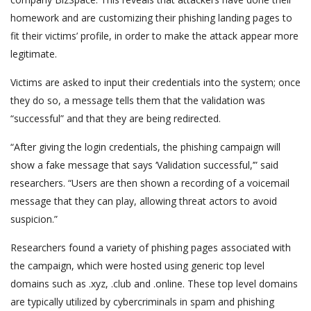
homework and are customizing their phishing landing pages to
fit their victims’ profile, in order to make the attack appear more
legitimate.
Victims are asked to input their credentials into the system; once
they do so, a message tells them that the validation was
“successful” and that they are being redirected.
“After giving the login credentials, the phishing campaign will
show a fake message that says ‘Validation successful,’” said
researchers. “Users are then shown a recording of a voicemail
message that they can play, allowing threat actors to avoid
suspicion.”
Researchers found a variety of phishing pages associated with
the campaign, which were hosted using generic top level
domains such as .xyz, .club and .online. These top level domains
are typically utilized by cybercriminals in spam and phishing