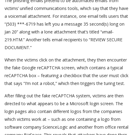
The phishing emails pretend to be automated emails from
victims’ unified communications tools, which say that they have
a voicemail attachment. For instance, one email tells users that
“(503) ***-6719 has left you a message 35 second(s) long on
Jan 20” along with a lone attachment that’s titled “vmail-
219.HTM.” Another tells email recipients to “REVIEW SECURE
DOCUMENT.”
When the victims click on the attachment, they then encounter
the fake Google reCAPTCHA screen, which contains a typical
reCAPTCHA box – featuring a checkbox that the user must click
that says “I’m not a robot,” which then triggers the turing test.
After filling out the fake reCAPTCHA system, victims are then
directed to what appears to be a Microsoft login screen. The
login pages also contain different logos from the companies
which victims work at – such as one containing a logo from
software company ScienceLogic and another from office rental
company BizSpace. This reveals that attackers have done their