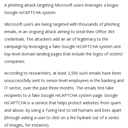
A phishing attack targeting Microsoft users leverages a bogus
Google reCAPTCHA system.
Microsoft users are being targeted with thousands of phishing
emails, in an ongoing attack aiming to steal their Office 365
credentials. The attackers add an air of legitimacy to the
campaign by leveraging a fake Google reCAPTCHA system and
top-level domain landing pages that include the logos of victims’
companies.
According to researchers, at least 2,500 such emails have been
unsuccessfully sent to senior-level employees in the banking and
IT sector, over the past three months. The emails first take
recipients to a fake Google reCAPTCHA system page. Google
reCAPTCHA is a service that helps protect websites from spam
and abuse, by using a Turing test to tell humans and bots apart
(through asking a user to click on a fire hydrant out of a series
of images, for instance).