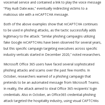
voicemail service and contained a link to play the voice message
“Play Audi Date.wav,” eventually redirecting victims to a
malicious site with a reCAPTCHA message.
Both of the above examples show that reCAPTCHA continues
to be used in phishing attacks, as the tactic successfully adds
legitimacy to the attack: “Similar phishing campaigns utilizing
fake Google reCAPTCHAs have been observed for several years,
but this specific campaign targeting executives across specific
industry verticals started in December 2020,” noted researchers.
Microsoft Office 365 users have faced several sophisticated
phishing attacks and scams over the past few months. In
October, researchers warned of a phishing campaign that
pretends to be an automated message from Microsoft Teams.
In reality, the attack aimed to steal Office 365 recipients’ login
credentials. Also in October, an Office365 credential-phishing
attack targeted the hospitality industry, using visual CAPTCHAs