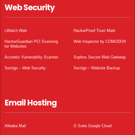
Web Security
cWatch Web
HackerProof Trust Mark
HackerGuardian PCI Scanning
Web Inspector by COMODO®
for Websites
Acunetix Vulnerability Scanner
Sophos Secure Web Gateway
Sectigo – Web Security
Sectigo – Website Backup
Email Hosting
Alibaba Mail
G Suite Google Cloud