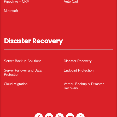
Pipedirve – CRM
Auto Cad
Microsoft
Disaster Recovery
Server Backup Solutions
Disaster Recovery
Server Failover and Data
Endpoint Protection
Protection
Cloud Migration
Vembu Backup & Disaster
Recovery