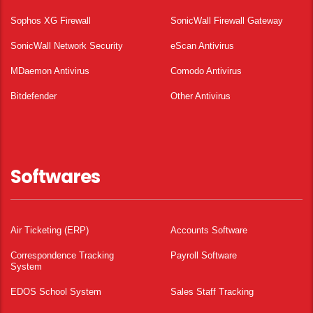
Sophos XG Firewall
SonicWall Firewall Gateway
SonicWall Network Security
eScan Antivirus
MDaemon Antivirus
Comodo Antivirus
Bitdefender
Other Antivirus
Softwares
Air Ticketing (ERP)
Accounts Software
Correspondence Tracking
Payroll Software
System
EDOS School System
Sales Staff Tracking