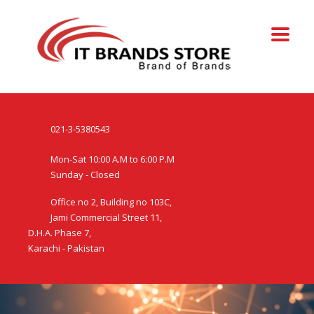
021-3-5380543
Mon-Sat 10:00 A.M to 6:00 P.M
Sunday - Closed
Office no 2, Building no 103C,
Jami Commercial Street 11,
D.H.A. Phase 7,
Karachi - Pakistan