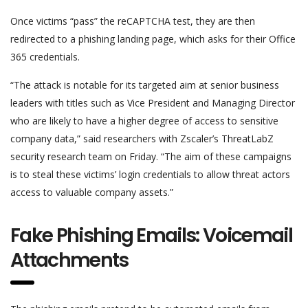
Once victims “pass” the reCAPTCHA test, they are then
redirected to a phishing landing page, which asks for their Office
365 credentials.
“The attack is notable for its targeted aim at senior business
leaders with titles such as Vice President and Managing Director
who are likely to have a higher degree of access to sensitive
company data,” said researchers with Zscaler’s ThreatLabZ
security research team on Friday. “The aim of these campaigns
is to steal these victims’ login credentials to allow threat actors
access to valuable company assets.”
Fake Phishing Emails: Voicemail
Attachments