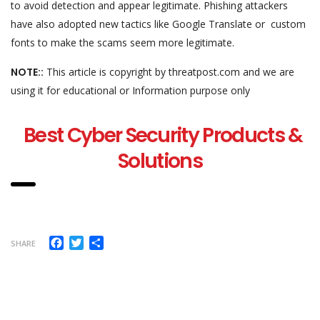
to avoid detection and appear legitimate. Phishing attackers
have also adopted new tactics like Google Translate or custom
fonts to make the scams seem more legitimate.
NOTE::
This article is copyright by threatpost.com and we are
using it for educational or Information purpose only
Best Cyber Security Products &
Solutions
Facebook
Twitter
Share
SHARE