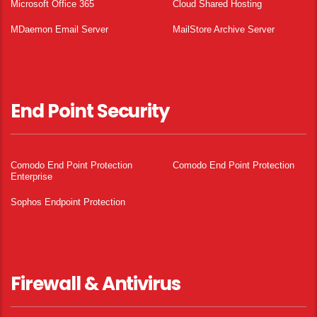
Microsoft Office 365
Cloud Shared Hosting
MDaemon Email Server
MailStore Archive Server
End Point Security
Comodo End Point Protection
Comodo End Point Protection
Enterprise
Sophos Endpoint Protection
Firewall & Antivirus