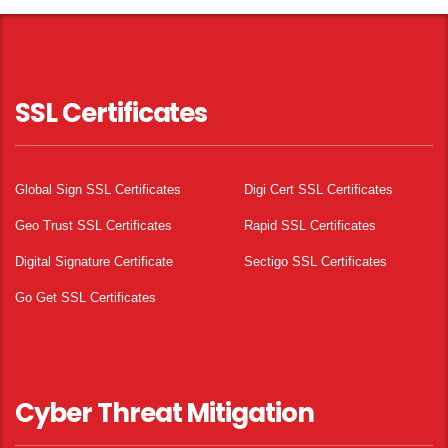
SSL Certificates
Global Sign SSL Certificates
Digi Cert SSL Certificates
Geo Trust SSL Certificates
Rapid SSL Certificates
Digital Signature Certificate
Sectigo SSL Certificates
Go Get SSL Certificates
Cyber Threat Mitigation