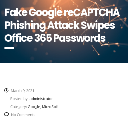
Fake Google reCAPTCHA
Phishing Attack Swipes
Office 365 Passwords
March 9, 2021
Posted by:
administrator
Category:
Google, MicroSoft
No Comments