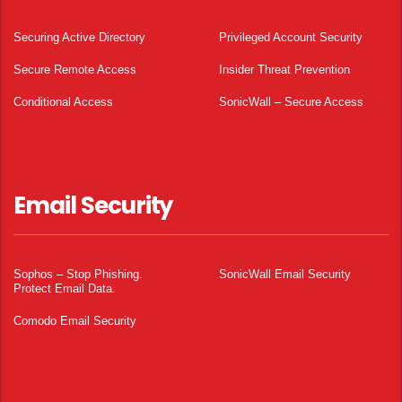
Securing Active Directory
Privileged Account Security
Secure Remote Access
Insider Threat Prevention
Conditional Access
SonicWall – Secure Access
Email Security
Sophos – Stop Phishing.
SonicWall Email Security
Protect Email Data.
Comodo Email Security