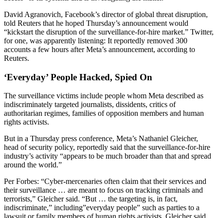
David Agranovich, Facebook’s director of global threat disruption,
told Reuters that he hoped Thursday’s announcement would
“kickstart the disruption of the surveillance-for-hire market.” Twitter,
for one, was apparently listening: It reportedly removed 300
accounts a few hours after Meta’s announcement, according to
Reuters.
‘Everyday’ People Hacked, Spied On
The surveillance victims include people whom Meta described as
indiscriminately targeted journalists, dissidents, critics of
authoritarian regimes, families of opposition members and human
rights activists.
But in a Thursday press conference, Meta’s Nathaniel Gleicher,
head of security policy, reportedly said that the surveillance-for-hire
industry’s activity “appears to be much broader than that and spread
around the world.”
Per Forbes: “Cyber-mercenaries often claim that their services and
their surveillance … are meant to focus on tracking criminals and
terrorists,” Gleicher said. “But … the targeting is, in fact,
indiscriminate,” including”everyday people” such as parties to a
lawsuit or family members of human rights activists. Gleicher said