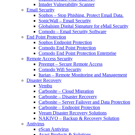
Intuder Vulnerability Scanner
Email Security
Sophos – Stop Phishing. Protect Email Data.
SonicWall – Email Security
Globalsign Digital Signature for eMail Security
Comodo – Email Security Software
End Point Protection
Sophos Endpoint Protection
Comodo End Point Protection
Comodo End Point Protection Enterprise
Remote Access Security
Preempt – Secure Remote Access
Comodo Wifi Security
Itarian – Remote Monitoring and Management
Disaster Recovery
Vembu
Carbonite – Cloud Migration
Carbonite – Disaster Recovery
Carbonite – Server Failover and Data Protection
Carbonite – Endpoint Protection
Veeam Disaster Recovery Solutions
NAKIVO – Backup & Recovery Solution
Antivirus
eScan Antivirus
Avast Products & Solutions