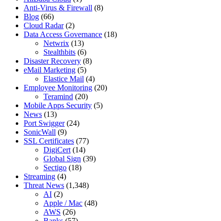
Anti-Virus & Firewall
(8)
Blog
(66)
Cloud Radar
(2)
Data Access Governance
(18)
Netwrix
(13)
Stealthbits
(6)
Disaster Recovery
(8)
eMail Marketing
(5)
Elastice Mail
(4)
Employee Monitoring
(20)
Teramind
(20)
Mobile Apps Security
(5)
News
(13)
Port Swigger
(24)
SonicWall
(9)
SSL Certificates
(77)
DigiCert
(14)
Global Sign
(39)
Sectigo
(18)
Streaming
(4)
Threat News
(1,348)
AI
(2)
Apple / Mac
(48)
AWS
(26)
Banks
(57)