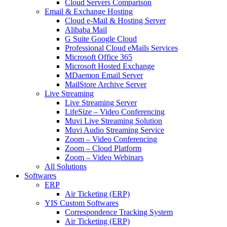
Cloud Servers Comparison
Email & Exchange Hosting
Cloud e-Mail & Hosting Server
Alibaba Mail
G Suite Google Cloud
Professional Cloud eMails Services
Microsoft Office 365
Microsoft Hosted Exchange
MDaemon Email Server
MailStore Archive Server
Live Streaming
Live Streaming Server
LifeSize – Video Conferencing
Muvi Live Streaming Solution
Muvi Audio Streaming Service
Zoom – Video Conferencing
Zoom – Cloud Platform
Zoom – Video Webinars
All Solutions
Softwares
ERP
Air Ticketing (ERP)
YIS Custom Softwares
Correspondence Tracking System
Air Ticketing (ERP)