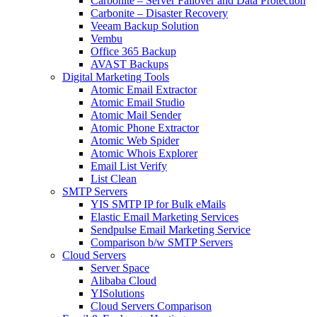
Carbonite – Server Failover and Data Protection
Carbonite – Disaster Recovery
Veeam Backup Solution
Vembu
Office 365 Backup
AVAST Backups
Digital Marketing Tools
Atomic Email Extractor
Atomic Email Studio
Atomic Mail Sender
Atomic Phone Extractor
Atomic Web Spider
Atomic Whois Explorer
Email List Verify
List Clean
SMTP Servers
YIS SMTP IP for Bulk eMails
Elastic Email Marketing Services
Sendpulse Email Marketing Service
Comparison b/w SMTP Servers
Cloud Servers
Server Space
Alibaba Cloud
YISolutions
Cloud Servers Comparison