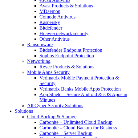
eScan Antivirus
Avast Products & Solutions
MDaemon
Comodo Antivirus
Kaspersky
Bitdefender
Huawei network security
Other Antivirus
Ransomware
Bitdefender Endpoint Protection
Sophos Endpoint Protection
Networking
Reyee Products & Solutions
Mobile Apps Security
Verimatrix Mobile Payment Protection &
Security
Verimatrix Banks Mobile Apps Protection
App Shield – Secure Android & iOS Apps in
Minutes
All Cyber Security Solutions
Solutions
Cloud Backup & Storage
Carbonite – Unlimited Cloud Backup
Carbonite – Cloud Backup for Business
Carbonite – Server Backup