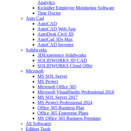
Analytics
Kickidler Employee Monitoring Software
Time Doctor
Auto Cad
AutoCAD
AutoCAD Web App
AutoDesk Civil 3D
AutoCad 3Ds Max
AutoCAD Inventor
Solidworks
3DExperience Solidworks
SOLIDWORKS 3D CAD
SOLIDWORKS Cloud Offer
Microsoft
MS SQL Server
MS Project
Microsoft Office 365
Microsoft VisualStudio Professional 2016
MS SQL Server 2017
MS Project Professional 2024
Office 365 Business Plan
Office 365 Enterprise Plans
MS Office 365 Business Premium
All Softwares
Editing Tools