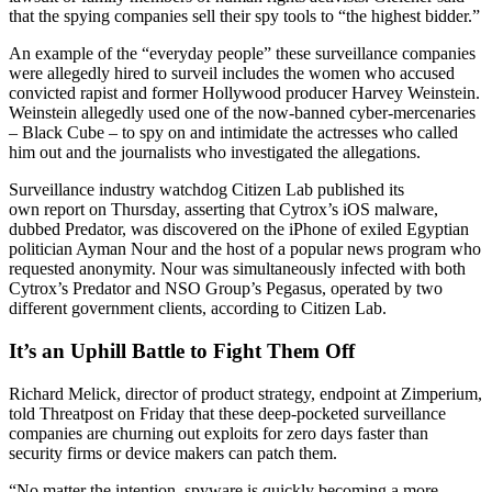
that the spying companies sell their spy tools to “the highest bidder.”
An example of the “everyday people” these surveillance companies
were allegedly hired to surveil includes the women who accused
convicted rapist and former Hollywood producer Harvey Weinstein.
Weinstein allegedly used one of the now-banned cyber-mercenaries
– Black Cube – to spy on and intimidate the actresses who called
him out and the journalists who investigated the allegations.
Surveillance industry watchdog Citizen Lab published its
own report on Thursday, asserting that Cytrox’s iOS malware,
dubbed Predator, was discovered on the iPhone of exiled Egyptian
politician Ayman Nour and the host of a popular news program who
requested anonymity. Nour was simultaneously infected with both
Cytrox’s Predator and NSO Group’s Pegasus, operated by two
different government clients, according to Citizen Lab.
It’s an Uphill Battle to Fight Them Off
Richard Melick, director of product strategy, endpoint at Zimperium,
told Threatpost on Friday that these deep-pocketed surveillance
companies are churning out exploits for zero days faster than
security firms or device makers can patch them.
“No matter the intention, spyware is quickly becoming a more