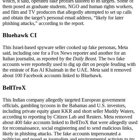
which, it said, operated fake profiles tailored to its targets. Some of
them posed as graduate students, NGO and human rights workers,
and film and TV producers that allegedly attempted to set up calls
and obtain the target’s personal email address, “likely for later
phishing attacks,” according to the report.
Bluehawk CI
This Israel-based spyware seller cooked up fake personas, Meta
said, including one for a Fox News reporter and another for an
Italian journalist, as reported by the
Daily Beast
. The two fake
accounts were reportedly used to dig up dirt on people feuding with
the emirate of Ras Al Khaimah in the UAE. Meta said it removed
about 100 Facebook accounts linked to Bluehawk.
BellTroX
This Indian company allegedly targeted European government
officials, gambling tycoons in the Bahamas and U.S. investors,
including private equity giant KKR and short seller Muddy Waters,
according to reporting by Citizen Lab and Reuters. Meta removed
about 400 fake accounts linked to BellTroX that were allegedly used
for reconnaissance, social engineering and to send malicious links,
likely in phishing attacks. The fake accounts impersonated a
politician and posed as journalists and environmental activists to try