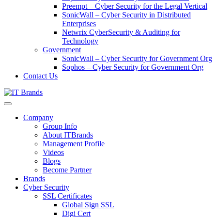
Preempt – Cyber Security for the Legal Vertical
SonicWall – Cyber Security in Distributed
Enterprises
Netwrix CyberSecurity & Auditing for
Technology
Government
SonicWall – Cyber Security for Government Org
Sophos – Cyber Security for Government Org
Contact Us
Company
Group Info
About ITBrands
Management Profile
Videos
Blogs
Become Partner
Brands
Cyber Security
SSL Certificates
Global Sign SSL
Digi Cert