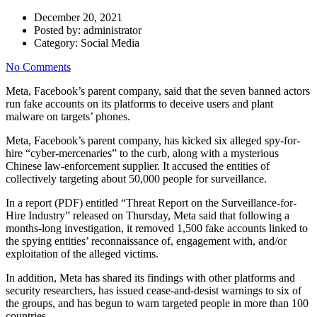
December 20, 2021
Posted by:
administrator
Category:
Social Media
No Comments
Meta, Facebook’s parent company, said that the seven banned actors
run fake accounts on its platforms to deceive users and plant
malware on targets’ phones.
Meta, Facebook’s parent company, has kicked six alleged spy-for-
hire “cyber-mercenaries” to the curb, along with a mysterious
Chinese law-enforcement supplier. It accused the entities of
collectively targeting about 50,000 people for surveillance.
In a report (PDF) entitled “Threat Report on the Surveillance-for-
Hire Industry” released on Thursday, Meta said that following a
months-long investigation, it removed 1,500 fake accounts linked to
the spying entities’ reconnaissance of, engagement with, and/or
exploitation of the alleged victims.
In addition, Meta has shared its findings with other platforms and
security researchers, has issued cease-and-desist warnings to six of
the groups, and has begun to warn targeted people in more than 100
countries.