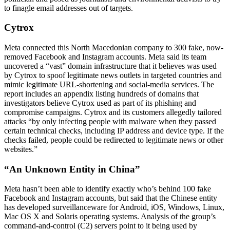
to finagle email addresses out of targets.
Cytrox
Meta connected this North Macedonian company to 300 fake, now-
removed Facebook and Instagram accounts. Meta said its team
uncovered a “vast” domain infrastructure that it believes was used
by Cytrox to spoof legitimate news outlets in targeted countries and
mimic legitimate URL-shortening and social-media services. The
report includes an appendix listing hundreds of domains that
investigators believe Cytrox used as part of its phishing and
compromise campaigns. Cytrox and its customers allegedly tailored
attacks “by only infecting people with malware when they passed
certain technical checks, including IP address and device type. If the
checks failed, people could be redirected to legitimate news or other
websites.”
“An Unknown Entity in China”
Meta hasn’t been able to identify exactly who’s behind 100 fake
Facebook and Instagram accounts, but said that the Chinese entity
has developed surveillanceware for Android, iOS, Windows, Linux,
Mac OS X and Solaris operating systems. Analysis of the group’s
command-and-control (C2) servers point to it being used by