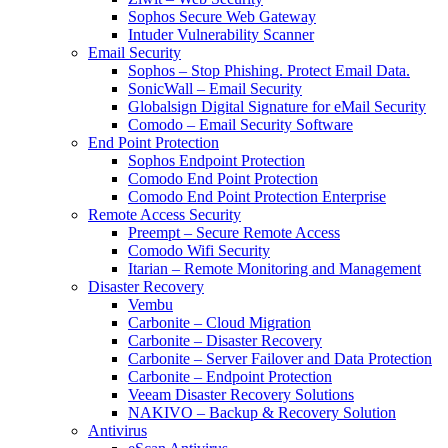
Sophos Secure Web Gateway
Intuder Vulnerability Scanner
Email Security
Sophos – Stop Phishing. Protect Email Data.
SonicWall – Email Security
Globalsign Digital Signature for eMail Security
Comodo – Email Security Software
End Point Protection
Sophos Endpoint Protection
Comodo End Point Protection
Comodo End Point Protection Enterprise
Remote Access Security
Preempt – Secure Remote Access
Comodo Wifi Security
Itarian – Remote Monitoring and Management
Disaster Recovery
Vembu
Carbonite – Cloud Migration
Carbonite – Disaster Recovery
Carbonite – Server Failover and Data Protection
Carbonite – Endpoint Protection
Veeam Disaster Recovery Solutions
NAKIVO – Backup & Recovery Solution
Antivirus