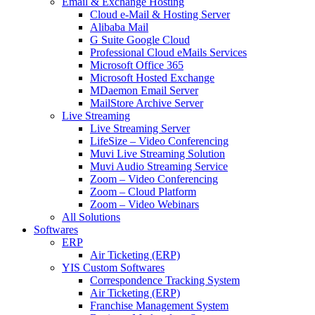
Email & Exchange Hosting
Cloud e-Mail & Hosting Server
Alibaba Mail
G Suite Google Cloud
Professional Cloud eMails Services
Microsoft Office 365
Microsoft Hosted Exchange
MDaemon Email Server
MailStore Archive Server
Live Streaming
Live Streaming Server
LifeSize – Video Conferencing
Muvi Live Streaming Solution
Muvi Audio Streaming Service
Zoom – Video Conferencing
Zoom – Cloud Platform
Zoom – Video Webinars
All Solutions
Softwares
ERP
Air Ticketing (ERP)
YIS Custom Softwares
Correspondence Tracking System
Air Ticketing (ERP)
Franchise Management System