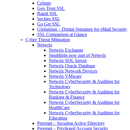
Certum
Geo Trust SSL
Rapid SSL
Sectigo SSL
Go Get SSL
Globalsign – Digital Signature for eMail Security
SSL Comparison at Glance
Cyber Threat Mitigation
Netwrix
Netwrix Exchange
Stealthbits now part of Netwrix
Netwrix SQL Server
Netwrix Oracle Database
Netwrix Network Devices
Netwrix VMware
Netwrix CyberSecurity & Auditing for
Technology
Netwrix CyberSecurity & Auditing for
Banking & Finance
Netwrix CyberSecurity & Auditing for
HealthCare
Netwrix CyberSecurity & Auditing for
Education
Preempt – Securing Active Directory
Preempt – Privileged Account Security