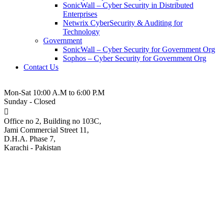
SonicWall – Cyber Security in Distributed
Enterprises
Netwrix CyberSecurity & Auditing for
Technology
Government
SonicWall – Cyber Security for Government Org
Sophos – Cyber Security for Government Org
Contact Us
021-3-5380543
Mon-Sat 10:00 A.M to 6:00 P.M
Sunday - Closed
Office no 2, Building no 103C,
Jami Commercial Street 11,
D.H.A. Phase 7,
Karachi - Pakistan
Facebook Bans Spy-for-Hire
Firms for Targeting 50K
People