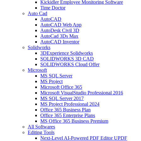
Kickidler Employee Monitoring Software
Time Doctor
Auto Cad
AutoCAD
AutoCAD Web App
AutoDesk Civil 3D
AutoCad 3Ds Max
AutoCAD Inventor
Solidworks
3DExperience Solidworks
SOLIDWORKS 3D CAD
SOLIDWORKS Cloud Offer
Microsoft
MS SQL Server
MS Project
Microsoft Office 365
Microsoft VisualStudio Professional 2016
MS SQL Server 2017
MS Project Professional 2024
Office 365 Business Plan
Office 365 Enterprise Plans
MS Office 365 Business Premium
All Softwares
Editing Tools
Next-Level AI-Powered PDF Editor UPDF