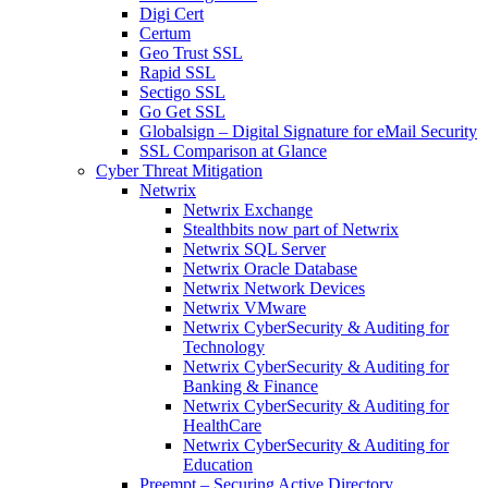
Digi Cert
Certum
Geo Trust SSL
Rapid SSL
Sectigo SSL
Go Get SSL
Globalsign – Digital Signature for eMail Security
SSL Comparison at Glance
Cyber Threat Mitigation
Netwrix
Netwrix Exchange
Stealthbits now part of Netwrix
Netwrix SQL Server
Netwrix Oracle Database
Netwrix Network Devices
Netwrix VMware
Netwrix CyberSecurity & Auditing for
Technology
Netwrix CyberSecurity & Auditing for
Banking & Finance
Netwrix CyberSecurity & Auditing for
HealthCare
Netwrix CyberSecurity & Auditing for
Education
Preempt – Securing Active Directory