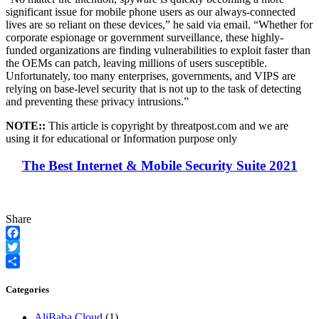
significant issue for mobile phone users as our always-connected
lives are so reliant on these devices,” he said via email. “Whether for
corporate espionage or government surveillance, these highly-
funded organizations are finding vulnerabilities to exploit faster than
the OEMs can patch, leaving millions of users susceptible.
Unfortunately, too many enterprises, governments, and VIPS are
relying on base-level security that is not up to the task of detecting
and preventing these privacy intrusions.”
NOTE::
This article is copyright by threatpost.com and we are
using it for educational or Information purpose only
The Best Internet & Mobile Security Suite 2021
Share
Facebook
Twitter
Share
Categories
AliBaba Cloud
(1)