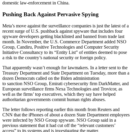
domestic law-enforcement in China.
Pushing Back Against Pervasive Spying
Meta’s move against the surveillance companies is just the latest of a
recent surge of U.S. pushback against spyware that includes four
spyware developers getting blacklisted and banned from trade last
month. In November, the U.S. Commerce Department added NSO
Group, Candiru, Positive Technologies and Computer Security
Initiative Consultancy to its “Entity List” of entities deemed to pose
a risk to the country’s national security or foreign policy.
That apparently wasn’t enough for lawmakers. In a letter sent to the
Treasury Department and State Department on Tuesday, more than a
dozen Democrats called on the Biden administration
to sanction NSO Group, Emirati cybersecurity firm DarkMatter, and
European surveillance firms Nexa Technologies and Trovicor, as
well as the firms’ top executives, which they say have helped
authoritarian governments commit human rights abuses.
The letter follows reporting earlier this month from Reuters and
CNN that the iPhones of about a dozen State Department employees
were infected by NSO Group spyware. NSO Group said in a
previous statement that it had cut off the “relevant customers’
access” to its systems and is investigating the matter.