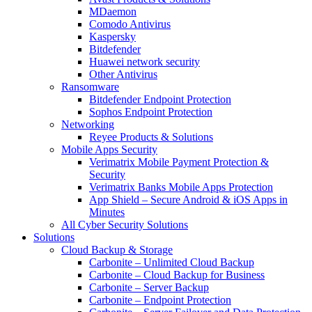
MDaemon
Comodo Antivirus
Kaspersky
Bitdefender
Huawei network security
Other Antivirus
Ransomware
Bitdefender Endpoint Protection
Sophos Endpoint Protection
Networking
Reyee Products & Solutions
Mobile Apps Security
Verimatrix Mobile Payment Protection &
Security
Verimatrix Banks Mobile Apps Protection
App Shield – Secure Android & iOS Apps in
Minutes
All Cyber Security Solutions
Solutions
Cloud Backup & Storage
Carbonite – Unlimited Cloud Backup
Carbonite – Cloud Backup for Business
Carbonite – Server Backup
Carbonite – Endpoint Protection