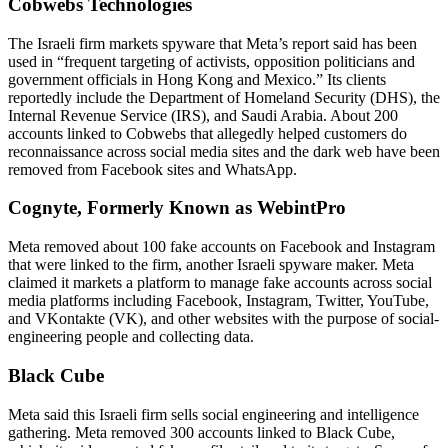
Cobwebs Technologies
The Israeli firm markets spyware that Meta’s report said has been
used in “frequent targeting of activists, opposition politicians and
government officials in Hong Kong and Mexico.” Its clients
reportedly include the Department of Homeland Security (DHS), the
Internal Revenue Service (IRS), and Saudi Arabia. About 200
accounts linked to Cobwebs that allegedly helped customers do
reconnaissance across social media sites and the dark web have been
removed from Facebook sites and WhatsApp.
Cognyte, Formerly Known as WebintPro
Meta removed about 100 fake accounts on Facebook and Instagram
that were linked to the firm, another Israeli spyware maker. Meta
claimed it markets a platform to manage fake accounts across social
media platforms including Facebook, Instagram, Twitter, YouTube,
and VKontakte (VK), and other websites with the purpose of social-
engineering people and collecting data.
Black Cube
Meta said this Israeli firm sells social engineering and intelligence
gathering. Meta removed 300 accounts linked to Black Cube,