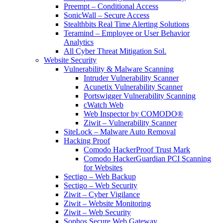
Preempt – Conditional Access
SonicWall – Secure Access
Stealthbits Real Time Alerting Solutions
Teramind – Employee or User Behavior
Analytics
All Cyber Threat Mitigation Sol.
Website Security
Vulnerability & Malware Scanning
Intruder Vulnerability Scanner
Acunetix Vulnerability Scanner
Portswigger Vulnerability Scanning
cWatch Web
Web Inspector by COMODO®
Ziwit – Vulnerability Scanner
SiteLock – Malware Auto Removal
Hacking Proof
Comodo HackerProof Trust Mark
Comodo HackerGuardian PCI Scanning
for Websites
Sectigo – Web Backup
Sectigo – Web Security
Ziwit – Cyber Vigilance
Ziwit – Website Monitoring
Ziwit – Web Security
Sophos Secure Web Gateway