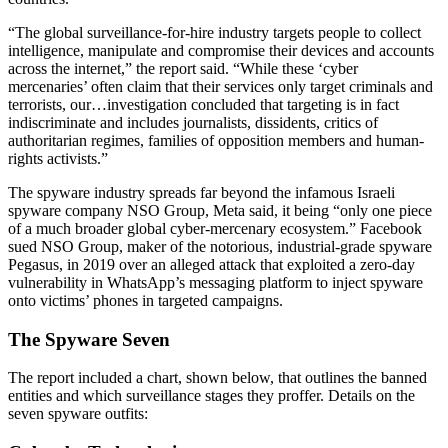
“The global surveillance-for-hire industry targets people to collect
intelligence, manipulate and compromise their devices and accounts
across the internet,” the report said. “While these ‘cyber
mercenaries’ often claim that their services only target criminals and
terrorists, our…investigation concluded that targeting is in fact
indiscriminate and includes journalists, dissidents, critics of
authoritarian regimes, families of opposition members and human-
rights activists.”
The spyware industry spreads far beyond the infamous Israeli
spyware company NSO Group, Meta said, it being “only one piece
of a much broader global cyber-mercenary ecosystem.” Facebook
sued NSO Group, maker of the notorious, industrial-grade spyware
Pegasus, in 2019 over an alleged attack that exploited a zero-day
vulnerability in WhatsApp’s messaging platform to inject spyware
onto victims’ phones in targeted campaigns.
The Spyware Seven
The report included a chart, shown below, that outlines the banned
entities and which surveillance stages they proffer. Details on the
seven spyware outfits: