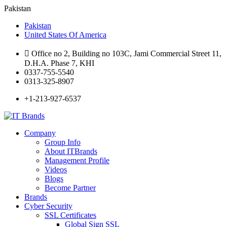
Pakistan
Pakistan
United States Of America
Office no 2, Building no 103C, Jami Commercial Street 11,
D.H.A. Phase 7, KHI
0337-755-5540
0313-325-8907
+1-213-927-6537
Company
Group Info
About ITBrands
Management Profile
Videos
Blogs
Become Partner
Brands
Cyber Security
SSL Certificates
Global Sign SSL