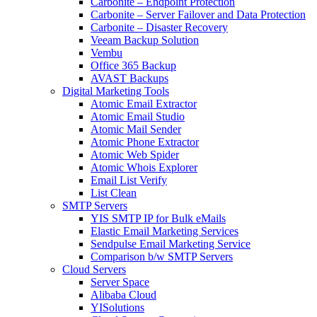
Carbonite – Endpoint Protection
Carbonite – Server Failover and Data Protection
Carbonite – Disaster Recovery
Veeam Backup Solution
Vembu
Office 365 Backup
AVAST Backups
Digital Marketing Tools
Atomic Email Extractor
Atomic Email Studio
Atomic Mail Sender
Atomic Phone Extractor
Atomic Web Spider
Atomic Whois Explorer
Email List Verify
List Clean
SMTP Servers
YIS SMTP IP for Bulk eMails
Elastic Email Marketing Services
Sendpulse Email Marketing Service
Comparison b/w SMTP Servers
Cloud Servers
Server Space
Alibaba Cloud
YISolutions