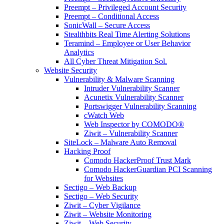
Preempt – Privileged Account Security
Preempt – Conditional Access
SonicWall – Secure Access
Stealthbits Real Time Alerting Solutions
Teramind – Employee or User Behavior
Analytics
All Cyber Threat Mitigation Sol.
Website Security
Vulnerability & Malware Scanning
Intruder Vulnerability Scanner
Acunetix Vulnerability Scanner
Portswigger Vulnerability Scanning
cWatch Web
Web Inspector by COMODO®
Ziwit – Vulnerability Scanner
SiteLock – Malware Auto Removal
Hacking Proof
Comodo HackerProof Trust Mark
Comodo HackerGuardian PCI Scanning
for Websites
Sectigo – Web Backup
Sectigo – Web Security
Ziwit – Cyber Vigilance
Ziwit – Website Monitoring
Ziwit – Web Security