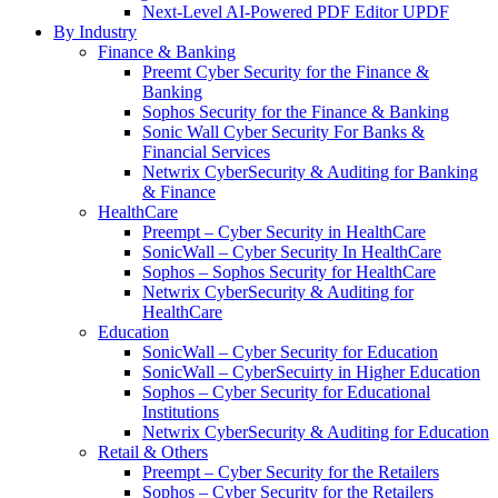
Next-Level AI-Powered PDF Editor UPDF
By Industry
Finance & Banking
Preemt Cyber Security for the Finance &
Banking
Sophos Security for the Finance & Banking
Sonic Wall Cyber Security For Banks &
Financial Services
Netwrix CyberSecurity & Auditing for Banking
& Finance
HealthCare
Preempt – Cyber Security in HealthCare
SonicWall – Cyber Security In HealthCare
Sophos – Sophos Security for HealthCare
Netwrix CyberSecurity & Auditing for
HealthCare
Education
SonicWall – Cyber Security for Education
SonicWall – CyberSecuirty in Higher Education
Sophos – Cyber Security for Educational
Institutions
Netwrix CyberSecurity & Auditing for Education
Retail & Others
Preempt – Cyber Security for the Retailers
Sophos – Cyber Security for the Retailers