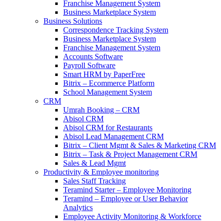
Franchise Management System
Business Marketplace System
Business Solutions
Correspondence Tracking System
Business Marketplace System
Franchise Management System
Accounts Software
Payroll Software
Smart HRM by PaperFree
Bitrix – Ecommerce Platform
School Management System
CRM
Umrah Booking – CRM
Abisol CRM
Abisol CRM for Restaurants
Abisol Lead Management CRM
Bitrix – Client Mgmt & Sales & Marketing CRM
Bitrix – Task & Project Management CRM
Sales & Lead Mgmt
Productivity & Employee monitoring
Sales Staff Tracking
Teramind Starter – Employee Monitoring
Teramind – Employee or User Behavior
Analytics
Employee Activity Monitoring & Workforce