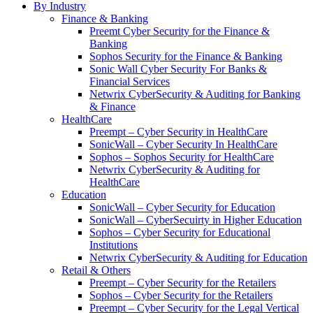
By Industry
Finance & Banking
Preemt Cyber Security for the Finance &
Banking
Sophos Security for the Finance & Banking
Sonic Wall Cyber Security For Banks &
Financial Services
Netwrix CyberSecurity & Auditing for Banking
& Finance
HealthCare
Preempt – Cyber Security in HealthCare
SonicWall – Cyber Security In HealthCare
Sophos – Sophos Security for HealthCare
Netwrix CyberSecurity & Auditing for
HealthCare
Education
SonicWall – Cyber Security for Education
SonicWall – CyberSecuirty in Higher Education
Sophos – Cyber Security for Educational
Institutions
Netwrix CyberSecurity & Auditing for Education
Retail & Others
Preempt – Cyber Security for the Retailers
Sophos – Cyber Security for the Retailers
Preempt – Cyber Security for the Legal Vertical