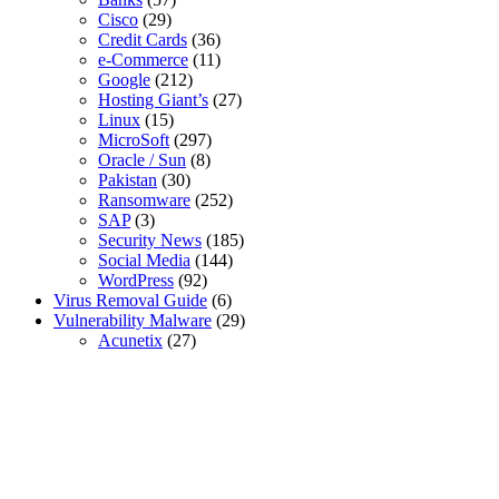
Cisco
(29)
Credit Cards
(36)
e-Commerce
(11)
Google
(212)
Hosting Giant’s
(27)
Linux
(15)
MicroSoft
(297)
Oracle / Sun
(8)
Pakistan
(30)
Ransomware
(252)
SAP
(3)
Security News
(185)
Social Media
(144)
WordPress
(92)
Virus Removal Guide
(6)
Vulnerability Malware
(29)
Acunetix
(27)
SSL Certificates
Global Sign SSL Certificates
Digi Cert SSL Certificates
Geo Trust SSL Certificates
Rapid SSL Certificates