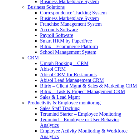
Business Marketplace System
Business Solutions
Correspondence Tracking System
Business Marketplace System
Franchise Management System
Accounts Software
Payroll Software
Smart HRM by PaperFree
Bitrix – Ecommerce Platform
School Management System
CRM
Umrah Booking – CRM
Abisol CRM
Abisol CRM for Restaurants
Abisol Lead Management CRM
Bitrix – Client Mgmt & Sales & Marketing CRM
Bitrix – Task & Project Management CRM
Sales & Lead Mgmt
Productivity & Employee monitoring
Sales Staff Tracking
Teramind Starter – Employee Monitoring
Teramind – Employee or User Behavior
Analytics
Employee Activity Monitoring & Workforce
Analytics