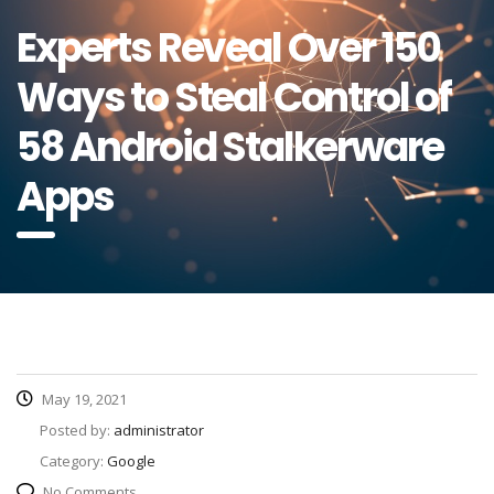
Experts Reveal Over 150
Ways to Steal Control of
58 Android Stalkerware
Apps
May 19, 2021
Posted by:
administrator
Category:
Google
No Comments