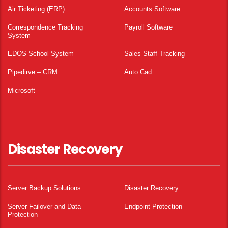
Air Ticketing (ERP)
Accounts Software
Correspondence Tracking
Payroll Software
System
EDOS School System
Sales Staff Tracking
Pipedirve – CRM
Auto Cad
Microsoft
Disaster Recovery
Server Backup Solutions
Disaster Recovery
Server Failover and Data
Endpoint Protection
Protection