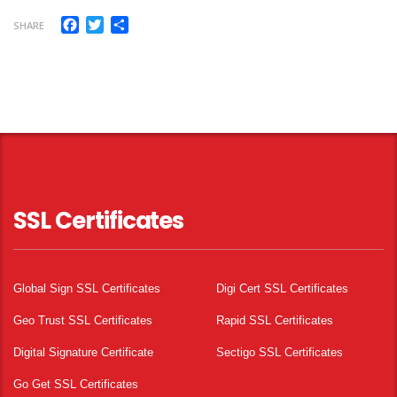
Facebook
Twitter
Share
SHARE
SSL Certificates
Global Sign SSL Certificates
Digi Cert SSL Certificates
Geo Trust SSL Certificates
Rapid SSL Certificates
Digital Signature Certificate
Sectigo SSL Certificates
Go Get SSL Certificates