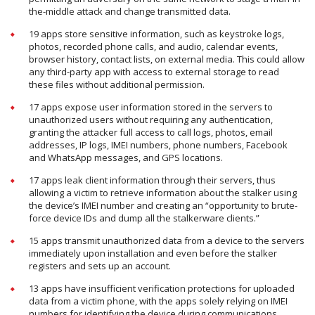
the-middle attack and change transmitted data.
19 apps store sensitive information, such as keystroke logs,
photos, recorded phone calls, and audio, calendar events,
browser history, contact lists, on external media. This could allow
any third-party app with access to external storage to read
these files without additional permission.
17 apps expose user information stored in the servers to
unauthorized users without requiring any authentication,
granting the attacker full access to call logs, photos, email
addresses, IP logs, IMEI numbers, phone numbers, Facebook
and WhatsApp messages, and GPS locations.
17 apps leak client information through their servers, thus
allowing a victim to retrieve information about the stalker using
the device’s IMEI number and creating an “opportunity to brute-
force device IDs and dump all the stalkerware clients.”
15 apps transmit unauthorized data from a device to the servers
immediately upon installation and even before the stalker
registers and sets up an account.
13 apps have insufficient verification protections for uploaded
data from a victim phone, with the apps solely relying on IMEI
numbers for identifying the device during communications.