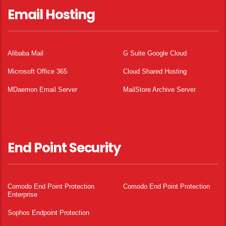
Email Hosting
Alibaba Mail
G Suite Google Cloud
Microsoft Office 365
Cloud Shared Hosting
MDaemon Email Server
MailStore Archive Server
End Point Security
Comodo End Point Protection
Comodo End Point Protection
Enterprise
Sophos Endpoint Protection