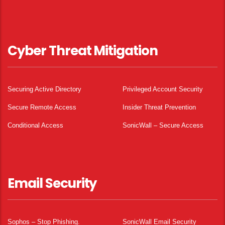
Cyber Threat Mitigation
Securing Active Directory
Privileged Account Security
Secure Remote Access
Insider Threat Prevention
Conditional Access
SonicWall – Secure Access
Email Security
Sophos – Stop Phishing.
SonicWall Email Security