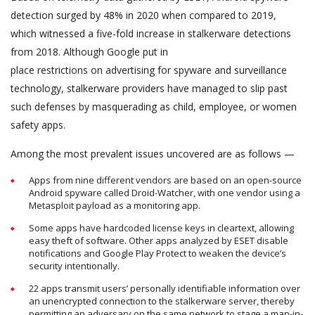
detection surged by 48% in 2020 when compared to 2019,
which witnessed a five-fold increase in stalkerware detections
from 2018. Although Google put in
place restrictions on advertising for spyware and surveillance
technology, stalkerware providers have managed to slip past
such defenses by masquerading as child, employee, or women
safety apps.
Among the most prevalent issues uncovered are as follows —
Apps from nine different vendors are based on an open-source
Android spyware called Droid-Watcher, with one vendor using a
Metasploit payload as a monitoring app.
Some apps have hardcoded license keys in cleartext, allowing
easy theft of software. Other apps analyzed by ESET disable
notifications and Google Play Protect to weaken the device’s
security intentionally.
22 apps transmit users’ personally identifiable information over
an unencrypted connection to the stalkerware server, thereby
permitting an adversary on the same network to stage a man-in-