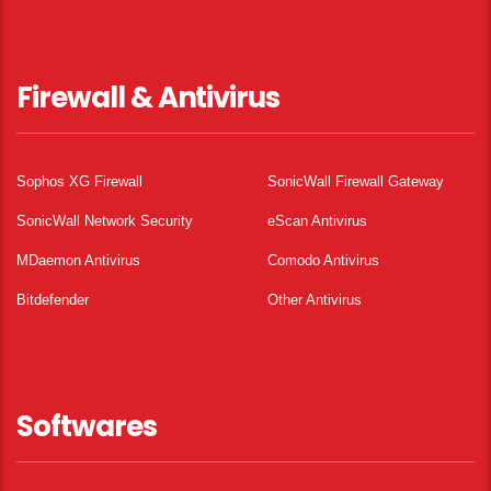
Firewall & Antivirus
Sophos XG Firewall
SonicWall Firewall Gateway
SonicWall Network Security
eScan Antivirus
MDaemon Antivirus
Comodo Antivirus
Bitdefender
Other Antivirus
Softwares