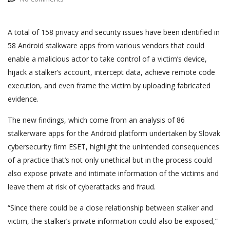
A total of 158 privacy and security issues have been identified in
58 Android stalkware apps from various vendors that could
enable a malicious actor to take control of a victim’s device,
hijack a stalker’s account, intercept data, achieve remote code
execution, and even frame the victim by uploading fabricated
evidence.
The new findings, which come from an analysis of 86
stalkerware apps for the Android platform undertaken by Slovak
cybersecurity firm ESET, highlight the unintended consequences
of a practice that’s not only unethical but in the process could
also expose private and intimate information of the victims and
leave them at risk of cyberattacks and fraud.
“Since there could be a close relationship between stalker and
victim, the stalker’s private information could also be exposed,”