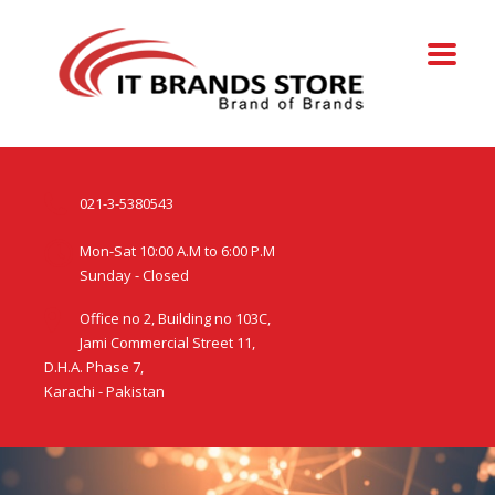
021-3-5380543
Mon-Sat 10:00 A.M to 6:00 P.M
Sunday - Closed
Office no 2, Building no 103C,
Jami Commercial Street 11,
D.H.A. Phase 7,
Karachi - Pakistan