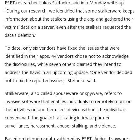
ESET researcher Lukas Stefanko said in a Monday write-up.
“During our research, we identified that some stalkerware keeps
information about the stalkers using the app and gathered their
victims’ data on a server, even after the stalkers requested the
data’s deletion.”
To date, only six vendors have fixed the issues that were
identified in their apps. 44 vendors chose not to acknowledge
the disclosures, while seven others claimed they intend to
address the flaws in an upcoming update. “One vendor decided
not to fix the reported issues,” Stefanko said.
Stalkerware, also called spouseware or spyware, refers to
invasive software that enables individuals to remotely monitor
the activities on another user’s device without the individual’s
consent with the goal of facilitating intimate partner
surveillance, harassment, abuse, stalking, and violence.
Based on telemetry data gathered by ESET, Android spyware