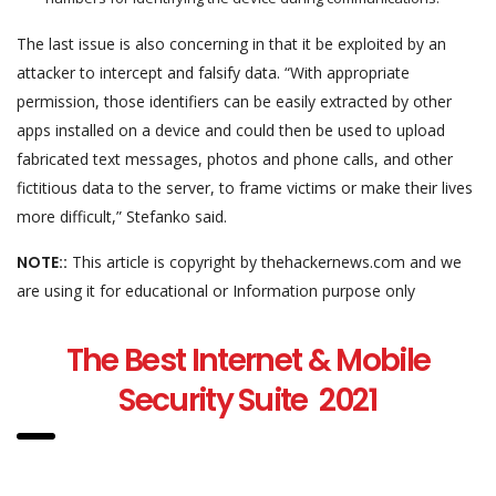
The last issue is also concerning in that it be exploited by an
attacker to intercept and falsify data. “With appropriate
permission, those identifiers can be easily extracted by other
apps installed on a device and could then be used to upload
fabricated text messages, photos and phone calls, and other
fictitious data to the server, to frame victims or make their lives
more difficult,” Stefanko said.
NOTE::
This article is copyright by thehackernews.com and we
are using it for educational or Information purpose only
The Best Internet & Mobile
Security Suite 2021