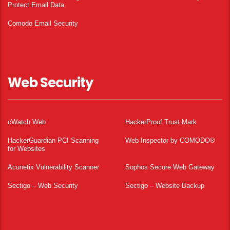
Protect Email Data.
Comodo Email Security
Web Security
cWatch Web
HackerProof Trust Mark
HackerGuardian PCI Scanning
Web Inspector by COMODO®
for Websites
Acunetix Vulnerability Scanner
Sophos Secure Web Gateway
Sectigo – Web Security
Sectigo – Website Backup