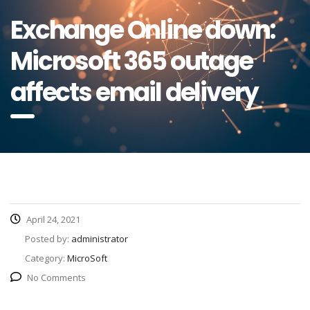
Exchange Online down:
Microsoft 365 outage
affects email delivery
April 24, 2021
Posted by:
administrator
Category:
MicroSoft
No Comments