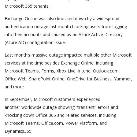
Microsoft 365 tenants.
Exchange Online was also knocked down by a widespread
authentication outage last month blocking users from logging
into their accounts and caused by an Azure Active Directory
(Azure AD) configuration issue.
Last month’s massive outage impacted multiple other Microsoft
services at the time besides Exchange Online, including
Microsoft Teams, Forms, Xbox Live, Intune, Outlook.com,
Office Web, SharePoint Online, OneDrive for Business, Yammer,
and more.
In September, Microsoft customers experienced
another worldwide outage showing “transient” errors and
knocking down Office 365 and related services, including
Microsoft Teams, Office.com, Power Platform, and
Dynamics365.