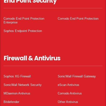
End Point Security
Comodo End Point Protection
Comodo End Point Protection
Enterprise
Sophos Endpoint Protection
Firewall & Antivirus
Sophos XG Firewall
SonicWall Firewall Gateway
SonicWall Network Security
eScan Antivirus
MDaemon Antivirus
Comodo Antivirus
Bitdefender
Other Antivirus