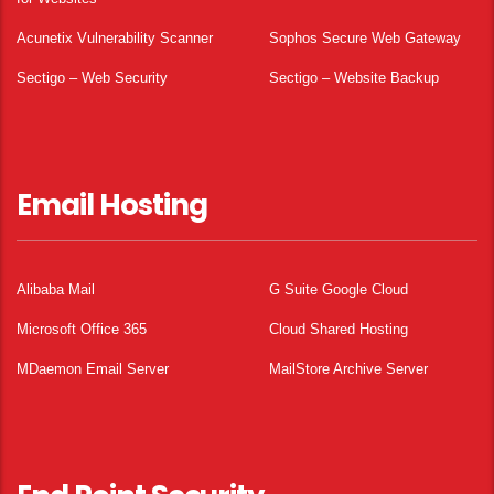
Acunetix Vulnerability Scanner
Sophos Secure Web Gateway
Sectigo – Web Security
Sectigo – Website Backup
Email Hosting
Alibaba Mail
G Suite Google Cloud
Microsoft Office 365
Cloud Shared Hosting
MDaemon Email Server
MailStore Archive Server