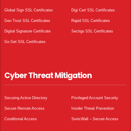
Global Sign SSL Certificates
Digi Cert SSL Certificates
Geo Trust SSL Certificates
Rapid SSL Certificates
Digital Signature Certificate
Sectigo SSL Certificates
Go Get SSL Certificates
Cyber Threat Mitigation
Securing Active Directory
Privileged Account Security
Secure Remote Access
Insider Threat Prevention
Conditional Access
SonicWall – Secure Access