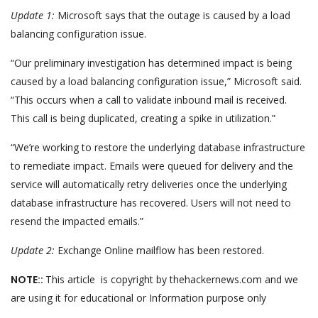
Update 1:
Microsoft says that the outage is caused by a load
balancing configuration issue.
“Our preliminary investigation has determined impact is being
caused by a load balancing configuration issue,” Microsoft said.
“This occurs when a call to validate inbound mail is received.
This call is being duplicated, creating a spike in utilization.”
“We’re working to restore the underlying database infrastructure
to remediate impact. Emails were queued for delivery and the
service will automatically retry deliveries once the underlying
database infrastructure has recovered. Users will not need to
resend the impacted emails.”
Update 2:
Exchange Online mailflow has been restored.
NOTE::
This article is copyright by thehackernews.com and we
are using it for educational or Information purpose only