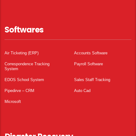
Softwares
Air Ticketing (ERP)
Accounts Software
Correspondence Tracking
Payroll Software
System
EDOS School System
Sales Staff Tracking
Pipedirve – CRM
Auto Cad
Microsoft