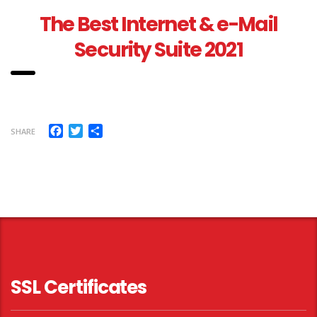
The Best Internet & e-Mail
Security Suite 2021
Facebook
Twitter
Share
SHARE
SSL Certificates