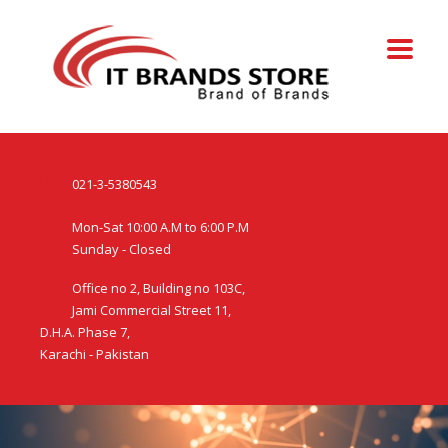
021-3-5380543
Mon-Sat 10:00 A.M to 6:00 P.M
Sunday - Closed
Office no 2, Building no 103C,
Jami Commercial Street 11,
D.H.A. Phase 7,
Karachi - Pakistan