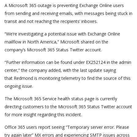
A Microsoft 365 outage is preventing Exchange Online users
from sending and receiving emails, with messages being stuck in
transit and not reaching the recipients’ inboxes.
“We’re investigating a potential issue with Exchange Online
mailflow in North America,” Microsoft shared on the
company’s Microsoft 365 Status Twitter account.
“Further information can be found under EX252124 in the admin
center,” the company added, with the last update saying
that Redmond is monitoring telemetry to find the source of this
ongoing issue.
The Microsoft 365 Service health status page is currently
directing customers to the Microsoft 365 Status Twitter account
for more insight regarding this incident.
Office 365 users report seeing “Temporary server error. Please
try again later” MX errors and experiencing SMTP issues across