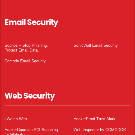
Email Security
Sophos – Stop Phishing.
SonicWall Email Security
Protect Email Data.
Comodo Email Security
Web Security
cWatch Web
HackerProof Trust Mark
HackerGuardian PCI Scanning
Web Inspector by COMODO®
for Websites