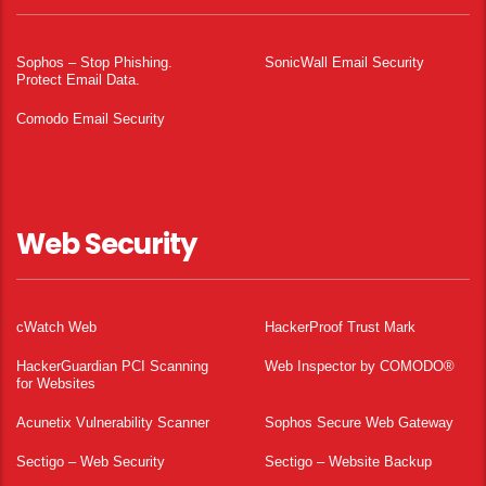
Sophos – Stop Phishing.
SonicWall Email Security
Protect Email Data.
Comodo Email Security
Web Security
cWatch Web
HackerProof Trust Mark
HackerGuardian PCI Scanning
Web Inspector by COMODO®
for Websites
Acunetix Vulnerability Scanner
Sophos Secure Web Gateway
Sectigo – Web Security
Sectigo – Website Backup