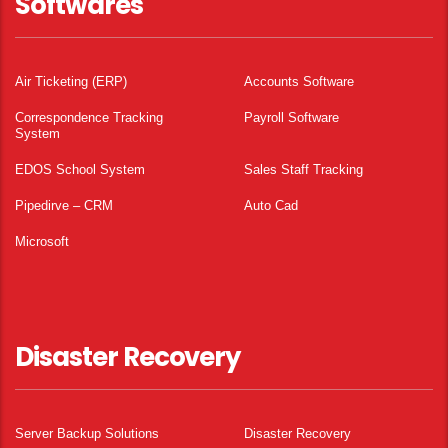
Softwares
Air Ticketing (ERP)
Accounts Software
Correspondence Tracking
Payroll Software
System
EDOS School System
Sales Staff Tracking
Pipedirve – CRM
Auto Cad
Microsoft
Disaster Recovery
Server Backup Solutions
Disaster Recovery