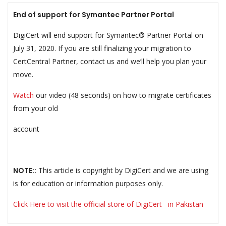
End of support for Symantec Partner Portal
DigiCert will end support for Symantec® Partner Portal on
July 31, 2020. If you are still finalizing your migration to
CertCentral Partner, contact us and we’ll help you plan your
move.
Watch
our video (48 seconds) on how to migrate certificates
from your old
account
NOTE::
This article is copyright by DigiCert and we are using
is for education or information purposes only.
Click Here to visit the official store of DigiCert in Pakistan