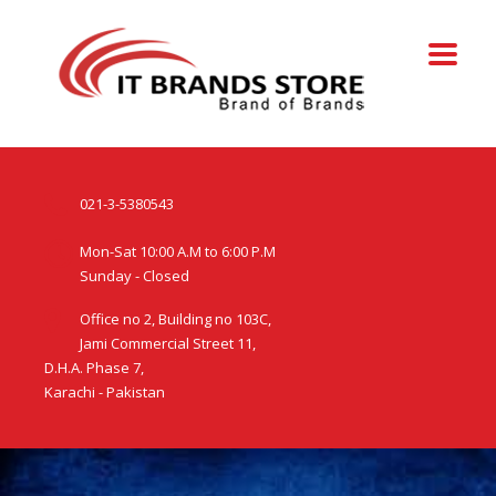
021-3-5380543
Mon-Sat 10:00 A.M to 6:00 P.M
Sunday - Closed
Office no 2, Building no 103C,
Jami Commercial Street 11,
D.H.A. Phase 7,
Karachi - Pakistan