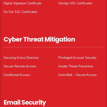
Digital Signature Certificate
Sectigo SSL Certificates
Go Get SSL Certificates
Cyber Threat Mitigation
Securing Active Directory
Privileged Account Security
Secure Remote Access
Insider Threat Prevention
Conditional Access
SonicWall – Secure Access
Email Security