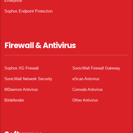
Enterprise
Sophos Endpoint Protection
Firewall & Antivirus
Sophos XG Firewall
SonicWall Firewall Gateway
SonicWall Network Security
eScan Antivirus
MDaemon Antivirus
Comodo Antivirus
Bitdefender
Other Antivirus