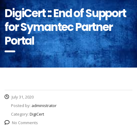
DigiCert :: End of Support
for Symantec Partner
Portal
July 31, 2020
Posted by:
administrator
Category:
DigiCert
No Comments