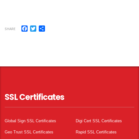
Facebook
Twitter
Share
SHARE
SSL Certificates
Global Sign SSL Certificates
Digi Cert SSL Certificates
Geo Trust SSL Certificates
Rapid SSL Certificates