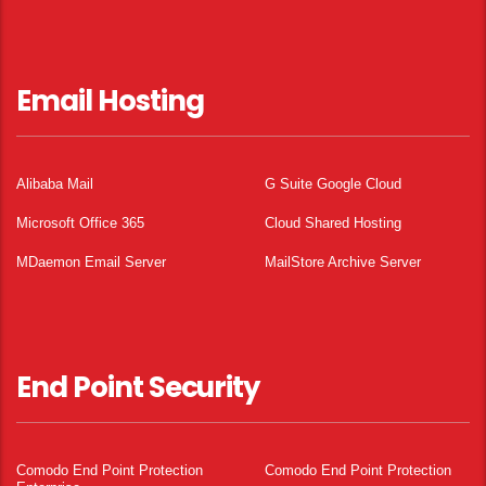
Email Hosting
Alibaba Mail
G Suite Google Cloud
Microsoft Office 365
Cloud Shared Hosting
MDaemon Email Server
MailStore Archive Server
End Point Security
Comodo End Point Protection
Comodo End Point Protection