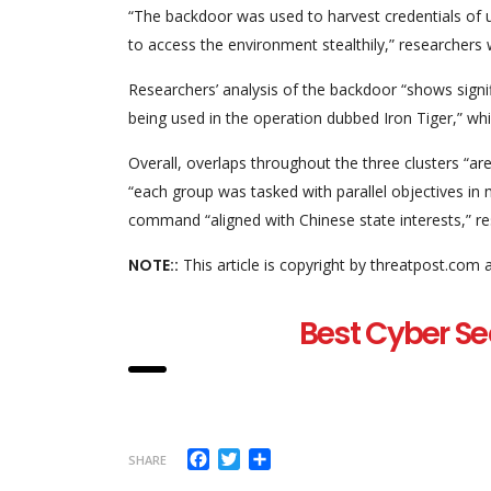
“The backdoor was used to harvest credentials of us
to access the environment stealthily,” researchers 
Researchers’ analysis of the backdoor “shows signi
being used in the operation dubbed Iron Tiger,” wh
Overall, overlaps throughout the three clusters “are
“each group was tasked with parallel objectives in 
command “aligned with Chinese state interests,” r
NOTE::
This article is copyright by threatpost.com 
Best Cyber Se
Facebook
Twitter
Share
SHARE