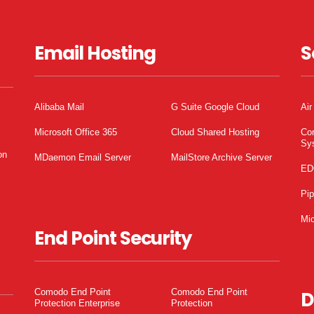
Email Hosting
S
Alibaba Mail
G Suite Google Cloud
Air
Microsoft Office 365
Cloud Shared Hosting
Co
Sy
on
MDaemon Email Server
MailStore Archive Server
ED
Pi
Mic
End Point Security
Comodo End Point
Comodo End Point
D
Protection Enterprise
Protection