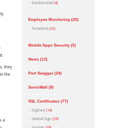
Elastice Mail
(4)
ly
Employee Monitoring
(20)
Teramind
(20)
Mobile Apps Security
(5)
e
d.
News
(13)
s, they
Port Swigger
(24)
in the
SonicWall
(9)
SSL Certificates
(77)
DigiCert
(14)
Global Sign
(39)
s a
o
Sectigo
(18)