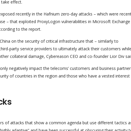
take effect.
 exposed recently in the Hafnium zero-day attacks – which were recent
 – that exploited ProxyLogon vulnerabilities in Microsoft Exchange
cording to the report.
ina on the security of critical infrastructure that – similarly to
rd-party service providers to ultimately attack their customers whil
 other collateral damage, Cybereason CEO and co-founder Lior Div sai
nly negatively impact the telecoms’ customers and business partner
curity of countries in the region and those who have a vested interest 
cks
sters of attacks that show a common agenda but use different tactics a
highly adaptive” and have been successful at obscuring their activity t