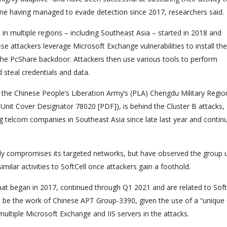
ome having managed to evade detection since 2017, researchers said.
in multiple regions – including Southeast Asia – started in 2018 and
ese attackers leverage Microsoft Exchange vulnerabilities to install the
he PcShare backdoor. Attackers then use various tools to perform
 steal credentials and data.
 the Chinese People’s Liberation Army’s (PLA) Chengdu Military Regio
nit Cover Designator 78020 [PDF]), is behind the Cluster B attacks,
g telcom companies in Southeast Asia since late last year and contin
ally compromises its targeted networks, but have observed the group 
ilar activities to SoftCell once attackers gain a foothold.
 that began in 2017, continued through Q1 2021 and are related to Soft
ght be the work of Chinese APT Group-3390, given the use of a “uniqu
ltiple Microsoft Exchange and IIS servers in the attacks.