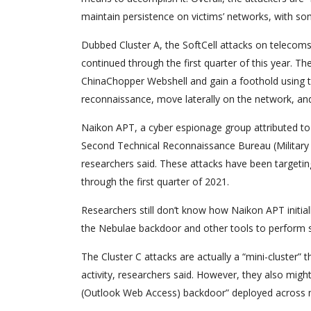
maintain persistence on victims’ networks, with s
Dubbed Cluster A, the SoftCell attacks on telecoms 
continued through the first quarter of this year. Th
ChinaChopper Webshell and gain a foothold using t
reconnaissance, move laterally on the network, and
Naikon APT, a cyber espionage group attributed to
Second Technical Reconnaissance Bureau (Military U
researchers said. These attacks have been targetin
through the first quarter of 2021.
Researchers still don’t know how Naikon APT initi
the Nebulae backdoor and other tools to perform sim
The Cluster C attacks are actually a “mini-cluster”
activity, researchers said. However, they also mi
(Outlook Web Access) backdoor” deployed across mu