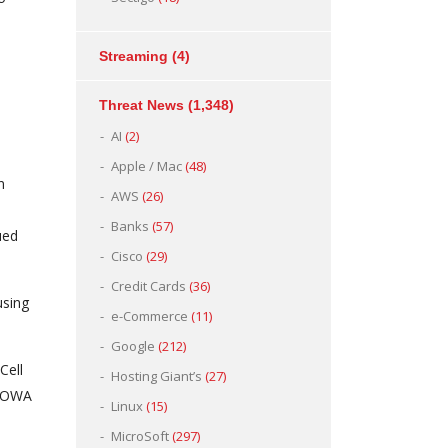
Streaming
(4)
Threat News
(1,348)
AI
(2)
Apple / Mac
(48)
n
AWS
(26)
Banks
(57)
ued
Cisco
(29)
Credit Cards
(36)
using
e-Commerce
(11)
Google
(212)
Cell
Hosting Giant’s
(27)
e OWA
Linux
(15)
MicroSoft
(297)