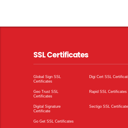
SSL Certificates
Global Sign SSL
Digi Cert SSL Certifica
Certificates
Geo Trust SSL
Rapid SSL Certificates
Certificates
Digital Signature
Sectigo SSL Certificat
Certificate
Go Get SSL Certificates