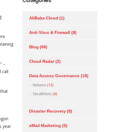
Categories
g
AliBaba Cloud
(1)
Anti-Virus & Firewall
(8)
ere
taining
Blog
(66)
Cloud Radar
(2)
” –
 call
Data Access Governance
(18)
Netwrix
(13)
 that
Stealthbits
(6)
Disaster Recovery
(8)
Logon
eMail Marketing
(5)
s year