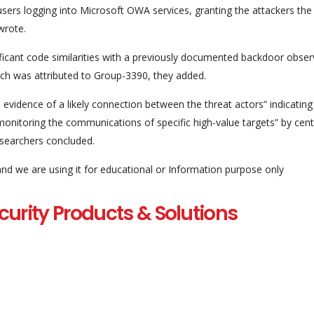
ers logging into Microsoft OWA services, granting the attackers the a
wrote.
ficant code similarities with a previously documented backdoor obse
ich was attributed to Group-3390, they added.
 evidence of a likely connection between the threat actors” indicating
monitoring the communications of specific high-value targets” by cent
esearchers concluded.
and we are using it for educational or Information purpose only
curity Products & Solutions