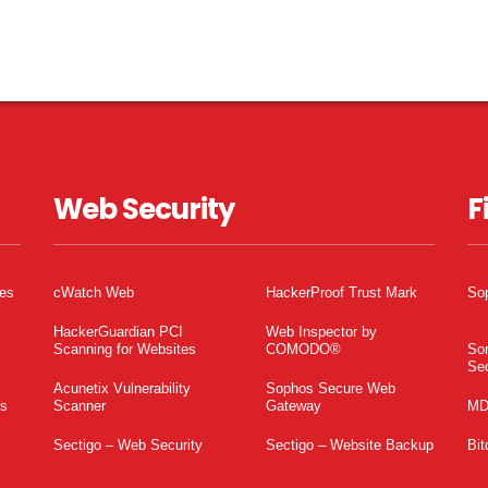
Web Security
F
tes
cWatch Web
HackerProof Trust Mark
So
HackerGuardian PCI
Web Inspector by
Scanning for Websites
COMODO®
So
Sec
Acunetix Vulnerability
Sophos Secure Web
es
Scanner
Gateway
MD
Sectigo – Web Security
Sectigo – Website Backup
Bit