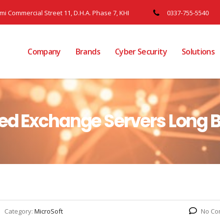
ami Commercial Street 11, D.H.A. Phase 7, KHI
0337-755-5540
Company
Brands
Cyber Security
Solutions
ed Exchange Servers Long B
Category:
MicroSoft
No Co