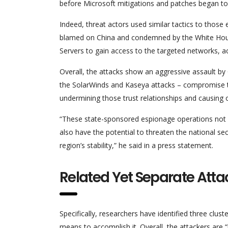
before Microsoft mitigations and patches began to 
Indeed, threat actors used similar tactics to those
blamed on China and condemned by the White House
Servers to gain access to the targeted networks, ac
Overall, the attacks show an aggressive assault by Ch
the SolarWinds and Kaseya attacks – compromise thi
undermining those trust relationships and causing
“These state-sponsored espionage operations not o
also have the potential to threaten the national se
region’s stability,” he said in a press statement.
Related Yet Separate Atta
Specifically, researchers have identified three clu
means to accomplish it. Overall, the attackers are “