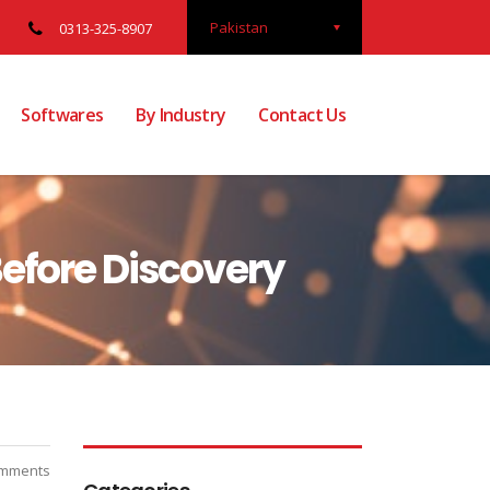
Pakistan
0313-325-8907
Softwares
By Industry
Contact Us
efore Discovery
mments