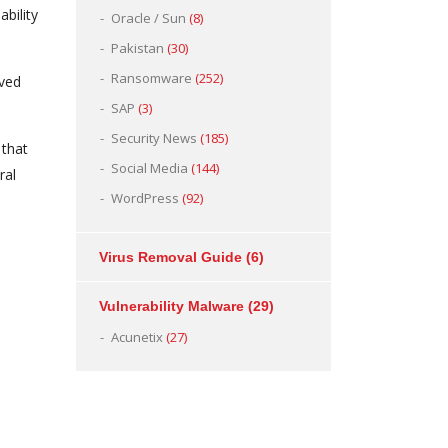
bility
Oracle / Sun
(8)
Pakistan
(30)
Ransomware
(252)
rved
SAP
(3)
Security News
(185)
 that
Social Media
(144)
ral
WordPress
(92)
Virus Removal Guide
(6)
Vulnerability Malware
(29)
Acunetix
(27)