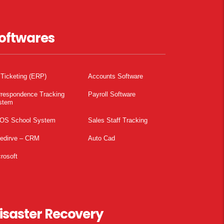
oftwares
 Ticketing (ERP)
Accounts Software
rrespondence Tracking
Payroll Software
stem
OS School System
Sales Staff Tracking
pedirve – CRM
Auto Cad
rosoft
isaster Recovery