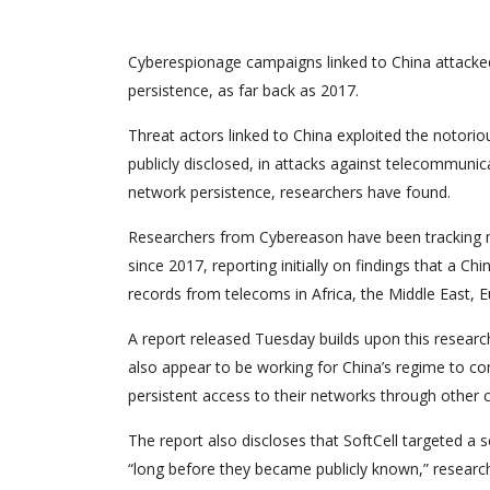
Cyberespionage campaigns linked to China attacked
persistence, as far back as 2017.
Threat actors linked to China exploited the notori
publicly disclosed, in attacks against telecommuni
network persistence, researchers have found.
Researchers from Cybereason have been tracking m
since 2017, reporting initially on findings that a Ch
records from telecoms in Africa, the Middle East, E
A report released Tuesday builds upon this resear
also appear to be working for China’s regime to com
persistent access to their networks through other 
The report also discloses that SoftCell targeted a 
“long before they became publicly known,” researche