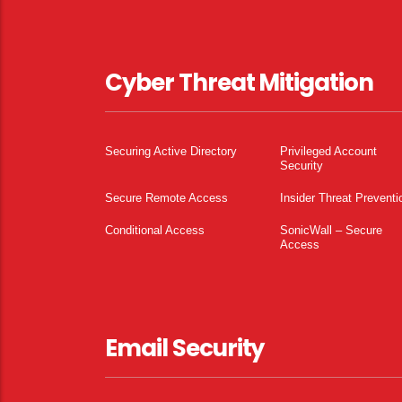
Cyber Threat Mitigation
Securing Active Directory
Privileged Account
Security
Secure Remote Access
Insider Threat Preventi
Conditional Access
SonicWall – Secure
Access
Email Security