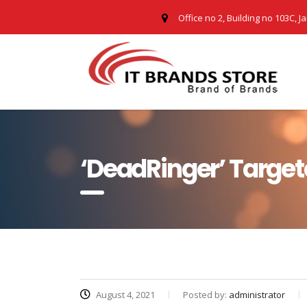
Office no 2, Building no 103C, J
‘DeadRinger’ Target
August 4, 2021
Posted by:
administrator