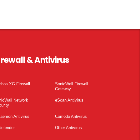
irewall & Antivirus
phos XG Firewall
SonicWall Firewall
Gateway
nicWall Network
eScan Antivirus
urity
aemon Antivirus
Comodo Antivirus
defender
Other Antivirus