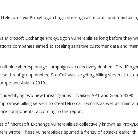
 telecoms via ProxyLogon bugs, stealing call records and maintainin
ous Microsoft Exchange ProxyLogon vulnerabilities long before they w
cations companies aimed at stealing sensitive customer data and main
ultiple cyberespionage campaigns – collectively dubbed “DeadRinger
inese threat group dubbed SoftCell was targeting billing servers to steal
urope and Asia in 2019.
ch, identifying two new threat groups – Naikon APT and Group-3390 –
promise billing servers to steal telco call records as well as maintain
core components, according to the report.
set of Microsoft Exchange vulnerabilities collectively known as Proxy
rs wrote. These vulnerabilities spurred a frenzy of attacks earlier thi