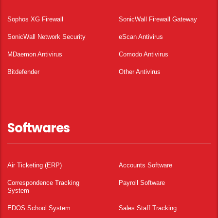
Sophos XG Firewall
SonicWall Firewall Gateway
SonicWall Network Security
eScan Antivirus
MDaemon Antivirus
Comodo Antivirus
Bitdefender
Other Antivirus
Softwares
Air Ticketing (ERP)
Accounts Software
Correspondence Tracking
Payroll Software
System
EDOS School System
Sales Staff Tracking