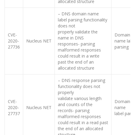
allocated structure
– DNS domain name
label parsing functionality
does not
properly validate the
CVE-
Domain
name in DNS
2020-
Nucleus NET
name labe
responses- parsing
27736
parsing
malformed responses
could result in a write
past the end of an
allocated structure
– DNS response parsing
functionality does not
properly
validate various length
CVE-
Domain
and counts of the
2020-
Nucleus NET
name
records- parsing
27737
label pars
malformed responses
could result in a read past
the end of an allocated
structure