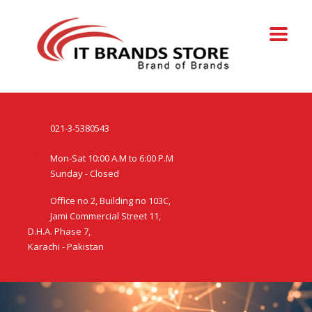
021-3-5380543
Mon-Sat 10:00 A.M to 6:00 P.M
Sunday - Closed
Office no 2, Building no 103C,
Jami Commercial Street 11,
D.H.A. Phase 7,
Karachi - Pakistan