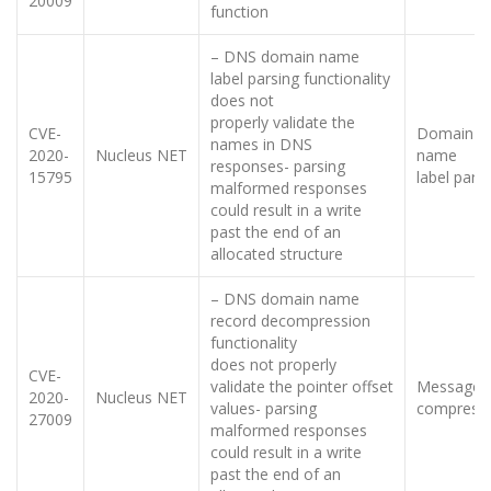
20009
function
– DNS domain name
label parsing functionality
does not
properly validate the
CVE-
Domain
names in DNS
2020-
Nucleus NET
name
responses- parsing
15795
label pars
malformed responses
could result in a write
past the end of an
allocated structure
– DNS domain name
record decompression
functionality
does not properly
CVE-
validate the pointer offset
Message
2020-
Nucleus NET
values- parsing
compress
27009
malformed responses
could result in a write
past the end of an