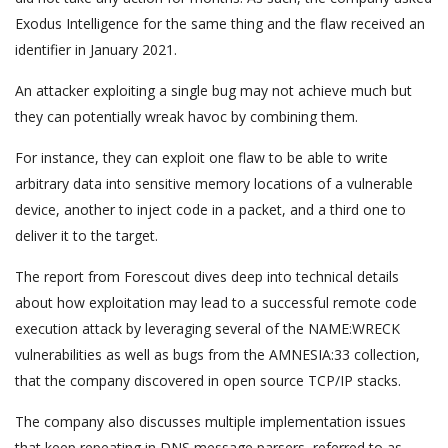
Exodus Intelligence for the same thing and the flaw received an
identifier in January 2021.
An attacker exploiting a single bug may not achieve much but
they can potentially wreak havoc by combining them.
For instance, they can exploit one flaw to be able to write
arbitrary data into sensitive memory locations of a vulnerable
device, another to inject code in a packet, and a third one to
deliver it to the target.
The report from Forescout dives deep into technical details
about how exploitation may lead to a successful remote code
execution attack by leveraging several of the NAME:WRECK
vulnerabilities as well as bugs from the AMNESIA:33 collection,
that the company discovered in open source TCP/IP stacks.
The company also discusses multiple implementation issues
that keep repeating in DNS message parsers, referred to as