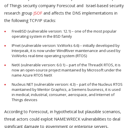
of Things security company Forescout and Israel-based security
research group
JSOF
and affects the DNS implementations in
the following TCP/IP stacks:
FreeBSD (vulnerable version: 12.1) – one of the most popular
operating system in the BSD family
IPnet (vulnerable version: VxWorks 6.6) – initially developed by
Interpeak, it is now under WindRiver maintenance and used by
VxWorks real-time operating system (RTOS)
NetX (vulnerable version: 6.0.1) – part of the ThreadX RTOS, it is
now an open-source project maintained by Microsoft under the
name Azure RTOS NetX
Nucleus NET (vulnerable version: 4.3) – part of the Nucleus RTOS
maintained by Mentor Graphics, a Siemens business, it is used
in medical, industrial, consumer, aerospace, and Internet of
Things devices
According to Forescout, in hypothetical but plausible scenarios,
threat actors could exploit NAME:WRECK vulnerabilities to deal
significant damage to government or enterprise servers,