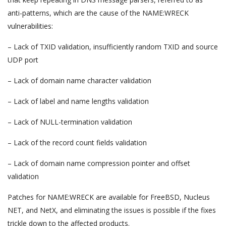
anti-patterns, which are the cause of the NAME:WRECK
vulnerabilities:
– Lack of TXID validation, insufficiently random TXID and source
UDP port
– Lack of domain name character validation
– Lack of label and name lengths validation
– Lack of NULL-termination validation
– Lack of the record count fields validation
– Lack of domain name compression pointer and offset
validation
Patches for NAME:WRECK are available for FreeBSD, Nucleus
NET, and NetX, and eliminating the issues is possible if the fixes
trickle down to the affected products.