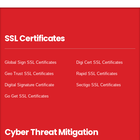
SSL Certificates
Global Sign SSL Certificates
Digi Cert SSL Certificates
Geo Trust SSL Certificates
Rapid SSL Certificates
Digital Signature Certificate
Sectigo SSL Certificates
Go Get SSL Certificates
Cyber Threat Mitigation