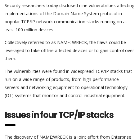
Security researchers today disclosed nine vulnerabilities affecting
implementations of the Domain Name System protocol in
popular TCP/IP network communication stacks running on at
least 100 million devices.
Collectively referred to as NAME: WRECK, the flaws could be
leveraged to take offline affected devices or to gain control over
them.
The vulnerabilities were found in widespread TCP/IP stacks that
run on a wide range of products, from high-performance
servers and networking equipment to operational technology
(OT) systems that monitor and control industrial equipment.
Issues in four TCP/IP stacks
The discovery of NAME:WRECK is a joint effort from Enterprise