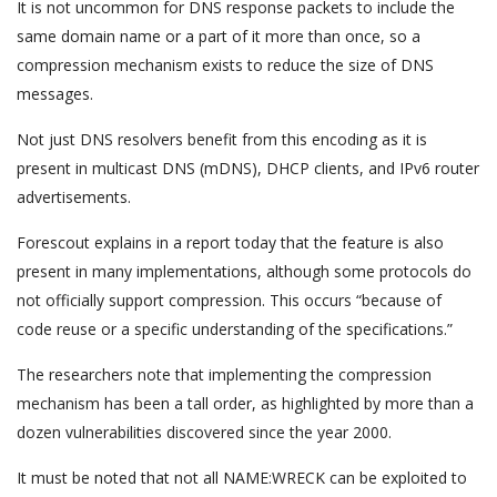
It is not uncommon for DNS response packets to include the
same domain name or a part of it more than once, so a
compression mechanism exists to reduce the size of DNS
messages.
Not just DNS resolvers benefit from this encoding as it is
present in multicast DNS (mDNS), DHCP clients, and IPv6 router
advertisements.
Forescout explains in a report today that the feature is also
present in many implementations, although some protocols do
not officially support compression. This occurs “because of
code reuse or a specific understanding of the specifications.”
The researchers note that implementing the compression
mechanism has been a tall order, as highlighted by more than a
dozen vulnerabilities discovered since the year 2000.
It must be noted that not all NAME:WRECK can be exploited to