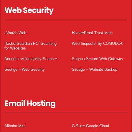
Web Security
cWatch Web
HackerProof Trust Mark
HackerGuardian PCI Scanning
Web Inspector by COMODO®
for Websites
Acunetix Vulnerability Scanner
Sophos Secure Web Gateway
Sectigo – Web Security
Sectigo – Website Backup
Email Hosting
Alibaba Mail
G Suite Google Cloud