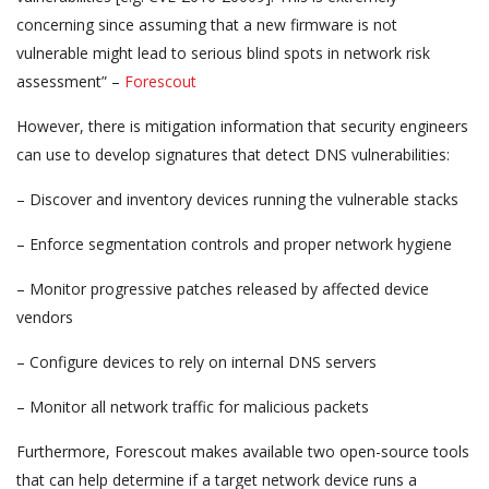
concerning since assuming that a new firmware is not
vulnerable might lead to serious blind spots in network risk
assessment” –
Forescout
However, there is mitigation information that security engineers
can use to develop signatures that detect DNS vulnerabilities:
– Discover and inventory devices running the vulnerable stacks
– Enforce segmentation controls and proper network hygiene
– Monitor progressive patches released by affected device
vendors
– Configure devices to rely on internal DNS servers
– Monitor all network traffic for malicious packets
Furthermore, Forescout makes available two open-source tools
that can help determine if a target network device runs a