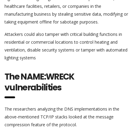
healthcare facilities, retailers, or companies in the
manufacturing business by stealing sensitive data, modifying or
taking equipment offline for sabotage purposes.
Attackers could also tamper with critical building functions in
residential or commercial locations to control heating and
ventilation, disable security systems or tamper with automated
lighting systems
The NAME:WRECK
vulnerabilities
The researchers analyzing the DNS implementations in the
above-mentioned TCP/IP stacks looked at the message
compression feature of the protocol.