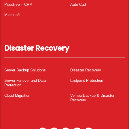
Pipedirve – CRM
Auto Cad
Microsoft
Disaster Recovery
Server Backup Solutions
Disaster Recovery
Server Failover and Data
Endpoint Protection
Protection
Cloud Migration
Vembu Backup & Disaster
Recovery