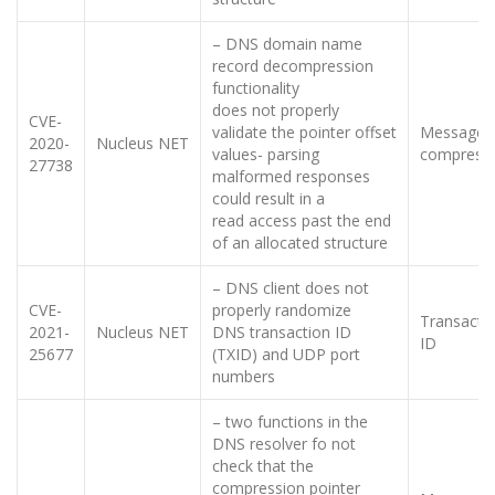
– DNS domain name
record decompression
functionality
does not properly
CVE-
validate the pointer offset
Message
2020-
Nucleus NET
values- parsing
compress
27738
malformed responses
could result in a
read access past the end
of an allocated structure
– DNS client does not
CVE-
properly randomize
Transacti
2021-
Nucleus NET
DNS transaction ID
ID
25677
(TXID) and UDP port
numbers
– two functions in the
DNS resolver fo not
check that the
compression pointer