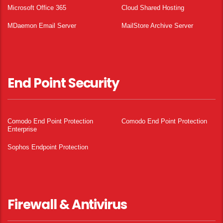
Microsoft Office 365
Cloud Shared Hosting
MDaemon Email Server
MailStore Archive Server
End Point Security
Comodo End Point Protection
Comodo End Point Protection
Enterprise
Sophos Endpoint Protection
Firewall & Antivirus