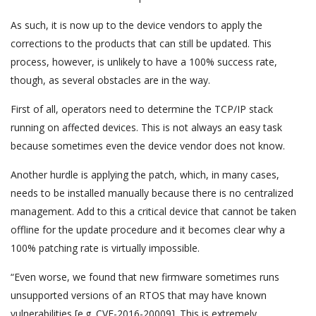
As such, it is now up to the device vendors to apply the
corrections to the products that can still be updated. This
process, however, is unlikely to have a 100% success rate,
though, as several obstacles are in the way.
First of all, operators need to determine the TCP/IP stack
running on affected devices. This is not always an easy task
because sometimes even the device vendor does not know.
Another hurdle is applying the patch, which, in many cases,
needs to be installed manually because there is no centralized
management. Add to this a critical device that cannot be taken
offline for the update procedure and it becomes clear why a
100% patching rate is virtually impossible.
“Even worse, we found that new firmware sometimes runs
unsupported versions of an RTOS that may have known
vulnerabilities [e.g. CVE-2016-20009]. This is extremely