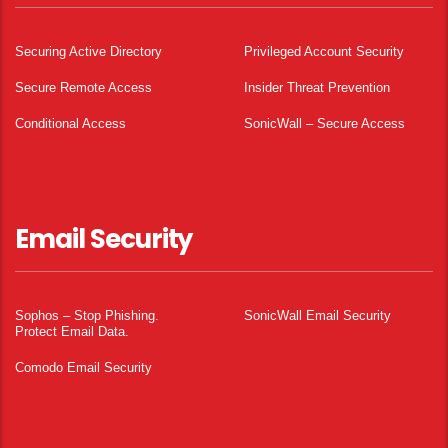
Securing Active Directory
Privileged Account Security
Secure Remote Access
Insider Threat Prevention
Conditional Access
SonicWall – Secure Access
Email Security
Sophos – Stop Phishing.
SonicWall Email Security
Protect Email Data.
Comodo Email Security