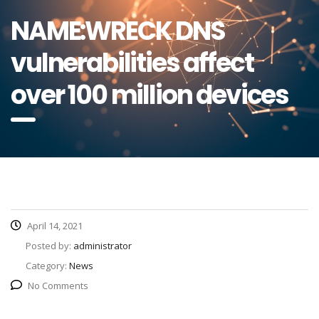
NAME:WRECK DNS
vulnerabilities affect
over 100 million devices
April 14, 2021
Posted by:
administrator
Category:
News
No Comments