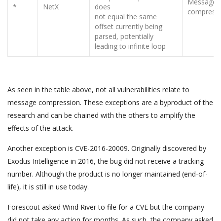
Message
*
NetX
does
compress
not equal the same
offset currently being
parsed, potentially
leading to infinite loop
As seen in the table above, not all vulnerabilities relate to
message compression. These exceptions are a byproduct of the
research and can be chained with the others to amplify the
effects of the attack.
Another exception is CVE-2016-20009. Originally discovered by
Exodus Intelligence in 2016, the bug did not receive a tracking
number. Although the product is no longer maintained (end-of-
life), it is still in use today.
Forescout asked Wind River to file for a CVE but the company
did not take any action for months. As such, the company asked