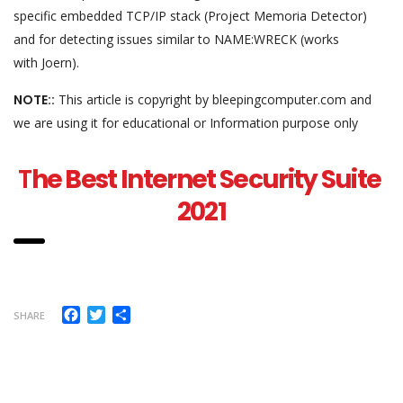
specific embedded TCP/IP stack (Project Memoria Detector)
and for detecting issues similar to NAME:WRECK (works
with Joern).
NOTE::
This article is copyright by bleepingcomputer.com and
we are using it for educational or Information purpose only
T
he Best Internet Security Suite
2021
Facebook
Twitter
Share
SHARE