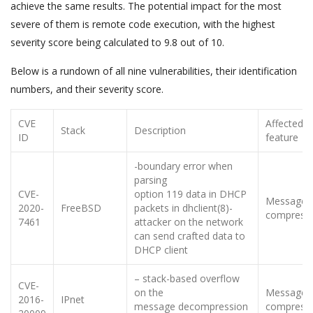
achieve the same results. The potential impact for the most
severe of them is remote code execution, with the highest
severity score being calculated to 9.8 out of 10.
Below is a rundown of all nine vulnerabilities, their identification
numbers, and their severity score.
CVE
Affected
Stack
Description
ID
feature
-boundary error when
parsing
CVE-
option 119 data in DHCP
Message
2020-
FreeBSD
packets in dhclient(8)-
compress
7461
attacker on the network
can send crafted data to
DHCP client
– stack-based overflow
CVE-
on the
Message
2016-
IPnet
message decompression
compress