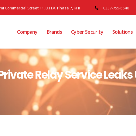
ami Commercial Street 11, D.H.A. Phase 7, KHI
0337-755-5540
Company
Brands
Cyber Security
Solutions
rivate Relay Service Leaks U