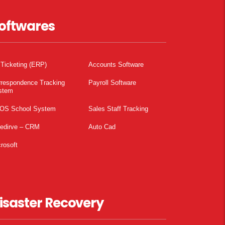
oftwares
 Ticketing (ERP)
Accounts Software
rrespondence Tracking
Payroll Software
stem
OS School System
Sales Staff Tracking
pedirve – CRM
Auto Cad
rosoft
isaster Recovery