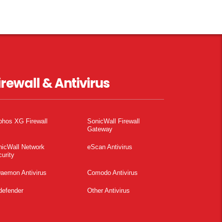
irewall & Antivirus
phos XG Firewall
SonicWall Firewall
Gateway
nicWall Network
eScan Antivirus
urity
aemon Antivirus
Comodo Antivirus
defender
Other Antivirus