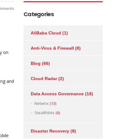
mments
Categories
AliBaba Cloud
(1)
Anti-Virus & Firewall
(8)
ty on
Blog
(66)
Cloud Radar
(2)
sing and
Data Access Governance
(18)
Netwrix
(13)
Stealthbits
(6)
Disaster Recovery
(8)
obile