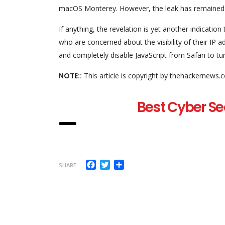
macOS Monterey. However, the leak has remained u
If anything, the revelation is yet another indicati
who are concerned about the visibility of their IP 
and completely disable JavaScript from Safari to t
NOTE::
This article is copyright by thehackernews.
Best Cyber Se
Facebook
Twitter
Share
SHARE