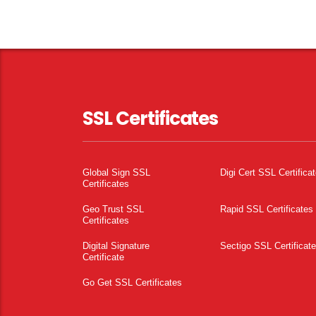
SSL Certificates
Global Sign SSL
Digi Cert SSL Certifica
Certificates
Geo Trust SSL
Rapid SSL Certificates
Certificates
Digital Signature
Sectigo SSL Certificat
Certificate
Go Get SSL Certificates