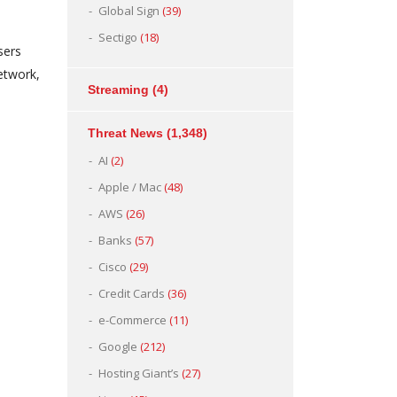
Global Sign
(39)
Sectigo
(18)
sers
etwork,
Streaming
(4)
Threat News
(1,348)
AI
(2)
Apple / Mac
(48)
AWS
(26)
Banks
(57)
Cisco
(29)
Credit Cards
(36)
e-Commerce
(11)
Google
(212)
Hosting Giant’s
(27)