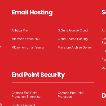
Email Hosting
S
Alibaba Mail
G Suite Google Cloud
Air
Microsoft Office 365
Cloud Shared Hosting
Co
Sy
on
MDaemon Email Server
MailStore Archive Server
ED
Pi
Mic
End Point Security
Comodo End Point
Comodo End Point
D
Protection Enterprise
Protection
ty
Sophos Endpoint