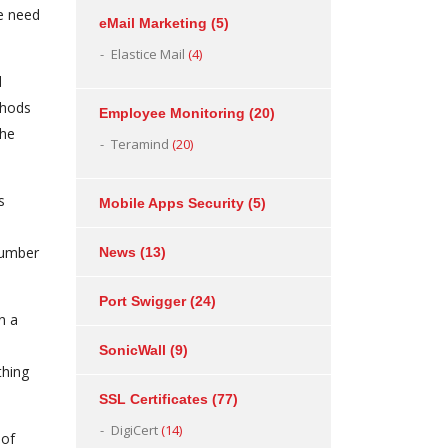
e need
eMail Marketing
(5)
Elastice Mail
(4)
d
thods
Employee Monitoring
(20)
the
Teramind
(20)
s
Mobile Apps Security
(5)
 number
News
(13)
Port Swigger
(24)
n a
SonicWall
(9)
thing
SSL Certificates
(77)
DigiCert
(14)
 of