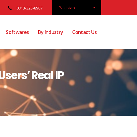
Pakistan
0313-325-8907
Softwares
By Industry
Contact Us
sers’ Real IP