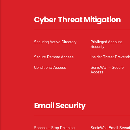
Cyber Threat Mitigation
Securing Active Directory
Privileged Account
Security
Secure Remote Access
Insider Threat Preventi
Conditional Access
SonicWall – Secure
Access
Email Security
Sophos – Stop Phishing.
SonicWall Email Securi