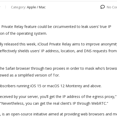
r
Category:
Apple / Mac
No Co
Private Relay feature could be circumvented to leak users’ true IP
ion of the operating system.
ally released this week, iCloud Private Relay aims to improve anonymi
ffectively shields users’ IP address, location, and DNS requests from
 on the Safari browser through two proxies in order to mask who’s brow
ewed as a simplified version of Tor.
 subscribers running iOS 15 or macOS 12 Monterey and above.
ceived by your server, you’ll get the IP address of the egress proxy,”
“Nevertheless, you can get the real client’s IP through WebRTC.”
s an open-source initiative aimed at providing web browsers and m