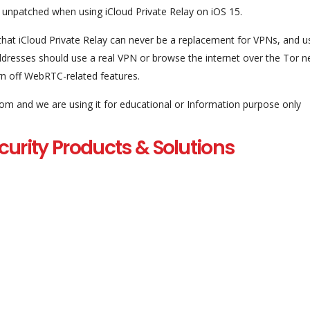
npatched when using iCloud Private Relay on iOS 15.
on that iCloud Private Relay can never be a replacement for VPNs, and u
addresses should use a real VPN or browse the internet over the Tor n
urn off WebRTC-related features.
com and we are using it for educational or Information purpose only
curity Products & Solutions