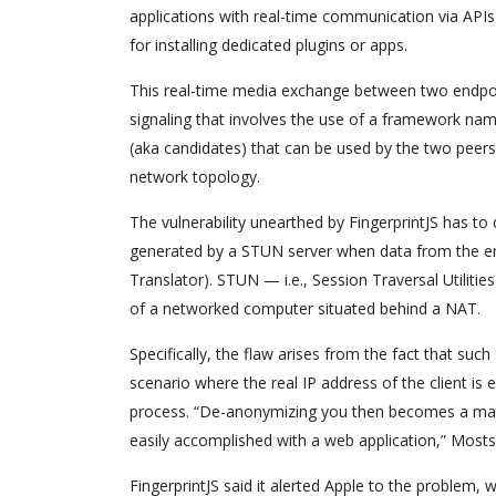
applications with real-time communication via API
for installing dedicated plugins or apps.
This real-time media exchange between two endpoin
signaling that involves the use of a framework nam
(aka candidates) that can be used by the two peers 
network topology.
The vulnerability unearthed by FingerprintJS has to
generated by a STUN server when data from the e
Translator). STUN — i.e., Session Traversal Utiliti
of a networked computer situated behind a NAT.
Specifically, the flaw arises from the fact that suc
scenario where the real IP address of the client i
process. “De-anonymizing you then becomes a matt
easily accomplished with a web application,” Most
FingerprintJS said it alerted Apple to the problem, w