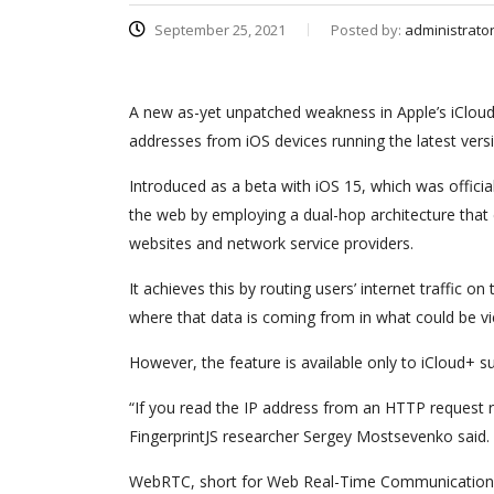
September 25, 2021
Posted by:
administrato
A new as-yet unpatched weakness in Apple’s iCloud 
addresses from iOS devices running the latest vers
Introduced as a beta with iOS 15, which was offici
the web by employing a dual-hop architecture that e
websites and network service providers.
It achieves this by routing users’ internet traffic
where that data is coming from in what could be vi
However, the feature is available only to iCloud+
“If you read the IP address from an HTTP request re
FingerprintJS researcher Sergey Mostsevenko said. 
WebRTC, short for Web Real-Time Communication, i