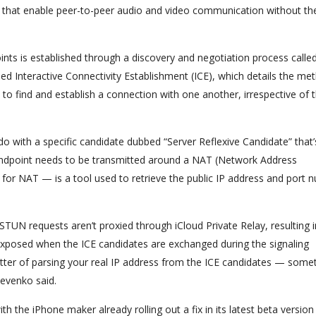
s that enable peer-to-peer audio and video communication without th
ts is established through a discovery and negotiation process calle
ed Interactive Connectivity Establishment (ICE), which details the me
to find and establish a connection with one another, irrespective of 
 do with a specific candidate dubbed “Server Reflexive Candidate” that’
ndpoint needs to be transmitted around a NAT (Network Address
es for NAT — is a tool used to retrieve the public IP address and port
h STUN requests aren’t proxied through iCloud Private Relay, resulting i
s exposed when the ICE candidates are exchanged during the signaling
er of parsing your real IP address from the ICE candidates — some
sevenko said.
ith the iPhone maker already rolling out a fix in its latest beta version