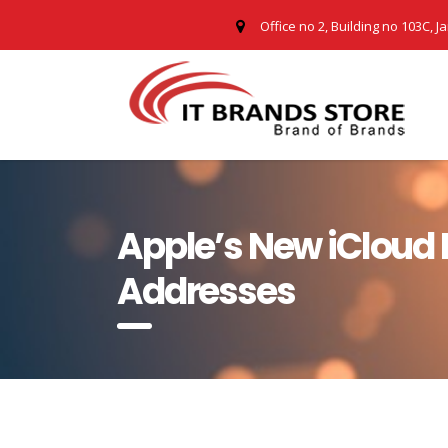
Office no 2, Building no 103C, J
Apple’s New iCloud P
Addresses