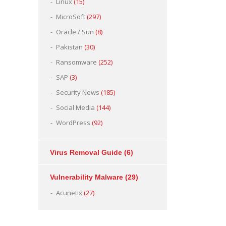
Linux
(15)
MicroSoft
(297)
Oracle / Sun
(8)
Pakistan
(30)
Ransomware
(252)
SAP
(3)
Security News
(185)
Social Media
(144)
WordPress
(92)
Virus Removal Guide
(6)
Vulnerability Malware
(29)
Acunetix
(27)