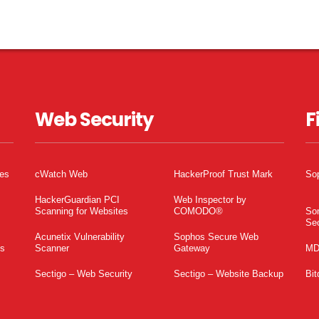
Web Security
F
tes
cWatch Web
HackerProof Trust Mark
So
HackerGuardian PCI
Web Inspector by
Scanning for Websites
COMODO®
So
Sec
Acunetix Vulnerability
Sophos Secure Web
es
Scanner
Gateway
MD
Sectigo – Web Security
Sectigo – Website Backup
Bit