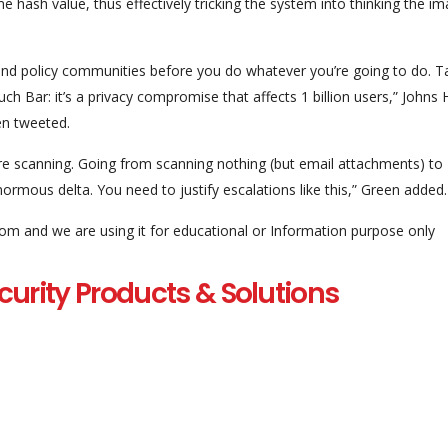
 hash value, thus effectively tricking the system into thinking the i
 and policy communities before you do whatever you’re going to do. Ta
ouch Bar: it’s a privacy compromise that affects 1 billion users,” Johns
en tweeted.
re scanning. Going from scanning nothing (but email attachments) to
ormous delta. You need to justify escalations like this,” Green added.
com and we are using it for educational or Information purpose only
curity Products & Solutions