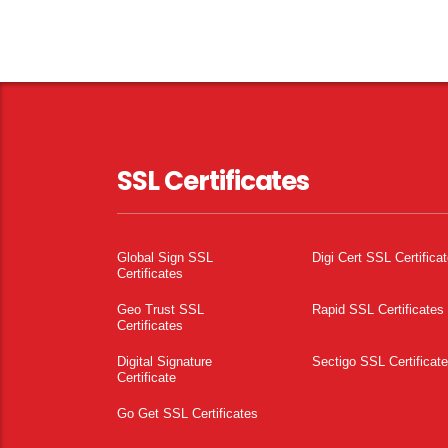
SSL Certificates
Global Sign SSL
Digi Cert SSL Certifica
Certificates
Geo Trust SSL
Rapid SSL Certificates
Certificates
Digital Signature
Sectigo SSL Certificat
Certificate
Go Get SSL Certificates