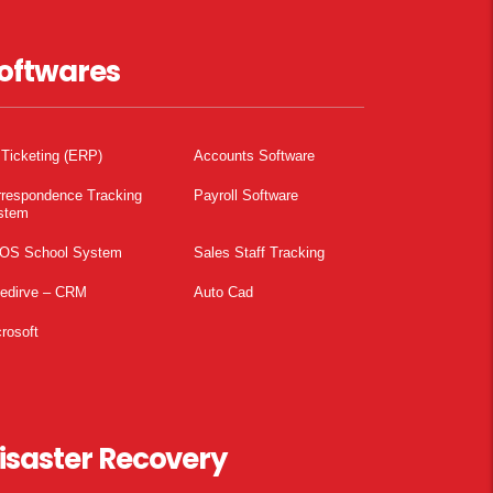
oftwares
 Ticketing (ERP)
Accounts Software
rrespondence Tracking
Payroll Software
stem
OS School System
Sales Staff Tracking
pedirve – CRM
Auto Cad
rosoft
isaster Recovery