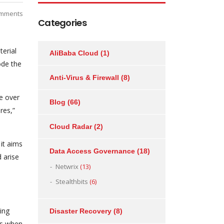
mments
Categories
terial
AliBaba Cloud
(1)
ode the
Anti-Virus & Firewall
(8)
e over
Blog
(66)
res,”
Cloud Radar
(2)
it aims
Data Access Governance
(18)
 arise
Netwrix
(13)
Stealthbits
(6)
ing
Disaster Recovery
(8)
ts when