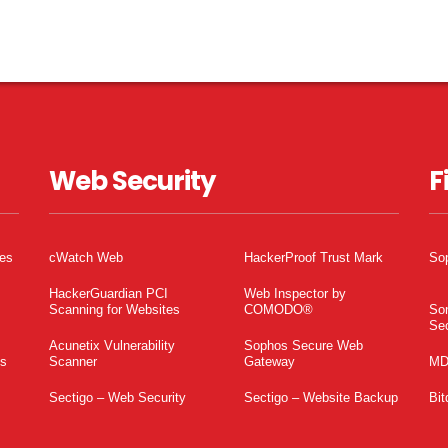
Web Security
F
tes
cWatch Web
HackerProof Trust Mark
So
HackerGuardian PCI
Web Inspector by
Scanning for Websites
COMODO®
So
Sec
Acunetix Vulnerability
Sophos Secure Web
es
Scanner
Gateway
MD
Sectigo – Web Security
Sectigo – Website Backup
Bit