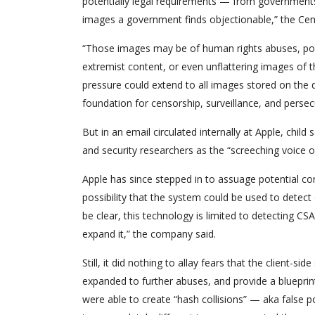
potentially legal requirements — from governments
images a government finds objectionable,” the Cen
“Those images may be of human rights abuses, polit
extremist content, or even unflattering images of t
pressure could extend to all images stored on the d
foundation for censorship, surveillance, and persecu
But in an email circulated internally at Apple, chil
and security researchers as the “screeching voice of
Apple has since stepped in to assuage potential c
possibility that the system could be used to detec
be clear, this technology is limited to detecting C
expand it,” the company said.
Still, it did nothing to allay fears that the client-s
expanded to further abuses, and provide a blueprint
were able to create “hash collisions” — aka false p