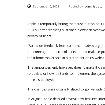
September 6, 2021
Posted by:
administrator
Apple is temporarily hitting the pause button on its
(CSAM) after receiving sustained blowback over wo
privacy of users.
“Based on feedback from customers, advocacy grou
the coming months to collect input and make improv
the iPhone maker said in a statement on its websit
The announcement, however, doesn’t make it clear a
to devise, or how it intends to implement the syste
once it’s deployed.
The changes were originally slated to go live with 
In August, Apple detailed several new features inte
users’ iCloud Photos libraries for illicit content,