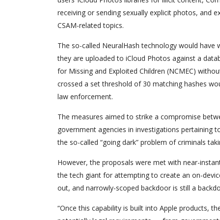
receiving or sending sexually explicit photos, and 
CSAM-related topics.
The so-called NeuralHash technology would have w
they are uploaded to iCloud Photos against a data
for Missing and Exploited Children (NCMEC) without
crossed a set threshold of 30 matching hashes woul
law enforcement.
The measures aimed to strike a compromise betwe
government agencies in investigations pertaining t
the so-called “going dark” problem of criminals tak
However, the proposals were met with near-instanta
the tech giant for attempting to create an on-devi
out, and narrowly-scoped backdoor is still a backdo
“Once this capability is built into Apple products