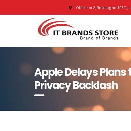
Office no 2, Building no 103C, J
Apple Delays Plans 
Privacy Backlash