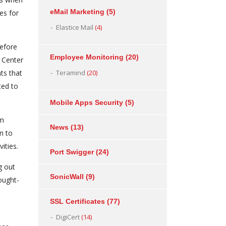
eMail Marketing
(5)
es for
Elastice Mail
(4)
efore
Employee Monitoring
(20)
 Center
ts that
Teramind
(20)
ted to
Mobile Apps Security
(5)
om
News
(13)
n to
ities.
Port Swigger
(24)
g out
SonicWall
(9)
ought-
SSL Certificates
(77)
DigiCert
(14)