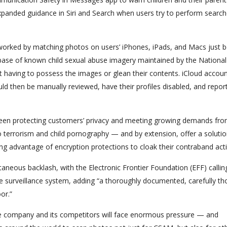
expanded guidance in Siri and Search when users try to perform search
orked by matching photos on users’ iPhones, iPads, and Macs just b
base of known child sexual abuse imagery maintained by the National
 having to possess the images or glean their contents. iCloud accoun
d then be manually reviewed, have their profiles disabled, and repor
en protecting customers’ privacy and meeting growing demands fr
o terrorism and child pornography — and by extension, offer a solutio
ing advantage of encryption protections to cloak their contraband activ
neous backlash, with the Electronic Frontier Foundation (EFF) callin
ce surveillance system, adding “a thoroughly documented, carefully th
or.”
, the company and its competitors will face enormous pressure — and