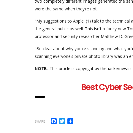
two completely different images generated the same
were the same when they’re not.
“My suggestions to Apple: (1) talk to the technical
the general public as well. This isn’t a fancy new T
professor and security researcher Matthew D. Gre
“Be clear about why you’re scanning and what you’
scanning everyone’s private photo library was an en
NOTE::
This article is copyright by thehackernews.
Best Cyber Se
Facebook
Twitter
Share
SHARE