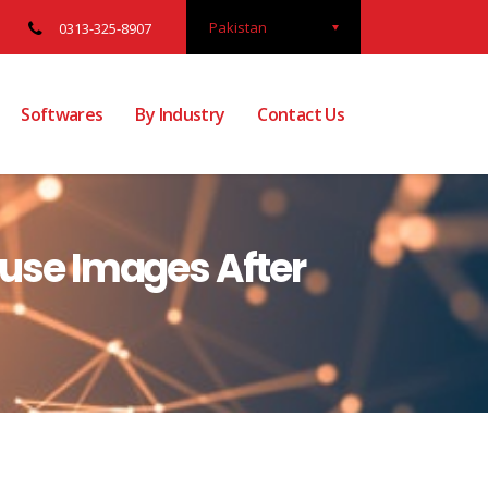
Pakistan
0313-325-8907
Softwares
By Industry
Contact Us
buse Images After