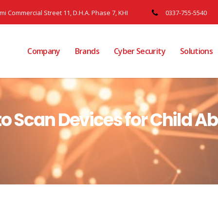
ami Commercial Street 11, D.H.A. Phase 7, KHI
0337-755-5540
Company
Brands
Cyber Security
Solutions
to Scan Devices for Child A