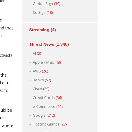
her
Global Sign
(39)
Sectigo
(18)
t
nd that
Streaming
(4)
e
Threat News
(1,348)
AI
(2)
tivists
Apple / Mac
(48)
AWS
(26)
 the
Banks
(57)
“Let us
Cisco
(29)
st to
Credit Cards
(36)
e-Commerce
(11)
ould be
Google
(212)
rs
Hosting Giant’s
(27)
o where