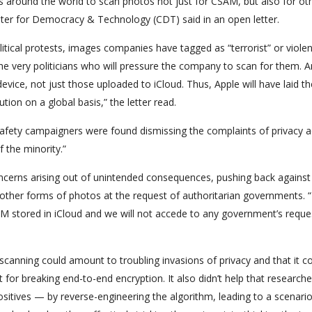
 around the world to scan photos not just for CSAM, but also for ot
ter for Democracy & Technology (CDT) said in an open letter.
ical protests, images companies have tagged as “terrorist” or violen
he very politicians who will pressure the company to scan for them. A
evice, not just those uploaded to iCloud. Thus, Apple will have laid th
tion on a global basis,” the letter read.
d safety campaigners were found dismissing the complaints of privacy ac
 the minority.”
oncerns arising out of unintended consequences, pushing back against
t other forms of photos at the request of authoritarian governments. 
SAM stored in iCloud and we will not accede to any government’s reque
ide scanning could amount to troubling invasions of privacy and that it c
 for breaking end-to-end encryption. It also didn’t help that researche
ositives — by reverse-engineering the algorithm, leading to a scenari