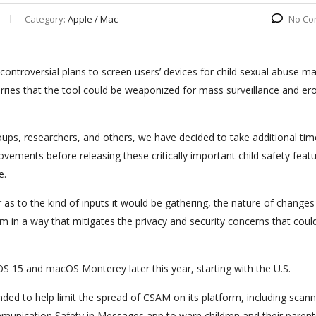
Category:
Apple / Mac
No Co
 controversial plans to screen users’ devices for child sexual abuse ma
rries that the tool could be weaponized for mass surveillance and er
ps, researchers, and others, we have decided to take additional tim
ements before releasing these critically important child safety featu
e.
s to the kind of inputs it would be gathering, the nature of changes 
m in a way that mitigates the privacy and security concerns that could
iOS 15 and macOS Monterey later this year, starting with the U.S.
nded to help limit the spread of CSAM on its platform, including scann
 Communication Safety in Messages app to warn children and their paren