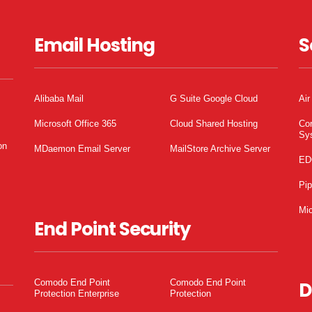
Email Hosting
S
Alibaba Mail
G Suite Google Cloud
Air
Microsoft Office 365
Cloud Shared Hosting
Co
Sy
on
MDaemon Email Server
MailStore Archive Server
ED
Pi
Mic
End Point Security
Comodo End Point
Comodo End Point
D
Protection Enterprise
Protection