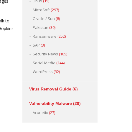
mages
Linux
(15)
MicroSoft
(297)
Oracle / Sun
(8)
lk to
Pakistan
(30)
 Hopkins
Ransomware
(252)
SAP
(3)
Security News
(185)
Social Media
(144)
WordPress
(92)
Virus Removal Guide
(6)
Vulnerability Malware
(29)
Acunetix
(27)