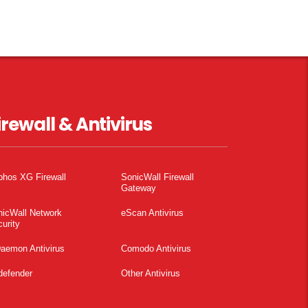
irewall & Antivirus
phos XG Firewall
SonicWall Firewall
Gateway
nicWall Network
eScan Antivirus
urity
aemon Antivirus
Comodo Antivirus
defender
Other Antivirus