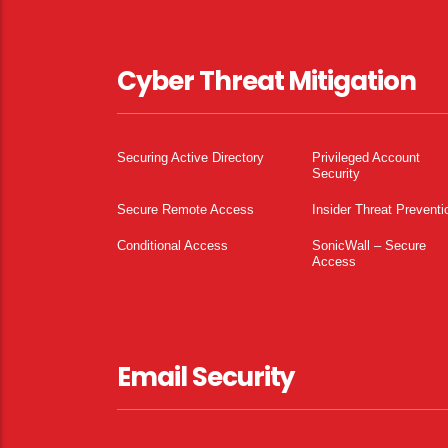
Cyber Threat Mitigation
Securing Active Directory
Privileged Account
Security
Secure Remote Access
Insider Threat Preventi
Conditional Access
SonicWall – Secure
Access
Email Security