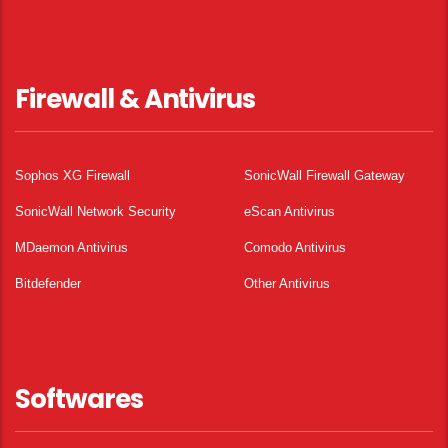
Firewall & Antivirus
Sophos XG Firewall
SonicWall Firewall Gateway
SonicWall Network Security
eScan Antivirus
MDaemon Antivirus
Comodo Antivirus
Bitdefender
Other Antivirus
Softwares