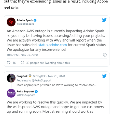
out that they’re experiencing issues as a result, including Adobe
and Roku .