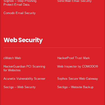
Sophos – Stop Phishing.
SonicWall Email Security
Protect Email Data.
Comodo Email Security
Web Security
cWatch Web
HackerProof Trust Mark
HackerGuardian PCI Scanning
Web Inspector by COMODO®
for Websites
Acunetix Vulnerability Scanner
Sophos Secure Web Gateway
Sectigo – Web Security
Sectigo – Website Backup