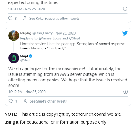
NOTE::
This article is copyright by techcrunch.coand we are
using it for educational or Information purpose only