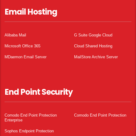
Email Hosting
Alibaba Mail
G Suite Google Cloud
Microsoft Office 365
Cloud Shared Hosting
MDaemon Email Server
MailStore Archive Server
End Point Security
Comodo End Point Protection
Comodo End Point Protection
Enterprise
Sophos Endpoint Protection