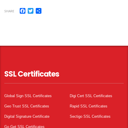
Facebook
Twitter
Share
SHARE
SSL Certificates
Global Sign SSL Certificates
Digi Cert SSL Certificates
Geo Trust SSL Certificates
Rapid SSL Certificates
Digital Signature Certificate
Sectigo SSL Certificates
Go Get SSL Certificates