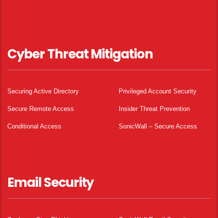
Cyber Threat Mitigation
Securing Active Directory
Privileged Account Security
Secure Remote Access
Insider Threat Prevention
Conditional Access
SonicWall – Secure Access
Email Security