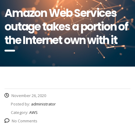
Amazon Web Services
outage takes a portion of
the Internet own with it
November 26, 2020
Posted by:
administrator
Category:
AWS
No Comments