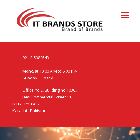
021-3-5380543
Mon-Sat 10:00 A.M to 6:00 P.M
Sunday - Closed
Office no 2, Building no 103C,
Jami Commercial Street 11,
D.H.A. Phase 7,
Karachi - Pakistan