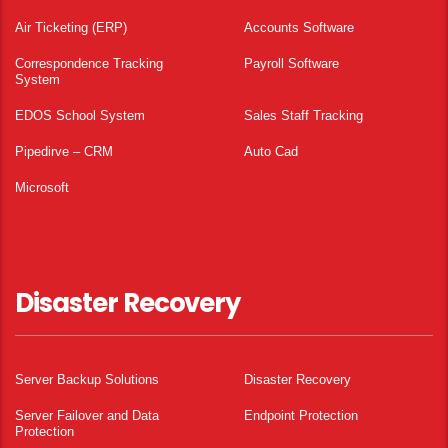
Air Ticketing (ERP)
Accounts Software
Correspondence Tracking
Payroll Software
System
EDOS School System
Sales Staff Tracking
Pipedirve – CRM
Auto Cad
Microsoft
Disaster Recovery
Server Backup Solutions
Disaster Recovery
Server Failover and Data
Endpoint Protection
Protection