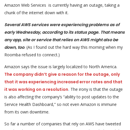
Amazon Web Services is currently having an outage, taking a
chunk of the internet down with it.
Several AWS services were experiencing problems as of
early Wednesday, according to its status page. That means
any app, site or service that relies on AWS might also be
down, too
. (As I found out the hard way this morning when my
Roomba refused to connect.)
Amazon says the issue is largely localized to North America.
The company didn’t give a reason for the outage, only
that it was experiencing increased error rates and that
it was working on a resolution
.
The irony is that the outage
is also affecting the company’s “ability to post updates to the
Service Health Dashboard,” so not even Amazon is immune
from its own downtime.
So far a number of companies that rely on AWS have tweeted