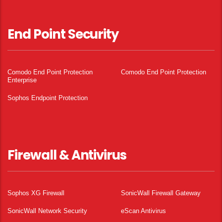
End Point Security
Comodo End Point Protection
Comodo End Point Protection
Enterprise
Sophos Endpoint Protection
Firewall & Antivirus
Sophos XG Firewall
SonicWall Firewall Gateway
SonicWall Network Security
eScan Antivirus