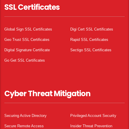
SSL Certificates
Global Sign SSL Certificates
Digi Cert SSL Certificates
Geo Trust SSL Certificates
Rapid SSL Certificates
Digital Signature Certificate
Sectigo SSL Certificates
Go Get SSL Certificates
Cyber Threat Mitigation
Securing Active Directory
Privileged Account Security
Secure Remote Access
Insider Threat Prevention