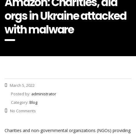
Amazon: Charities, aid
orgs in Ukraine attacked
with malware
March 5, 2022
Posted by:
administrator
Category:
Blog
No Comments
Charities and non-governmental organizations (NGOs) providing