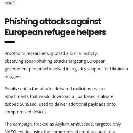
relief.”
Phishing attacks against
European refugee helpers
Proofpoint researchers spotted a similar activity,
observing spear-phishing attacks targeting European
government personnel involved in logistics support for Ukrainian
refugees.
Emails sent in the attacks delivered malicious macro
attachments that would download a Lua-based malware
dubbed SunSeed, used to deliver additional payloads onto
compromised devices.
The campaign, tracked as Asylum Ambuscade, targeted only
NATO entities using the compromised email account of a