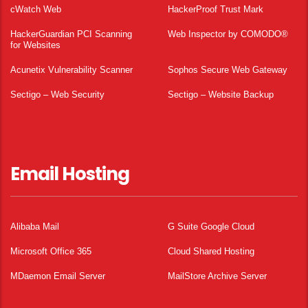
cWatch Web
HackerProof Trust Mark
HackerGuardian PCI Scanning
Web Inspector by COMODO®
for Websites
Acunetix Vulnerability Scanner
Sophos Secure Web Gateway
Sectigo – Web Security
Sectigo – Website Backup
Email Hosting
Alibaba Mail
G Suite Google Cloud
Microsoft Office 365
Cloud Shared Hosting
MDaemon Email Server
MailStore Archive Server