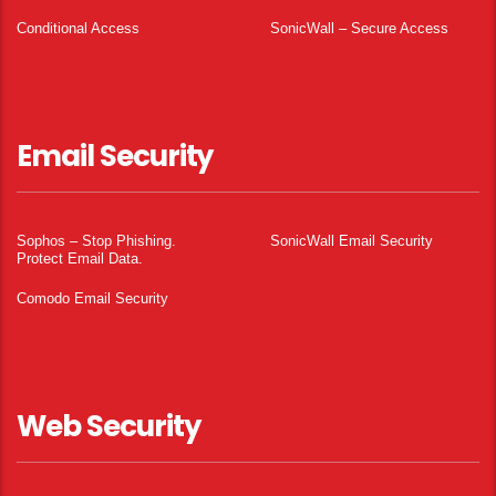
Conditional Access
SonicWall – Secure Access
Email Security
Sophos – Stop Phishing.
SonicWall Email Security
Protect Email Data.
Comodo Email Security
Web Security