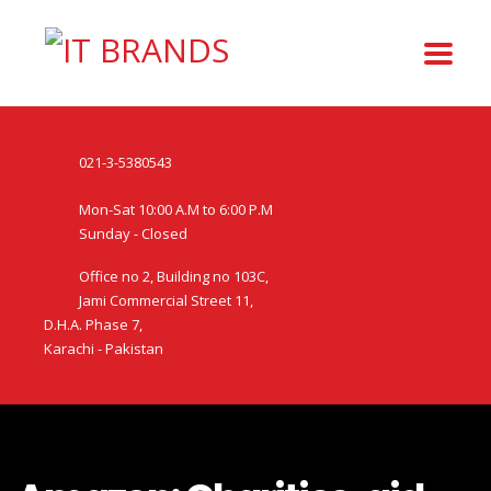
021-3-5380543
Mon-Sat 10:00 A.M to 6:00 P.M
Sunday - Closed
Office no 2, Building no 103C,
Jami Commercial Street 11,
D.H.A. Phase 7,
Karachi - Pakistan