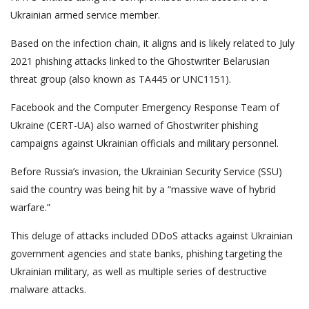
Ukrainian armed service member.
Based on the infection chain, it aligns and is likely related to July
2021 phishing attacks linked to the Ghostwriter Belarusian
threat group (also known as TA445 or UNC1151).
Facebook and the Computer Emergency Response Team of
Ukraine (CERT-UA) also warned of Ghostwriter phishing
campaigns against Ukrainian officials and military personnel.
Before Russia’s invasion, the Ukrainian Security Service (SSU)
said the country was being hit by a “massive wave of hybrid
warfare.”
This deluge of attacks included DDoS attacks against Ukrainian
government agencies and state banks, phishing targeting the
Ukrainian military, as well as multiple series of destructive
malware attacks.