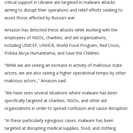
critical support in Ukraine are targeted in malware attacks
aiming to disrupt their operations and relief efforts seeking to
assist those affected by Russia’s war.
Amazon has detected these attacks while working with the
employees of NGOs, charities, and aid organizations,
including UNICEF, UNHCR, World Food Program, Red Cross,
Polska Akcja Humanitarna, and Save the Children.
“While we are seeing an increase in activity of malicious state
actors, we are also seeing a higher operational tempo by other
malicious actors.,” Amazon said.
“We have seen several situations where malware has been
specifically targeted at charities, NGOs, and other aid
organizations in order to spread confusion and cause disruption.
“In these particularly egregious cases, malware has been
targeted at disrupting medical supplies, food, and clothing