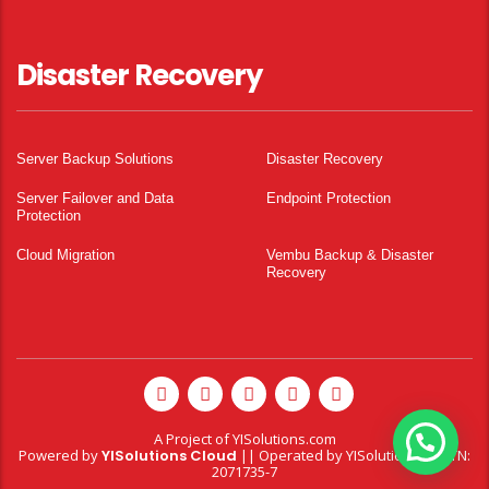
Disaster Recovery
Server Backup Solutions
Disaster Recovery
Server Failover and Data
Endpoint Protection
Protection
Cloud Migration
Vembu Backup & Disaster
Recovery
A Project of
YISolutions.com
Powered by
YISolutions Cloud
|| Operated by YISolutions — NTN:
2071735-7