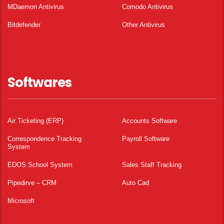
MDaemon Antivirus
Comodo Antivirus
Bitdefender
Other Antivirus
Softwares
Air Ticketing (ERP)
Accounts Software
Correspondence Tracking
Payroll Software
System
EDOS School System
Sales Staff Tracking
Pipedirve – CRM
Auto Cad
Microsoft