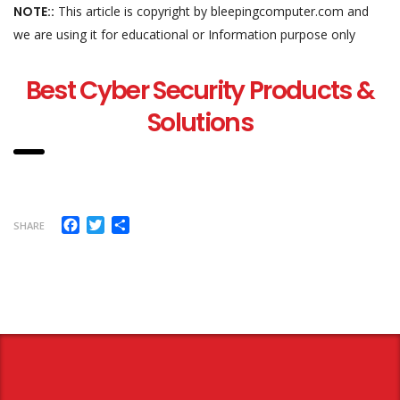
NOTE::
This article is copyright by bleepingcomputer.com and
we are using it for educational or Information purpose only
Best Cyber Security Products &
Solutions
Facebook
Twitter
Share
SHARE