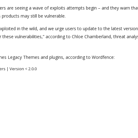
ers are seeing a wave of exploits attempts begin – and they warn th
products may still be vulnerable.
exploited in the wild, and we urge users to update to the latest versio
r these vulnerabilities,” according to Chloe Chamberland, threat analy
hemes Legacy Themes and plugins, according to Wordfence:
ers | Version < 2.0.0