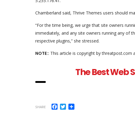
5.255.176.41.”
Chamberland said, Thrive Themes users should mak
“For the time being, we urge that site owners runn
immediately, and any site owners running any of the
respective plugins,” she stressed.
NOTE::
This article is copyright by threatpost.com 
The Best Web Se
Facebook
Twitter
Share
SHARE