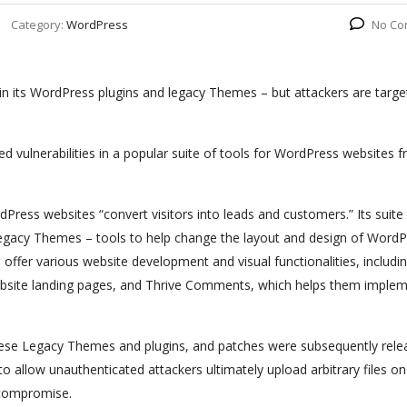
Category:
WordPress
No Co
 in its WordPress plugins and legacy Themes – but attackers are targe
ed vulnerabilities in a popular suite of tools for WordPress websites 
Press websites “convert visitors into leads and customers.” Its suite
f Legacy Themes – tools to help change the layout and design of Word
 offer various website development and visual functionalities, includi
website landing pages, and Thrive Comments, which helps them imple
these Legacy Themes and plugins, and patches were subsequently rele
 allow unauthenticated attackers ultimately upload arbitrary files on
 compromise.