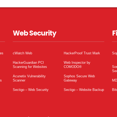
Web Security
F
tes
cWatch Web
HackerProof Trust Mark
So
HackerGuardian PCI
Web Inspector by
Scanning for Websites
COMODO®
So
Sec
Acunetix Vulnerability
Sophos Secure Web
es
Scanner
Gateway
MD
Sectigo – Web Security
Sectigo – Website Backup
Bit