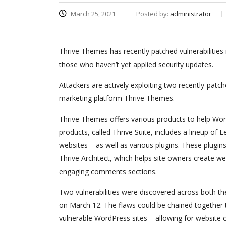
March 25, 2021
Posted by:
administrator
Thrive Themes has recently patched vulnerabilities
those who haven’t yet applied security updates.
Attackers are actively exploiting two recently-patch
marketing platform Thrive Themes.
Thrive Themes offers various products to help Word
products, called Thrive Suite, includes a lineup o
websites – as well as various plugins. These plugins
Thrive Architect, which helps site owners create 
engaging comments sections.
Two vulnerabilities were discovered across both 
on March 12. The flaws could be chained together to
vulnerable WordPress sites – allowing for website