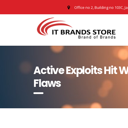
Office no 2, Building no 103C, J
Active Exploits Hit
Flaws