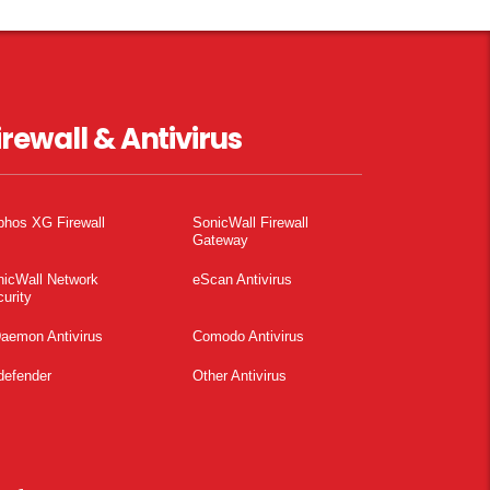
irewall & Antivirus
phos XG Firewall
SonicWall Firewall
Gateway
nicWall Network
eScan Antivirus
urity
aemon Antivirus
Comodo Antivirus
defender
Other Antivirus