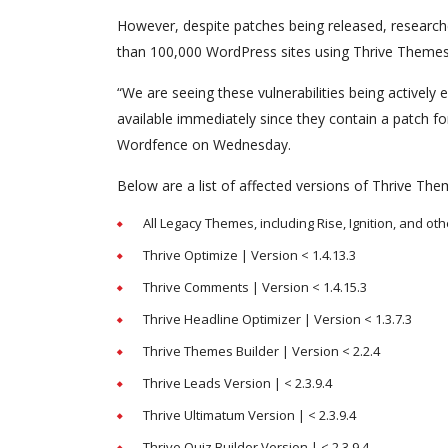
However, despite patches being released, research
than 100,000 WordPress sites using Thrive Themes 
“We are seeing these vulnerabilities being actively 
available immediately since they contain a patch fo
Wordfence on Wednesday.
Below are a list of affected versions of Thrive T
All Legacy Themes, including Rise, Ignition, and oth
Thrive Optimize | Version < 1.4.13.3
Thrive Comments | Version < 1.4.15.3
Thrive Headline Optimizer | Version < 1.3.7.3
Thrive Themes Builder | Version < 2.2.4
Thrive Leads Version | < 2.3.9.4
Thrive Ultimatum Version | < 2.3.9.4
Thrive Quiz Builder Version | < 2.3.9.4