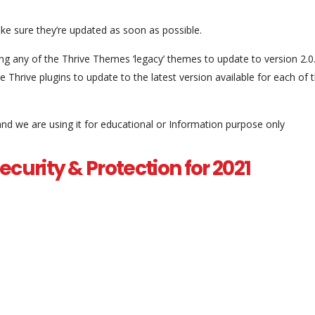
e sure they’re updated as soon as possible.
ing any of the Thrive Themes ‘legacy’ themes to update to version 2.0
 Thrive plugins to update to the latest version available for each of 
and we are using it for educational or Information purpose only
curity & Protection for 2021