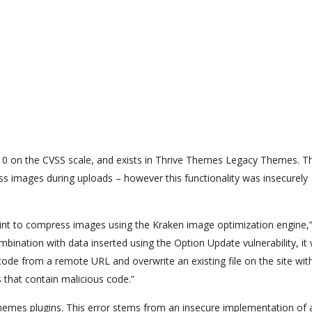
f 10 on the CVSS scale, and exists in Thrive Themes Legacy Themes. T
ss images during uploads – however this functionality was insecurely
int to compress images using the Kraken image optimization engine,”
bination with data inserted using the Option Update vulnerability, it
code from a remote URL and overwrite an existing file on the site with
s that contain malicious code.”
 Themes plugins. This error stems from an insecure implementation of 