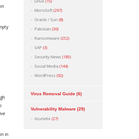
Linux
(15)
ion
MicroSoft
(297)
Oracle / Sun
(8)
empty
Pakistan
(30)
s
Ransomware
(252)
SAP
(3)
Security News
(185)
Social Media
(144)
WordPress
(92)
Virus Removal Guide
(6)
ugh
p
Vulnerability Malware
(29)
ive
Acunetix
(27)
on in