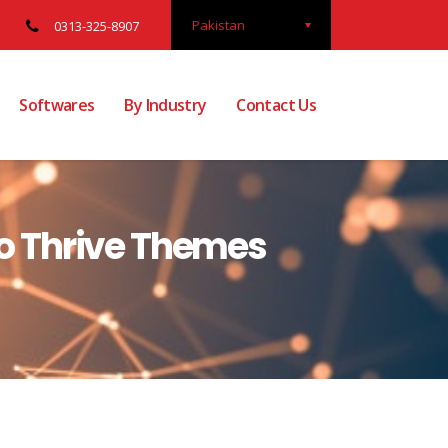
Pakistan
0313-325-8907
Softwares
By Industry
Contact Us
 to Thrive Themes