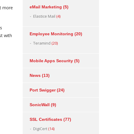
eMail Marketing
(5)
at more
Elastice Mail
(4)
ns
Employee Monitoring
(20)
st with
Teramind
(20)
Mobile Apps Security
(5)
News
(13)
Port Swigger
(24)
SonicWall
(9)
SSL Certificates
(77)
DigiCert
(14)