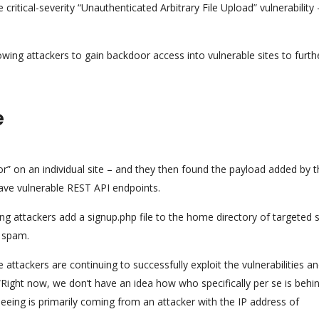
critical-severity “Unauthenticated Arbitrary File Upload” vulnerability
owing attackers to gain backdoor access into vulnerable sites to furth
e
or” on an individual site – and they then found the payload added by t
have vulnerable REST API endpoints.
g attackers add a signup.php file to the home directory of targeted s
h spam.
e attackers are continuing to successfully exploit the vulnerabilities a
ight now, we don’t have an idea how who specifically per se is behi
eeing is primarily coming from an attacker with the IP address of