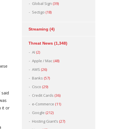
Global Sign
(39)
Sectigo
(18)
Streaming
(4)
Threat News
(1,348)
AI
(2)
Apple / Mac
(48)
hese
AWS
(26)
Banks
(57)
Cisco
(29)
 said
Credit Cards
(36)
 was
e-Commerce
(11)
 it or
Google
(212)
Hosting Giant’s
(27)
a