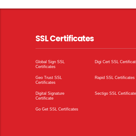
SSL Certificates
Global Sign SSL
Digi Cert SSL Certifica
Certificates
Geo Trust SSL
Rapid SSL Certificates
Certificates
Digital Signature
Sectigo SSL Certificat
Certificate
Go Get SSL Certificates