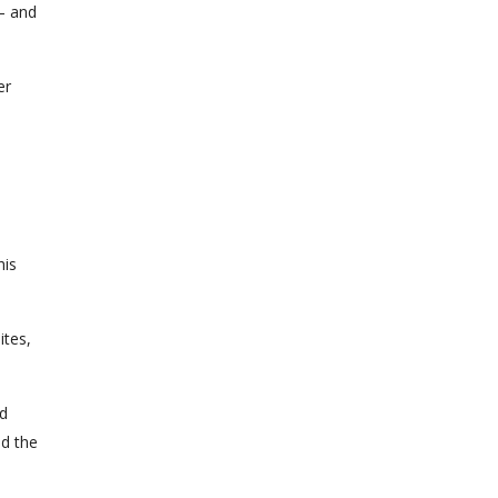
 – and
er
his
ites,
nd
nd the