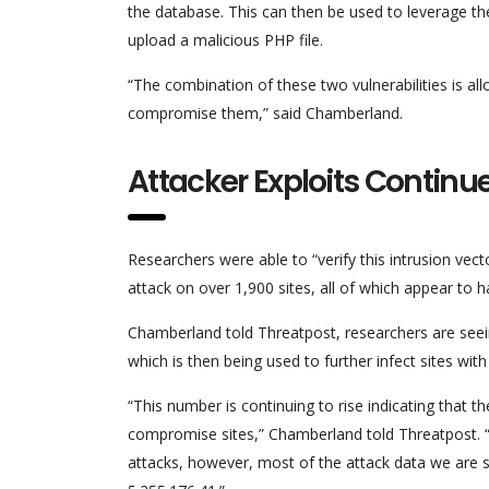
the database. This can then be used to leverage the 
upload a malicious PHP file.
“The combination of these two vulnerabilities is all
compromise them,” said Chamberland.
Attacker Exploits Continu
Researchers were able to “verify this intrusion vect
attack on over 1,900 sites, all of which appear to 
Chamberland told Threatpost, researchers are seein
which is then being used to further infect sites wit
“This number is continuing to rise indicating that th
compromise sites,” Chamberland told Threatpost. “R
attacks, however, most of the attack data we are s