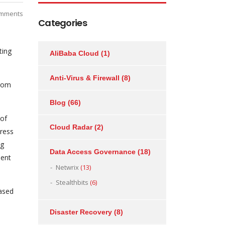
mments
Categories
ting
AliBaba Cloud
(1)
Anti-Virus & Firewall
(8)
from
Blog
(66)
 of
Cloud Radar
(2)
Press
ng
Data Access Governance
(18)
ment
Netwrix
(13)
Stealthbits
(6)
ased
Disaster Recovery
(8)