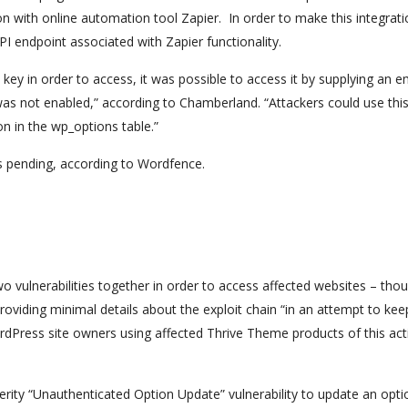
on with online automation tool Zapier. In order to make this integrat
 endpoint associated with Zapier functionality.
 key in order to access, it was possible to access it by supplying an 
 was not enabled,” according to Chamberland. “Attackers could use thi
on in the wp_options table.”
 is pending, according to Wordfence.
o vulnerabilities together in order to access affected websites – tho
oviding minimal details about the exploit chain “in an attempt to kee
rdPress site owners using affected Thrive Theme products of this act
erity “Unauthenticated Option Update” vulnerability to update an opti