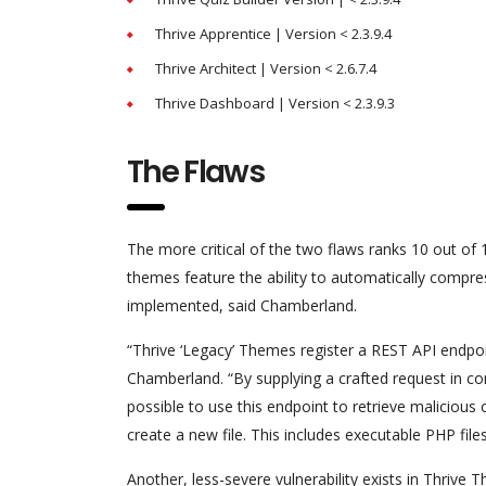
Thrive Apprentice | Version < 2.3.9.4
Thrive Architect | Version < 2.6.7.4
Thrive Dashboard | Version < 2.3.9.3
The Flaws
The more critical of the two flaws ranks 10 out o
themes feature the ability to automatically compre
implemented, said Chamberland.
“Thrive ‘Legacy’ Themes register a REST API endpo
Chamberland. “By supplying a crafted request in com
possible to use this endpoint to retrieve malicious 
create a new file. This includes executable PHP file
Another, less-severe vulnerability exists in Thrive