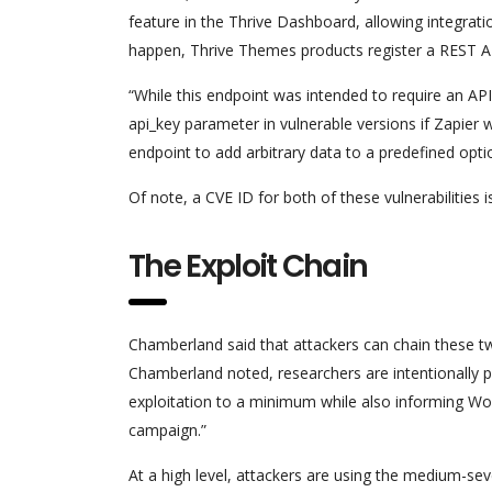
feature in the Thrive Dashboard, allowing integrati
happen, Thrive Themes products register a REST API
“While this endpoint was intended to require an API
api_key parameter in vulnerable versions if Zapier
endpoint to add arbitrary data to a predefined opti
Of note, a CVE ID for both of these vulnerabilities
The Exploit Chain
Chamberland said that attackers can chain these tw
Chamberland noted, researchers are intentionally pr
exploitation to a minimum while also informing Wo
campaign.”
At a high level, attackers are using the medium-sev