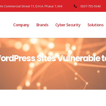
ami Commercial Street 11, D.H.A. Phase 7, KHI
0337-755-5540
Company
Brands
Cyber Security
Solutions
 WordPress Sites Vulnerable