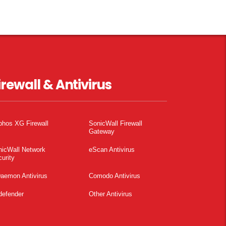
irewall & Antivirus
phos XG Firewall
SonicWall Firewall
Gateway
nicWall Network
eScan Antivirus
urity
aemon Antivirus
Comodo Antivirus
defender
Other Antivirus