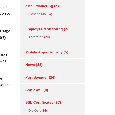
eMail Marketing
(5)
chers
tion to
Elastice Mail
(4)
Employee Monitoring
(20)
a huge
arty
Teramind
(20)
Mobile Apps Security
(5)
rable
 was
News
(13)
Port Swigger
(24)
ce
 source
SonicWall
(9)
SSL Certificates
(77)
DigiCert
(14)