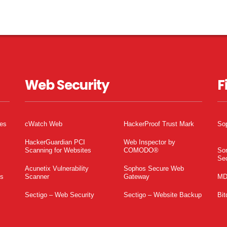
Web Security
F
tes
cWatch Web
HackerProof Trust Mark
So
HackerGuardian PCI
Web Inspector by
Scanning for Websites
COMODO®
So
Sec
Acunetix Vulnerability
Sophos Secure Web
es
Scanner
Gateway
MD
Sectigo – Web Security
Sectigo – Website Backup
Bit