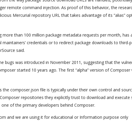
gger remote command injection. As proof of this behavior, the resear
icious Mercurial repository URL that takes advantage of its “alias” op
ving more than 100 million package metadata requests per month, has 
 maintainers’ credentials or to redirect package downloads to third-p
rSource said.
he bugs was introduced in November 2011, suggesting that the vulne
mposer started 10 years ago. The first “alpha” version of Composer
s the composer.json file is typically under their own control and sour
Composer repositories they explicitly trust to download and execute
, one of the primary developers behind Composer.
com and we are using it for educational or Information purpose only