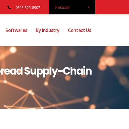
Pakistan
0313-325-8907
Softwares
By Industry
Contact Us
pread Supply-Chain