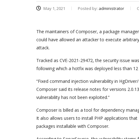
May 1, 2021
Posted by:
administrator
C
The maintainers of Composer, a package manager fo
could have allowed an attacker to execute arbitra
attack.
Tracked as CVE-2021-29472, the security issue was
following which a hotfix was deployed less than 12 
“Fixed command injection vulnerability in HgDriv
Composer said its release notes for versions 2.0.
vulnerability has not been exploited.”
Composer is billed as a tool for dependency manage
It also allows users to install PHP applications tha
packages installable with Composer.
According to SonarSource, the vulnerability stems