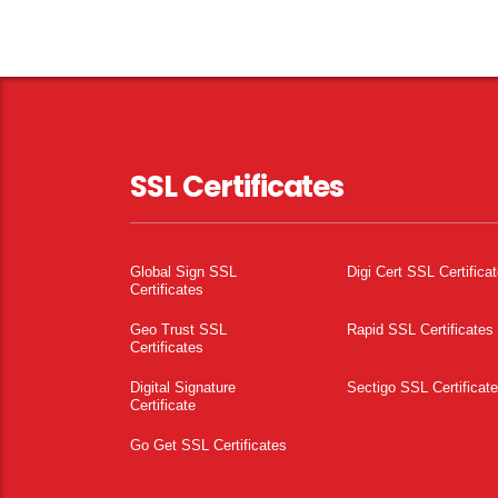
SSL Certificates
Global Sign SSL
Digi Cert SSL Certifica
Certificates
Geo Trust SSL
Rapid SSL Certificates
Certificates
Digital Signature
Sectigo SSL Certificat
Certificate
Go Get SSL Certificates