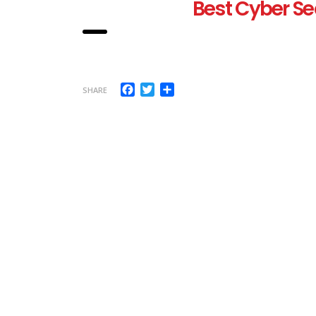
Best Cyber Se
Facebook
Twitter
Share
SHARE