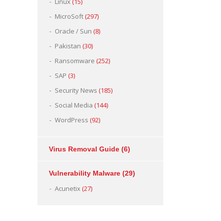
Linux
(15)
MicroSoft
(297)
Oracle / Sun
(8)
Pakistan
(30)
Ransomware
(252)
SAP
(3)
Security News
(185)
Social Media
(144)
WordPress
(92)
Virus Removal Guide
(6)
Vulnerability Malware
(29)
Acunetix
(27)