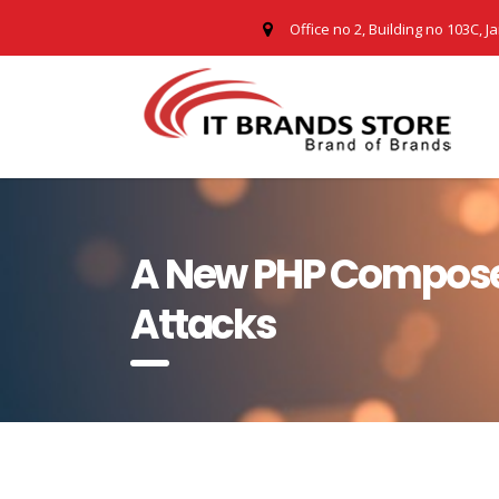
Office no 2, Building no 103C, J
A New PHP Compose
Attacks