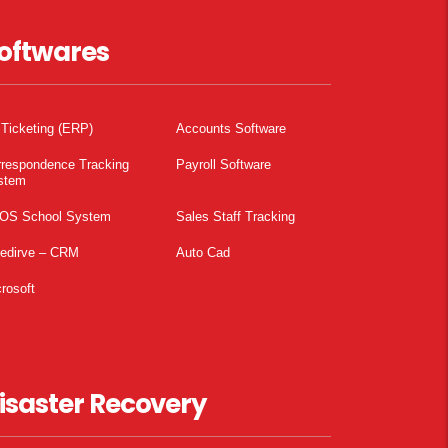
oftwares
 Ticketing (ERP)
Accounts Software
rrespondence Tracking
Payroll Software
stem
OS School System
Sales Staff Tracking
pedirve – CRM
Auto Cad
rosoft
isaster Recovery