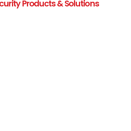
curity Products & Solutions