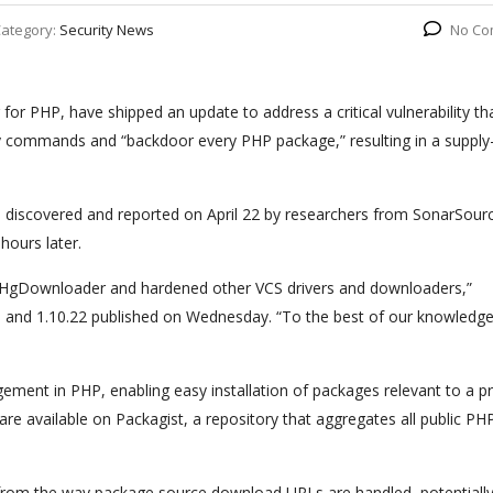
ategory:
Security News
No Co
r PHP, have shipped an update to address a critical vulnerability th
ry commands and “backdoor every PHP package,” resulting in a supply
 discovered and reported on April 22 by researchers from SonarSour
hours later.
er/HgDownloader and hardened other VCS drivers and downloaders,”
13 and 1.10.22 published on Wednesday. “To the best of our knowledge
ment in PHP, enabling easy installation of packages relevant to a pr
t are available on Packagist, a repository that aggregates all public PH
 from the way package source download URLs are handled, potentiall