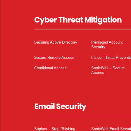
Cyber Threat Mitigation
Securing Active Directory
Privileged Account
Security
Secure Remote Access
Insider Threat Preventi
Conditional Access
SonicWall – Secure
Access
Email Security
Sophos – Stop Phishing.
SonicWall Email Securi