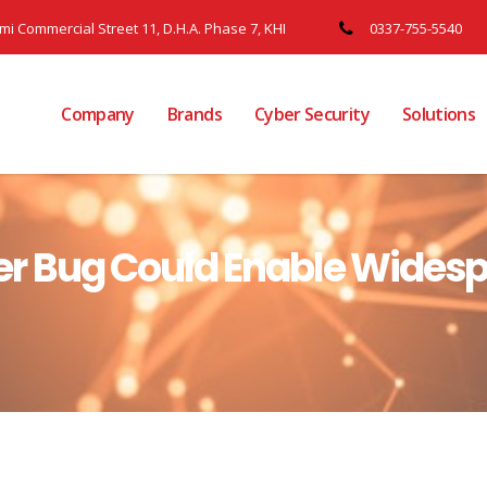
ami Commercial Street 11, D.H.A. Phase 7, KHI
0337-755-5540
Company
Brands
Cyber Security
Solutions
r Bug Could Enable Wides