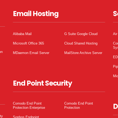
Email Hosting
S
Alibaba Mail
G Suite Google Cloud
Air
Microsoft Office 365
Cloud Shared Hosting
Co
Sy
on
MDaemon Email Server
MailStore Archive Server
ED
Pi
Mic
End Point Security
Comodo End Point
Comodo End Point
D
Protection Enterprise
Protection
ty
Sophos Endpoint