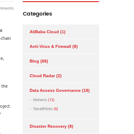
mments
Categories
at
AliBaba Cloud
(1)
-chain
Anti-Virus & Firewall
(8)
ce,
Blog
(66)
Cloud Radar
(2)
 the
Data Access Governance
(18)
Netwrix
(13)
oject.
Stealthbits
(6)
P
Disaster Recovery
(8)
y