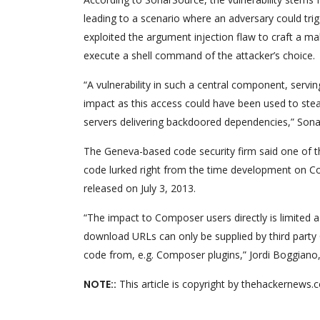
leading to a scenario where an adversary could tri
exploited the argument injection flaw to craft a mal
execute a shell command of the attacker’s choice.
“A vulnerability in such a central component, ser
impact as this access could have been used to steal
servers delivering backdoored dependencies,” Sona
The Geneva-based code security firm said one of t
code lurked right from the time development on Co
released on July 3, 2013.
“The impact to Composer users directly is limited a
download URLs can only be supplied by third party 
code from, e.g. Composer plugins,” Jordi Boggiano
NOTE::
This article is copyright by thehackernews.