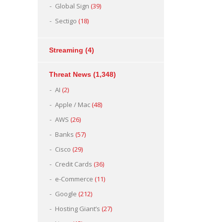
Global Sign
(39)
Sectigo
(18)
Streaming
(4)
Threat News
(1,348)
AI
(2)
Apple / Mac
(48)
AWS
(26)
Banks
(57)
Cisco
(29)
Credit Cards
(36)
e-Commerce
(11)
Google
(212)
Hosting Giant’s
(27)