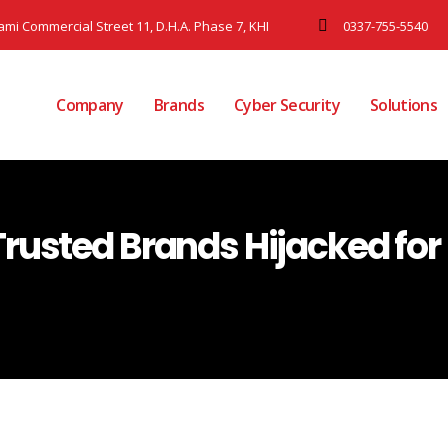
Jami Commercial Street 11, D.H.A. Phase 7, KHI
0337-755-5540
Company
Brands
Cyber Security
Solutions
Trusted Brands Hijacked fo