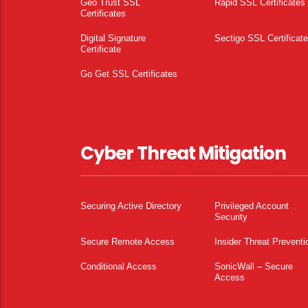
Geo Trust SSL
Rapid SSL Certificates
Certificates
Digital Signature
Sectigo SSL Certificat
Certificate
Go Get SSL Certificates
Cyber Threat Mitigation
Securing Active Directory
Privileged Account
Security
Secure Remote Access
Insider Threat Preventi
Conditional Access
SonicWall – Secure
Access