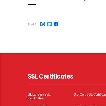
Facebook
Twitter
Share
SHARE
SSL Certificates
Global Sign SSL
Digi Cert SSL Certifica
Certificates