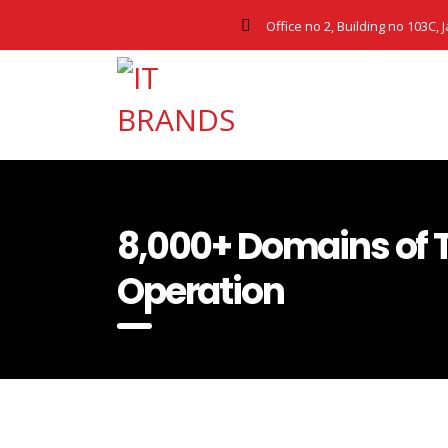
Office no 2, Building no 103C, 
8,000+ Domains of 
Operation