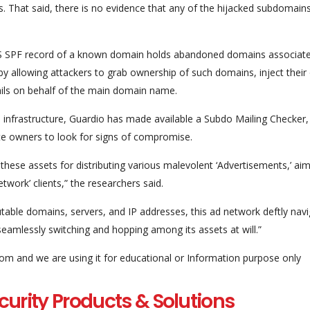
s. That said, there is no evidence that any of the hijacked subdomain
NS SPF record of a known domain holds abandoned domains associate
by allowing attackers to grab ownership of such domains, inject their
ails on behalf of the main domain name.
e infrastructure, Guardio has made available a Subdo Mailing Checker,
te owners to look for signs of compromise.
these assets for distributing various malevolent ‘Advertisements,’ aim
twork’ clients,” the researchers said.
able domains, servers, and IP addresses, this ad network deftly nav
eamlessly switching and hopping among its assets at will.”
com and we are using it for educational or Information purpose only
curity Products & Solutions