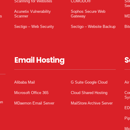
Scanning for Websites
COMODO®
So
Sec
Acunetix Vulnerability
Sophos Secure Web
es
Scanner
Gateway
MD
Sectigo – Web Security
Sectigo – Website Backup
Bit
Email Hosting
S
Alibaba Mail
G Suite Google Cloud
Air
Microsoft Office 365
Cloud Shared Hosting
Co
Sy
on
MDaemon Email Server
MailStore Archive Server
ED
Pi
Mic