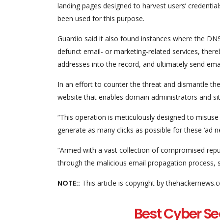
landing pages designed to harvest users’ credential
been used for this purpose.
Guardio said it also found instances where the D
defunct email- or marketing-related services, there
addresses into the record, and ultimately send em
In an effort to counter the threat and dismantle th
website that enables domain administrators and si
“This operation is meticulously designed to misuse 
generate as many clicks as possible for these ‘ad ne
“Armed with a vast collection of compromised reput
through the malicious email propagation process, s
NOTE::
This article is copyright by thehackernews.
Best Cyber Se