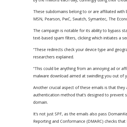
These subdomains belong to or are affiliated with
MSN, Pearson, PwC, Swatch, Symantec, The Econ
The campaign is notable for its ability to bypass s
text-based spam filters, clicking which initiates a s
“These redirects check your device type and geograp
researchers explained.
“This could be anything from an annoying ad or affil
malware download aimed at swindling you out of y
Another crucial aspect of these emails is that the
authentication method that’s designed to prevent sp
domain.
It’s not just SPF, as the emails also pass Domain
Reporting and Conformance (DMARC) checks that 