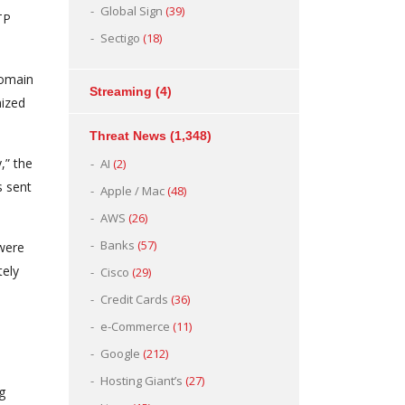
Global Sign
(39)
TP
Sectigo
(18)
domain
Streaming
(4)
nized
Threat News
(1,348)
,” the
AI
(2)
s sent
Apple / Mac
(48)
AWS
(26)
Banks
(57)
 were
tely
Cisco
(29)
Credit Cards
(36)
e-Commerce
(11)
Google
(212)
Hosting Giant’s
(27)
g