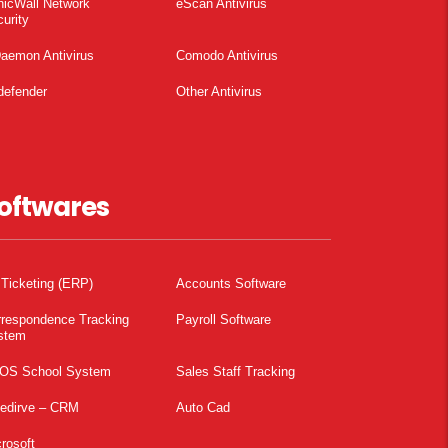
nicWall Network
eScan Antivirus
urity
aemon Antivirus
Comodo Antivirus
defender
Other Antivirus
oftwares
 Ticketing (ERP)
Accounts Software
rrespondence Tracking
Payroll Software
stem
OS School System
Sales Staff Tracking
pedirve – CRM
Auto Cad
rosoft