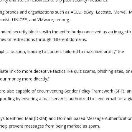
 big brands and organizations such as ACLU, eBay, Lacoste, Marvel, 
omist, UNICEF, and VMware, among
tandard security blocks, with the entire body conceived as an image t
eries of redirections through different domains.
hic location, leading to content tailored to maximize profit,” the
iate link to more deceptive tactics like quiz scams, phishing sites, or
our money more directly.”
y are also capable of circumventing Sender Policy Framework (SPF), an
oofing by ensuring a mail server is authorized to send email for a gi
Keys Identified Mail (DKIM) and Domain-based Message Authentication
help prevent messages from being marked as spam.