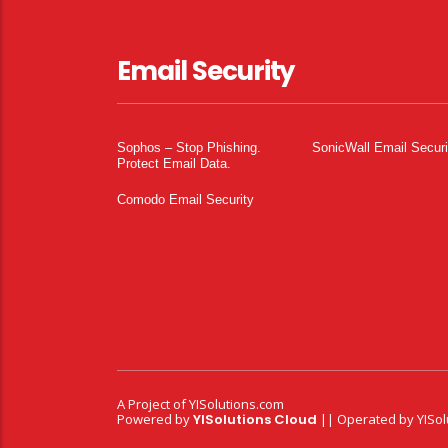
Email Security
Sophos – Stop Phishing.
SonicWall Email Securi
Protect Email Data.
Comodo Email Security
A Project of
YISolutions.com
Powered by
YISolutions Cloud
|| Operated by YISol