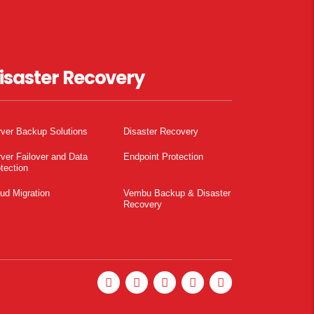
isaster Recovery
ver Backup Solutions
Disaster Recovery
ver Failover and Data
Endpoint Protection
tection
ud Migration
Vembu Backup & Disaster
Recovery