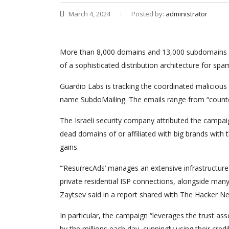
March 4, 2024
Posted by:
administrator
More than 8,000 domains and 13,000 subdomains bel
of a sophisticated distribution architecture for spa
Guardio Labs is tracking the coordinated malicious
name SubdoMailing. The emails range from “counterf
The Israeli security company attributed the campaig
dead domains of or affiliated with big brands with 
gains.
“‘ResurrecAds’ manages an extensive infrastructur
private residential ISP connections, alongside ma
Zaytsev said in a report shared with The Hacker N
In particular, the campaign “leverages the trust a
by the millions each day, cunningly using their credi