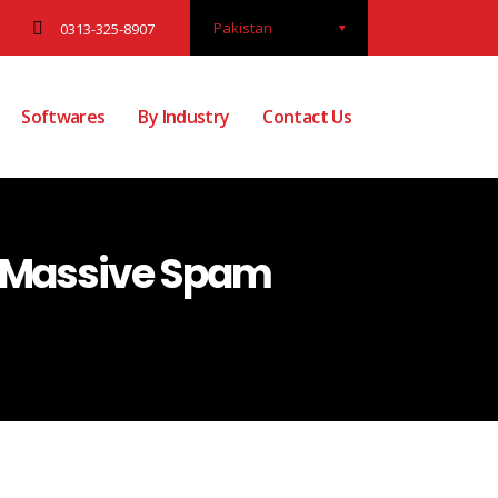
Pakistan
0313-325-8907
Softwares
By Industry
Contact Us
r Massive Spam