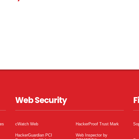
Web Security
F
tes
cWatch Web
HackerProof Trust Mark
So
HackerGuardian PCI
Web Inspector by