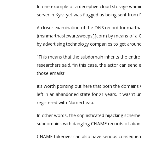
In one example of a deceptive cloud storage warn
server in Kyiv, yet was flagged as being sent fr
A closer examination of the DNS record for marth
(msnmarthastewartsweeps[.]com) by means of a CN
by advertising technology companies to get around 
“This means that the subdomain inherits the entire
researchers said. “In this case, the actor can send
those emails!”
It’s worth pointing out here that both the domains 
left in an abandoned state for 21 years. It wasn’
registered with Namecheap.
In other words, the sophisticated hijacking scheme 
subdomains with dangling CNAME records of aband
CNAME-takeover can also have serious consequenc