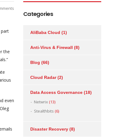
mments
Categories
 part
AliBaba Cloud
(1)
Anti-Virus & Firewall
(8)
r the
als.”
Blog
(66)
ate
Cloud Radar
(2)
arious
Data Access Governance
(18)
nd even
Netwrix
(13)
 Oleg
Stealthbits
(6)
 emails
Disaster Recovery
(8)