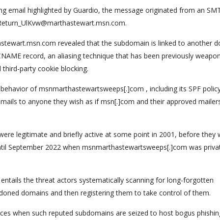
ing email highlighted by Guardio, the message originated from an SM
om Return_UlKvw@marthastewart.msn.com.
astewart.msn.com revealed that the subdomain is linked to another 
AME record, an aliasing technique that has been previously weapo
third-party cookie blocking.
 behavior of msnmarthastewartsweeps[.]com , including its SPF policy
 emails to anyone they wish as if msn[.]com and their approved mailer
were legitimate and briefly active at some point in 2001, before they
t until September 2022 when msnmarthastewartsweeps[.]com was priva
entails the threat actors systematically scanning for long-forgotten
oned domains and then registering them to take control of them.
es when such reputed subdomains are seized to host bogus phishin