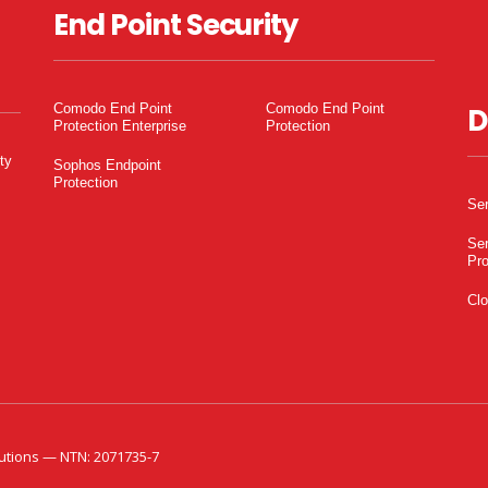
End Point Security
Comodo End Point
Comodo End Point
D
Protection Enterprise
Protection
ty
Sophos Endpoint
Protection
Ser
Ser
Pro
Clo
utions — NTN: 2071735-7