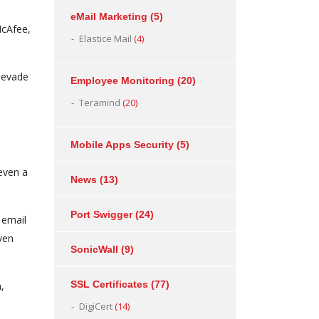
eMail Marketing
(5)
McAfee,
Elastice Mail
(4)
o evade
Employee Monitoring
(20)
Teramind
(20)
Mobile Apps Security
(5)
 even a
News
(13)
Port Swigger
(24)
 email
ven
SonicWall
(9)
SSL Certificates
(77)
,
DigiCert
(14)