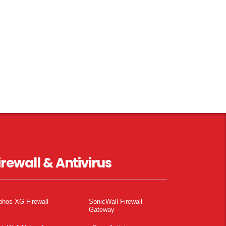
irewall & Antivirus
phos XG Firewall
SonicWall Firewall
Gateway