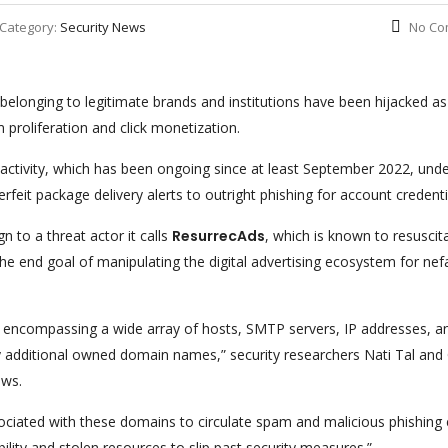
Category:
Security News
No Co
onging to legitimate brands and institutions have been hijacked as
m proliferation and click monetization.
 activity, which has been ongoing since at least September 2022, unde
eit package delivery alerts to outright phishing for account credenti
n to a threat actor it calls
ResurrecAds
, which is known to resuscit
the end goal of manipulating the digital advertising ecosystem for nef
e encompassing a wide array of hosts, SMTP servers, IP addresses, a
ny additional owned domain names,” security researchers Nati Tal and
ews.
ssociated with these domains to circulate spam and malicious phishing
bility and stolen resources to slip past security measures.”