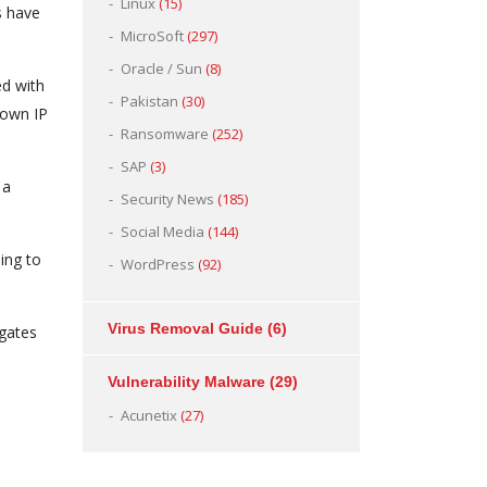
Linux
(15)
s have
MicroSoft
(297)
Oracle / Sun
(8)
d with
Pakistan
(30)
 own IP
Ransomware
(252)
SAP
(3)
 a
Security News
(185)
Social Media
(144)
ing to
WordPress
(92)
Virus Removal Guide
(6)
igates
Vulnerability Malware
(29)
Acunetix
(27)