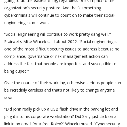
going to do the easiest thing, regardless of its impact to the
organization’s security posture. And that’s something
cybercriminals will continue to count on to make their social-
engineering scams work.
“Social engineering will continue to work pretty dang well,”
Stairwell’s Mike Wiacek said about 2022. “Social engineering is
one of the most difficult security issues to address because no
compliance, governance or risk-management action can
address the fact that people are imperfect and susceptible to
being duped.”
Over the course of their workday, otherwise serious people can
be incredibly careless and that’s not likely to change anytime
soon.
“Did John really pick up a USB flash drive in the parking lot and
plug it into his corporate workstation? Did Sally just click on a
link in an email for a free Rolex?” Wiacek mused. “Cybersecurity