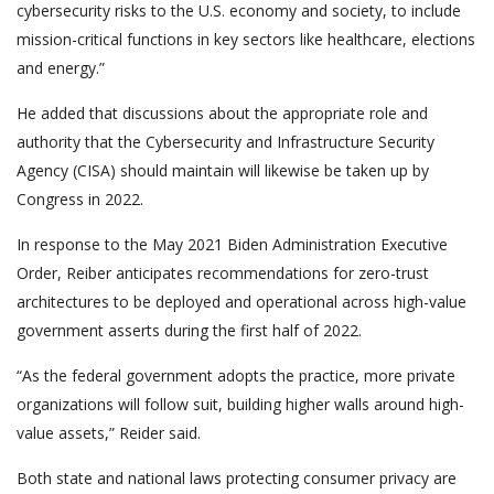
cybersecurity risks to the U.S. economy and society, to include
mission-critical functions in key sectors like healthcare, elections
and energy.”
He added that discussions about the appropriate role and
authority that the Cybersecurity and Infrastructure Security
Agency (CISA) should maintain will likewise be taken up by
Congress in 2022.
In response to the May 2021 Biden Administration Executive
Order, Reiber anticipates recommendations for zero-trust
architectures to be deployed and operational across high-value
government asserts during the first half of 2022.
“As the federal government adopts the practice, more private
organizations will follow suit, building higher walls around high-
value assets,” Reider said.
Both state and national laws protecting consumer privacy are