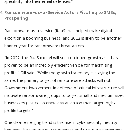
specificity into their email defenses.”
Ransomware-as-a-Service Actors Pivoting to SMBs,
Prospering
Ransomware-as-a-service (RaaS) has helped make digital
extortion a booming business, and 2022 is likely to be another
banner year for ransomware threat actors.
“In 2022, the RaaS model will see continued growth as it has
proven to be an incredibly efficient vehicle for maximizing
profits,” Gill said. “While the growth trajectory is staying the
same, the primary target of ransomware attacks will not.
Government involvement in defense of critical infrastructure will
motivate ransomware groups to target small and medium-sized
businesses (SMBs) to draw less attention than larger, high-
profile targets.”
One clear emerging trend is the rise in cybersecurity inequity
between the Fortune 500 companies and SMBs. It’s something