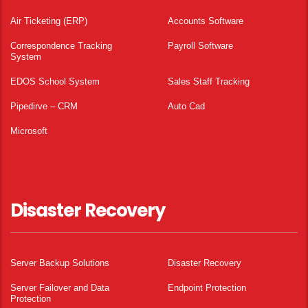
Air Ticketing (ERP)
Accounts Software
Correspondence Tracking
Payroll Software
System
EDOS School System
Sales Staff Tracking
Pipedirve – CRM
Auto Cad
Microsoft
Disaster Recovery
Server Backup Solutions
Disaster Recovery
Server Failover and Data
Endpoint Protection
Protection