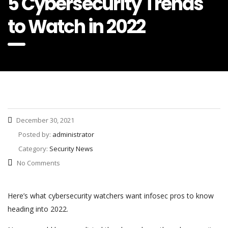
5 Cybersecurity Trends
to Watch in 2022
December 30, 2021
Posted by:
administrator
Category:
Security News
No Comments
Here’s what cybersecurity watchers want infosec pros to know
heading into 2022.