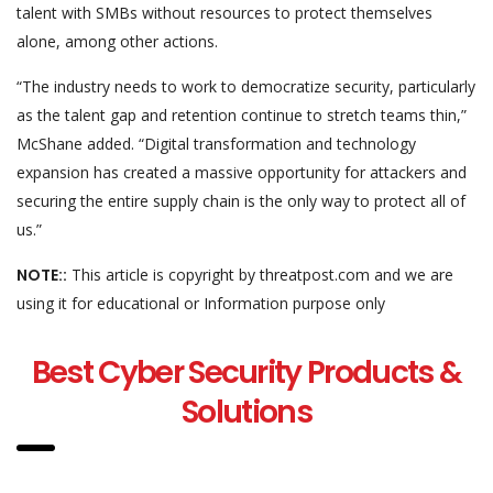
talent with SMBs without resources to protect themselves
alone, among other actions.
“The industry needs to work to democratize security, particularly
as the talent gap and retention continue to stretch teams thin,”
McShane added. “Digital transformation and technology
expansion has created a massive opportunity for attackers and
securing the entire supply chain is the only way to protect all of
us.”
NOTE::
This article is copyright by threatpost.com and we are
using it for educational or Information purpose only
Best Cyber Security Products &
Solutions