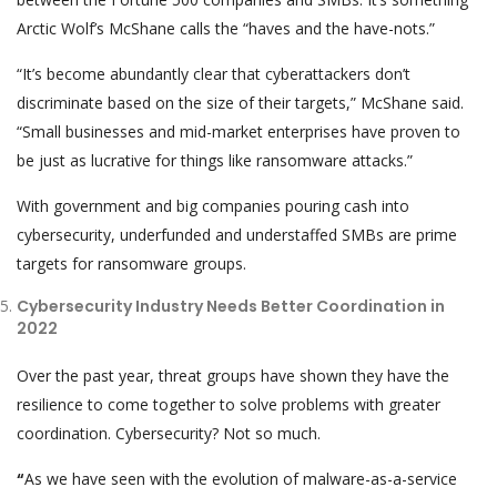
Arctic Wolf’s McShane calls the “haves and the have-nots.”
“It’s become abundantly clear that cyberattackers don’t
discriminate based on the size of their targets,” McShane said.
“Small businesses and mid-market enterprises have proven to
be just as lucrative for things like ransomware attacks.”
With government and big companies pouring cash into
cybersecurity, underfunded and understaffed SMBs are prime
targets for ransomware groups.
Cybersecurity Industry Needs Better Coordination in
2022
Over the past year, threat groups have shown they have the
resilience to come together to solve problems with greater
coordination. Cybersecurity? Not so much.
“
As we have seen with the evolution of malware-as-a-service