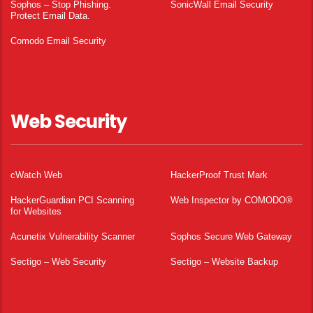
Sophos – Stop Phishing.
SonicWall Email Security
Protect Email Data.
Comodo Email Security
Web Security
cWatch Web
HackerProof Trust Mark
HackerGuardian PCI Scanning
Web Inspector by COMODO®
for Websites
Acunetix Vulnerability Scanner
Sophos Secure Web Gateway
Sectigo – Web Security
Sectigo – Website Backup