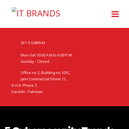
021-3-5380543
Mon-Sat 10:00 A.M to 6:00 P.M
Sunday - Closed
Office no 2, Building no 103C,
Jami Commercial Street 11,
D.H.A. Phase 7,
Karachi - Pakistan