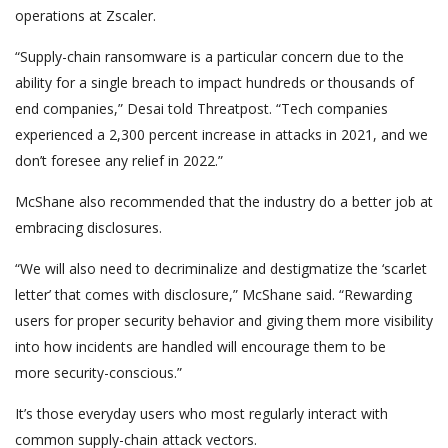
operations at Zscaler.
“Supply-chain ransomware is a particular concern due to the
ability for a single breach to impact hundreds or thousands of
end companies,” Desai told Threatpost. “Tech companies
experienced a 2,300 percent increase in attacks in 2021, and we
don’t foresee any relief in 2022.”
McShane also recommended that the industry do a better job at
embracing disclosures.
“We will also need to decriminalize and destigmatize the ‘scarlet
letter’ that comes with disclosure,” McShane said. “Rewarding
users for proper security behavior and giving them more visibility
into how incidents are handled will encourage them to be
more security-conscious.”
It’s those everyday users who most regularly interact with
common supply-chain attack vectors.