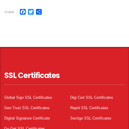
Facebook
Twitter
Share
SHARE
SSL Certificates
Global Sign SSL Certificates
Digi Cert SSL Certificates
Geo Trust SSL Certificates
Rapid SSL Certificates
Digital Signature Certificate
Sectigo SSL Certificates
Go Get SSL Certificates