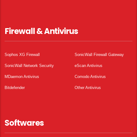
Firewall & Antivirus
Sophos XG Firewall
SonicWall Firewall Gateway
SonicWall Network Security
eScan Antivirus
MDaemon Antivirus
Comodo Antivirus
Bitdefender
Other Antivirus
Softwares