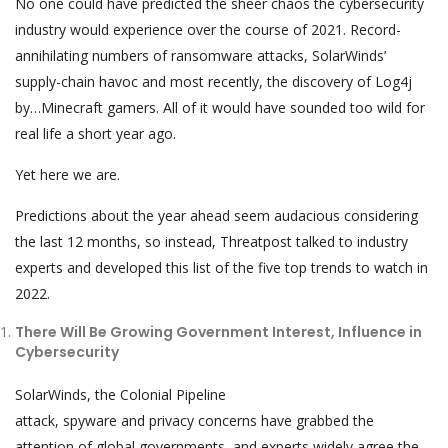
No one could have predicted the sheer chaos the cybersecurity
industry would experience over the course of 2021. Record-
annihilating numbers of ransomware attacks, SolarWinds’
supply-chain havoc and most recently, the discovery of Log4j
by…Minecraft gamers. All of it would have sounded too wild for
real life a short year ago.
Yet here we are.
Predictions about the year ahead seem audacious considering
the last 12 months, so instead, Threatpost talked to industry
experts and developed this list of the five top trends to watch in
2022.
There Will Be Growing Government Interest, Influence in
Cybersecurity
SolarWinds, the Colonial Pipeline
attack, spyware and privacy concerns have grabbed the
attention of global governments, and experts widely agree the