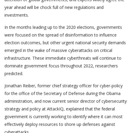
year ahead will be chock full of new regulations and
investments.
In the months leading up to the 2020 elections, governments
were focused on the spread of disinformation to influence
election outcomes, but other urgent national security demands
emerged in the wake of massive cyberattacks on critical
infrastructure. These immediate cyberthreats will continue to
dominate government focus throughout 2022, researchers
predicted.
Jonathan Reiber, former chief strategy officer for cyber-policy
for the office of the Secretary of Defense during the Obama
administration, and now current senior director of cybersecurity
strategy and policy at AttackIQ, explained that the federal
government is currently working to identify where it can most
effectively deploy resources to shore up defenses against
cyberattacks.