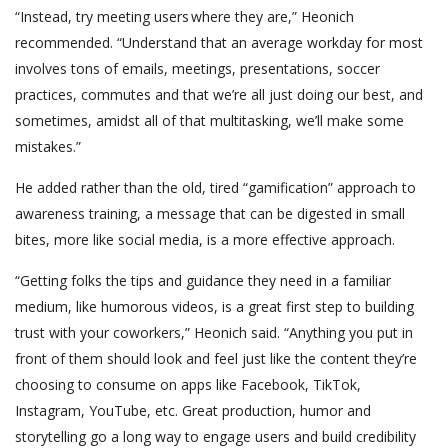
“Instead, try meeting users where they are,” Heonich
recommended. “Understand that an average workday for most
involves tons of emails, meetings, presentations, soccer
practices, commutes and that we’re all just doing our best, and
sometimes, amidst all of that multitasking, we’ll make some
mistakes.”
He added rather than the old, tired “gamification” approach to
awareness training, a message that can be digested in small
bites, more like social media, is a more effective approach.
“Getting folks the tips and guidance they need in a familiar
medium, like humorous videos, is a great first step to building
trust with your coworkers,” Heonich said. “Anything you put in
front of them should look and feel just like the content they’re
choosing to consume on apps like Facebook, TikTok,
Instagram, YouTube, etc. Great production, humor and
storytelling go a long way to engage users and build credibility