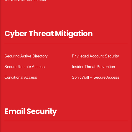
Cyber Threat Mitigation
Securing Active Directory
Privileged Account Security
Secure Remote Access
Insider Threat Prevention
Conditional Access
SonicWall – Secure Access
Email Security