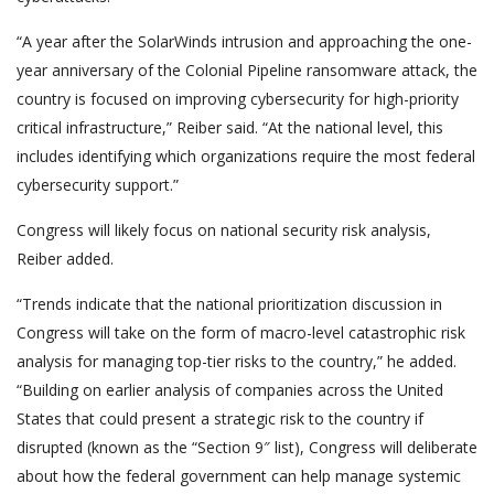
“A year after the SolarWinds intrusion and approaching the one-
year anniversary of the Colonial Pipeline ransomware attack, the
country is focused on improving cybersecurity for high-priority
critical infrastructure,” Reiber said. “At the national level, this
includes identifying which organizations require the most federal
cybersecurity support.”
Congress will likely focus on national security risk analysis,
Reiber added.
“Trends indicate that the national prioritization discussion in
Congress will take on the form of macro-level catastrophic risk
analysis for managing top-tier risks to the country,” he added.
“Building on earlier analysis of companies across the United
States that could present a strategic risk to the country if
disrupted (known as the “Section 9″ list), Congress will deliberate
about how the federal government can help manage systemic