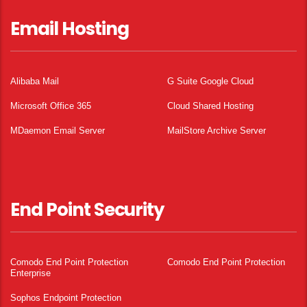
Email Hosting
Alibaba Mail
G Suite Google Cloud
Microsoft Office 365
Cloud Shared Hosting
MDaemon Email Server
MailStore Archive Server
End Point Security
Comodo End Point Protection
Comodo End Point Protection
Enterprise
Sophos Endpoint Protection