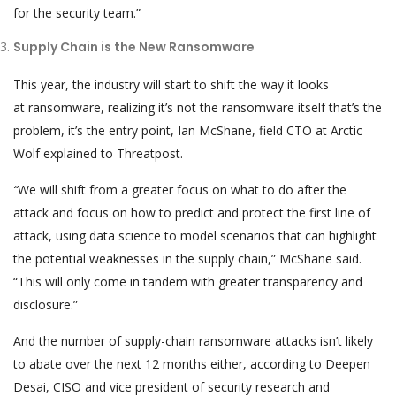
for the security team.”
Supply Chain is the New Ransomware
This year, the industry will start to shift the way it looks
at ransomware, realizing it’s not the ransomware itself that’s the
problem, it’s the entry point, Ian McShane, field CTO at Arctic
Wolf explained to Threatpost.
“
We will shift from a greater focus on what to do after the
attack and focus on how to predict and protect the first line of
attack, using data science to model scenarios that can highlight
the potential weaknesses in the supply chain,” McShane said.
“This will only come in tandem with greater transparency and
disclosure.”
And the number of supply-chain ransomware attacks isn’t likely
to abate over the next 12 months either, according to Deepen
Desai, CISO and vice president of security research and