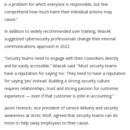
is a problem for which everyone is responsible, but few
comprehend how much harm their individual actions may
cause.”
In addition to widely recommended user training, Wiacek
suggested cybersecurity professionals change their internal
communications approach in 2022.
“Security teams need to engage with their coworkers directly
and be easily accessible,” Wiacek said. “Most security teams
have a reputation for saying ‘no.’ They need to have a reputation
for saying ‘yes’ instead. Building a strong security culture
requires relationships, trust and strong passion for customer
experience — even if that customer is John in accounting.”
Jason Hoenich, vice president of service delivery and security
awareness at Arctic Wolf, agreed that security teams can do
more to help sway employees to their cause.