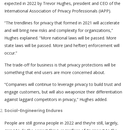
expected in 2022 by Trevor Hughes, president and CEO of the
International Association of Privacy Professionals (IAPP).
“The trendlines for privacy that formed in 2021 will accelerate
and will bring new risks and complexity for organizations,”
Hughes explained. “More national laws will be passed. More
state laws will be passed. More (and heftier) enforcement will
occur.”
The trade-off for business is that privacy protections will be
something that end users are more concerned about.
“Companies will continue to leverage privacy to build trust and
engage customers, but will also weaponize their differentiation
against laggard competitors in privacy,” Hughes added.
Social-Engineering Endures
People are still gonna people in 2022 and they’re still, largely,