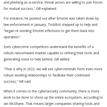
and phishing-as-a-service, threat actors are willing to join forces
for mutual success,” Gill explained.
For instance, he pointed out after Emotet was taken down by
law enforcement in January, TrickBot stepped up to help and
“began re-seeding Emotet infections to get them back into
operation.”
Even cybercrime competitors understand the benefits of a
robust ransomware market capable to refining their tools and
generating noise to hide behind, Gill added.
“That is why in 2022, we will see cybercriminals form even more
robust working relationships to facilitate their continued
success,” Gill said.
When it comes to the cybersecurity community, there is more
work to be done to shore up the entire ecosystem, according to
Ian McShane. That means larger companies sharing tools and