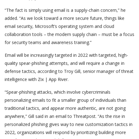
“The fact is simply using email is a supply-chain concern,” he
added. “As we look toward a more secure future, things like
email security, Microsoft’s operating system and cloud
collaboration tools – the modern supply chain – must be a focus
for security teams and awareness training.”
Email will be increasingly targeted in 2022 with targeted, high-
quality spear-phishing attempts, and will require a change in
defense tactics, according to Troy Gill, senior manager of threat
intelligence with Zix | App River.
“Spear-phishing attacks, which involve cybercriminals
personalizing emails to fit a smaller group of individuals than
traditional tactics, and appear more authentic, are not going
anywhere,” Gill said in an email to Threatpost. “As the rise in
personalized phishing gives way to new customization tactics in
2022, organizations will respond by prioritizing building more