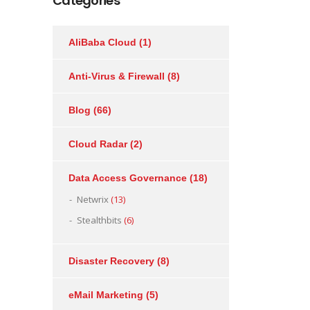
Categories
AliBaba Cloud
(1)
Anti-Virus & Firewall
(8)
Blog
(66)
Cloud Radar
(2)
Data Access Governance
(18)
Netwrix
(13)
Stealthbits
(6)
Disaster Recovery
(8)
eMail Marketing
(5)