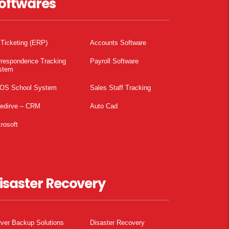
oftwares
 Ticketing (ERP)
Accounts Software
rrespondence Tracking
Payroll Software
stem
OS School System
Sales Staff Tracking
pedirve – CRM
Auto Cad
rosoft
isaster Recovery
ver Backup Solutions
Disaster Recovery