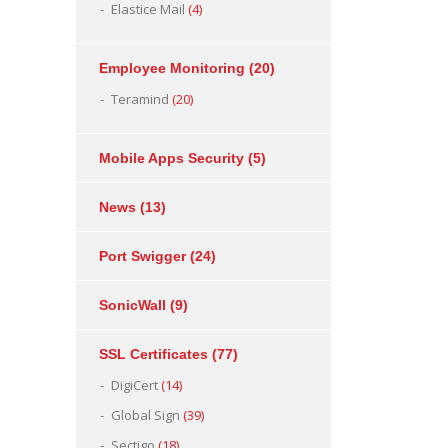
Elastice Mail
(4)
Employee Monitoring
(20)
Teramind
(20)
Mobile Apps Security
(5)
News
(13)
Port Swigger
(24)
SonicWall
(9)
SSL Certificates
(77)
DigiCert
(14)
Global Sign
(39)
Sectigo
(18)