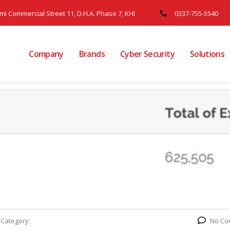
ami Commercial Street 11, D.H.A. Phase 7, KHI
0337-755-5540
Company
Brands
Cyber Security
Solutions
Category:
No Co