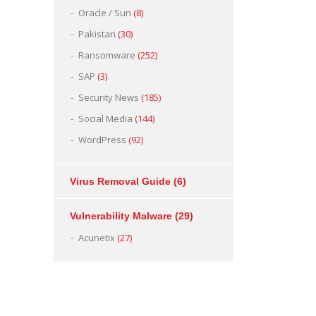
Oracle / Sun
(8)
Pakistan
(30)
Ransomware
(252)
SAP
(3)
Security News
(185)
Social Media
(144)
WordPress
(92)
Virus Removal Guide
(6)
Vulnerability Malware
(29)
Acunetix
(27)