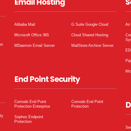
Email Hosting
S
Alibaba Mail
G Suite Google Cloud
Air
Microsoft Office 365
Cloud Shared Hosting
Co
Sy
on
MDaemon Email Server
MailStore Archive Server
ED
Pi
Mic
End Point Security
Comodo End Point
Comodo End Point
D
Protection Enterprise
Protection
ty
Sophos Endpoint
Protection
Ser