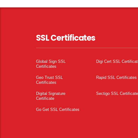
SSL Certificates
Global Sign SSL
Digi Cert SSL Certifica
Certificates
Geo Trust SSL
Rapid SSL Certificates
Certificates
Digital Signature
Sectigo SSL Certificat
Certificate
Go Get SSL Certificates