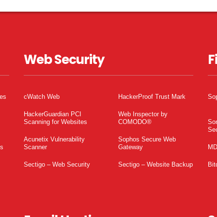
Web Security
F
tes
cWatch Web
HackerProof Trust Mark
So
HackerGuardian PCI
Web Inspector by
Scanning for Websites
COMODO®
So
Sec
Acunetix Vulnerability
Sophos Secure Web
es
Scanner
Gateway
MD
Sectigo – Web Security
Sectigo – Website Backup
Bit