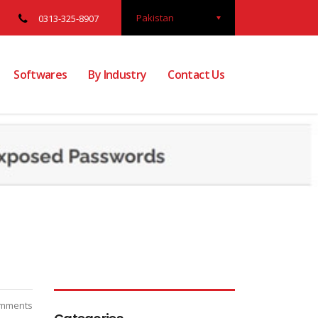
Pakistan
0313-325-8907
Softwares
By Industry
Contact Us
mments