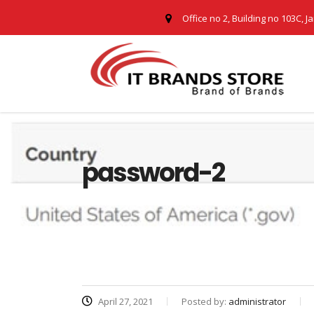
Office no 2, Building no 103C, J
password-2
April 27, 2021
Posted by:
administrator