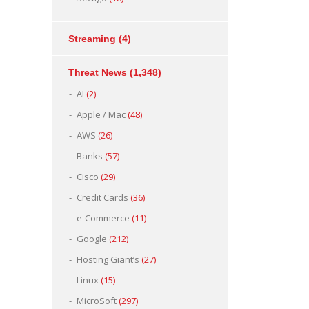
Streaming
(4)
Threat News
(1,348)
AI
(2)
Apple / Mac
(48)
AWS
(26)
Banks
(57)
Cisco
(29)
Credit Cards
(36)
e-Commerce
(11)
Google
(212)
Hosting Giant’s
(27)
Linux
(15)
MicroSoft
(297)