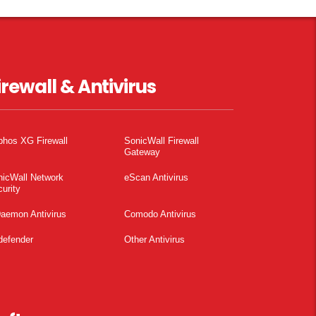
irewall & Antivirus
phos XG Firewall
SonicWall Firewall
Gateway
nicWall Network
eScan Antivirus
urity
aemon Antivirus
Comodo Antivirus
defender
Other Antivirus