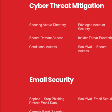
Cyber Threat Mitigation
Securing Active Directory
Privileged Account
Security
Secure Remote Access
Insider Threat Preventi
Conditional Access
SonicWall – Secure
Access
Email Security
Sophos – Stop Phishing.
SonicWall Email Securi
Protect Email Data.
Comodo Email Security