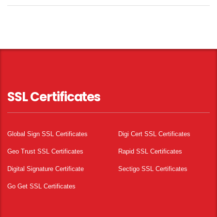
SSL Certificates
Global Sign SSL Certificates
Digi Cert SSL Certificates
Geo Trust SSL Certificates
Rapid SSL Certificates
Digital Signature Certificate
Sectigo SSL Certificates
Go Get SSL Certificates