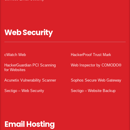
Web Security
cWatch Web
HackerProof Trust Mark
HackerGuardian PCI Scanning
Web Inspector by COMODO®
for Websites
Acunetix Vulnerability Scanner
Sophos Secure Web Gateway
Sectigo – Web Security
Sectigo – Website Backup
Email Hosting