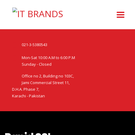
021-3-5380543
Mon-Sat 10:00 A.M to 6:00 P.M
Sunday - Closed
Office no 2, Building no 103C,
Jami Commercial Street 11,
D.H.A. Phase 7,
Karachi - Pakistan