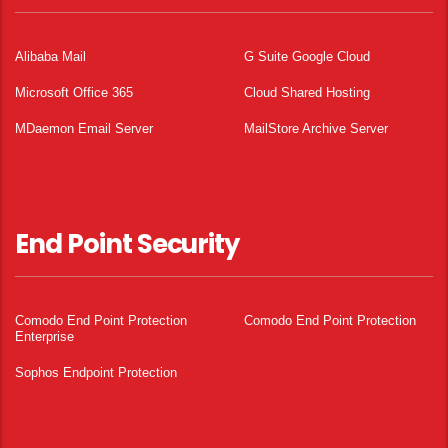
Alibaba Mail
G Suite Google Cloud
Microsoft Office 365
Cloud Shared Hosting
MDaemon Email Server
MailStore Archive Server
End Point Security
Comodo End Point Protection
Comodo End Point Protection
Enterprise
Sophos Endpoint Protection