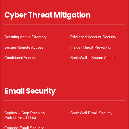
Cyber Threat Mitigation
Securing Active Directory
Privileged Account Security
Secure Remote Access
Insider Threat Prevention
Conditional Access
SonicWall – Secure Access
Email Security
Sophos – Stop Phishing.
SonicWall Email Security
Protect Email Data.
Comodo Email Security