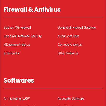
Firewall & Antivirus
Sophos XG Firewall
SonicWall Firewall Gateway
SonicWall Network Security
eScan Antivirus
MDaemon Antivirus
Comodo Antivirus
Bitdefender
Other Antivirus
Softwares
Air Ticketing (ERP)
Accounts Software