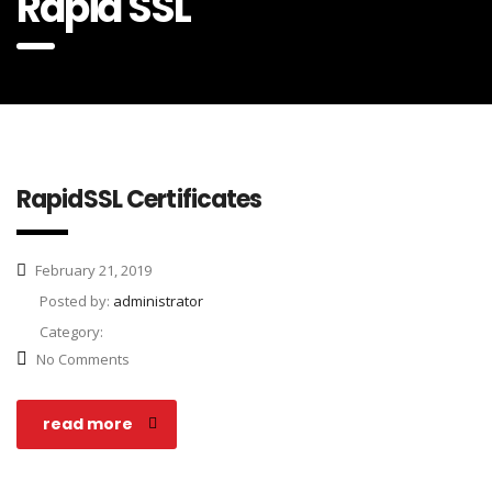
Rapid SSL
RapidSSL Certificates
February 21, 2019
Posted by:
administrator
Category:
No Comments
read more