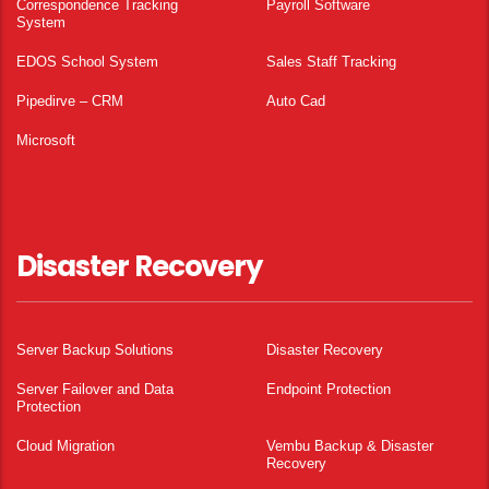
Correspondence Tracking
Payroll Software
System
EDOS School System
Sales Staff Tracking
Pipedirve – CRM
Auto Cad
Microsoft
Disaster Recovery
Server Backup Solutions
Disaster Recovery
Server Failover and Data
Endpoint Protection
Protection
Cloud Migration
Vembu Backup & Disaster
Recovery