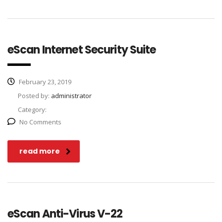
eScan Internet Security Suite
February 23, 2019
Posted by:
administrator
Category:
No Comments
read more
eScan Anti-Virus V-22