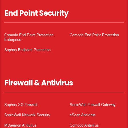
End Point Security
Comodo End Point Protection
Comodo End Point Protection
Enterprise
Sophos Endpoint Protection
Firewall & Antivirus
Sophos XG Firewall
SonicWall Firewall Gateway
SonicWall Network Security
eScan Antivirus
MDaemon Antivirus
Comodo Antivirus