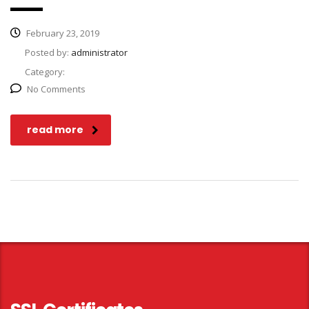
February 23, 2019
Posted by:
administrator
Category:
No Comments
read more