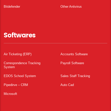
Bitdefender
Other Antivirus
Softwares
Air Ticketing (ERP)
Accounts Software
Correspondence Tracking
Payroll Software
System
EDOS School System
Sales Staff Tracking
Pipedirve – CRM
Auto Cad
Microsoft