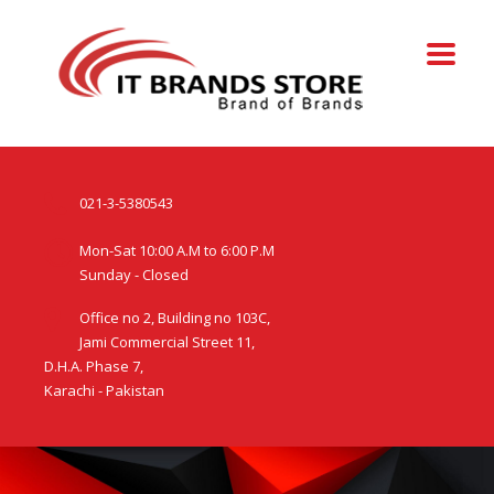
021-3-5380543
Mon-Sat 10:00 A.M to 6:00 P.M
Sunday - Closed
Office no 2, Building no 103C,
Jami Commercial Street 11,
D.H.A. Phase 7,
Karachi - Pakistan