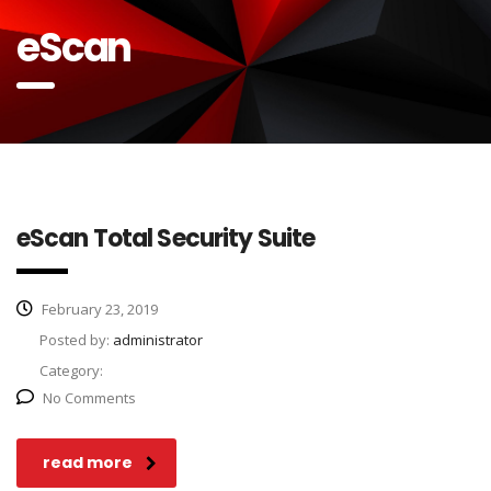
eScan
eScan Total Security Suite
February 23, 2019
Posted by:
administrator
Category:
No Comments
read more