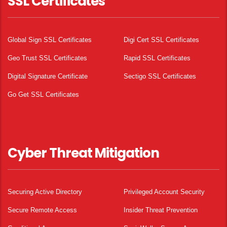
SSL Certificates
Global Sign SSL Certificates
Digi Cert SSL Certificates
Geo Trust SSL Certificates
Rapid SSL Certificates
Digital Signature Certificate
Sectigo SSL Certificates
Go Get SSL Certificates
Cyber Threat Mitigation
Securing Active Directory
Privileged Account Security
Secure Remote Access
Insider Threat Prevention