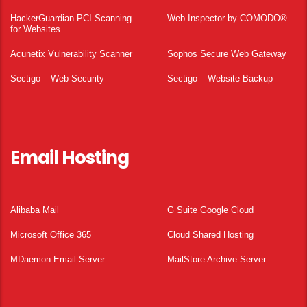
HackerGuardian PCI Scanning
Web Inspector by COMODO®
for Websites
Acunetix Vulnerability Scanner
Sophos Secure Web Gateway
Sectigo – Web Security
Sectigo – Website Backup
Email Hosting
Alibaba Mail
G Suite Google Cloud
Microsoft Office 365
Cloud Shared Hosting
MDaemon Email Server
MailStore Archive Server