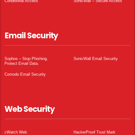
Conditional Access
SonicWall – Secure Access
Email Security
Sophos – Stop Phishing.
SonicWall Email Security
Protect Email Data.
Comodo Email Security
Web Security
cWatch Web
HackerProof Trust Mark