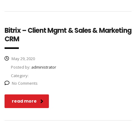
Bitrix – Client Mgmt & Sales & Marketing
CRM
May 29, 2020
Posted by:
administrator
Category:
No Comments
read more