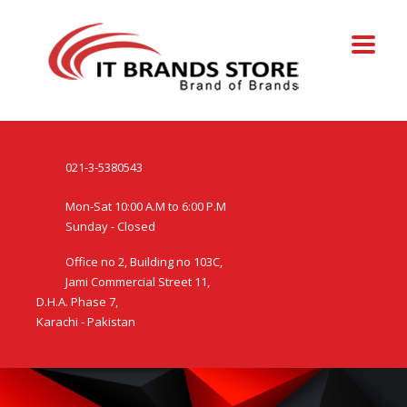
021-3-5380543
Mon-Sat 10:00 A.M to 6:00 P.M
Sunday - Closed
Office no 2, Building no 103C,
Jami Commercial Street 11,
D.H.A. Phase 7,
Karachi - Pakistan