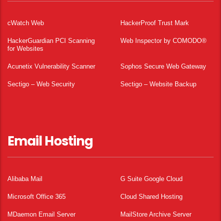
cWatch Web
HackerProof Trust Mark
HackerGuardian PCI Scanning
Web Inspector by COMODO®
for Websites
Acunetix Vulnerability Scanner
Sophos Secure Web Gateway
Sectigo – Web Security
Sectigo – Website Backup
Email Hosting
Alibaba Mail
G Suite Google Cloud
Microsoft Office 365
Cloud Shared Hosting
MDaemon Email Server
MailStore Archive Server