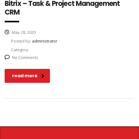
Bitrix – Task & Project Management
CRM
May 28, 2020
Posted by:
administrator
Category:
No Comments
read more