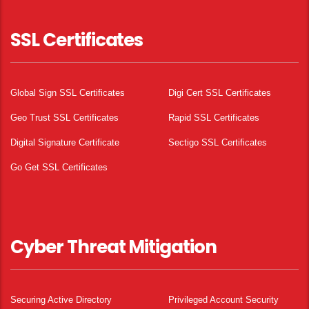
SSL Certificates
Global Sign SSL Certificates
Digi Cert SSL Certificates
Geo Trust SSL Certificates
Rapid SSL Certificates
Digital Signature Certificate
Sectigo SSL Certificates
Go Get SSL Certificates
Cyber Threat Mitigation
Securing Active Directory
Privileged Account Security