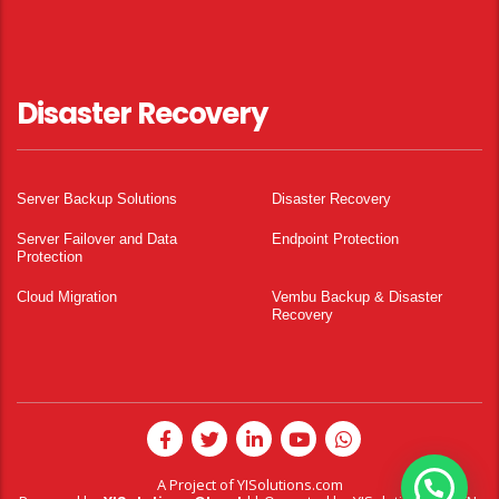
Disaster Recovery
Server Backup Solutions
Disaster Recovery
Server Failover and Data
Endpoint Protection
Protection
Cloud Migration
Vembu Backup & Disaster
Recovery
A Project of
YISolutions.com