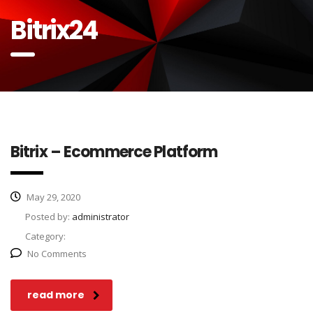
Bitrix24
Bitrix – Ecommerce Platform
May 29, 2020
Posted by:
administrator
Category:
No Comments
read more