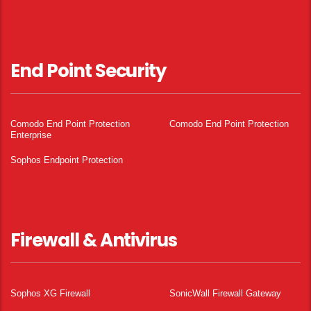
End Point Security
Comodo End Point Protection
Comodo End Point Protection
Enterprise
Sophos Endpoint Protection
Firewall & Antivirus
Sophos XG Firewall
SonicWall Firewall Gateway