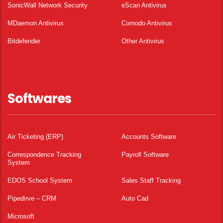
SonicWall Network Security
eScan Antivirus
MDaemon Antivirus
Comodo Antivirus
Bitdefender
Other Antivirus
Softwares
Air Ticketing (ERP)
Accounts Software
Correspondence Tracking
Payroll Software
System
EDOS School System
Sales Staff Tracking
Pipedirve – CRM
Auto Cad
Microsoft