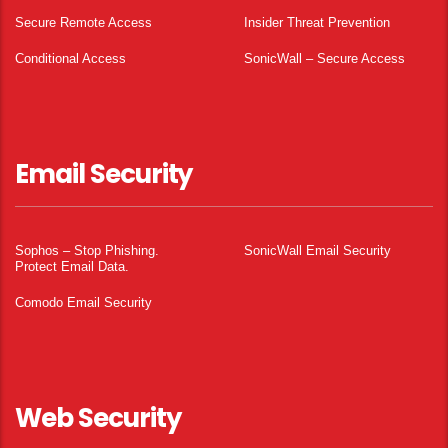
Secure Remote Access
Insider Threat Prevention
Conditional Access
SonicWall – Secure Access
Email Security
Sophos – Stop Phishing.
SonicWall Email Security
Protect Email Data.
Comodo Email Security
Web Security