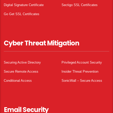
Digital Signature Certificate
Sectigo SSL Certificates
Go Get SSL Certificates
Cyber Threat Mitigation
Securing Active Directory
Privileged Account Security
Secure Remote Access
Insider Threat Prevention
Conditional Access
SonicWall – Secure Access
Email Security