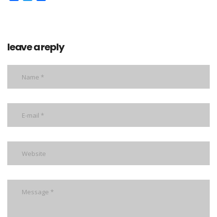
leave a reply