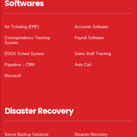
Softwares
Air Ticketing (ERP)
Accounts Software
Correspondence Tracking
Payroll Software
System
EDOS School System
Sales Staff Tracking
Pipedirve – CRM
Auto Cad
Microsoft
Disaster Recovery
Server Backup Solutions
Disaster Recovery