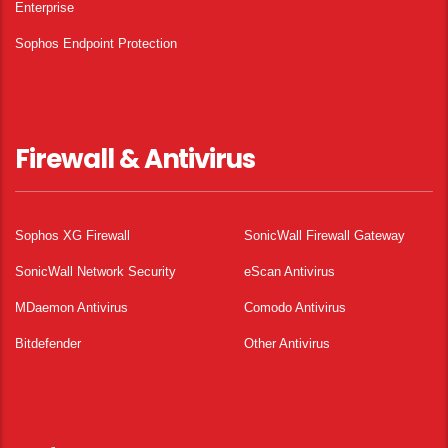
Enterprise
Sophos Endpoint Protection
Firewall & Antivirus
Sophos XG Firewall
SonicWall Firewall Gateway
SonicWall Network Security
eScan Antivirus
MDaemon Antivirus
Comodo Antivirus
Bitdefender
Other Antivirus