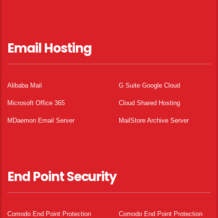
Email Hosting
Alibaba Mail
G Suite Google Cloud
Microsoft Office 365
Cloud Shared Hosting
MDaemon Email Server
MailStore Archive Server
End Point Security
Comodo End Point Protection
Comodo End Point Protection