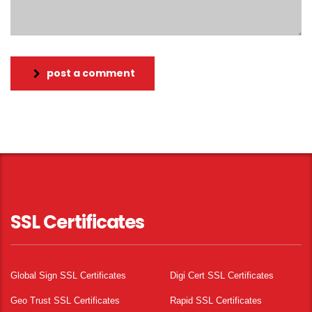
post a comment
SSL Certificates
Global Sign SSL Certificates
Digi Cert SSL Certificates
Geo Trust SSL Certificates
Rapid SSL Certificates