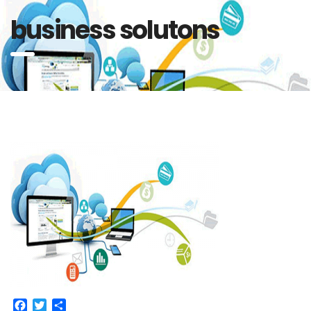
business solutons
Facebook
Twitter
Share