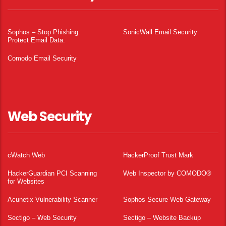
Sophos – Stop Phishing.
SonicWall Email Security
Protect Email Data.
Comodo Email Security
Web Security
cWatch Web
HackerProof Trust Mark
HackerGuardian PCI Scanning
Web Inspector by COMODO®
for Websites
Acunetix Vulnerability Scanner
Sophos Secure Web Gateway
Sectigo – Web Security
Sectigo – Website Backup