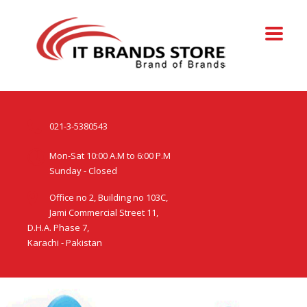
021-3-5380543
Mon-Sat 10:00 A.M to 6:00 P.M
Sunday - Closed
Office no 2, Building no 103C,
Jami Commercial Street 11,
D.H.A. Phase 7,
Karachi - Pakistan