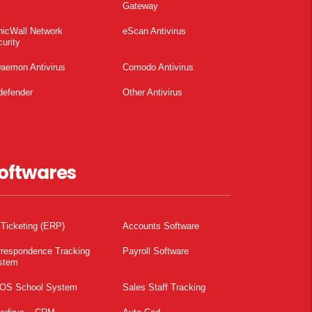
Gateway
nicWall Network
eScan Antivirus
urity
aemon Antivirus
Comodo Antivirus
defender
Other Antivirus
oftwares
 Ticketing (ERP)
Accounts Software
rrespondence Tracking
Payroll Software
stem
OS School System
Sales Staff Tracking