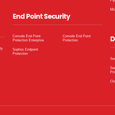
Pi
Mic
End Point Security
Comodo End Point
Comodo End Point
D
Protection Enterprise
Protection
ty
Sophos Endpoint
Protection
Ser
Ser
Pro
Clo