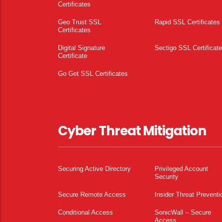
Certificates
Geo Trust SSL
Rapid SSL Certificates
Certificates
Digital Signature
Sectigo SSL Certificat
Certificate
Go Get SSL Certificates
Cyber Threat Mitigation
Securing Active Directory
Privileged Account
Security
Secure Remote Access
Insider Threat Preventi
Conditional Access
SonicWall – Secure
Access