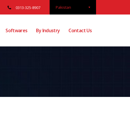
Pakistan
0313-325-8907
Softwares
By Industry
Contact Us