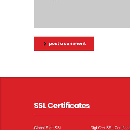
post a comment
SSL Certificates
Global Sign SSL
Digi Cert SSL Certifica