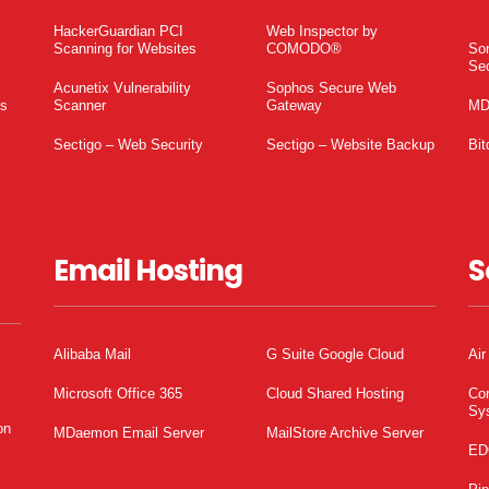
HackerGuardian PCI
Web Inspector by
Scanning for Websites
COMODO®
So
Sec
Acunetix Vulnerability
Sophos Secure Web
es
Scanner
Gateway
MD
Sectigo – Web Security
Sectigo – Website Backup
Bit
Email Hosting
S
Alibaba Mail
G Suite Google Cloud
Air
Microsoft Office 365
Cloud Shared Hosting
Co
Sy
on
MDaemon Email Server
MailStore Archive Server
ED