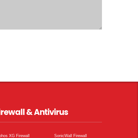
irewall & Antivirus
phos XG Firewall
SonicWall Firewall