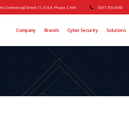
ami Commercial Street 11, D.H.A. Phase 7, KHI
0337-755-5540
Company
Brands
Cyber Security
Solutions