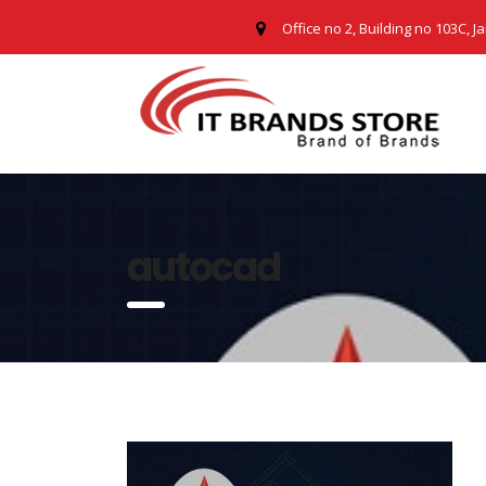
Office no 2, Building no 103C, J
autocad