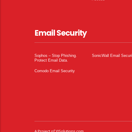
Email Security
Sophos – Stop Phishing.
SonicWall Email Securi
Protect Email Data.
Comodo Email Security
A Project of
YISolutions.com