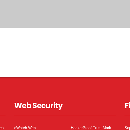
Web Security
F
tes
cWatch Web
HackerProof Trust Mark
So