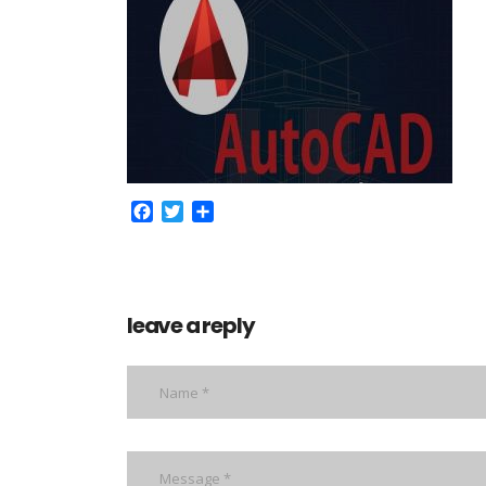
Facebook
Twitter
Share
leave a reply