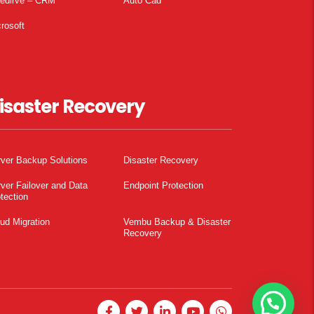
pedirve – CRM
Auto Cad
rosoft
isaster Recovery
ver Backup Solutions
Disaster Recovery
ver Failover and Data
Endpoint Protection
tection
ud Migration
Vembu Backup & Disaster
Recovery