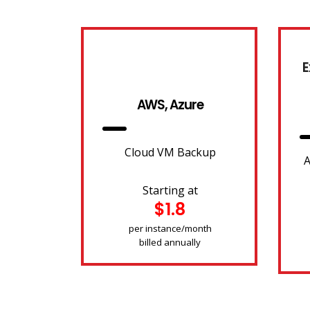
E
AWS, Azure
Cloud VM Backup
A
Starting at
$1.8
per instance/month
billed annually