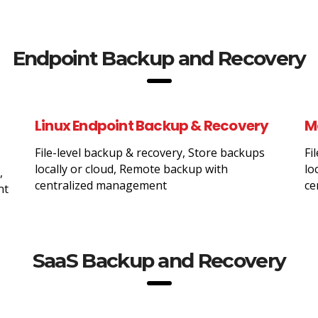
Endpoint Backup and Recovery
Linux Endpoint Backup & Recovery
M
File-level backup & recovery, Store backups
Fi
locally or cloud, Remote backup with
lo
,
centralized management
ce
nt
SaaS Backup and Recovery