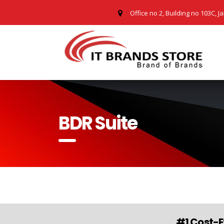
Office no 2, Building no 103C, J
BDR Suite
#1 Cost-E