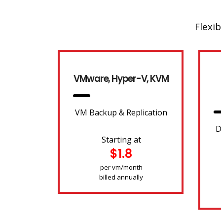
Flexib
VMware, Hyper-V, KVM
VM Backup & Replication
D
Starting at
$1.8
per vm/month
billed annually