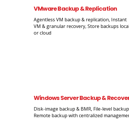
VMware Backup & Replication
Agentless VM backup & replication, Instant
VM & granular recovery, Store backups local
or cloud
Windows Server Backup & Recove
Disk-image backup & BMR, File-level backup
Remote backup with centralized manageme