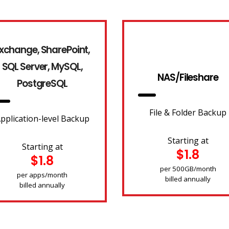
xchange, SharePoint,
SQL Server, MySQL,
NAS/Fileshare
PostgreSQL
File & Folder Backup
pplication-level Backup
Starting at
Starting at
$1.8
$1.8
per 500GB/month
per apps/month
billed annually
billed annually