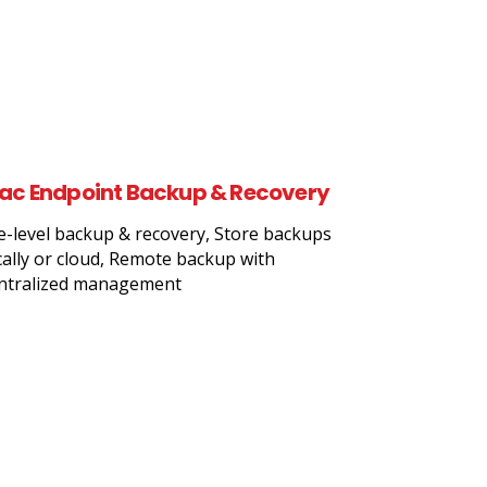
ac Endpoint Backup & Recovery
le-level backup & recovery, Store backups
cally or cloud, Remote backup with
ntralized management