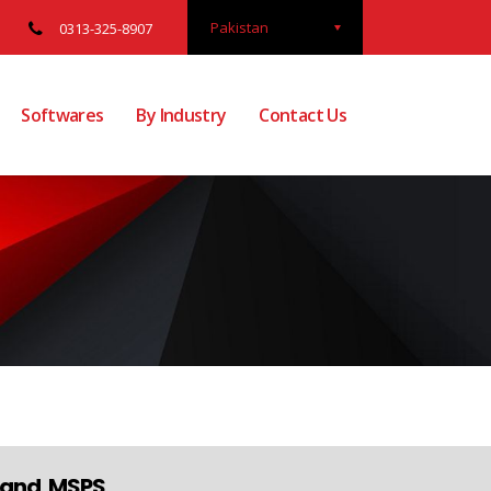
Pakistan
0313-325-8907
Softwares
By Industry
Contact Us
s and MSPS