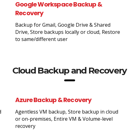
Google Workspace Backup &
Recovery
Backup for Gmail, Google Drive & Shared
Drive, Store backups locally or cloud, Restore
to same/different user
Cloud Backup and Recovery
Azure Backup & Recovery
d
Agentless VM backup, Store backup in cloud
or on-premises, Entire VM & Volume-level
recovery