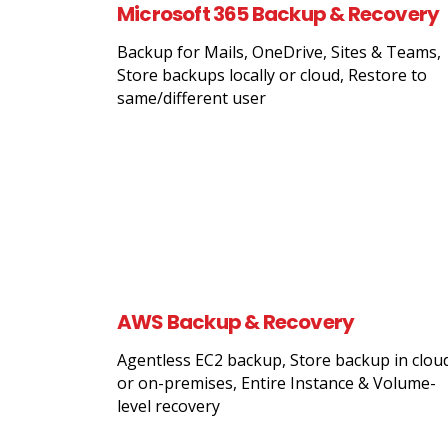
Microsoft 365 Backup & Recovery
Backup for Mails, OneDrive, Sites & Teams,
Store backups locally or cloud, Restore to
same/different user
AWS Backup & Recovery
Agentless EC2 backup, Store backup in clou
or on-premises, Entire Instance & Volume-
level recovery