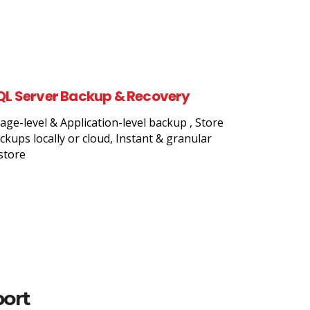
QL Server Backup & Recovery
age-level & Application-level backup , Store
ckups locally or cloud, Instant & granular
store
port