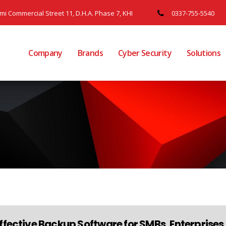
ami Commercial Street 11, D.H.A. Phase 7, KHI
0337-755-5540
Company
Brands
Cyber Security
Solutions
ffective Backup Software for SMBs, Enterprise