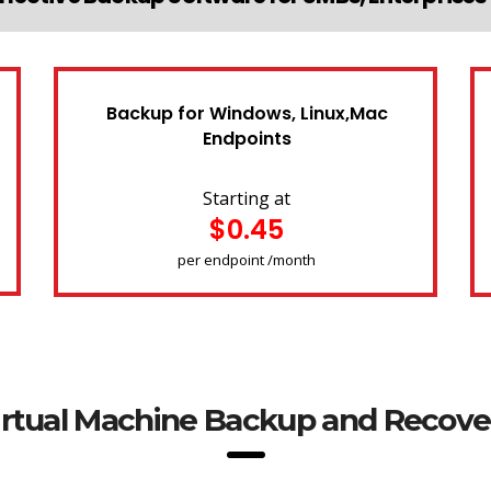
Backup for Windows, Linux,Mac
Endpoints
Starting at
$0.45
per endpoint /month
irtual Machine Backup and Recove