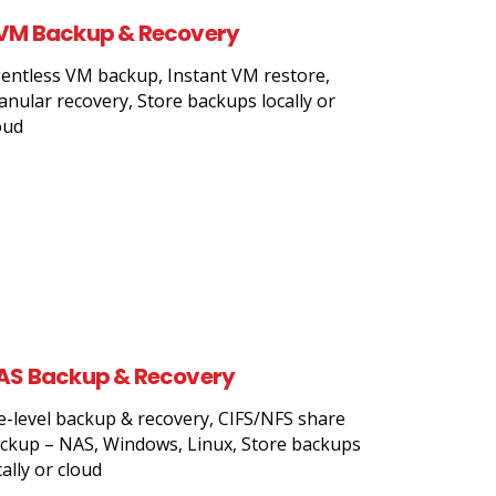
VM Backup & Recovery
entless VM backup, Instant VM restore,
anular recovery, Store backups locally or
oud
AS Backup & Recovery
le-level backup & recovery, CIFS/NFS share
ckup – NAS, Windows, Linux, Store backups
cally or cloud