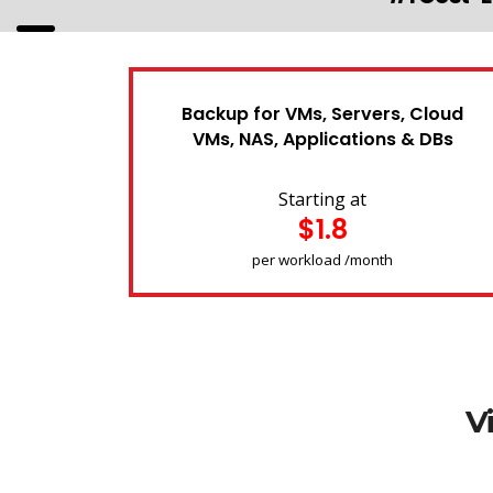
Backup for VMs, Servers, Cloud
VMs, NAS, Applications & DBs
Starting at
$1.8
per workload /month
V