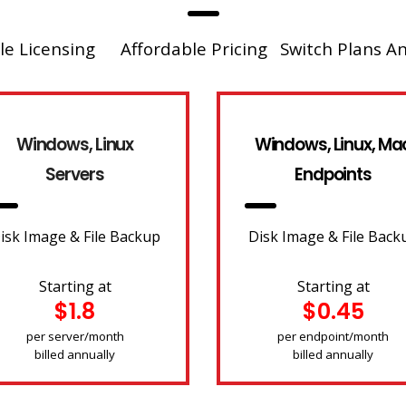
le Licensing
Affordable Pricing
Switch Plans A
Windows, Linux
Windows, Linux, Ma
Servers
Endpoints
isk Image & File Backup
Disk Image & File Back
Starting at
Starting at
$1.8
$0.45
per server/month
per endpoint/month
billed annually
billed annually