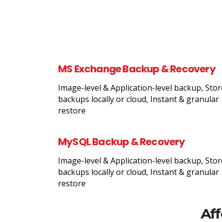
MS Exchange Backup & Recovery
Image-level & Application-level backup, Stor
backups locally or cloud, Instant & granular
restore
MySQL Backup & Recovery
Image-level & Application-level backup, Stor
backups locally or cloud, Instant & granular
restore
Aff