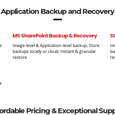
Application Backup and Recovery
MS SharePoint Backup & Recovery
S
e
Image-level & Application-level backup, Store
Im
backups locally or cloud, Instant & granular
ba
restore
re
e
ordable Pricing & Exceptional Sup