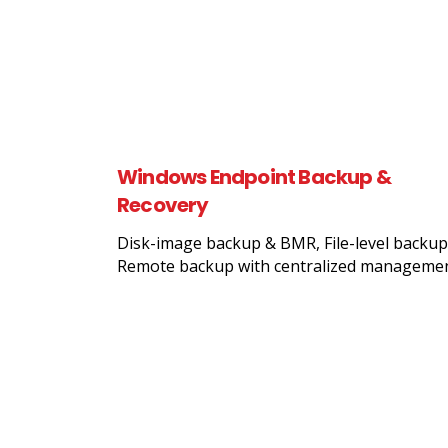
Windows Endpoint Backup &
Recovery
Disk-image backup & BMR, File-level backup
Remote backup with centralized manageme