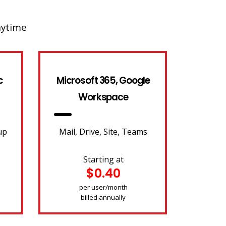
nytime
c
Microsoft 365, Google
Workspace
up
Mail, Drive, Site, Teams
Starting at
$0.40
per user/month
billed annually