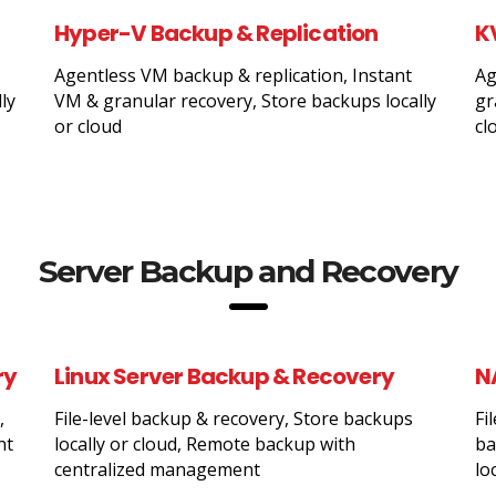
Hyper-V Backup & Replication
K
Agentless VM backup & replication, Instant
Ag
ly
VM & granular recovery, Store backups locally
gr
or cloud
cl
Server Backup and Recovery
ry
Linux Server Backup & Recovery
N
,
File-level backup & recovery, Store backups
Fi
nt
locally or cloud, Remote backup with
ba
centralized management
lo