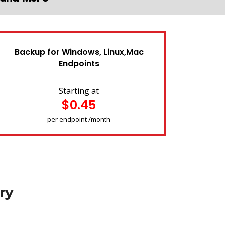
Backup for Windows, Linux,Mac
Endpoints
Starting at
$0.45
per endpoint /month
ry